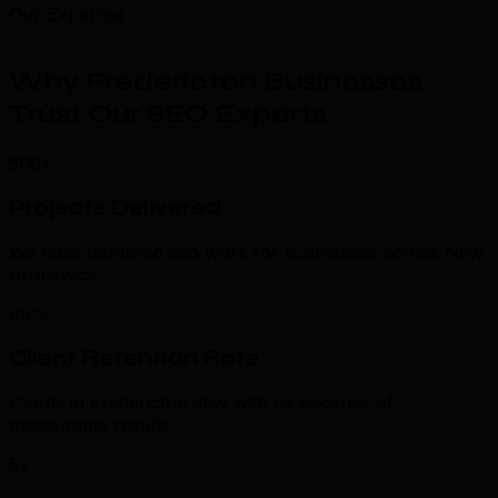
Our Expertise
Why Fredericton Businesses
Trust Our SEO Experts
.
500+
Projects Delivered
We have delivered seo work for businesses across New
Brunswick.
98%
Client Retention Rate
Clients in Fredericton stay with us because of
measurable results.
5x