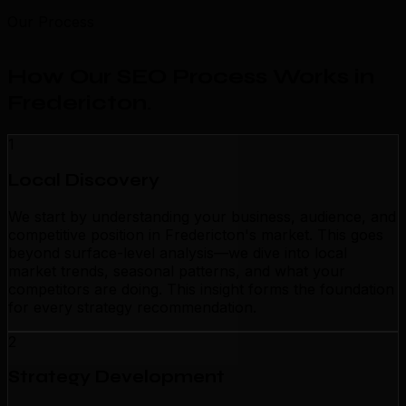
Our Process
How Our SEO Process Works in
Fredericton
.
1
Local Discovery
We start by understanding your business, audience, and
competitive position in Fredericton's market. This goes
beyond surface-level analysis—we dive into local
market trends, seasonal patterns, and what your
competitors are doing. This insight forms the foundation
for every strategy recommendation.
2
Strategy Development