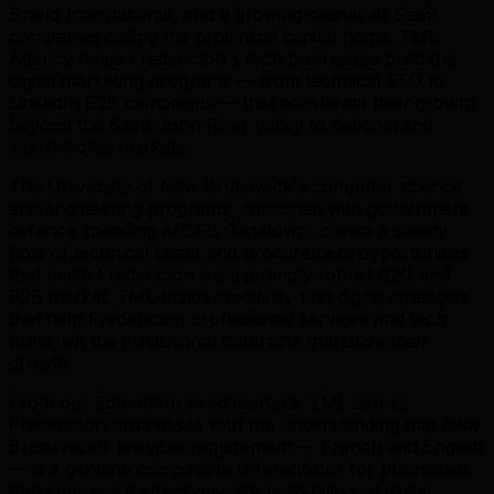
Spielo International, and a growing cluster of SaaS
companies calling the provincial capital home. TML
Agency helps Fredericton's tech businesses build the
digital marketing programs — from technical SEO to
LinkedIn B2B campaigns — that accelerate their growth
beyond the Saint John River valley to national and
international markets.
The University of New Brunswick's computer science
and engineering programs, combined with government
defence spending at CFB Gagetown, create a steady
flow of technical talent and procurement opportunities
that make Fredericton a surprisingly robust B2G and
B2B market. TML builds credibility-first digital strategies
that help Fredericton professional services and tech
firms win the institutional contracts that drive their
growth.
From our Edmonton headquarters, TML serves
Fredericton businesses with the understanding that New
Brunswick's bilingual requirement — French and English
— is a genuine competitive differentiator for businesses
that embrace it effectively. We build bilingual digital