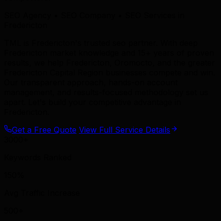
SEO Agency • SEO Company • SEO Services in
Fredericton
TML is Fredericton's trusted seo partner. With deep
Fredericton market knowledge and 15+ years of proven
results, we help Fredericton, Oromocto, and the greater
Fredericton Capital Region businesses compete and win.
Our transparent approach, hands-on account
management, and results-focused methodology set us
apart. Let's build your competitive advantage in
Fredericton.
Get a Free Quote
View Full Service Details
3000+
Keywords Ranked
150%
Avg Traffic Increase
500+