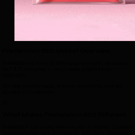
Fredericton SEO Market Overview
.
Fredericton is home to thriving government, education,
tech & IT industries — each needs a tailored seo
approach.
We help you find gaps, sharpen positioning, and win
demand in Fredericton.
03
What Makes Fredericton SEO Different
.
Fredericton has quietly become one of Atlantic Canada's
most impressive tech ecosystems, with Caro Analytical,