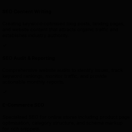
SEO Content Writing
Creating keyword-optimised blog posts, landing pages,
and website content that attracts organic traffic and
establishes industry authority.
SEO Audit & Reporting
Comprehensive website audits to identify issues, track
keyword rankings, monitor traffic, and provide
actionable monthly reports.
E-Commerce SEO
Specialised SEO for online stores including product page
optimisation, category structure, and schema markup
for rich snippets.