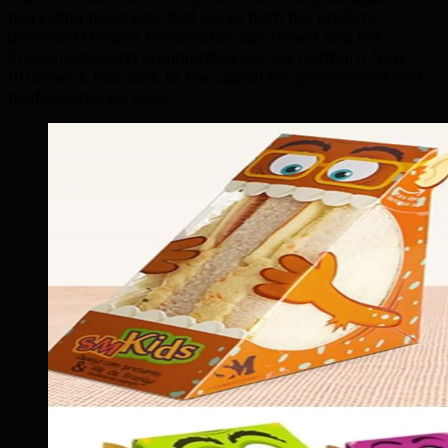
marketing programs that serve both the English-
dominant Greater Fredericton catchment and the
French-speaking communities across northern New
Brunswick that look to the capital for government and
professional services.