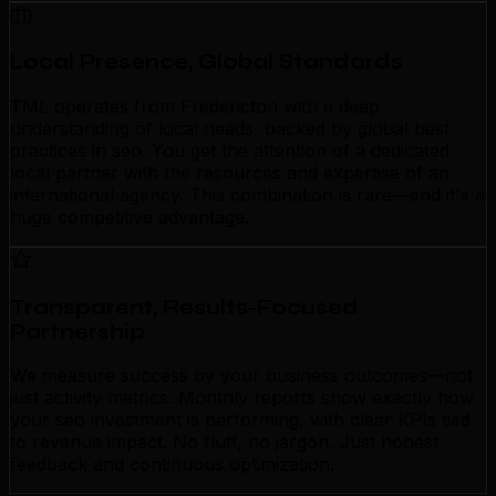
Local Presence, Global Standards
TML operates from Fredericton with a deep
understanding of local needs, backed by global best
practices in seo. You get the attention of a dedicated
local partner with the resources and expertise of an
international agency. This combination is rare—and it's a
huge competitive advantage.
Transparent, Results-Focused
Partnership
We measure success by your business outcomes—not
just activity metrics. Monthly reports show exactly how
your seo investment is performing, with clear KPIs tied
to revenue impact. No fluff, no jargon. Just honest
feedback and continuous optimization.