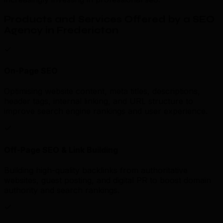
Products and Services Offered by a SEO
Agency in Fredericton
On-Page SEO
Optimising website content, meta titles, descriptions,
header tags, internal linking, and URL structure to
improve search engine rankings and user experience.
Off-Page SEO & Link Building
Building high-quality backlinks from authoritative
websites, guest posting, and digital PR to boost domain
authority and search rankings.