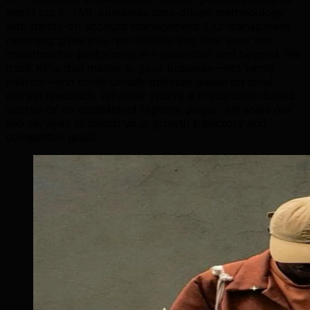
won't cut it. TML combines data-driven methodology
with hands-on account management. Our transparent
reporting gives you real visibility into how your seo
investment is performing in Fredericton and beyond. We
track KPIs that matter to your business—not vanity
metrics—and continuously optimize based on local
market feedback. Whether you're a Fredericton-based
startup or an established regional player, we scale our
seo services to match your growth trajectory and
competitive goals.