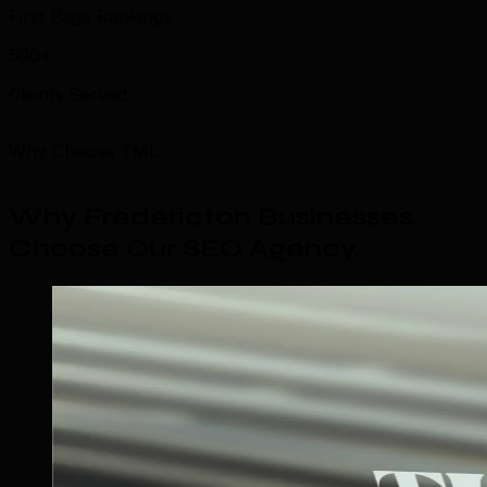
First Page Rankings
500+
Clients Served
Why Choose TML
Why Fredericton Businesses
Choose Our SEO Agency
.