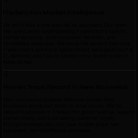
Fredericton Market Intelligence
We don't take a one-size-fits-all approach. Our team
has spent years understanding Fredericton's specific
market dynamics, local consumer behavior, and
competitive landscape. We know the sectors that drive
Fredericton's economy (government, education, tech &
IT, defence) and how to position your brand to win in
these niches.
Proven Track Record in New Brunswick
500+ successful projects delivered across New
Brunswick prove our ability to drive results. We've
helped businesses in Fredericton grow revenue, expand
market share, and build lasting customer loyalty
through strategic seo. Our case studies show real
outcomes, not hypothetical promises.