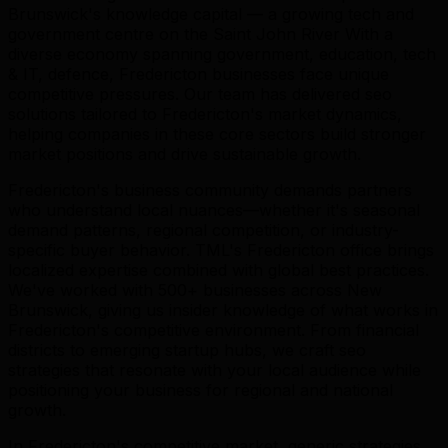
Brunswick's knowledge capital — a growing tech and
government centre on the Saint John River With a
diverse economy spanning government, education, tech
& IT, defence, Fredericton businesses face unique
competitive pressures. Our team has delivered seo
solutions tailored to Fredericton's market dynamics,
helping companies in these core sectors build stronger
market positions and drive sustainable growth.
Fredericton's business community demands partners
who understand local nuances—whether it's seasonal
demand patterns, regional competition, or industry-
specific buyer behavior. TML's Fredericton office brings
localized expertise combined with global best practices.
We've worked with 500+ businesses across New
Brunswick, giving us insider knowledge of what works in
Fredericton's competitive environment. From financial
districts to emerging startup hubs, we craft seo
strategies that resonate with your local audience while
positioning your business for regional and national
growth.
In Fredericton's competitive market, generic strategies