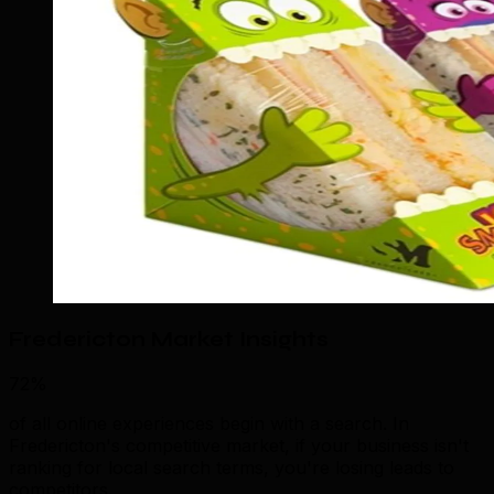
Fredericton Market Insights
72%
of all online experiences begin with a search. In
Fredericton's competitive market, if your business isn't
ranking for local search terms, you're losing leads to
competitors.