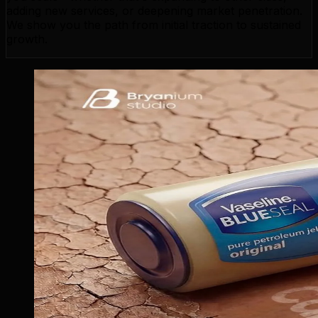
adding new services, or deepening market penetration.
We show you the path from initial traction to sustained
growth.