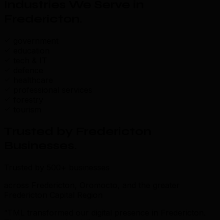
Industries We Serve in
Fredericton
.
government
education
tech & IT
defence
healthcare
professional services
forestry
tourism
Trusted by Fredericton
Businesses
.
Trusted by 500+ businesses
across Fredericton, Oromocto, and the greater
Fredericton Capital Region
“TML transformed our digital presence in Fredericton.