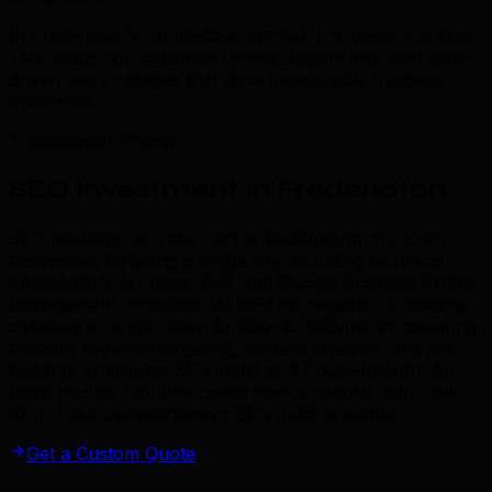
In Fredericton's competitive market, this trend is critical.
TML helps you capitalize on this opportunity with data-
driven seo strategies that drive measurable business
outcomes.
Transparent Pricing
SEO Investment in Fredericton
SEO packages at TML start at $500/month for local
businesses targeting a single city, including technical
optimization, on-page SEO, and Google Business Profile
management. Professional SEO for regional or national
campaigns ranges from $1,000–$2,500/month covering
broader keyword targeting, content creation, and link
building. Enterprise SEO starts at $3,000+/month. All
plans include monthly performance reports with clear
KPIs. Free comprehensive SEO audit available.
Get a Custom Quote