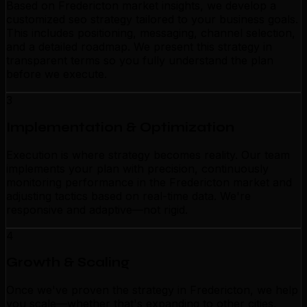
Based on Fredericton market insights, we develop a
customized seo strategy tailored to your business goals.
This includes positioning, messaging, channel selection,
and a detailed roadmap. We present this strategy in
transparent terms so you fully understand the plan
before we execute.
3
Implementation & Optimization
Execution is where strategy becomes reality. Our team
implements your plan with precision, continuously
monitoring performance in the Fredericton market and
adjusting tactics based on real-time data. We're
responsive and adaptive—not rigid.
4
Growth & Scaling
Once we've proven the strategy in Fredericton, we help
you scale—whether that's expanding to other cities,