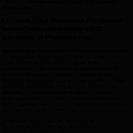
Their seo expertise delivered results that exceeded
expectations.”
Unlock Your Business Potential
with Comprehensive SEO
Services in Fredericton
.
Search Engine Optimisation (SEO) services are essential
for businesses aiming to rank higher on Google and
other search engines, attract organic traffic, and
convert visitors into customers. A well-executed SEO
strategy improves your website's visibility, builds
credibility, and ensures your business appears in front
of people actively searching for your products or
services. SEO is not a one-time task — it requires
ongoing optimisation, keyword research, technical
audits, content creation, and link building to maintain and
improve your rankings over time.
Additionally, businesses in Fredericton across
government, education, tech & IT sectors are
increasingly investing in professional seo.