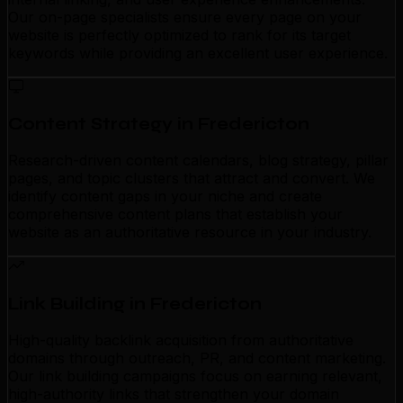
Our on-page specialists ensure every page on your
website is perfectly optimized to rank for its target
keywords while providing an excellent user experience.
Content Strategy in Fredericton
Research-driven content calendars, blog strategy, pillar
pages, and topic clusters that attract and convert. We
identify content gaps in your niche and create
comprehensive content plans that establish your
website as an authoritative resource in your industry.
Link Building in Fredericton
High-quality backlink acquisition from authoritative
domains through outreach, PR, and content marketing.
Our link building campaigns focus on earning relevant,
high-authority links that strengthen your domain