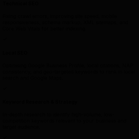
Technical SEO
Fixing crawl errors, improving site speed, mobile
responsiveness, schema markup, XML sitemaps, and
Core Web Vitals for better indexing.
Local SEO
Optimising Google Business Profile, local citations, NAP
consistency, and geo-targeted keywords to rank in local
search and Google Maps.
Keyword Research & Strategy
In-depth research to identify high-volume, low-
competition keywords relevant to your business and
target audience.