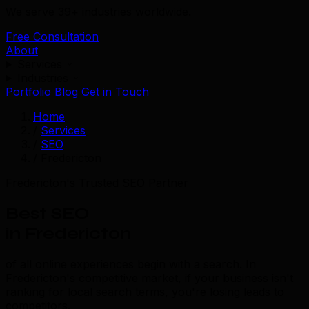
We serve 39+ industries worldwide.
Free Consultation
About
Services
Industries
Portfolio
Blog
Get in Touch
Home
/
Services
/
SEO
/
Fredericton
Fredericton's Trusted SEO Partner
Best SEO
in Fredericton
of all online experiences begin with a search. In
Fredericton's competitive market, if your business isn't
ranking for local search terms, you're losing leads to
competitors.