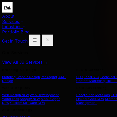
About
Services
Industries
Portfolio
Blog
Get in Touch
Our Services
View All 39 Services →
Branding & Design
SEO & Content
Branding
Graphic Design
Packaging
UX/UI
SEO
Local SEO
Technical
Design
Content Marketing
Link Bu
Web & App Dev
Paid Advertising
Web Design
NEW
Web Development
Google Ads
Meta Ads
Tik
WordPress
Shopify
NEW
Mobile Apps
LinkedIn Ads
NEW
Microso
NEW
Custom Software
NEW
Management
AI & Technology
AI Automation
NEW