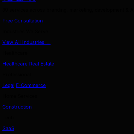
39 services across branding, marketing, development & A
Free Consultation
Industries We Serve
View All Industries →
Healthcare
Healthcare
Real Estate
Professional
Legal
E-Commerce
Home Services
Construction
Tech
SaaS