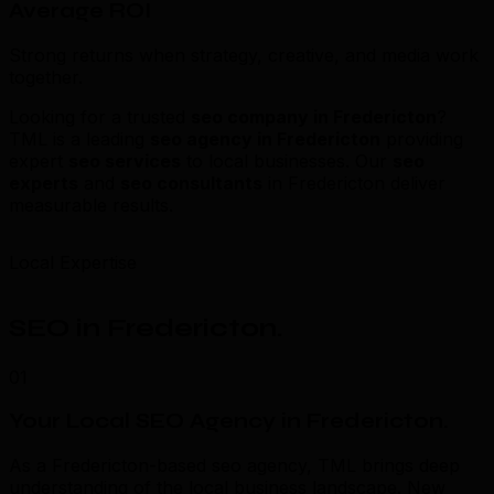
Average ROI
Strong returns when strategy, creative, and media work
together.
Looking for a trusted
seo company in Fredericton
?
TML is a leading
seo agency in Fredericton
providing
expert
seo services
to local businesses. Our
seo
experts
and
seo consultants
in Fredericton deliver
measurable results.
Local Expertise
SEO in Fredericton
.
01
Your Local SEO Agency in Fredericton
.
As a Fredericton-based seo agency, TML brings deep
understanding of the local business landscape. New