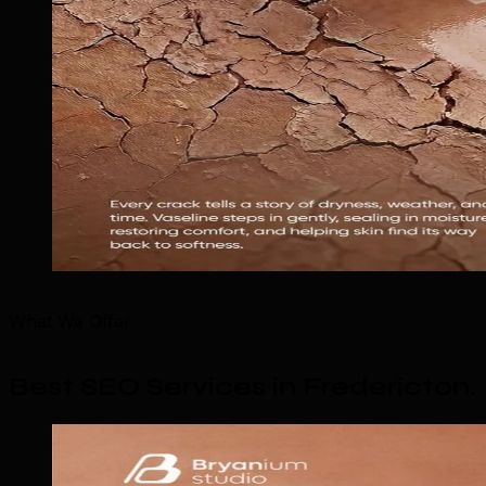
What We Offer
Best SEO Services in Fredericton
.