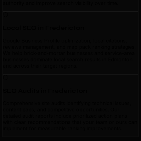
authority and improve search visibility over time.
Local SEO in Fredericton
Google Business Profile optimization, local citations,
reviews management, and map pack ranking strategies.
We help brick-and-mortar businesses and service-area
businesses dominate local search results in Edmonton
and across their target regions.
SEO Audits in Fredericton
Comprehensive site audits identifying technical issues,
content gaps, and competitive opportunities. Our
detailed audit reports include prioritized action plans
with clear recommendations that your team or ours can
implement for measurable ranking improvements.