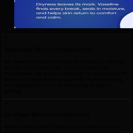
Technical SEO in Fredericton
Site speed optimization, mobile-first indexing, schema
markup, crawlability fixes, and Core Web Vitals
improvement. We conduct thorough technical audits to
identify and resolve every issue that could be holding
your website back from achieving higher search
rankings.
On-Page SEO in Fredericton
Keyword optimization, meta tags, content structure,
internal linking, and user experience enhancements.