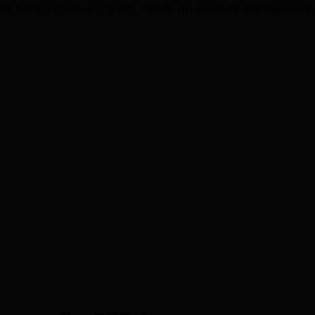
ur transparent approach, hands-on account management, a