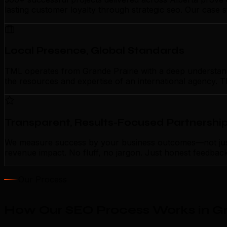
lasting customer loyalty through strategic seo. Our case 
Local Presence, Global Standards
TML operates from Grande Prairie with a deep understandin
the resources and expertise of an international agency. T
Transparent, Results-Focused Partnershi
We measure success by your business outcomes—not just a
revenue impact. No fluff, no jargon. Just honest feedbac
Our Process
How Our SEO Process Works in Gr