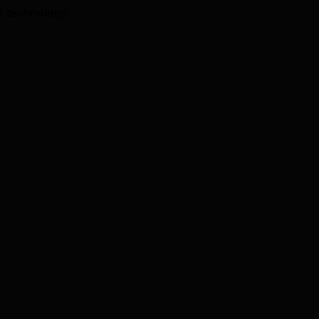
I technology.