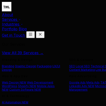
About
Services
Industries
Portfolio
Blog
Get in Touch
Our Services
View All 39 Services →
Branding & Design
SEO & Content
Branding
Graphic Design
Packaging
UX/UI
SEO
Local SEO
Technical
Design
Content Marketing
Link Bu
Web & App Dev
Paid Advertising
Web Design
NEW
Web Development
Google Ads
Meta Ads
Tik
WordPress
Shopify
NEW
Mobile Apps
LinkedIn Ads
NEW
Microso
NEW
Custom Software
NEW
Management
AI & Technology
AI Automation
NEW