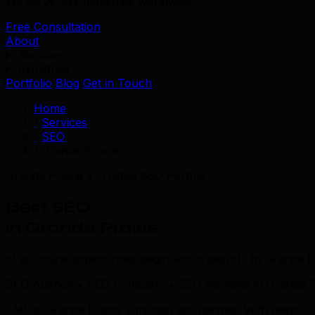
We serve 39+ industries worldwide.
Free Consultation
About
Services
Industries
Portfolio
Blog
Get in Touch
Home
/
Services
/
SEO
/
Grande Prairie
Grande Prairie's Trusted SEO Partner
Best SEO
in Grande Prairie
of all online experiences begin with a search. In Grande Pr
SEO Agency • SEO Company • SEO Services in Grande Pr
TML is Grande Prairie's trusted seo partner. With deep G