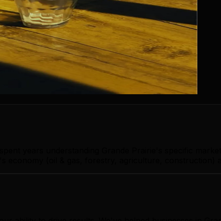
 spent years understanding Grande Prairie's specific mark
s economy (oil & gas, forestry, agriculture, construction) 
our ability to drive results. We've helped businesses in Gr