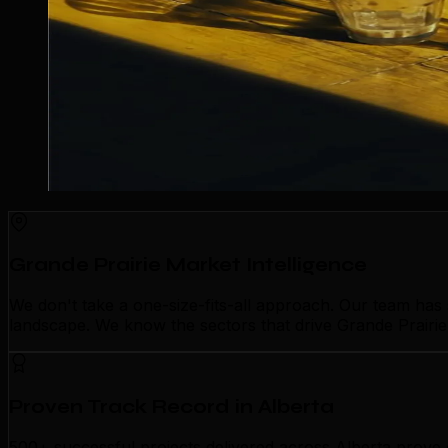
Grande Prairie Market Intelligence
We don't take a one-size-fits-all approach. Our team has
landscape. We know the sectors that drive Grande Prairie'
Proven Track Record in Alberta
500+ successful projects delivered across Alberta prove 