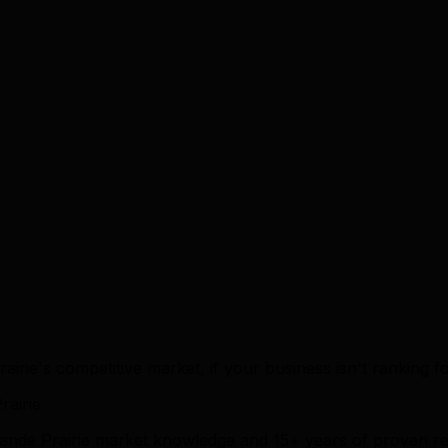
airie's competitive market, if your business isn't ranking f
airie
rande Prairie market knowledge and 15+ years of proven re