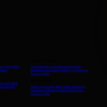
Social & Growth
 SEO
GEO
NEW
Social Media
Lead Generation
Email
ilding
Marketing
Automation
NEW
E-Commerce
Amazon
NEW
Media & More
Tok Ads
NEW
ft Ads
PPC
Video Production
NEW
Video Editing
AI
Influencer
Influencer Marketing
Music
Release
ORM