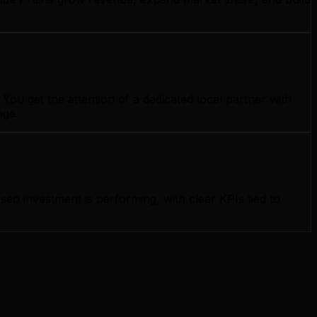
ou get the attention of a dedicated local partner with
age.
o investment is performing, with clear KPIs tied to