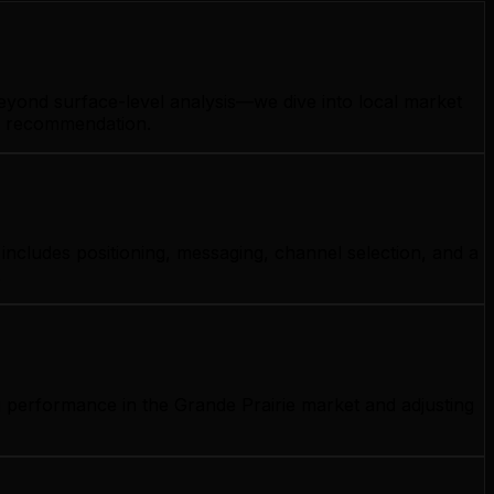
beyond surface-level analysis—we dive into local market
gy recommendation.
includes positioning, messaging, channel selection, and a
.
g performance in the Grande Prairie market and adjusting