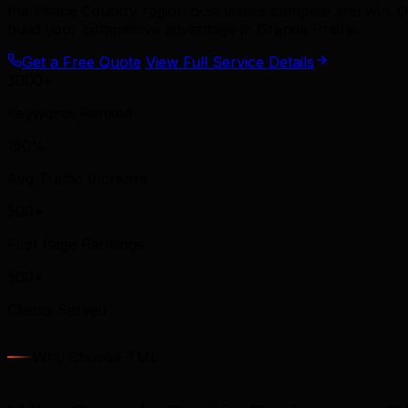
the Peace Country region businesses compete and win. O
build your competitive advantage in Grande Prairie.
Get a Free Quote
View Full Service Details
3000+
Keywords Ranked
150%
Avg Traffic Increase
500+
First Page Rankings
500+
Clients Served
Why Choose TML