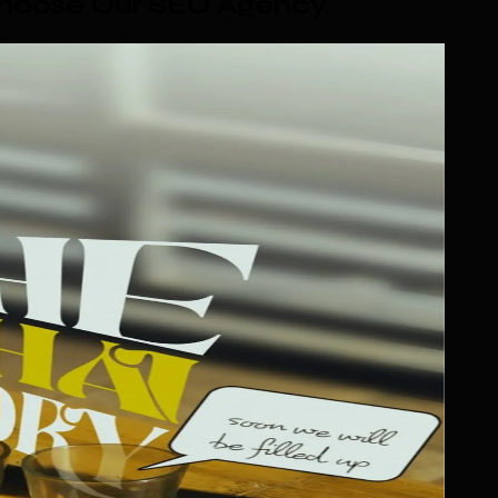
Choose Our SEO Agency
.