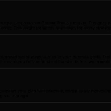
ompetitive position in Grande Prairie's market. This goes 
 doing. This insight forms the foundation for every strate
tomized seo strategy tailored to your business goals. This 
t terms so you fully understand the plan before we execute
plements your plan with precision, continuously monitorin
ptive—not rigid.