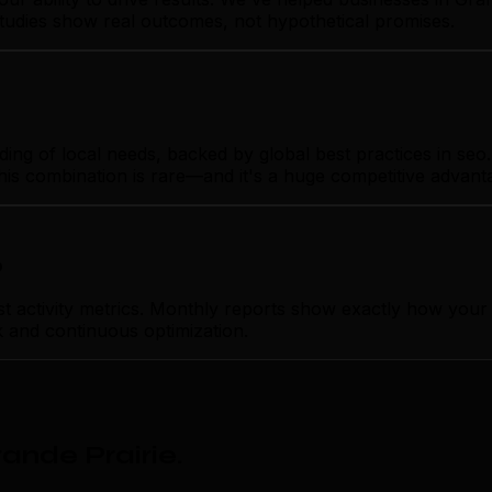
studies show real outcomes, not hypothetical promises.
g of local needs, backed by global best practices in seo. Y
his combination is rare—and it's a huge competitive advant
p
ctivity metrics. Monthly reports show exactly how your se
k and continuous optimization.
ande Prairie
.