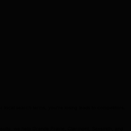
or local search terms, you're losing leads to competitors.
sults, we help Grande Prairie, Clairmont, Sexsmith, and