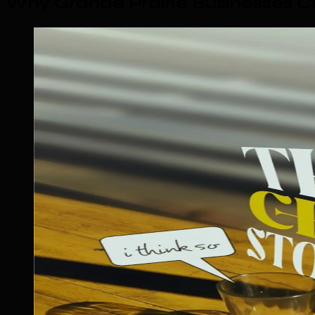
Why Grande Prairie Businesses 