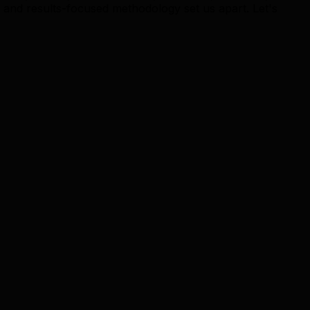
nd results-focused methodology set us apart. Let's