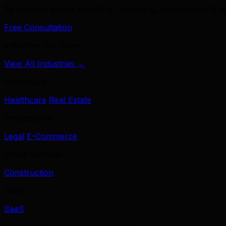
39 services across branding, marketing, development & A
Free Consultation
Industries We Serve
View All Industries →
Healthcare
Healthcare
Real Estate
Professional
Legal
E-Commerce
Home Services
Construction
Tech
SaaS