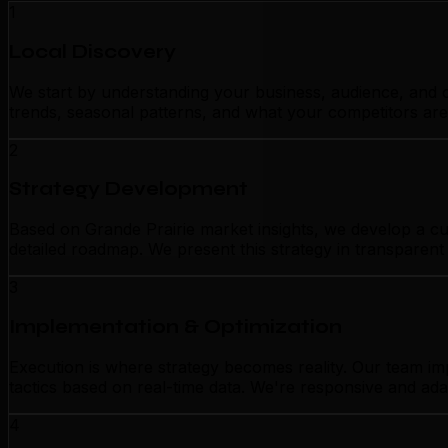
1
Local Discovery
We start by understanding your business, audience, and c
trends, seasonal patterns, and what your competitors are
2
Strategy Development
Based on Grande Prairie market insights, we develop a cus
detailed roadmap. We present this strategy in transparen
3
Implementation & Optimization
Execution is where strategy becomes reality. Our team im
tactics based on real-time data. We're responsive and ada
4