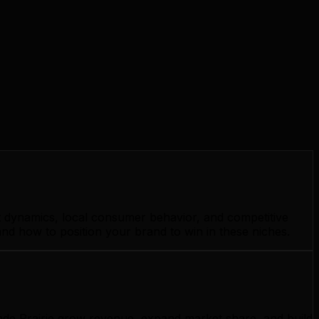
et dynamics, local consumer behavior, and competitive
and how to position your brand to win in these niches.
ande Prairie grow revenue, expand market share, and build