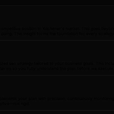
ompetitive position in Kitchener's market. This goes beyon
 doing. This insight forms the foundation for every strate
ed seo strategy tailored to your business goals. This inclu
t terms so you fully understand the plan before we execute
plements your plan with precision, continuously monitorin
ptive—not rigid.