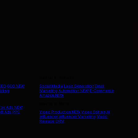
Social & Growth
 SEO
GEO
NEW
Social Media
Lead Generation
Email
ilding
Marketing
Automation
NEW
E-Commerce
Amazon
NEW
Media & More
Tok Ads
NEW
ft Ads
PPC
Video Production
NEW
Video Editing
AI
Influencer
Influencer Marketing
Music
Release
ORM