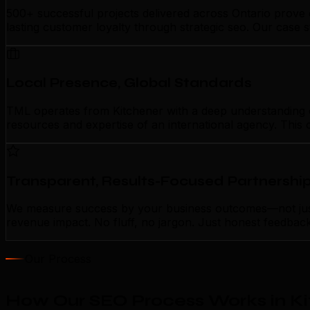
500+ successful projects delivered across Ontario prove 
lasting customer loyalty through strategic seo. Our case 
Local Presence, Global Standards
TML operates from Kitchener with a deep understanding of 
resources and expertise of an international agency. This 
Transparent, Results-Focused Partnershi
We measure success by your business outcomes—not just a
revenue impact. No fluff, no jargon. Just honest feedbac
Our Process
How Our SEO Process Works in K