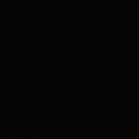
roach, hands-on account management, and results-focused 