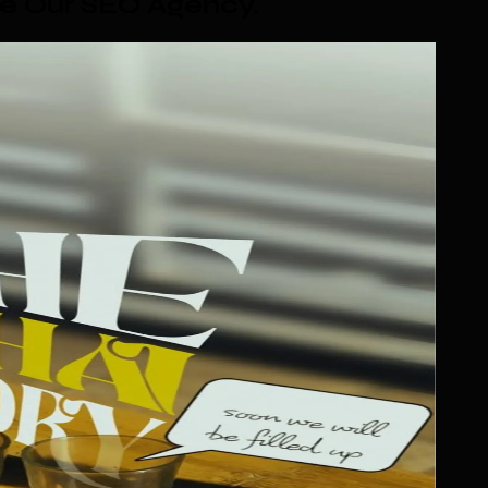
e Our SEO Agency
.