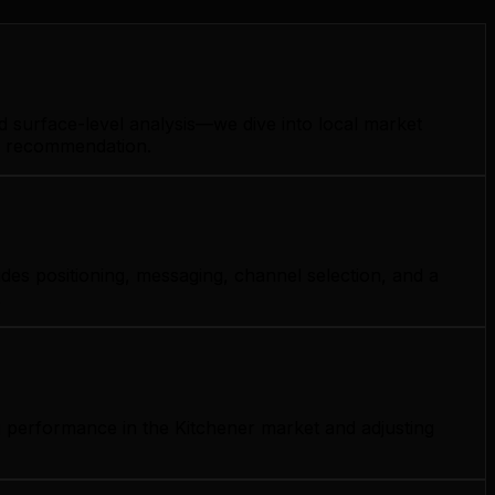
d surface-level analysis—we dive into local market
gy recommendation.
des positioning, messaging, channel selection, and a
.
g performance in the Kitchener market and adjusting