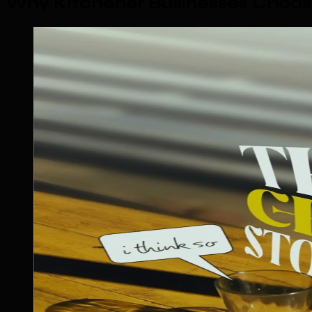
Why Kitchener Businesses Choos