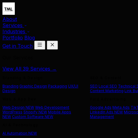
About
Services
Industries
Portfolio
Blog
Get in Touch
Our Services
View All 39 Services →
Branding & Design
SEO & Content
Branding
Graphic Design
Packaging
UX/UI
SEO
Local SEO
Technical
Design
Content Marketing
Link Bu
Web & App Dev
Paid Advertising
Web Design
NEW
Web Development
Google Ads
Meta Ads
Tik
WordPress
Shopify
NEW
Mobile Apps
LinkedIn Ads
NEW
Microso
NEW
Custom Software
NEW
Management
AI & Technology
AI Automation
NEW