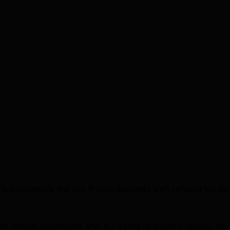
's competitive market, if your business isn't ranking for lo
r
ener market knowledge and 15+ years of proven results, we