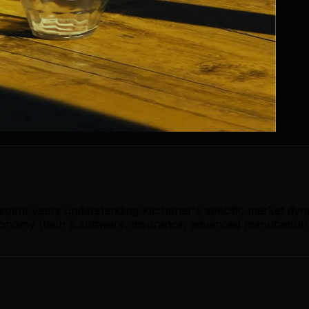
 spent years understanding Kitchener's specific market dy
conomy (tech & software, insurance, advanced manufacturin