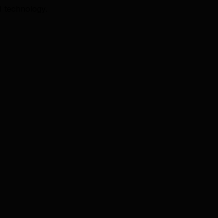
I technology.