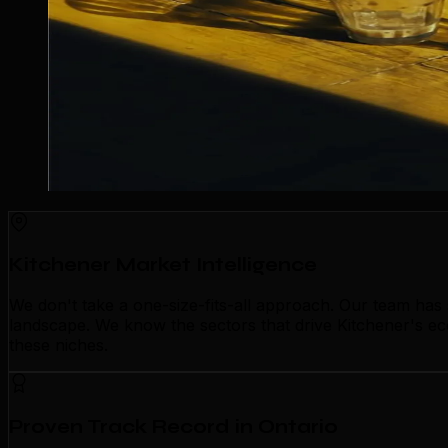
Kitchener Market Intelligence
We don't take a one-size-fits-all approach. Our team has
landscape. We know the sectors that drive Kitchener's e
these niches.
Proven Track Record in Ontario