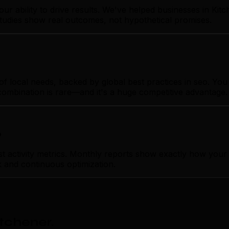
our ability to drive results. We've helped businesses in K
studies show real outcomes, not hypothetical promises.
local needs, backed by global best practices in seo. You ge
combination is rare—and it's a huge competitive advantage.
p
ctivity metrics. Monthly reports show exactly how your se
k and continuous optimization.
itchener
.