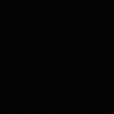
cal search terms, you're losing leads to competitors.
 help Kitchener, Waterloo, Cambridge, and the Waterloo