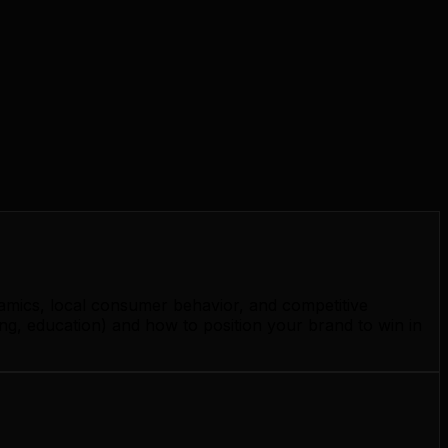
namics, local consumer behavior, and competitive
g, education) and how to position your brand to win in