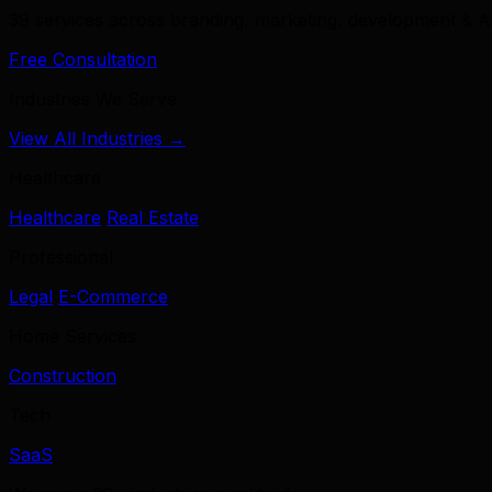
39 services across branding, marketing, development & A
Free Consultation
Industries We Serve
View All Industries →
Healthcare
Healthcare
Real Estate
Professional
Legal
E-Commerce
Home Services
Construction
Tech
SaaS