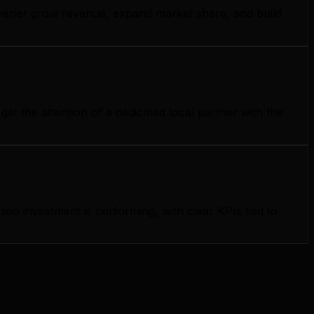
itchener grow revenue, expand market share, and build
t the attention of a dedicated local partner with the
o investment is performing, with clear KPIs tied to