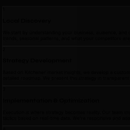
1
Local Discovery
We start by understanding your business, audience, and c
trends, seasonal patterns, and what your competitors are
2
Strategy Development
Based on Kitchener market insights, we develop a customiz
detailed roadmap. We present this strategy in transparen
3
Implementation & Optimization
Execution is where strategy becomes reality. Our team im
tactics based on real-time data. We're responsive and ada
4