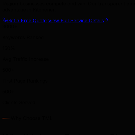
Region businesses compete and win. Our transparent app
advantage in Kitchener.
Get a Free Quote
View Full Service Details
3000+
Keywords Ranked
150%
Avg Traffic Increase
500+
First Page Rankings
500+
Clients Served
Why Choose TML