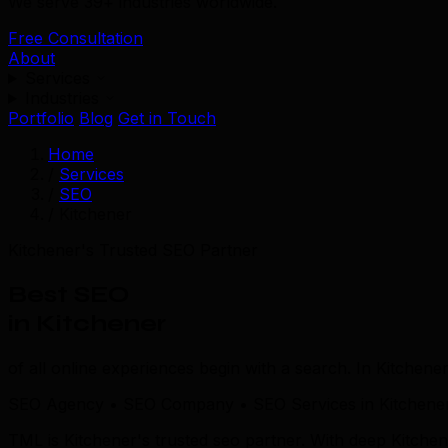
We serve 39+ industries worldwide.
Free Consultation
About
Services
Industries
Portfolio
Blog
Get in Touch
Home
/
Services
/
SEO
/
Kitchener
Kitchener's Trusted SEO Partner
Best SEO
in Kitchener
of all online experiences begin with a search. In Kitchener
SEO Agency • SEO Company • SEO Services in Kitchene
TML is Kitchener's trusted seo partner. With deep Kitch