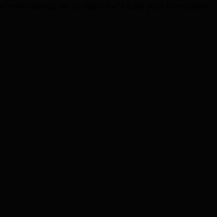
methodology set us apart. Let's build your competitive