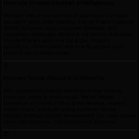
Grande Prairie Market Intelligence
We don't take a one-size-fits-all approach. Our team
has spent years understanding Grande Prairie's specific
market dynamics, local consumer behavior, and
competitive landscape. We know the sectors that drive
Grande Prairie's economy (oil & gas, forestry,
agriculture, construction) and how to position your
brand to win in these niches.
Proven Track Record in Alberta
500+ successful projects delivered across Alberta
prove our ability to drive results. We've helped
businesses in Grande Prairie grow revenue, expand
market share, and build lasting customer loyalty
through strategic shopify development. Our case studies
show real outcomes, not hypothetical promises.