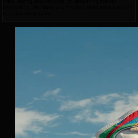
cities, adding new services, or deepening market
penetration. We show you the path from initial traction
to sustained growth.