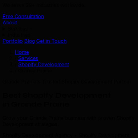
We serve 39+ industries worldwide.
Free Consultation
About
Services
Industries
Portfolio
Blog
Get in Touch
Home
/
Services
/
Shopify Development
/
Grande Prairie
Grande Prairie's Trusted Shopify Development Partner
Best Shopify Development
in Grande Prairie
Grow your Grande Prairie business with proven Shopify
Development strategies.
Shopify Development Agency • Shopify Development