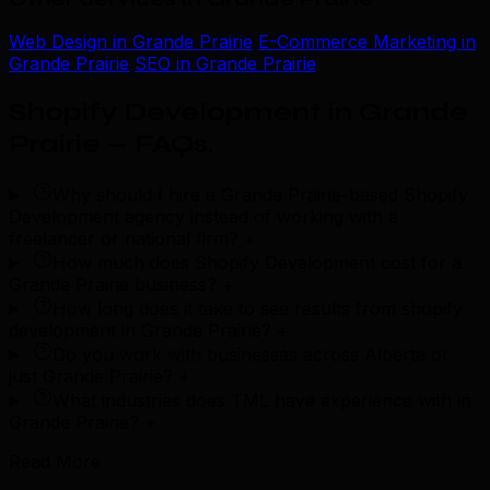
Web Design in Grande Prairie
E-Commerce Marketing in
Grande Prairie
SEO in Grande Prairie
Shopify Development in Grande
Prairie — FAQs
.
Why should I hire a Grande Prairie-based Shopify
Development agency instead of working with a
freelancer or national firm?
+
How much does Shopify Development cost for a
Grande Prairie business?
+
How long does it take to see results from shopify
development in Grande Prairie?
+
Do you work with businesses across Alberta or
just Grande Prairie?
+
What industries does TML have experience with in
Grande Prairie?
+
Read More