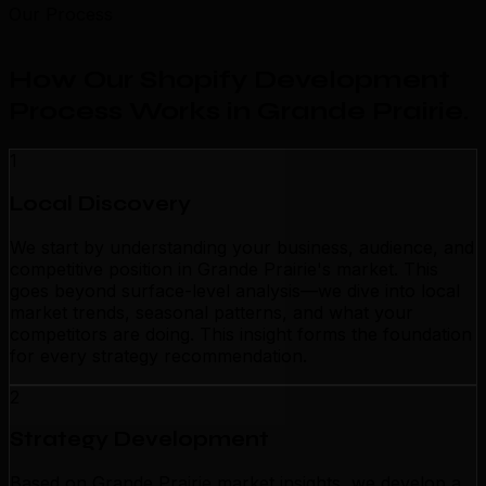
Our Process
How Our Shopify Development
Process Works in Grande Prairie
.
1
Local Discovery
We start by understanding your business, audience, and
competitive position in Grande Prairie's market. This
goes beyond surface-level analysis—we dive into local
market trends, seasonal patterns, and what your
competitors are doing. This insight forms the foundation
for every strategy recommendation.
2
Strategy Development
Based on Grande Prairie market insights, we develop a