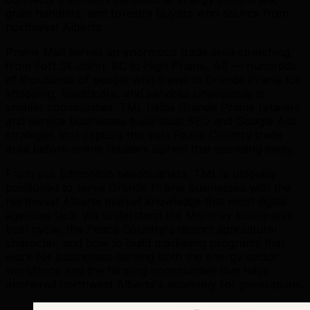
grain handlers, and forestry buyers who source from
northwest Alberta.
Prairie Mall serves an enormous trade area stretching
from Fort St. John, BC to High Prairie, AB — hundreds
of thousands of people who travel to Grande Prairie for
shopping, healthcare, and services unavailable in
smaller communities. TML helps Grande Prairie retailers
and service businesses build local SEO and Google Ads
strategies that capture this vast Peace Country trade
area before online retailers siphon that spending away.
From our Edmonton headquarters, TML is uniquely
positioned to serve Grande Prairie businesses with the
northwest Alberta market knowledge that most digital
agencies lack. We understand the Montney boom-and-
bust cycle, the Peace Country's distinct agricultural
character, and how to build marketing programs that
work for businesses serving both the energy sector
workforce and the farming communities that have
anchored northwest Alberta's economy for generations.