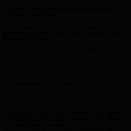
Grande Prairie Shopify Development
Market Overview
.
Grande Prairie is home to thriving oil & gas, forestry,
agriculture industries — each needs a tailored shopify
development approach.
We help you find gaps, sharpen positioning, and win
demand in Grande Prairie.
03
What Makes Grande Prairie Shopify
Development Different
.
Grande Prairie anchors Alberta's Peace Country
economy — one of Canada's most productive regions
for Montney natural gas, agricultural grain, and forestry
products. TML Agency helps Grande Prairie's oilfield
services, agricultural supply, and forestry businesses
build the B2B digital marketing infrastructure that
connects them with the national energy companies,