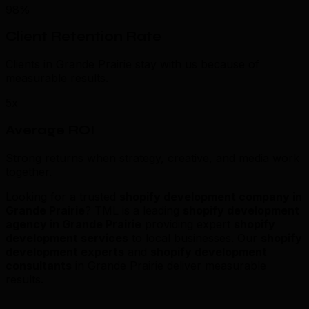
98%
Client Retention Rate
Clients in Grande Prairie stay with us because of
measurable results.
5x
Average ROI
Strong returns when strategy, creative, and media work
together.
Looking for a trusted
shopify development company in
Grande Prairie
? TML is a leading
shopify development
agency in Grande Prairie
providing expert
shopify
development services
to local businesses. Our
shopify
development experts
and
shopify development
consultants
in Grande Prairie deliver measurable
results.