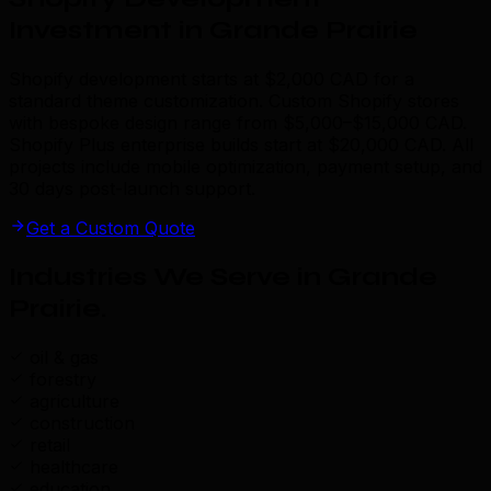
Investment in Grande Prairie
Shopify development starts at $2,000 CAD for a
standard theme customization. Custom Shopify stores
with bespoke design range from $5,000–$15,000 CAD.
Shopify Plus enterprise builds start at $20,000 CAD. All
projects include mobile optimization, payment setup, and
30 days post-launch support.
Get a Custom Quote
Industries We Serve in Grande
Prairie
.
oil & gas
forestry
agriculture
construction
retail
healthcare
education