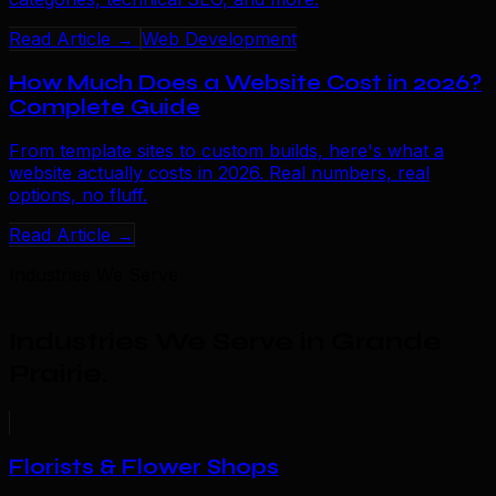
Read Article →
Web Development
How Much Does a Website Cost in 2026?
Complete Guide
From template sites to custom builds, here's what a
website actually costs in 2026. Real numbers, real
options, no fluff.
Read Article →
Industries We Serve
Industries We Serve in Grande
Prairie
.
Florists & Flower Shops