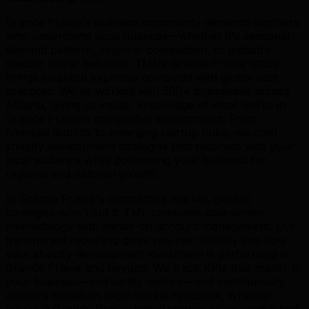
Grande Prairie's business community demands partners
who understand local nuances—whether it's seasonal
demand patterns, regional competition, or industry-
specific buyer behavior. TML's Grande Prairie office
brings localized expertise combined with global best
practices. We've worked with 500+ businesses across
Alberta, giving us insider knowledge of what works in
Grande Prairie's competitive environment. From
financial districts to emerging startup hubs, we craft
shopify development strategies that resonate with your
local audience while positioning your business for
regional and national growth.
In Grande Prairie's competitive market, generic
strategies won't cut it. TML combines data-driven
methodology with hands-on account management. Our
transparent reporting gives you real visibility into how
your shopify development investment is performing in
Grande Prairie and beyond. We track KPIs that matter to
your business—not vanity metrics—and continuously
optimize based on local market feedback. Whether
you're a Grande Prairie-based startup or an established