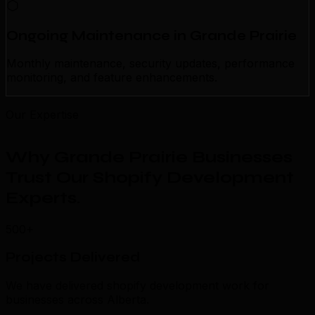
Ongoing Maintenance in Grande Prairie
Monthly maintenance, security updates, performance
monitoring, and feature enhancements.
Our Expertise
Why Grande Prairie Businesses
Trust Our Shopify Development
Experts
.
500+
Projects Delivered
We have delivered shopify development work for
businesses across Alberta.