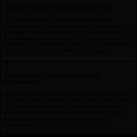
Local Presence, Global Standards
TML operates from Grande Prairie with a deep
understanding of local needs, backed by global best
practices in shopify development. You get the attention
of a dedicated local partner with the resources and
expertise of an international agency. This combination is
rare—and it's a huge competitive advantage.
Transparent, Results-Focused
Partnership
We measure success by your business outcomes—not
just activity metrics. Monthly reports show exactly how
your shopify development investment is performing,
with clear KPIs tied to revenue impact. No fluff, no
jargon. Just honest feedback and continuous
optimization.