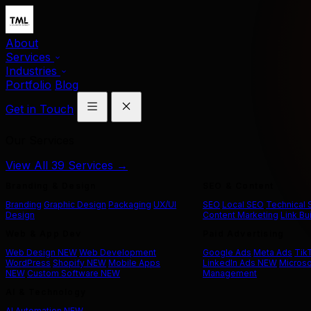
About
Services
Industries
Portfolio
Blog
Get in Touch
Our Services
View All 39 Services →
Branding & Design
SEO & Content
Branding
Graphic Design
Packaging
UX/UI
SEO
Local SEO
Technical
Design
Content Marketing
Link Bu
Web & App Dev
Paid Advertising
Web Design
NEW
Web Development
Google Ads
Meta Ads
Tik
WordPress
Shopify
NEW
Mobile Apps
LinkedIn Ads
NEW
Microso
NEW
Custom Software
NEW
Management
AI & Technology
AI Automation
NEW