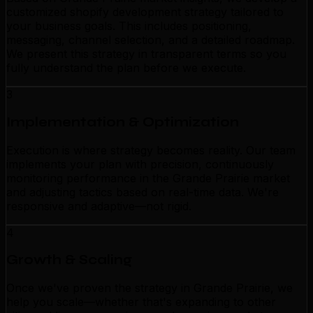
customized shopify development strategy tailored to
your business goals. This includes positioning,
messaging, channel selection, and a detailed roadmap.
We present this strategy in transparent terms so you
fully understand the plan before we execute.
3
Implementation & Optimization
Execution is where strategy becomes reality. Our team
implements your plan with precision, continuously
monitoring performance in the Grande Prairie market
and adjusting tactics based on real-time data. We're
responsive and adaptive—not rigid.
4
Growth & Scaling
Once we've proven the strategy in Grande Prairie, we
help you scale—whether that's expanding to other