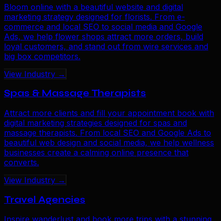
Bloom online with a beautiful website and digital
marketing strategy designed for florists. From e-
commerce and local SEO to social media and Google
Ads, we help flower shops attract more orders, build
loyal customers, and stand out from wire services and
big box competitors.
View Industry →
Spas & Massage Therapists
Attract more clients and fill your appointment book with
digital marketing strategies designed for spas and
massage therapists. From local SEO and Google Ads to
beautiful web design and social media, we help wellness
businesses create a calming online presence that
converts.
View Industry →
Travel Agencies
Inspire wanderlust and book more trips with a stunning