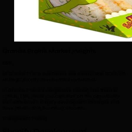
Grande Prairie Market Insights
85%
of Grande Prairie businesses see measurable ROI from
strategic shopify development investment.
In Grande Prairie's competitive market, this trend is
critical. TML helps you capitalize on this opportunity
with data-driven shopify development strategies that
drive measurable business outcomes.
Transparent Pricing
Shopify Development