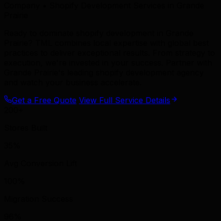
Company • Shopify Development Services in Grande
Prairie
Ready to dominate shopify development in Grande
Prairie? TML combines local expertise with global best
practices to deliver exceptional results. From strategy to
execution, we're invested in your success. Partner with
Grande Prairie's leading shopify development agency
and watch your business accelerate.
Get a Free Quote
View Full Service Details
200+
Stores Built
35%
Avg Conversion Lift
100%
Migration Success
96%