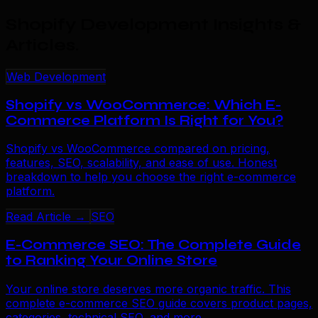
Shopify Development Insights &
Articles
.
Web Development
Shopify vs WooCommerce: Which E-
Commerce Platform Is Right for You?
Shopify vs WooCommerce compared on pricing,
features, SEO, scalability, and ease of use. Honest
breakdown to help you choose the right e-commerce
platform.
Read Article →
SEO
E-Commerce SEO: The Complete Guide
to Ranking Your Online Store
Your online store deserves more organic traffic. This
complete e-commerce SEO guide covers product pages,
categories, technical SEO, and more.