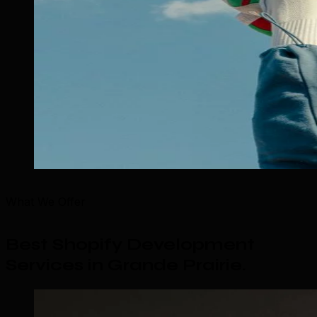
What We Offer
Best Shopify Development
Services in Grande Prairie
.