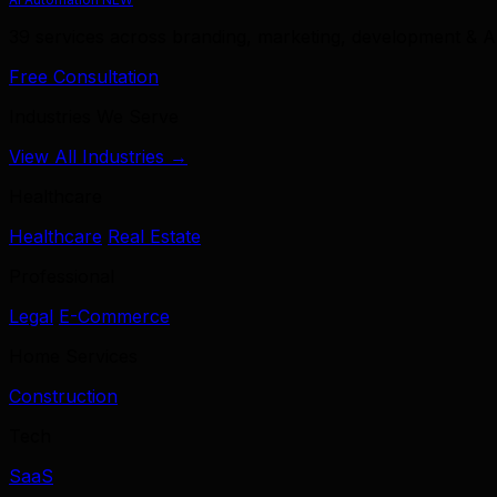
39 services across branding, marketing, development & A
Free Consultation
Industries We Serve
View All Industries →
Healthcare
Healthcare
Real Estate
Professional
Legal
E-Commerce
Home Services
Construction
Tech
SaaS