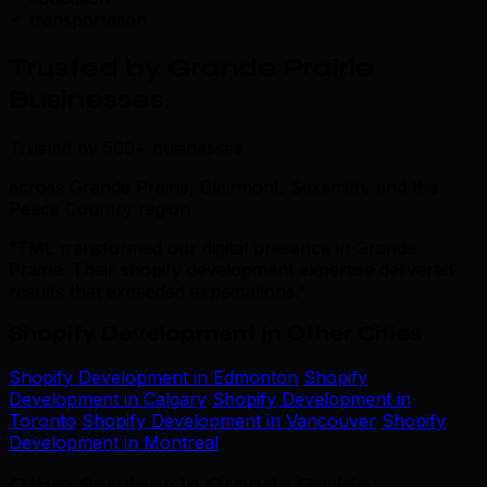
transportation
Trusted by Grande Prairie
Businesses
.
Trusted by 500+ businesses
across Grande Prairie, Clairmont, Sexsmith, and the
Peace Country region
“TML transformed our digital presence in Grande
Prairie. Their shopify development expertise delivered
results that exceeded expectations.”
Shopify Development in Other Cities
Shopify Development in Edmonton
Shopify
Development in Calgary
Shopify Development in
Toronto
Shopify Development in Vancouver
Shopify
Development in Montreal
Other Services in Grande Prairie