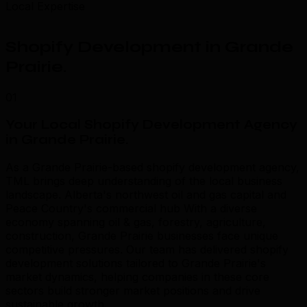
Local Expertise
Shopify Development in Grande
Prairie
.
01
Your Local Shopify Development Agency
in Grande Prairie
.
As a Grande Prairie-based shopify development agency,
TML brings deep understanding of the local business
landscape. Alberta's northwest oil and gas capital and
Peace Country's commercial hub With a diverse
economy spanning oil & gas, forestry, agriculture,
construction, Grande Prairie businesses face unique
competitive pressures. Our team has delivered shopify
development solutions tailored to Grande Prairie's
market dynamics, helping companies in these core
sectors build stronger market positions and drive
sustainable growth.