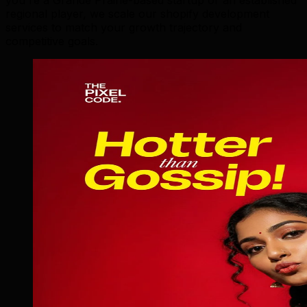
regional player, we scale our shopify development
services to match your growth trajectory and
competitive goals.