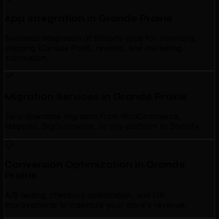
App Integration in Grande Prairie
Seamless integration of Shopify apps for inventory,
shipping (Canada Post), reviews, and marketing
automation.
Migration Services in Grande Prairie
Zero-downtime migration from WooCommerce,
Magento, BigCommerce, or any platform to Shopify.
Conversion Optimization in Grande
Prairie
A/B testing, checkout optimization, and UX
improvements to maximize your store's revenue.