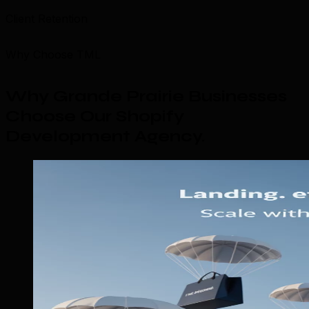
Client Retention
Why Choose TML
Why Grande Prairie Businesses
Choose Our Shopify
Development Agency
.