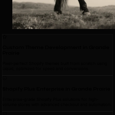
Custom Theme Development in Grande
Prairie
Pixel-perfect Shopify themes built from scratch using
Liquid, optimized for speed and conversions.
Shopify Plus Enterprise in Grande Prairie
Enterprise-grade Shopify Plus solutions for high-
volume stores with advanced checkout and automation.