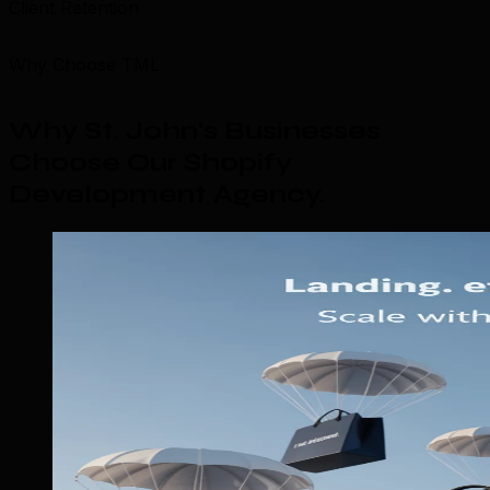
Client Retention
Why Choose TML
Why St. John's Businesses
Choose Our Shopify
Development Agency
.