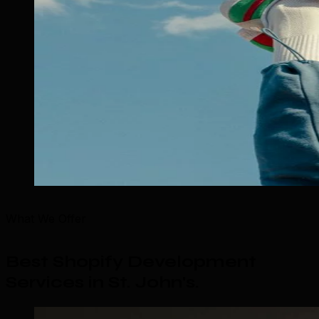
What We Offer
Best Shopify Development
Services in St. John's
.