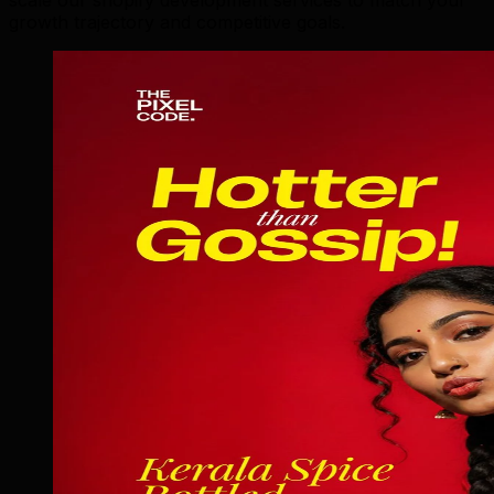
growth trajectory and competitive goals.