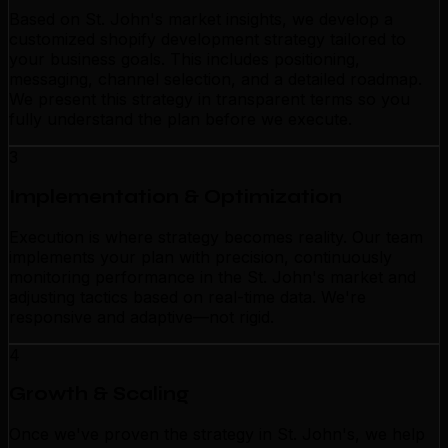
Based on St. John's market insights, we develop a
customized shopify development strategy tailored to
your business goals. This includes positioning,
messaging, channel selection, and a detailed roadmap.
We present this strategy in transparent terms so you
fully understand the plan before we execute.
3
Implementation & Optimization
Execution is where strategy becomes reality. Our team
implements your plan with precision, continuously
monitoring performance in the St. John's market and
adjusting tactics based on real-time data. We're
responsive and adaptive—not rigid.
4
Growth & Scaling
Once we've proven the strategy in St. John's, we help