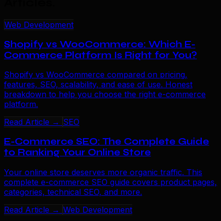
Articles
.
Web Development
Shopify vs WooCommerce: Which E-
Commerce Platform Is Right for You?
Shopify vs WooCommerce compared on pricing,
features, SEO, scalability, and ease of use. Honest
breakdown to help you choose the right e-commerce
platform.
Read Article →
SEO
E-Commerce SEO: The Complete Guide
to Ranking Your Online Store
Your online store deserves more organic traffic. This
complete e-commerce SEO guide covers product pages,
categories, technical SEO, and more.
Read Article →
Web Development