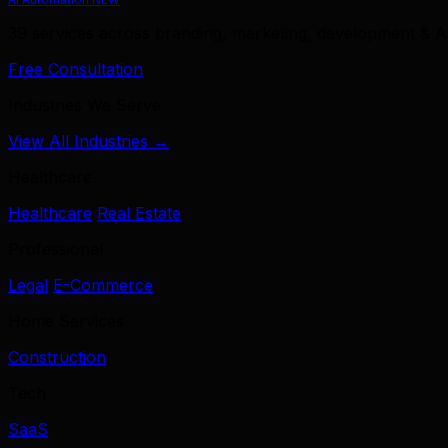
39 services across branding, marketing, development & A
Free Consultation
Industries We Serve
View All Industries →
Healthcare
Healthcare
Real Estate
Professional
Legal
E-Commerce
Home Services
Construction
Tech
SaaS