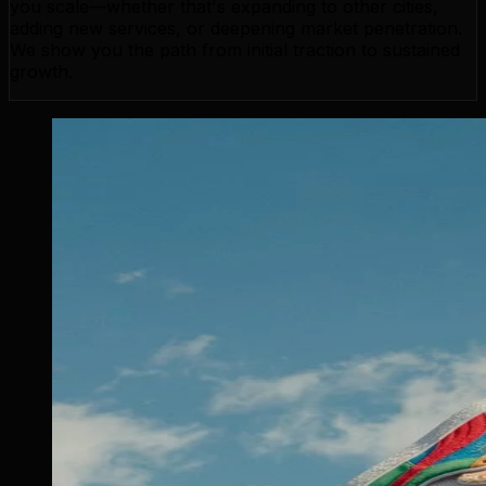
you scale—whether that's expanding to other cities,
adding new services, or deepening market penetration.
We show you the path from initial traction to sustained
growth.