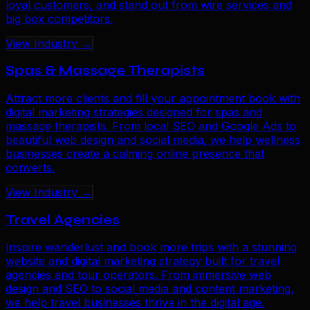
loyal customers, and stand out from wire services and
big box competitors.
View Industry →
Spas & Massage Therapists
Attract more clients and fill your appointment book with
digital marketing strategies designed for spas and
massage therapists. From local SEO and Google Ads to
beautiful web design and social media, we help wellness
businesses create a calming online presence that
converts.
View Industry →
Travel Agencies
Inspire wanderlust and book more trips with a stunning
website and digital marketing strategy built for travel
agencies and tour operators. From immersive web
design and SEO to social media and content marketing,
we help travel businesses thrive in the digital age.