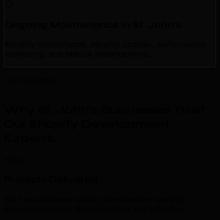
Ongoing Maintenance in St. John's
Monthly maintenance, security updates, performance
monitoring, and feature enhancements.
Our Expertise
Why St. John's Businesses Trust
Our Shopify Development
Experts
.
500+
Projects Delivered
We have delivered shopify development work for
businesses across Newfoundland and Labrador.