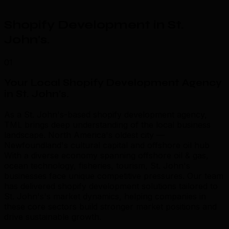
Shopify Development in St.
John's
.
01
Your Local Shopify Development Agency
in St. John's
.
As a St. John's-based shopify development agency,
TML brings deep understanding of the local business
landscape. North America's oldest city —
Newfoundland's cultural capital and offshore oil hub
With a diverse economy spanning offshore oil & gas,
ocean technology, fisheries, tourism, St. John's
businesses face unique competitive pressures. Our team
has delivered shopify development solutions tailored to
St. John's's market dynamics, helping companies in
these core sectors build stronger market positions and
drive sustainable growth.