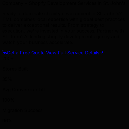
Company • Shopify Development Services in St. John's
Ready to dominate shopify development in St. John's?
TML combines local expertise with global best practices
to deliver exceptional results. From strategy to
execution, we're invested in your success. Partner with
St. John's's leading shopify development agency and
watch your business accelerate.
Get a Free Quote
View Full Service Details
200+
Stores Built
35%
Avg Conversion Lift
100%
Migration Success
96%