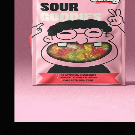
St. John's Shopify Development Market