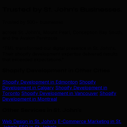
Trusted by St. John's Businesses
.
Trusted by 500+ businesses
across St. John's, Mount Pearl, Conception Bay South,
and the Avalon Peninsula
“TML transformed our digital presence in St. John's.
Their shopify development expertise delivered results
that exceeded expectations.”
Shopify Development in Other Cities
Shopify Development in Edmonton
Shopify
Development in Calgary
Shopify Development in
Toronto
Shopify Development in Vancouver
Shopify
Development in Montreal
Other Services in St. John's
Web Design in St. John's
E-Commerce Marketing in St.