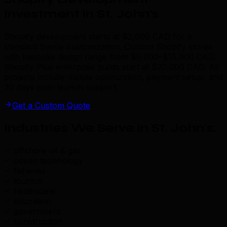
Investment in St. John's
Shopify development starts at $2,000 CAD for a
standard theme customization. Custom Shopify stores
with bespoke design range from $5,000–$15,000 CAD.
Shopify Plus enterprise builds start at $20,000 CAD. All
projects include mobile optimization, payment setup, and
30 days post-launch support.
Get a Custom Quote
Industries We Serve in St. John's
.
offshore oil & gas
ocean technology
fisheries
tourism
healthcare
education
government
construction