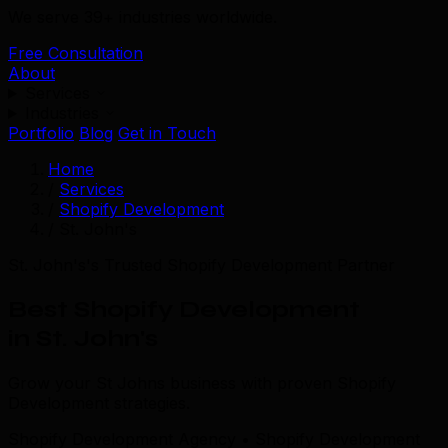
We serve 39+ industries worldwide.
Free Consultation
About
Services
Industries
Portfolio
Blog
Get in Touch
Home
/
Services
/
Shopify Development
/
St. John's
St. John's's Trusted Shopify Development Partner
Best Shopify Development
in St. John's
Grow your St Johns business with proven Shopify
Development strategies.
Shopify Development Agency • Shopify Development