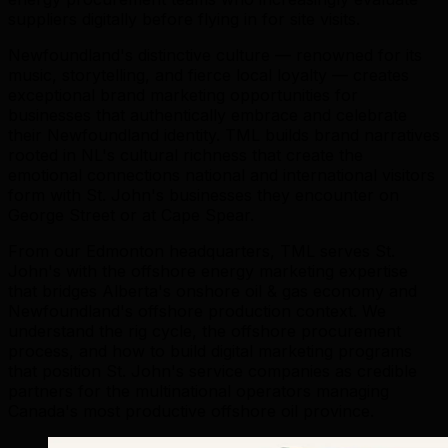
suppliers digitally before flying in for site visits.
Newfoundland's distinctive culture — renowned for its
music, storytelling, and fierce local loyalty — creates
exceptional brand marketing opportunities for
businesses that authentically embrace and celebrate
their Newfoundland identity. TML builds brand narratives
rooted in NL's cultural richness that create the
emotional connections national and international visitors
form with St. John's businesses they encounter on
George Street or at Cape Spear.
From our Edmonton headquarters, TML serves St.
John's with the offshore energy marketing expertise
that bridges Alberta's onshore oil & gas economy and
Newfoundland's offshore production context. We
understand the rig cycle, the offshore procurement
process, and how to build digital marketing programs
that position St. John's service companies as credible
partners for the multinational operators managing
Canada's most productive offshore oil province.