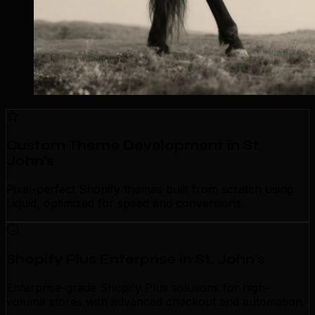
Custom Theme Development in St.
John's
Pixel-perfect Shopify themes built from scratch using
Liquid, optimized for speed and conversions.
Shopify Plus Enterprise in St. John's
Enterprise-grade Shopify Plus solutions for high-
volume stores with advanced checkout and automation.