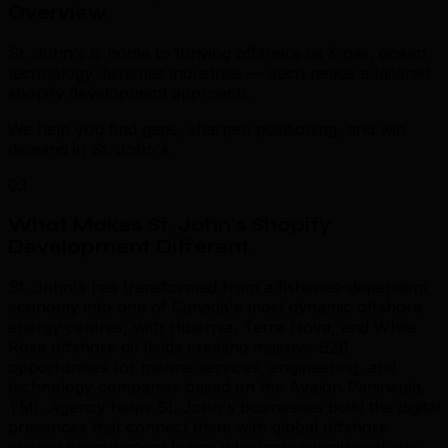
Overview
.
St. John's is home to thriving offshore oil & gas, ocean
technology, fisheries industries — each needs a tailored
shopify development approach.
We help you find gaps, sharpen positioning, and win
demand in St. John's.
03
What Makes St. John's Shopify
Development Different
.
St. John's has transformed from a fisheries-dependent
economy into one of Canada's most dynamic offshore
energy centres, with Hibernia, Terra Nova, and White
Rose offshore oil fields creating massive B2B
opportunities for marine services, engineering, and
technology companies based on the Avalon Peninsula.
TML Agency helps St. John's businesses build the digital
presences that connect them with global offshore
energy procurement teams who increasingly evaluate