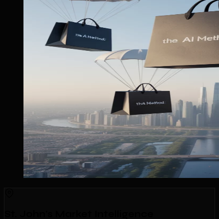
St. John's Market Intelligence