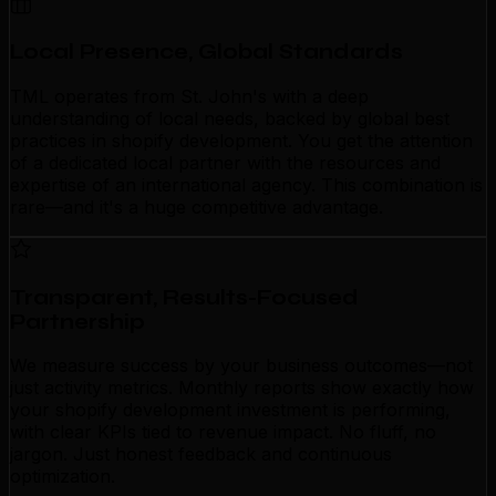
Local Presence, Global Standards
TML operates from St. John's with a deep
understanding of local needs, backed by global best
practices in shopify development. You get the attention
of a dedicated local partner with the resources and
expertise of an international agency. This combination is
rare—and it's a huge competitive advantage.
Transparent, Results-Focused
Partnership
We measure success by your business outcomes—not
just activity metrics. Monthly reports show exactly how
your shopify development investment is performing,
with clear KPIs tied to revenue impact. No fluff, no
jargon. Just honest feedback and continuous
optimization.