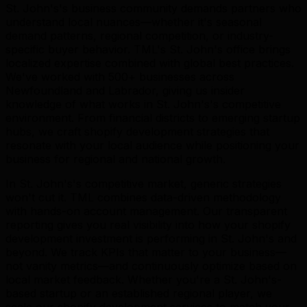
St. John's's business community demands partners who
understand local nuances—whether it's seasonal
demand patterns, regional competition, or industry-
specific buyer behavior. TML's St. John's office brings
localized expertise combined with global best practices.
We've worked with 500+ businesses across
Newfoundland and Labrador, giving us insider
knowledge of what works in St. John's's competitive
environment. From financial districts to emerging startup
hubs, we craft shopify development strategies that
resonate with your local audience while positioning your
business for regional and national growth.
In St. John's's competitive market, generic strategies
won't cut it. TML combines data-driven methodology
with hands-on account management. Our transparent
reporting gives you real visibility into how your shopify
development investment is performing in St. John's and
beyond. We track KPIs that matter to your business—
not vanity metrics—and continuously optimize based on
local market feedback. Whether you're a St. John's-
based startup or an established regional player, we
scale our shopify development services to match your