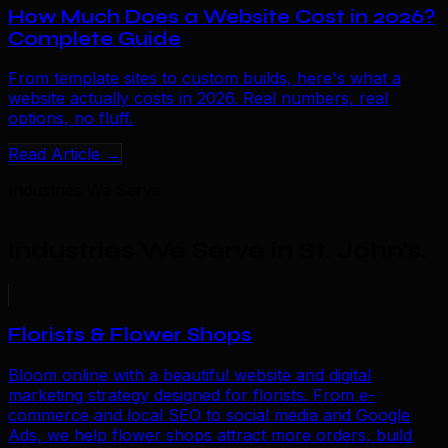
How Much Does a Website Cost in 2026?
Complete Guide
From template sites to custom builds, here's what a
website actually costs in 2026. Real numbers, real
options, no fluff.
Read Article →
Industries We Serve
Industries We Serve in St. John's
.
Florists & Flower Shops
Bloom online with a beautiful website and digital
marketing strategy designed for florists. From e-
commerce and local SEO to social media and Google
Ads, we help flower shops attract more orders, build