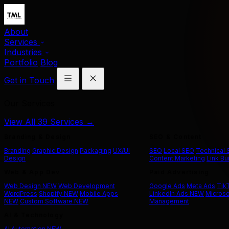
About
Services
Industries
Portfolio
Blog
Get in Touch
Our Services
View All 39 Services →
Branding & Design
SEO & Content
Branding
Graphic Design
Packaging
UX/UI
SEO
Local SEO
Technical
Design
Content Marketing
Link Bu
Web & App Dev
Paid Advertising
Web Design
NEW
Web Development
Google Ads
Meta Ads
Tik
WordPress
Shopify
NEW
Mobile Apps
LinkedIn Ads
NEW
Microso
NEW
Custom Software
NEW
Management
AI & Technology
AI Automation
NEW