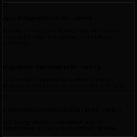
App Integration in St. John's
Seamless integration of Shopify apps for inventory,
shipping (Canada Post), reviews, and marketing
automation.
Migration Services in St. John's
Zero-downtime migration from WooCommerce,
Magento, BigCommerce, or any platform to Shopify.
Conversion Optimization in St. John's
A/B testing, checkout optimization, and UX
improvements to maximize your store's revenue.