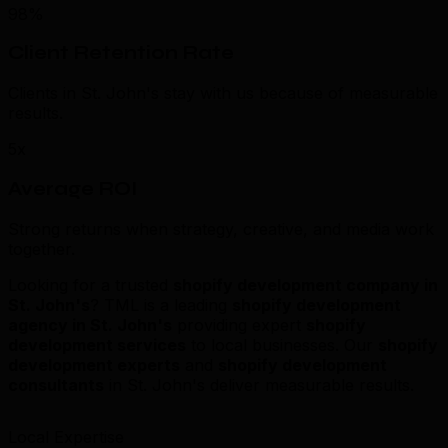
98%
Client Retention Rate
Clients in St. John's stay with us because of measurable
results.
5x
Average ROI
Strong returns when strategy, creative, and media work
together.
Looking for a trusted
shopify development company in
St. John's
? TML is a leading
shopify development
agency in St. John's
providing expert
shopify
development services
to local businesses. Our
shopify
development experts
and
shopify development
consultants
in St. John's deliver measurable results.
Local Expertise