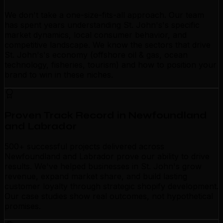
We don't take a one-size-fits-all approach. Our team
has spent years understanding St. John's's specific
market dynamics, local consumer behavior, and
competitive landscape. We know the sectors that drive
St. John's's economy (offshore oil & gas, ocean
technology, fisheries, tourism) and how to position your
brand to win in these niches.
Proven Track Record in Newfoundland
and Labrador
500+ successful projects delivered across
Newfoundland and Labrador prove our ability to drive
results. We've helped businesses in St. John's grow
revenue, expand market share, and build lasting
customer loyalty through strategic shopify development.
Our case studies show real outcomes, not hypothetical
promises.