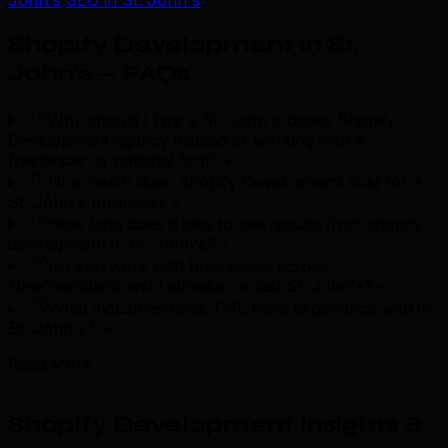
John's
SEO in St. John's
Shopify Development in St.
John's — FAQs
.
Why should I hire a St. John's-based Shopify
Development agency instead of working with a
freelancer or national firm?
+
How much does Shopify Development cost for a
St. John's business?
+
How long does it take to see results from shopify
development in St. John's?
+
Do you work with businesses across
Newfoundland and Labrador or just St. John's?
+
What industries does TML have experience with in
St. John's?
+
Read More
Shopify Development Insights &