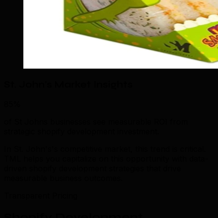
St. John's Market Insights
85%
of St Johns businesses see measurable ROI from
strategic shopify development investment.
In St. John's's competitive market, this trend is critical.
TML helps you capitalize on this opportunity with data-
driven shopify development strategies that drive
measurable business outcomes.
Transparent Pricing
Shopify Development