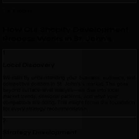
Our Process
How Our Shopify Development
Process Works in St. John's
.
1
Local Discovery
We start by understanding your business, audience, and
competitive position in St. John's's market. This goes
beyond surface-level analysis—we dive into local
market trends, seasonal patterns, and what your
competitors are doing. This insight forms the foundation
for every strategy recommendation.
2
Strategy Development