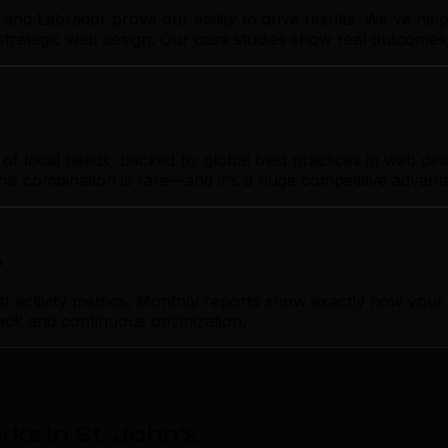
and Labrador prove our ability to drive results. We've he
 strategic web design. Our case studies show real outcomes
 local needs, backed by global best practices in web desig
his combination is rare—and it's a huge competitive advant
p
ctivity metrics. Monthly reports show exactly how your we
ack and continuous optimization.
s in St. John's
.