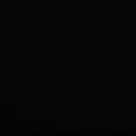
utions.
Services in St. John's
ep St. John's market knowledge and 15+ years of proven re