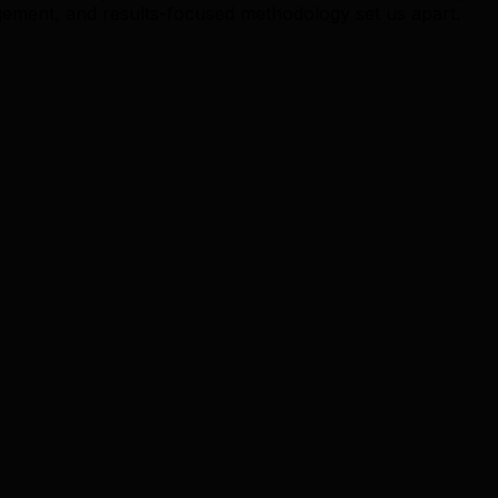
ment, and results-focused methodology set us apart.