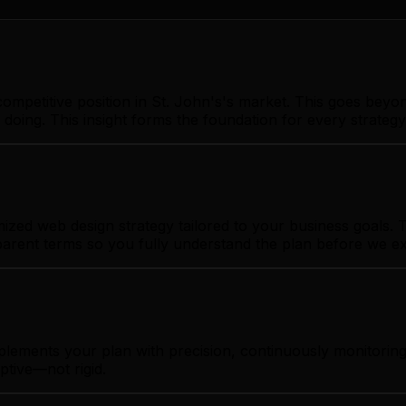
ompetitive position in St. John's's market. This goes beyo
 doing. This insight forms the foundation for every strate
zed web design strategy tailored to your business goals. T
sparent terms so you fully understand the plan before we e
plements your plan with precision, continuously monitorin
ptive—not rigid.