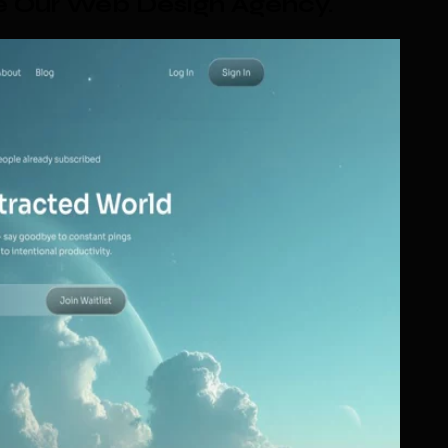
se Our Web Design Agency
.