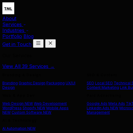
About
Services
Industries
Portfolio
Blog
Get in Touch
Our Services
View All 39 Services →
Branding & Design
SEO & Content
Branding
Graphic Design
Packaging
UX/UI
SEO
Local SEO
Technical
Design
Content Marketing
Link Bu
Web & App Dev
Paid Advertising
Web Design
NEW
Web Development
Google Ads
Meta Ads
Tik
WordPress
Shopify
NEW
Mobile Apps
LinkedIn Ads
NEW
Microso
NEW
Custom Software
NEW
Management
AI & Technology
AI Automation
NEW