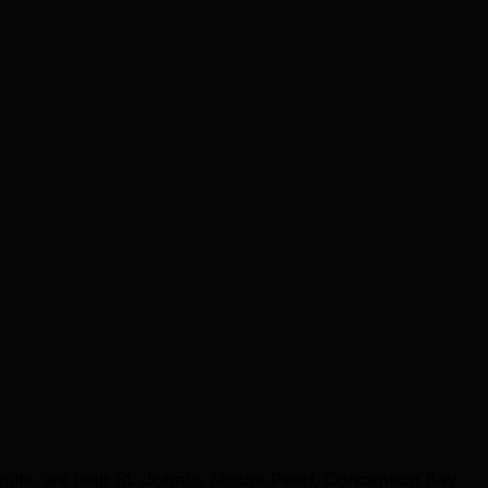
sults, we help St. John's, Mount Pearl, Conception Bay