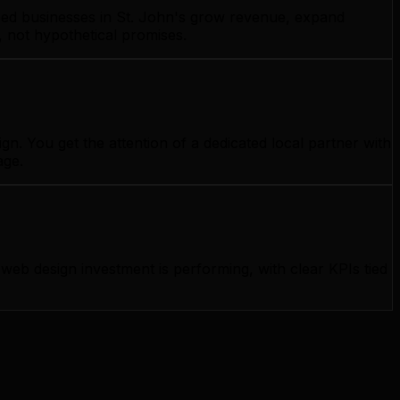
lped businesses in St. John's grow revenue, expand
, not hypothetical promises.
n. You get the attention of a dedicated local partner with
age.
b design investment is performing, with clear KPIs tied