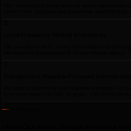
500+ successful projects delivered across Newfoundland 
market share, and build lasting customer loyalty through
Local Presence, Global Standards
TML operates from St. John's with a deep understanding of
the resources and expertise of an international agency. T
Transparent, Results-Focused Partnershi
We measure success by your business outcomes—not just a
to revenue impact. No fluff, no jargon. Just honest feedb
Our Process
How Our Web Design Process Work