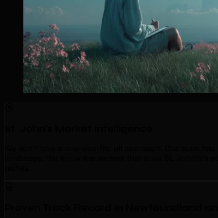
St. John's Market Intelligence
We don't take a one-size-fits-all approach. Our team has
landscape. We know the sectors that drive St. John's's ec
niches.
Proven Track Record in Newfoundland a