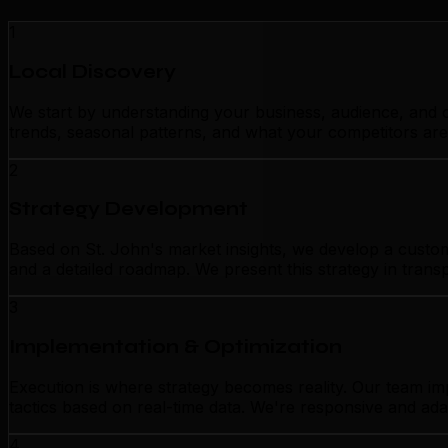
1
Local Discovery
We start by understanding your business, audience, and c
trends, seasonal patterns, and what your competitors are
2
Strategy Development
Based on St. John's market insights, we develop a customi
and a detailed roadmap. We present this strategy in tran
3
Implementation & Optimization
Execution is where strategy becomes reality. Our team im
tactics based on real-time data. We're responsive and ada
4