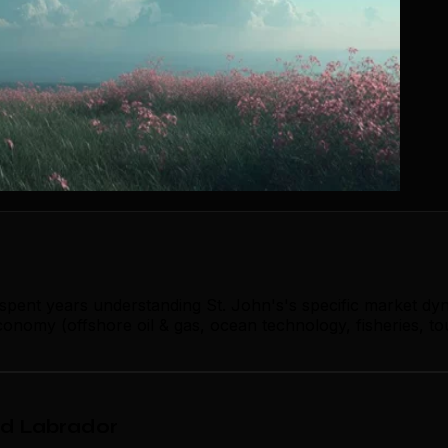
 spent years understanding St. John's's specific market dy
onomy (offshore oil & gas, ocean technology, fisheries, to
nd Labrador