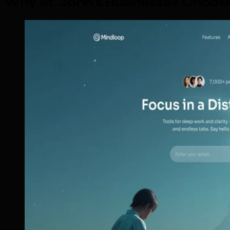
Why St. John's Businesses Choo