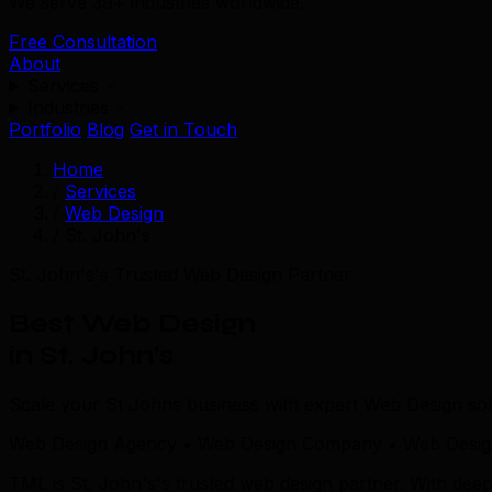
We serve 39+ industries worldwide.
Free Consultation
About
Services
Industries
Portfolio
Blog
Get in Touch
Home
/
Services
/
Web Design
/
St. John's
St. John's's Trusted Web Design Partner
Best Web Design
in St. John's
Scale your St Johns business with expert Web Design sol
Web Design Agency • Web Design Company • Web Design 
TML is St. John's's trusted web design partner. With de