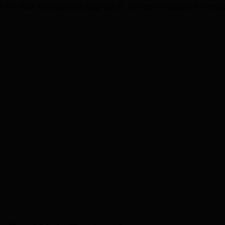
 win. Our transparent approach, hands-on account manage