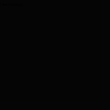
I technology.