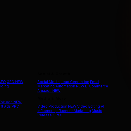
Social & Growth
 SEO
GEO
NEW
Social Media
Lead Generation
Email
ilding
Marketing
Automation
NEW
E-Commerce
Amazon
NEW
Media & More
Tok Ads
NEW
ft Ads
PPC
Video Production
NEW
Video Editing
AI
Influencer
Influencer Marketing
Music
Release
ORM