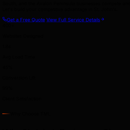
South, and the Avalon Peninsula businesses compete and
Let's build your competitive advantage in St. John's.
Get a Free Quote
View Full Service Details
400+
Websites Designed
1.8s
Avg Load Time
45%
Conversion Lift
99%
Client Satisfaction
Why Choose TML