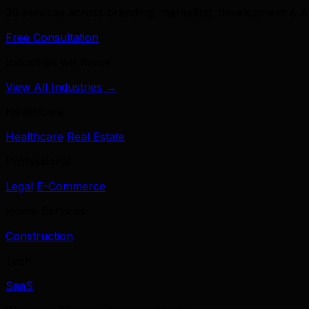
39 services across branding, marketing, development & A
Free Consultation
Industries We Serve
View All Industries →
Healthcare
Healthcare
Real Estate
Professional
Legal
E-Commerce
Home Services
Construction
Tech
SaaS