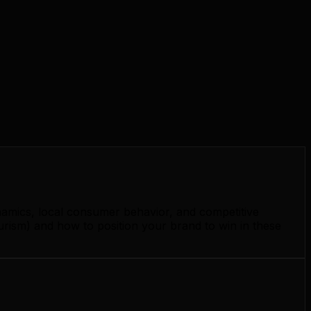
namics, local consumer behavior, and competitive
urism) and how to position your brand to win in these