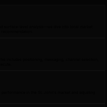
nd surface-level analysis—we dive into local market
gy recommendation.
his includes positioning, messaging, channel selection,
xecute.
g performance in the St. John's market and adjusting