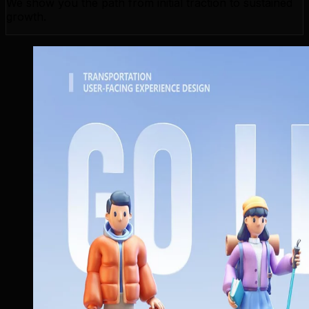
We show you the path from initial traction to sustained
growth.