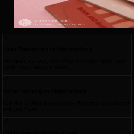
User Research in Abbotsford
Interviews, surveys, and analytics to understand your
users' needs and pain points.
Wireframing in Abbotsford
Low-fidelity wireframes to plan information architecture
and user flows.
UI Design in Abbotsford