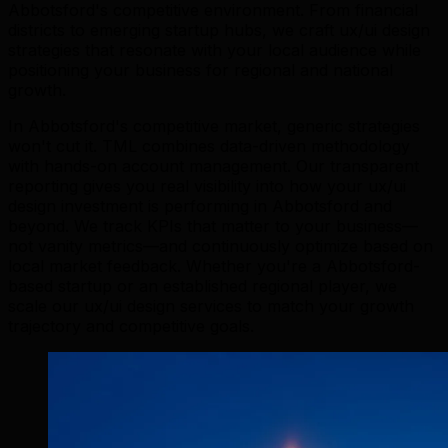
Abbotsford's competitive environment. From financial
districts to emerging startup hubs, we craft ux/ui design
strategies that resonate with your local audience while
positioning your business for regional and national
growth.
In Abbotsford's competitive market, generic strategies
won't cut it. TML combines data-driven methodology
with hands-on account management. Our transparent
reporting gives you real visibility into how your ux/ui
design investment is performing in Abbotsford and
beyond. We track KPIs that matter to your business—
not vanity metrics—and continuously optimize based on
local market feedback. Whether you're a Abbotsford-
based startup or an established regional player, we
scale our ux/ui design services to match your growth
trajectory and competitive goals.