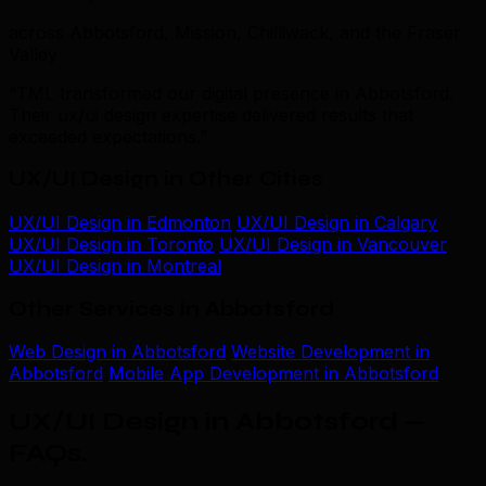
across Abbotsford, Mission, Chilliwack, and the Fraser
Valley
“TML transformed our digital presence in Abbotsford.
Their ux/ui design expertise delivered results that
exceeded expectations.”
UX/UI Design in Other Cities
UX/UI Design in Edmonton
UX/UI Design in Calgary
UX/UI Design in Toronto
UX/UI Design in Vancouver
UX/UI Design in Montreal
Other Services in Abbotsford
Web Design in Abbotsford
Website Development in
Abbotsford
Mobile App Development in Abbotsford
UX/UI Design in Abbotsford —
FAQs
.