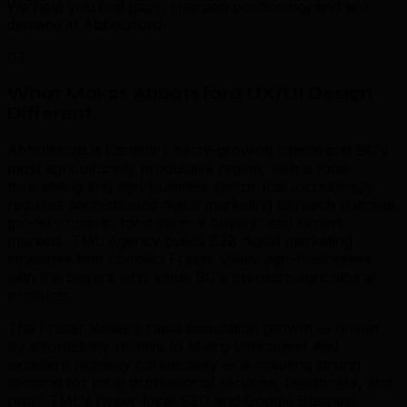
We help you find gaps, sharpen positioning, and win
demand in Abbotsford.
03
What Makes Abbotsford UX/UI Design
Different
.
Abbotsford is Canada's berry-growing capital and BC's
most agriculturally productive region, with a food
processing and agri-business sector that increasingly
requires sophisticated digital marketing to reach national
grocery chains, food service buyers, and export
markets. TML Agency builds B2B digital marketing
strategies that connect Fraser Valley agri-businesses
with the buyers who value BC's premium agricultural
products.
The Fraser Valley's rapid population growth — driven
by affordability relative to Metro Vancouver and
excellent highway connectivity — is creating strong
demand for local professional services, healthcare, and
retail. TML's hyper-local SEO and Google Business