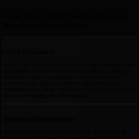
How Our UX/UI Design Process
Works in Abbotsford
.
1
Local Discovery
We start by understanding your business, audience, and
competitive position in Abbotsford's market. This goes
beyond surface-level analysis—we dive into local
market trends, seasonal patterns, and what your
competitors are doing. This insight forms the foundation
for every strategy recommendation.
2
Strategy Development
Based on Abbotsford market insights, we develop a
customized ux/ui design strategy tailored to your