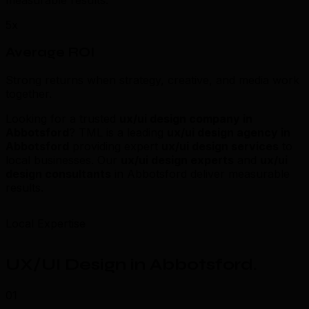
measurable results.
5x
Average ROI
Strong returns when strategy, creative, and media work
together.
Looking for a trusted
ux/ui design company in
Abbotsford
? TML is a leading
ux/ui design agency in
Abbotsford
providing expert
ux/ui design services
to
local businesses. Our
ux/ui design experts
and
ux/ui
design consultants
in Abbotsford deliver measurable
results.
Local Expertise
UX/UI Design in Abbotsford
.
01