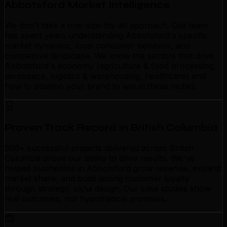
Abbotsford Market Intelligence
We don't take a one-size-fits-all approach. Our team
has spent years understanding Abbotsford's specific
market dynamics, local consumer behavior, and
competitive landscape. We know the sectors that drive
Abbotsford's economy (agriculture & food processing,
aerospace, logistics & warehousing, healthcare) and
how to position your brand to win in these niches.
Proven Track Record in British Columbia
500+ successful projects delivered across British
Columbia prove our ability to drive results. We've
helped businesses in Abbotsford grow revenue, expand
market share, and build lasting customer loyalty
through strategic ux/ui design. Our case studies show
real outcomes, not hypothetical promises.