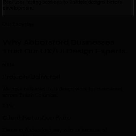
Real user testing sessions to validate designs before
development.
Our Expertise
Why Abbotsford Businesses
Trust Our UX/UI Design Experts
.
500+
Projects Delivered
We have delivered ux/ui design work for businesses
across British Columbia.
98%
Client Retention Rate
Clients in Abbotsford stay with us because of