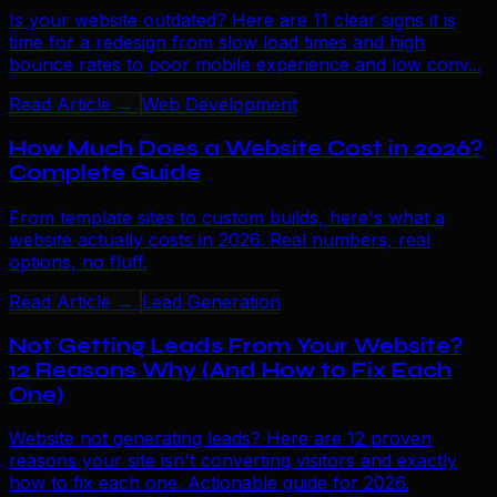
Is your website outdated? Here are 11 clear signs it is
time for a redesign from slow load times and high
bounce rates to poor mobile experience and low conv...
Read Article →
Web Development
How Much Does a Website Cost in 2026?
Complete Guide
From template sites to custom builds, here's what a
website actually costs in 2026. Real numbers, real
options, no fluff.
Read Article →
Lead Generation
Not Getting Leads From Your Website?
12 Reasons Why (And How to Fix Each
One)
Website not generating leads? Here are 12 proven
reasons your site isn't converting visitors and exactly
how to fix each one. Actionable guide for 2026.