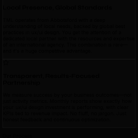
Local Presence, Global Standards
TML operates from Abbotsford with a deep
understanding of local needs, backed by global best
practices in ux/ui design. You get the attention of a
dedicated local partner with the resources and expertise
of an international agency. This combination is rare—
and it's a huge competitive advantage.
Transparent, Results-Focused
Partnership
We measure success by your business outcomes—not
just activity metrics. Monthly reports show exactly how
your ux/ui design investment is performing, with clear
KPIs tied to revenue impact. No fluff, no jargon. Just
honest feedback and continuous optimization.
Our Process