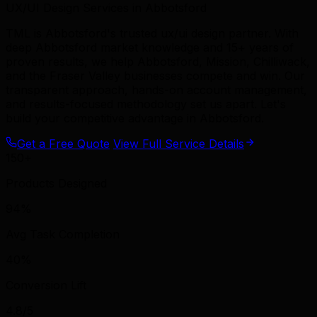
UX/UI Design Services in Abbotsford
TML is Abbotsford's trusted ux/ui design partner. With
deep Abbotsford market knowledge and 15+ years of
proven results, we help Abbotsford, Mission, Chilliwack,
and the Fraser Valley businesses compete and win. Our
transparent approach, hands-on account management,
and results-focused methodology set us apart. Let's
build your competitive advantage in Abbotsford.
Get a Free Quote
View Full Service Details
150+
Products Designed
94%
Avg Task Completion
40%
Conversion Lift
4.8/5