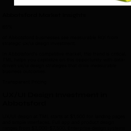
Abbotsford Market Insights
85%
of Abbotsford businesses see measurable ROI from
strategic ux/ui design investment.
In Abbotsford's competitive market, this trend is critical.
TML helps you capitalize on this opportunity with data-
driven ux/ui design strategies that drive measurable
business outcomes.
Transparent Pricing
UX/UI Design Investment in
Abbotsford
UX/UI design at TML starts at $1,500 for landing pages
and simple interfaces. Full app and product design
ranges from $3,000-$7,500. Enterprise design systems