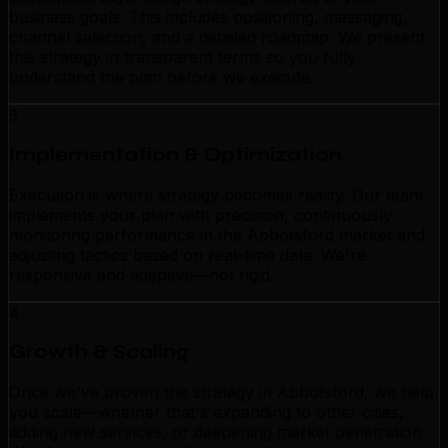
business goals. This includes positioning, messaging,
channel selection, and a detailed roadmap. We present
this strategy in transparent terms so you fully
understand the plan before we execute.
3
Implementation & Optimization
Execution is where strategy becomes reality. Our team
implements your plan with precision, continuously
monitoring performance in the Abbotsford market and
adjusting tactics based on real-time data. We're
responsive and adaptive—not rigid.
4
Growth & Scaling
Once we've proven the strategy in Abbotsford, we help
you scale—whether that's expanding to other cities,
adding new services, or deepening market penetration.