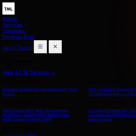
About
Services
Industries
Portfolio
Blog
Get in Touch
Our Services
View All 39 Services →
Branding & Design
SEO & Content
Branding
Graphic Design
Packaging
UX/UI
SEO
Local SEO
Technical
Design
Content Marketing
Link Bu
Web & App Dev
Paid Advertising
Web Design
NEW
Web Development
Google Ads
Meta Ads
Tik
WordPress
Shopify
NEW
Mobile Apps
LinkedIn Ads
NEW
Microso
NEW
Custom Software
NEW
Management
AI & Technology
AI Automation
NEW