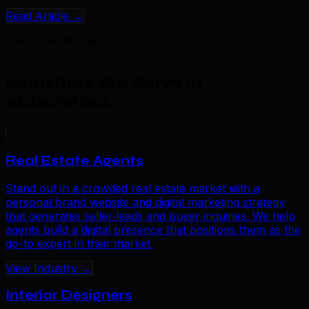
Read Article →
Industries We Serve
Industries We Serve in
Abbotsford
.
Real Estate Agents
Stand out in a crowded real estate market with a
personal brand website and digital marketing strategy
that generates seller leads and buyer inquiries. We help
agents build a digital presence that positions them as the
go-to expert in their market.
View Industry →
Interior Designers