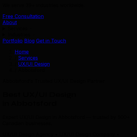
We serve 39+ industries worldwide.
Free Consultation
About
Services
Industries
Portfolio
Blog
Get in Touch
Home
/
Services
/
UX/UI Design
/
Abbotsford
Abbotsford's Trusted UX/UI Design Partner
Best UX/UI Design
in Abbotsford
Expert UX/UI Design in Abbotsford — trusted by 500+
Canadian businesses.
UX/UI Design Agency • UX/UI Design Company •