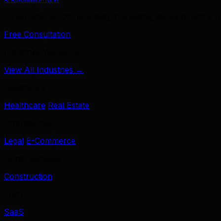
39 services across branding, marketing, development & A
Free Consultation
Industries We Serve
View All Industries →
Healthcare
Healthcare
Real Estate
Professional
Legal
E-Commerce
Home Services
Construction
Tech
SaaS