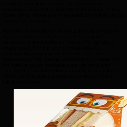
Profile optimization strategies help Abbotsford
businesses capture the searches of thousands of new
Fraser Valley residents who are establishing their service
provider relationships.
Abbotsford International Airport's growing cargo and
charter operations, combined with the region's
warehousing and logistics corridor along Highway 1,
create strong B2B marketing opportunities in
transportation and logistics. From our Edmonton
headquarters, TML serves Abbotsford businesses with
the logistics-sector marketing expertise developed
serving Alberta's distribution economy, now applied to
Fraser Valley's rapidly expanding warehousing and
fulfillment cluster.