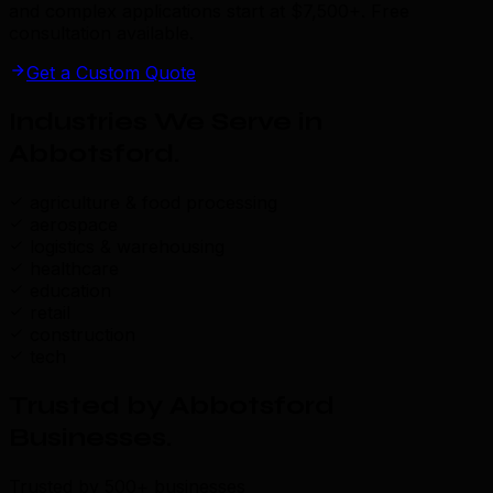
and complex applications start at $7,500+. Free
consultation available.
Get a Custom Quote
Industries We Serve in
Abbotsford
.
agriculture & food processing
aerospace
logistics & warehousing
healthcare
education
retail
construction
tech
Trusted by Abbotsford
Businesses
.
Trusted by 500+ businesses