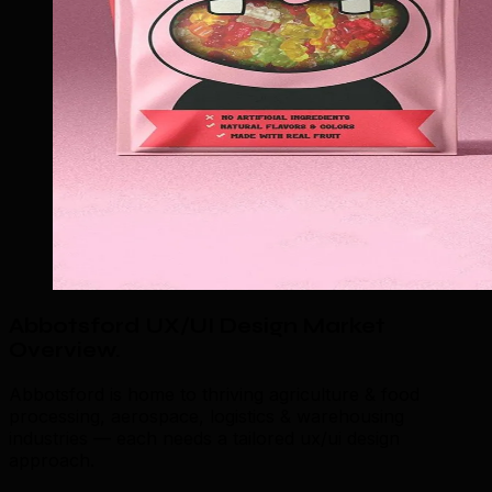
Abbotsford UX/UI Design Market
Overview
.
Abbotsford is home to thriving agriculture & food
processing, aerospace, logistics & warehousing
industries — each needs a tailored ux/ui design
approach.