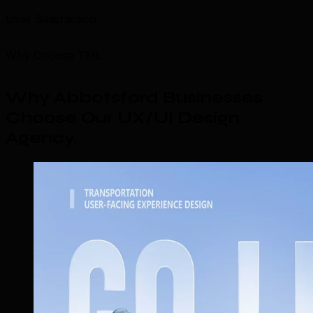
User Satisfaction
Why Choose TML
Why Abbotsford Businesses
Choose Our UX/UI Design
Agency
.