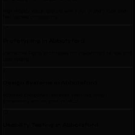
High-fidelity visual designs with your brand's look and
feel applied consistently.
Prototyping in Abbotsford
Interactive Figma prototypes for stakeholder review and
user testing.
Design Systems in Abbotsford
Scalable component libraries ensuring design
consistency across your product.
Usability Testing in Abbotsford