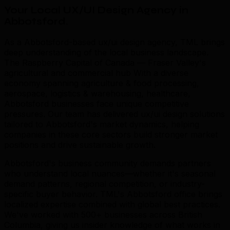
Your Local UX/UI Design Agency in
Abbotsford
.
As a Abbotsford-based ux/ui design agency, TML brings
deep understanding of the local business landscape.
The Raspberry Capital of Canada — Fraser Valley's
agricultural and commercial hub With a diverse
economy spanning agriculture & food processing,
aerospace, logistics & warehousing, healthcare,
Abbotsford businesses face unique competitive
pressures. Our team has delivered ux/ui design solutions
tailored to Abbotsford's market dynamics, helping
companies in these core sectors build stronger market
positions and drive sustainable growth.
Abbotsford's business community demands partners
who understand local nuances—whether it's seasonal
demand patterns, regional competition, or industry-
specific buyer behavior. TML's Abbotsford office brings
localized expertise combined with global best practices.
We've worked with 500+ businesses across British
Columbia, giving us insider knowledge of what works in