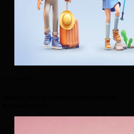
What We Offer
Best UX/UI Design Services in
Abbotsford
.