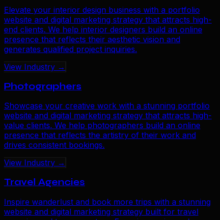
Elevate your interior design business with a portfolio
website and digital marketing strategy that attracts high-
end clients. We help interior designers build an online
presence that reflects their aesthetic vision and
generates qualified project inquiries.
View Industry →
Photographers
Showcase your creative work with a stunning portfolio
website and digital marketing strategy that attracts high-
value clients. We help photographers build an online
presence that reflects the artistry of their work and
drives consistent bookings.
View Industry →
Travel Agencies
Inspire wanderlust and book more trips with a stunning
website and digital marketing strategy built for travel