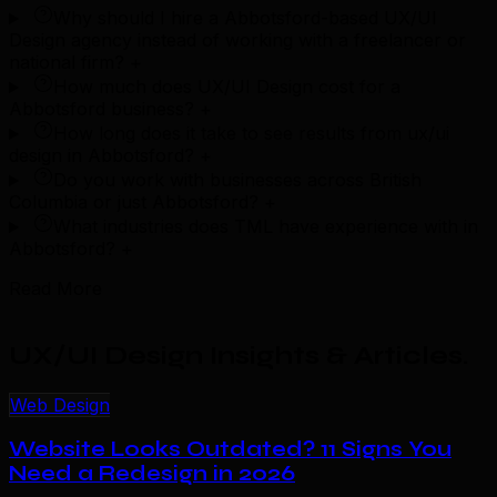
Why should I hire a Abbotsford-based UX/UI
Design agency instead of working with a freelancer or
national firm?
+
How much does UX/UI Design cost for a
Abbotsford business?
+
How long does it take to see results from ux/ui
design in Abbotsford?
+
Do you work with businesses across British
Columbia or just Abbotsford?
+
What industries does TML have experience with in
Abbotsford?
+
Read More
UX/UI Design Insights & Articles
.
Web Design
Website Looks Outdated? 11 Signs You
Need a Redesign in 2026