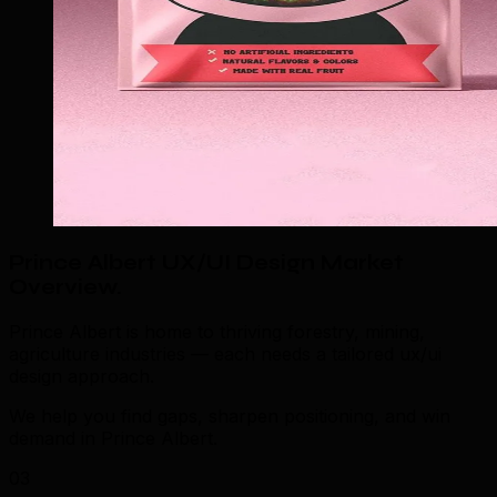
Prince Albert UX/UI Design Market
Overview
.
Prince Albert is home to thriving forestry, mining,
agriculture industries — each needs a tailored ux/ui
design approach.
We help you find gaps, sharpen positioning, and win
demand in Prince Albert.
03