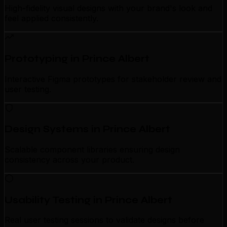
High-fidelity visual designs with your brand's look and
feel applied consistently.
Prototyping in Prince Albert
Interactive Figma prototypes for stakeholder review and
user testing.
Design Systems in Prince Albert
Scalable component libraries ensuring design
consistency across your product.
Usability Testing in Prince Albert
Real user testing sessions to validate designs before