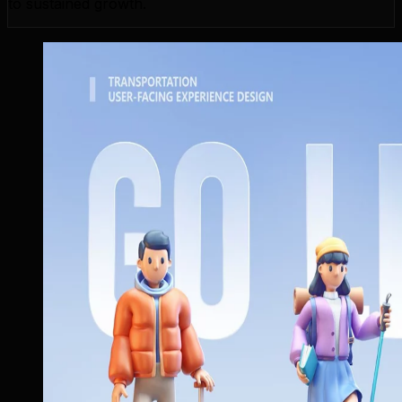
to sustained growth.