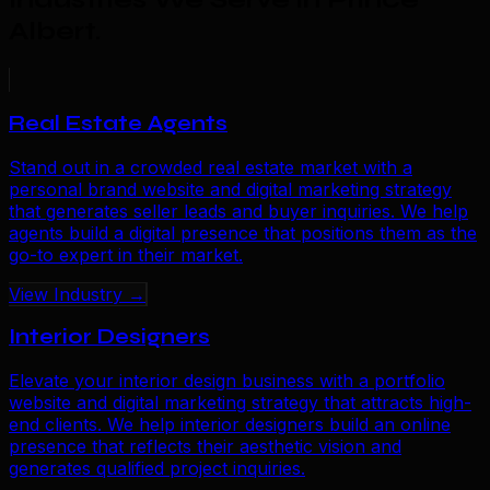
Albert
.
Real Estate Agents
Stand out in a crowded real estate market with a
personal brand website and digital marketing strategy
that generates seller leads and buyer inquiries. We help
agents build a digital presence that positions them as the
go-to expert in their market.
View Industry →
Interior Designers
Elevate your interior design business with a portfolio
website and digital marketing strategy that attracts high-
end clients. We help interior designers build an online
presence that reflects their aesthetic vision and
generates qualified project inquiries.