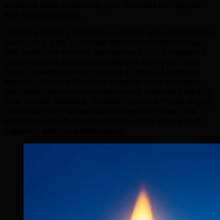
audience while positioning your business for regional
and national growth.
In Prince Albert's competitive market, generic strategies
won't cut it. TML combines data-driven methodology
with hands-on account management. Our transparent
reporting gives you real visibility into how your ux/ui
design investment is performing in Prince Albert and
beyond. We track KPIs that matter to your business—
not vanity metrics—and continuously optimize based on
local market feedback. Whether you're a Prince Albert-
based startup or an established regional player, we
scale our ux/ui design services to match your growth
trajectory and competitive goals.