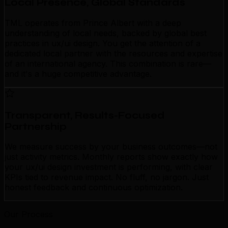
Local Presence, Global Standards
TML operates from Prince Albert with a deep
understanding of local needs, backed by global best
practices in ux/ui design. You get the attention of a
dedicated local partner with the resources and expertise
of an international agency. This combination is rare—
and it's a huge competitive advantage.
Transparent, Results-Focused
Partnership
We measure success by your business outcomes—not
just activity metrics. Monthly reports show exactly how
your ux/ui design investment is performing, with clear
KPIs tied to revenue impact. No fluff, no jargon. Just
honest feedback and continuous optimization.
Our Process