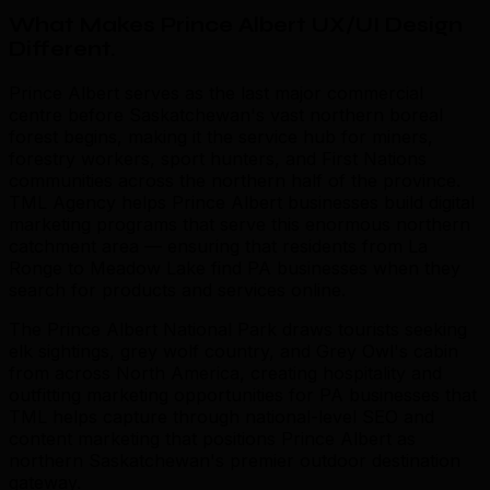
What Makes Prince Albert UX/UI Design
Different
.
Prince Albert serves as the last major commercial
centre before Saskatchewan's vast northern boreal
forest begins, making it the service hub for miners,
forestry workers, sport hunters, and First Nations
communities across the northern half of the province.
TML Agency helps Prince Albert businesses build digital
marketing programs that serve this enormous northern
catchment area — ensuring that residents from La
Ronge to Meadow Lake find PA businesses when they
search for products and services online.
The Prince Albert National Park draws tourists seeking
elk sightings, grey wolf country, and Grey Owl's cabin
from across North America, creating hospitality and
outfitting marketing opportunities for PA businesses that
TML helps capture through national-level SEO and
content marketing that positions Prince Albert as
northern Saskatchewan's premier outdoor destination
gateway.