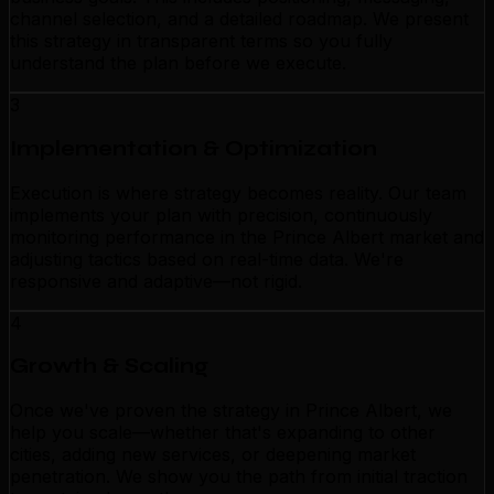
channel selection, and a detailed roadmap. We present
this strategy in transparent terms so you fully
understand the plan before we execute.
3
Implementation & Optimization
Execution is where strategy becomes reality. Our team
implements your plan with precision, continuously
monitoring performance in the Prince Albert market and
adjusting tactics based on real-time data. We're
responsive and adaptive—not rigid.
4
Growth & Scaling
Once we've proven the strategy in Prince Albert, we
help you scale—whether that's expanding to other
cities, adding new services, or deepening market
penetration. We show you the path from initial traction