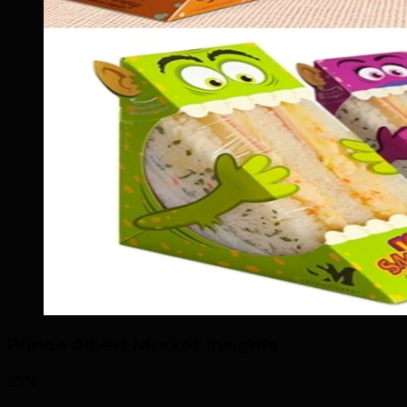
Prince Albert Market Insights
85%