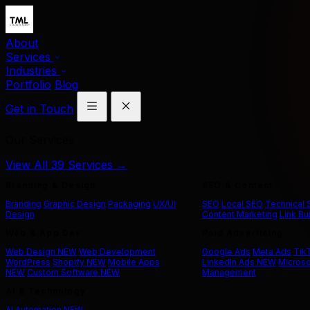
About
Services
Industries
Portfolio
Blog
Get in Touch
Our Services
View All 39 Services →
Branding & Design
SEO & Content
Branding
Graphic Design
Packaging
UX/UI
SEO
Local SEO
Technical
Design
Content Marketing
Link Bu
Web & App Dev
Paid Advertising
Web Design
NEW
Web Development
Google Ads
Meta Ads
Tik
WordPress
Shopify
NEW
Mobile Apps
LinkedIn Ads
NEW
Microso
NEW
Custom Software
NEW
Management
AI & Technology
AI Automation
NEW