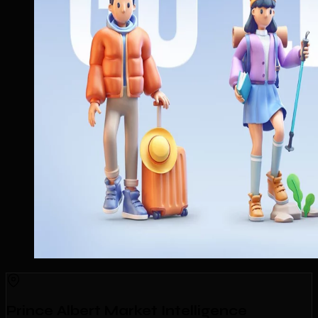
Prince Albert Market Intelligence