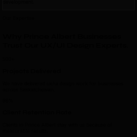
development.
Our Expertise
Why Prince Albert Businesses
Trust Our UX/UI Design Experts
.
500+
Projects Delivered
We have delivered ux/ui design work for businesses
across Saskatchewan.
98%
Client Retention Rate
Clients in Prince Albert stay with us because of
measurable results.