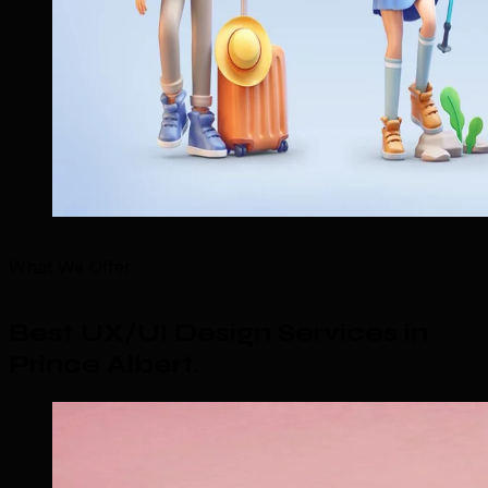
What We Offer
Best UX/UI Design Services in
Prince Albert
.