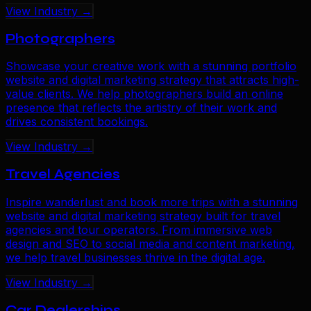
View Industry →
Photographers
Showcase your creative work with a stunning portfolio
website and digital marketing strategy that attracts high-
value clients. We help photographers build an online
presence that reflects the artistry of their work and
drives consistent bookings.
View Industry →
Travel Agencies
Inspire wanderlust and book more trips with a stunning
website and digital marketing strategy built for travel
agencies and tour operators. From immersive web
design and SEO to social media and content marketing,
we help travel businesses thrive in the digital age.
View Industry →
Car Dealerships