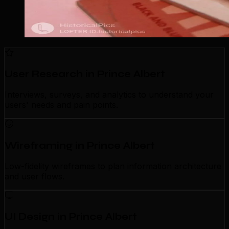
User Research in Prince Albert
Interviews, surveys, and analytics to understand your
users' needs and pain points.
Wireframing in Prince Albert
Low-fidelity wireframes to plan information architecture
and user flows.
UI Design in Prince Albert