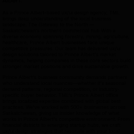
Albert
.
As a Prince Albert-based ux/ui design agency, TML
brings deep understanding of the local business
landscape. The Gateway to the North —
Saskatchewan's northern commercial hub With a
diverse economy spanning forestry, mining, agriculture,
healthcare, Prince Albert businesses face unique
competitive pressures. Our team has delivered ux/ui
design solutions tailored to Prince Albert's market
dynamics, helping companies in these core sectors build
stronger market positions and drive sustainable growth.
Prince Albert's business community demands partners
who understand local nuances—whether it's seasonal
demand patterns, regional competition, or industry-
specific buyer behavior. TML's Prince Albert office
brings localized expertise combined with global best
practices. We've worked with 500+ businesses across
Saskatchewan, giving us insider knowledge of what
works in Prince Albert's competitive environment. From
financial districts to emerging startup hubs, we craft
ux/ui design strategies that resonate with your local