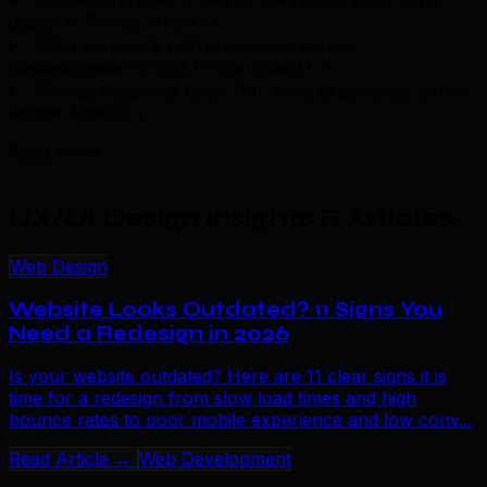
How long does it take to see results from ux/ui
design in Prince Albert?
+
Do you work with businesses across
Saskatchewan or just Prince Albert?
+
What industries does TML have experience with in
Prince Albert?
+
Read More
UX/UI Design Insights & Articles
.
Web Design
Website Looks Outdated? 11 Signs You
Need a Redesign in 2026
Is your website outdated? Here are 11 clear signs it is
time for a redesign from slow load times and high
bounce rates to poor mobile experience and low conv...
Read Article →
Web Development