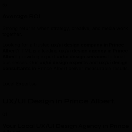
5x
Average ROI
Strong returns when strategy, creative, and media work
together.
Looking for a trusted
ux/ui design company in Prince
Albert
? TML is a leading
ux/ui design agency in Prince
Albert
providing expert
ux/ui design services
to local
businesses. Our
ux/ui design experts
and
ux/ui design
consultants
in Prince Albert deliver measurable results.
Local Expertise
UX/UI Design in Prince Albert
.
01
Your Local UX/UI Design Agency in Prince