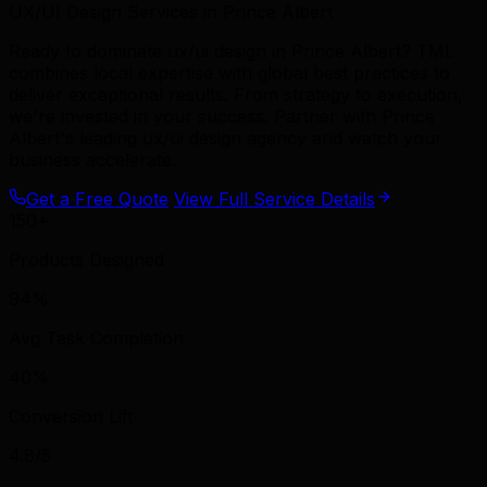
UX/UI Design Services in Prince Albert
Ready to dominate ux/ui design in Prince Albert? TML
combines local expertise with global best practices to
deliver exceptional results. From strategy to execution,
we're invested in your success. Partner with Prince
Albert's leading ux/ui design agency and watch your
business accelerate.
Get a Free Quote
View Full Service Details
150+
Products Designed
94%
Avg Task Completion
40%
Conversion Lift
4.8/5