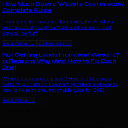
How Much Does a Website Cost in 2026?
Complete Guide
From template sites to custom builds, here's what a
website actually costs in 2026. Real numbers, real
options, no fluff.
Read Article →
Lead Generation
Not Getting Leads From Your Website?
12 Reasons Why (And How to Fix Each
One)
Website not generating leads? Here are 12 proven
reasons your site isn't converting visitors and exactly
how to fix each one. Actionable guide for 2026.
Read Article →
Industries We Serve
Industries We Serve in Prince