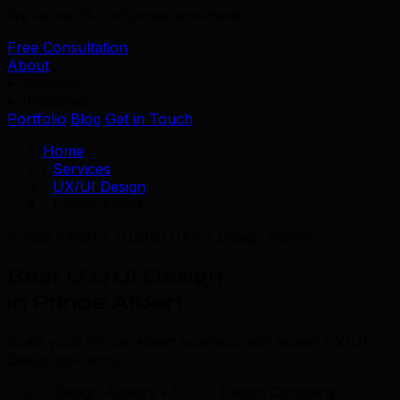
We serve 39+ industries worldwide.
Free Consultation
About
Services
Industries
Portfolio
Blog
Get in Touch
Home
/
Services
/
UX/UI Design
/
Prince Albert
Prince Albert's Trusted UX/UI Design Partner
Best UX/UI Design
in Prince Albert
Scale your Prince Albert business with expert UX/UI
Design solutions.
UX/UI Design Agency • UX/UI Design Company •