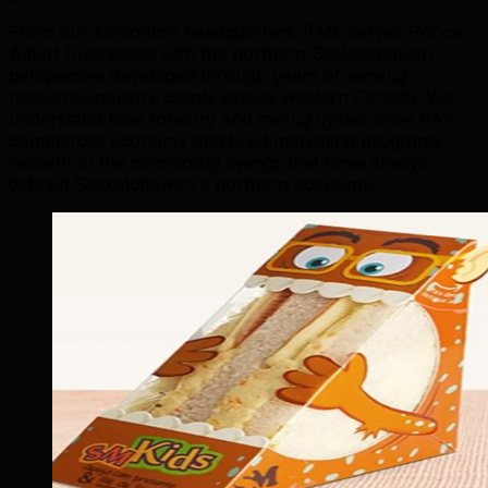
From our Edmonton headquarters, TML serves Prince
Albert businesses with the northern Saskatchewan
perspective developed through years of serving
resource-industry clients across western Canada. We
understand how forestry and mining cycles drive PA's
commercial economy and build marketing programs
resilient to the commodity swings that have always
defined Saskatchewan's northern economy.