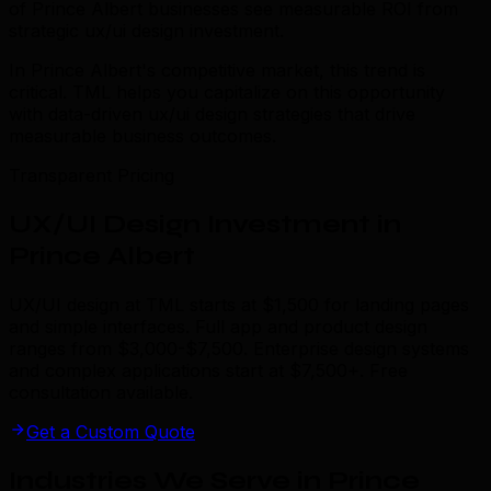
of Prince Albert businesses see measurable ROI from
strategic ux/ui design investment.
In Prince Albert's competitive market, this trend is
critical. TML helps you capitalize on this opportunity
with data-driven ux/ui design strategies that drive
measurable business outcomes.
Transparent Pricing
UX/UI Design Investment in
Prince Albert
UX/UI design at TML starts at $1,500 for landing pages
and simple interfaces. Full app and product design
ranges from $3,000-$7,500. Enterprise design systems
and complex applications start at $7,500+. Free
consultation available.
Get a Custom Quote
Industries We Serve in Prince