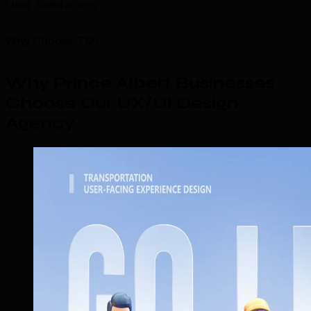
User Satisfaction
Why Choose TML
Why Prince Albert Businesses
Choose Our UX/UI Design
Agency
.