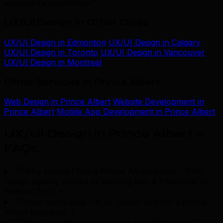
exceeded expectations.”
UX/UI Design in Other Cities
UX/UI Design in Edmonton
UX/UI Design in Calgary
UX/UI Design in Toronto
UX/UI Design in Vancouver
UX/UI Design in Montreal
Other Services in Prince Albert
Web Design in Prince Albert
Website Development in
Prince Albert
Mobile App Development in Prince Albert
UX/UI Design in Prince Albert —
FAQs
.
Why should I hire a Prince Albert-based UX/UI
Design agency instead of working with a freelancer or
national firm?
+
How much does UX/UI Design cost for a Prince
Albert business?
+