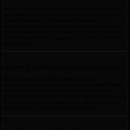
We don't take a one-size-fits-all approach. Our team
has spent years understanding Prince Albert's specific
market dynamics, local consumer behavior, and
competitive landscape. We know the sectors that drive
Prince Albert's economy (forestry, mining, agriculture,
healthcare) and how to position your brand to win in
these niches.
Proven Track Record in Saskatchewan
500+ successful projects delivered across
Saskatchewan prove our ability to drive results. We've
helped businesses in Prince Albert grow revenue,
expand market share, and build lasting customer loyalty
through strategic ux/ui design. Our case studies show
real outcomes, not hypothetical promises.