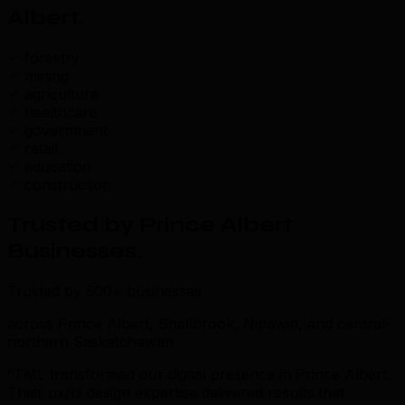
Albert
.
forestry
mining
agriculture
healthcare
government
retail
education
construction
Trusted by Prince Albert
Businesses
.
Trusted by 500+ businesses
across Prince Albert, Shellbrook, Nipawin, and central-
northern Saskatchewan
“TML transformed our digital presence in Prince Albert.
Their ux/ui design expertise delivered results that