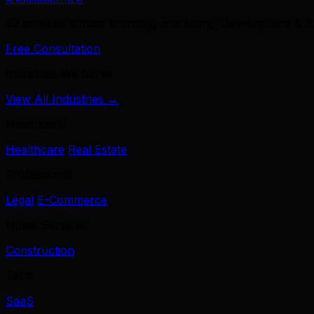
39 services across branding, marketing, development & A
Free Consultation
Industries We Serve
View All Industries →
Healthcare
Healthcare
Real Estate
Professional
Legal
E-Commerce
Home Services
Construction
Tech
SaaS