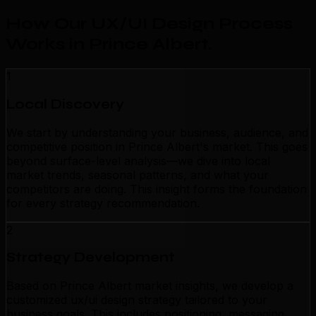
How Our UX/UI Design Process
Works in Prince Albert
.
1
Local Discovery
We start by understanding your business, audience, and
competitive position in Prince Albert's market. This goes
beyond surface-level analysis—we dive into local
market trends, seasonal patterns, and what your
competitors are doing. This insight forms the foundation
for every strategy recommendation.
2
Strategy Development
Based on Prince Albert market insights, we develop a
customized ux/ui design strategy tailored to your
business goals. This includes positioning, messaging,