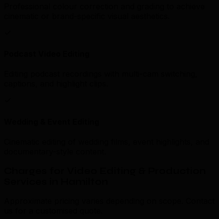
Professional colour correction and grading to achieve
cinematic or brand-specific visual aesthetics.
Podcast Video Editing
Editing podcast recordings with multi-cam switching,
captions, and highlight clips.
Wedding & Event Editing
Cinematic editing of wedding films, event highlights, and
documentary-style content.
Charges for Video Editing & Production
Services in Hamilton
Approximate pricing varies depending on scope. Contact
us for a customised quote.