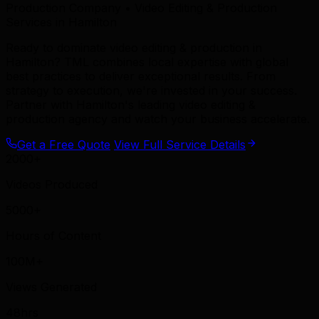
Production Company • Video Editing & Production
Services in Hamilton
Ready to dominate video editing & production in
Hamilton? TML combines local expertise with global
best practices to deliver exceptional results. From
strategy to execution, we're invested in your success.
Partner with Hamilton's leading video editing &
production agency and watch your business accelerate.
Get a Free Quote
View Full Service Details
2000+
Videos Produced
5000+
Hours of Content
100M+
Views Generated
48hrs