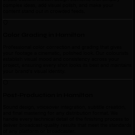
complex ideas, add visual polish, and make your
content stand out in crowded feeds.
Color Grading in Hamilton
Professional color correction and grading that gives
your footage a cinematic, polished look. Our colourists
establish visual mood and consistency across your
project, ensuring every shot looks its best and maintains
your brand's visual identity.
Post-Production in Hamilton
Sound design, voiceover integration, subtitle creation,
and final mastering for any distribution format. We
handle every technical detail of the finishing process to
deliver broadcast-quality results that meet the standards
of any platform or broadcaster.