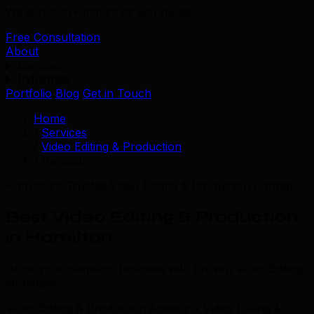
We serve 39+ industries worldwide.
Free Consultation
About
Services
Industries
Portfolio
Blog
Get in Touch
Home
/
Services
/
Video Editing & Production
/
Hamilton
Hamilton's Trusted Video Editing & Production Partner
Best Video Editing & Production
in Hamilton
Grow your Hamilton business with proven Video Editing
strategies.
Video Editing & Production Agency • Video Editing &