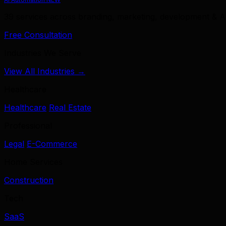
39 services across branding, marketing, development & A
Free Consultation
Industries We Serve
View All Industries →
Healthcare
Healthcare
Real Estate
Professional
Legal
E-Commerce
Home Services
Construction
Tech
SaaS