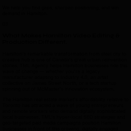
We help you find gaps, sharpen positioning, and win
demand in Hamilton.
03
What Makes Hamilton Video Editing &
Production Different
.
Hamilton's remarkable transformation from steel city to
creative hub is one of Canada's great urban reinvention
stories. TML Agency helps Hamilton businesses ride this
wave of change — whether you're a legacy
manufacturer adapting to Industry 4.0, an artist
collective on James Street North, or a tech startup
spinning out of McMaster's innovation ecosystem.
The Hamilton real estate market's affordability relative to
Toronto has attracted a wave of young entrepreneurs
and remote workers who demand digitally sophisticated
local businesses. TML's hyper-local SEO strategies and
geo-targeted paid media campaigns position Hamilton
businesses in front of this growing, digitally engaged