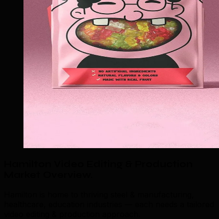
Hamilton Video Editing & Production
Market Overview
.
Hamilton is home to thriving steel & manufacturing,
healthcare, education industries — each needs a tailored
video editing & production approach.