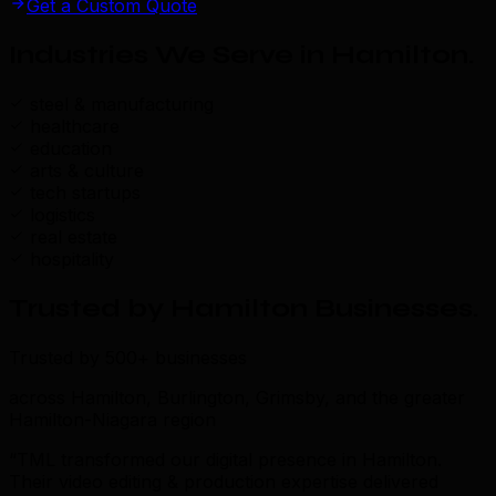
Get a Custom Quote
Industries We Serve in Hamilton
.
steel & manufacturing
healthcare
education
arts & culture
tech startups
logistics
real estate
hospitality
Trusted by Hamilton Businesses
.
Trusted by 500+ businesses
across Hamilton, Burlington, Grimsby, and the greater
Hamilton-Niagara region
“TML transformed our digital presence in Hamilton.
Their video editing & production expertise delivered