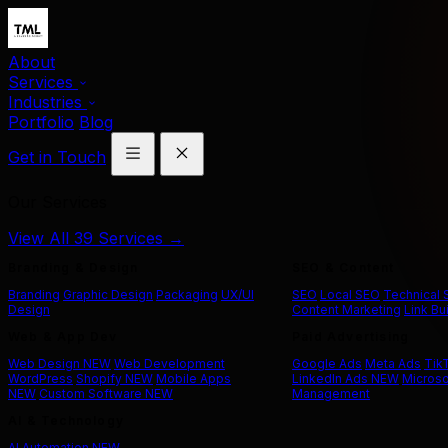
About
Services
Industries
Portfolio
Blog
Get in Touch
Our Services
View All 39 Services →
Branding & Design
SEO & Content
Branding
Graphic Design
Packaging
UX/UI
SEO
Local SEO
Technical
Design
Content Marketing
Link Bu
Web & App Dev
Paid Advertising
Web Design
NEW
Web Development
Google Ads
Meta Ads
Tik
WordPress
Shopify
NEW
Mobile Apps
LinkedIn Ads
NEW
Microso
NEW
Custom Software
NEW
Management
AI & Technology
AI Automation
NEW