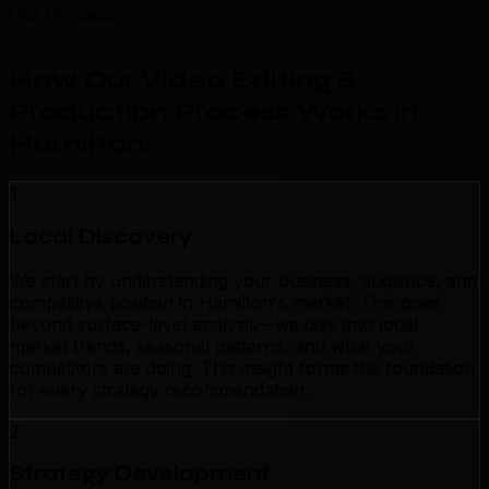
Our Process
How Our Video Editing &
Production Process Works in
Hamilton
.
1
Local Discovery
We start by understanding your business, audience, and
competitive position in Hamilton's market. This goes
beyond surface-level analysis—we dive into local
market trends, seasonal patterns, and what your
competitors are doing. This insight forms the foundation
for every strategy recommendation.
2
Strategy Development