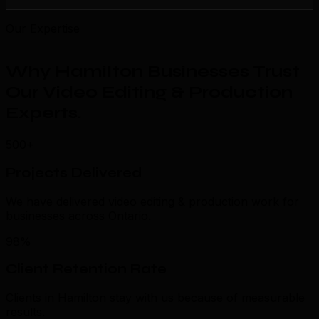
Our Expertise
Why Hamilton Businesses Trust
Our Video Editing & Production
Experts
.
500+
Projects Delivered
We have delivered video editing & production work for
businesses across Ontario.
98%
Client Retention Rate
Clients in Hamilton stay with us because of measurable
results.