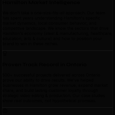
Hamilton Market Intelligence
We don't take a one-size-fits-all approach. Our team
has spent years understanding Hamilton's specific
market dynamics, local consumer behavior, and
competitive landscape. We know the sectors that drive
Hamilton's economy (steel & manufacturing, healthcare,
education, arts & culture) and how to position your
brand to win in these niches.
Proven Track Record in Ontario
500+ successful projects delivered across Ontario
prove our ability to drive results. We've helped
businesses in Hamilton grow revenue, expand market
share, and build lasting customer loyalty through
strategic video editing & production. Our case studies
show real outcomes, not hypothetical promises.