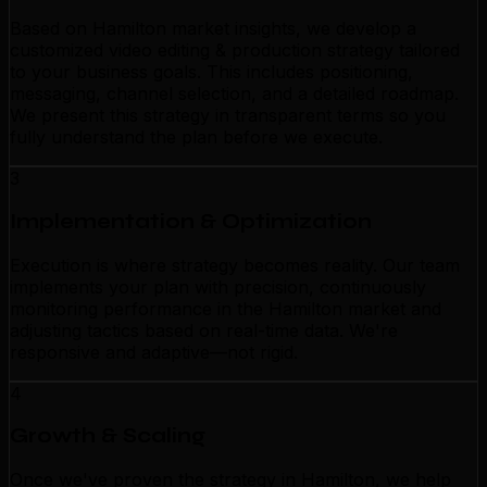
Based on Hamilton market insights, we develop a
customized video editing & production strategy tailored
to your business goals. This includes positioning,
messaging, channel selection, and a detailed roadmap.
We present this strategy in transparent terms so you
fully understand the plan before we execute.
3
Implementation & Optimization
Execution is where strategy becomes reality. Our team
implements your plan with precision, continuously
monitoring performance in the Hamilton market and
adjusting tactics based on real-time data. We're
responsive and adaptive—not rigid.
4
Growth & Scaling
Once we've proven the strategy in Hamilton, we help