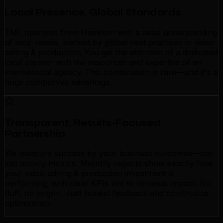
Local Presence, Global Standards
TML operates from Hamilton with a deep understanding
of local needs, backed by global best practices in video
editing & production. You get the attention of a dedicated
local partner with the resources and expertise of an
international agency. This combination is rare—and it's a
huge competitive advantage.
Transparent, Results-Focused
Partnership
We measure success by your business outcomes—not
just activity metrics. Monthly reports show exactly how
your video editing & production investment is
performing, with clear KPIs tied to revenue impact. No
fluff, no jargon. Just honest feedback and continuous
optimization.