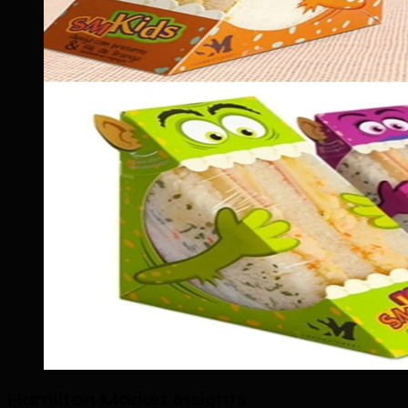
Hamilton Market Insights