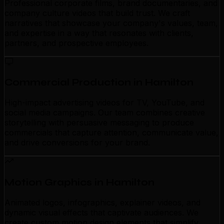
Professional corporate films, brand documentaries, and
company culture videos that build trust. We craft
narratives that showcase your company's values, team,
and expertise in a way that resonates with clients,
partners, and prospective employees.
Commercial Production in Hamilton
High-impact advertising videos for TV, YouTube, and
social media campaigns. Our team combines creative
storytelling with persuasive messaging to produce
commercials that capture attention, communicate value,
and drive conversions for your brand.
Motion Graphics in Hamilton
Animated logos, infographics, explainer videos, and
dynamic visual effects that captivate audiences. We
create custom motion design elements that simplify