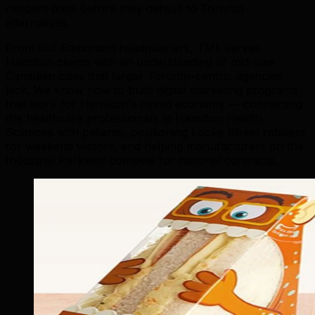
resident base before they default to Toronto
alternatives.
From our Edmonton headquarters, TML serves
Hamilton clients with an understanding of mid-size
Canadian cities that larger Toronto-centric agencies
lack. We know how to build digital marketing programs
that work for Hamilton's mixed economy — connecting
the healthcare professionals at Hamilton Health
Sciences with patients, positioning Locke Street retailers
for weekend visitors, and helping manufacturers on the
Industrial Parkway compete for national contracts.