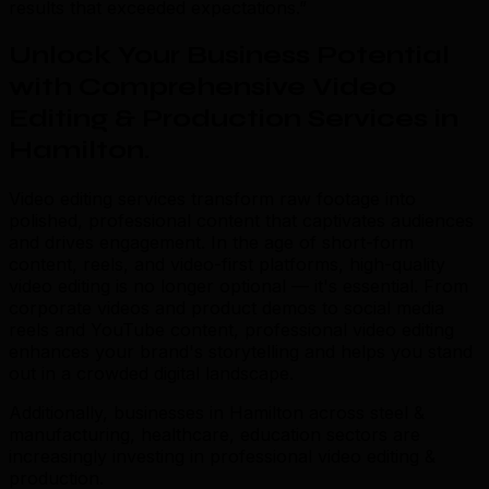
results that exceeded expectations.”
Unlock Your Business Potential
with Comprehensive Video
Editing & Production Services in
Hamilton
.
Video editing services transform raw footage into
polished, professional content that captivates audiences
and drives engagement. In the age of short-form
content, reels, and video-first platforms, high-quality
video editing is no longer optional — it's essential. From
corporate videos and product demos to social media
reels and YouTube content, professional video editing
enhances your brand's storytelling and helps you stand
out in a crowded digital landscape.
Additionally, businesses in Hamilton across steel &
manufacturing, healthcare, education sectors are
increasingly investing in professional video editing &
production.