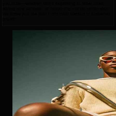
you scale—whether that's expanding to other cities,
adding new services, or deepening market penetration.
We show you the path from initial traction to sustained
growth.