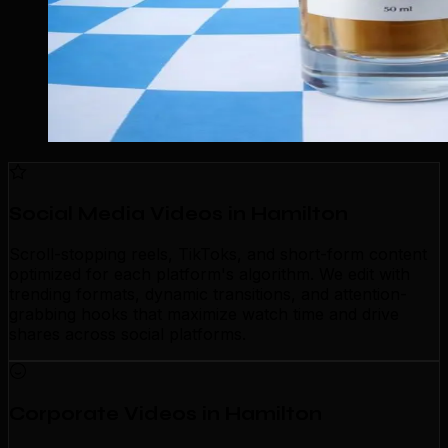
Social Media Videos in Hamilton
Scroll-stopping reels, TikToks, and short-form content
optimized for each platform's algorithm. We edit with
trending formats, dynamic transitions, and attention-
grabbing hooks that maximize watch time and drive
shares across social platforms.
Corporate Videos in Hamilton