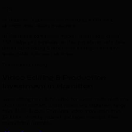
85%
of Hamilton businesses see measurable ROI from
strategic video editing investment.
In Hamilton's competitive market, this trend is critical.
TML helps you capitalize on this opportunity with data-
driven video editing & production strategies that drive
measurable business outcomes.
Transparent Pricing
Video Editing & Production
Investment in Hamilton
Video editing from $200/video for social media reels and
short-form content. Brand videos and explainers range
from $500-$1,500. Corporate video production from
$2,000+. Monthly retainer packages available. Free
consultation available.