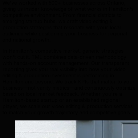
We've worked with 500+ businesses across Ontario,
giving us insider knowledge of what works in Hamilton's
competitive environment. From financial districts to
emerging startup hubs, we craft video editing &
production strategies that resonate with your local
audience while positioning your business for regional
and national growth.
In Hamilton's competitive market, generic strategies
won't cut it. TML combines data-driven methodology
with hands-on account management. Our transparent
reporting gives you real visibility into how your video
editing & production investment is performing in
Hamilton and beyond. We track KPIs that matter to your
business—not vanity metrics—and continuously optimize
based on local market feedback. Whether you're a
Hamilton-based startup or an established regional
player, we scale our video editing & production services
to match your growth trajectory and competitive goals.