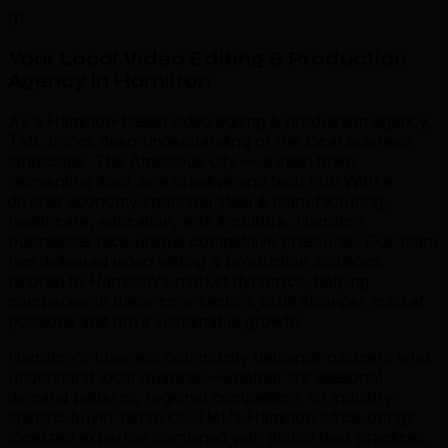
01
Your Local Video Editing & Production
Agency in Hamilton
.
As a Hamilton-based video editing & production agency,
TML brings deep understanding of the local business
landscape. The Ambitious City — a steel town
reinventing itself as a creative and tech hub With a
diverse economy spanning steel & manufacturing,
healthcare, education, arts & culture, Hamilton
businesses face unique competitive pressures. Our team
has delivered video editing & production solutions
tailored to Hamilton's market dynamics, helping
companies in these core sectors build stronger market
positions and drive sustainable growth.
Hamilton's business community demands partners who
understand local nuances—whether it's seasonal
demand patterns, regional competition, or industry-
specific buyer behavior. TML's Hamilton office brings
localized expertise combined with global best practices.