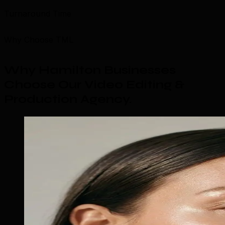
Turnaround Time
Why Choose TML
Why Hamilton Businesses
Choose Our Video Editing &
Production Agency
.