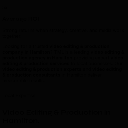
5x
Average ROI
Strong returns when strategy, creative, and media work
together.
Looking for a trusted
video editing & production
company in Hamilton
? TML is a leading
video editing &
production agency in Hamilton
providing expert
video
editing & production services
to local businesses. Our
video editing & production experts
and
video editing
& production consultants
in Hamilton deliver
measurable results.
Local Expertise
Video Editing & Production in
Hamilton
.