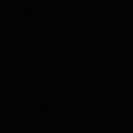
Products and Services Offered by a
Video Editing & Production Agency in
Hamilton
Corporate Video Editing
Professional editing for company profiles, testimonials,
event coverage, and internal communications.
Social Media Reels & Shorts
Fast-paced, attention-grabbing short-form videos
optimised for Instagram Reels, YouTube Shorts, and
TikTok.