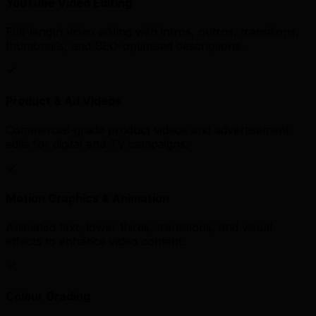
YouTube Video Editing
Full-length video editing with intros, outros, transitions,
thumbnails, and SEO-optimised descriptions.
Product & Ad Videos
Commercial-grade product videos and advertisement
edits for digital and TV campaigns.
Motion Graphics & Animation
Animated text, lower thirds, transitions, and visual
effects to enhance video content.
Colour Grading