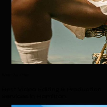
What We Offer
Best Video Editing & Production
Services in Hamilton
.