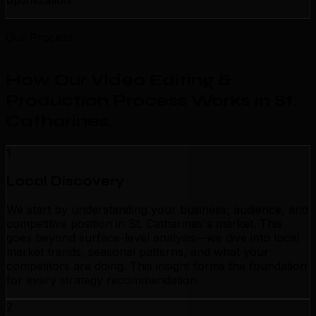
optimization.
Our Process
How Our Video Editing &
Production Process Works in St.
Catharines
.
1
Local Discovery
We start by understanding your business, audience, and
competitive position in St. Catharines's market. This
goes beyond surface-level analysis—we dive into local
market trends, seasonal patterns, and what your
competitors are doing. This insight forms the foundation
for every strategy recommendation.
2