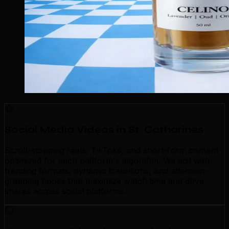
Social Media Videos in St. Catharines
Scroll-stopping reels, TikToks, and short-form content
optimized for each platform's algorithm. We edit with
trending formats, dynamic transitions, and attention-
grabbing hooks that maximize watch time and drive
shares across social platforms.