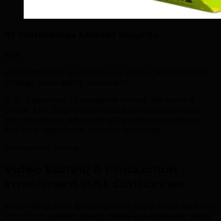
St. Catharines Market Insights
85%
of St Catharines businesses see measurable ROI from
strategic video editing investment.
In St. Catharines's competitive market, this trend is
critical. TML helps you capitalize on this opportunity
with data-driven video editing & production strategies
that drive measurable business outcomes.
Transparent Pricing
Video Editing & Production
Investment in St. Catharines
Video editing from $200/video for social media reels and
short-form content. Brand videos and explainers range