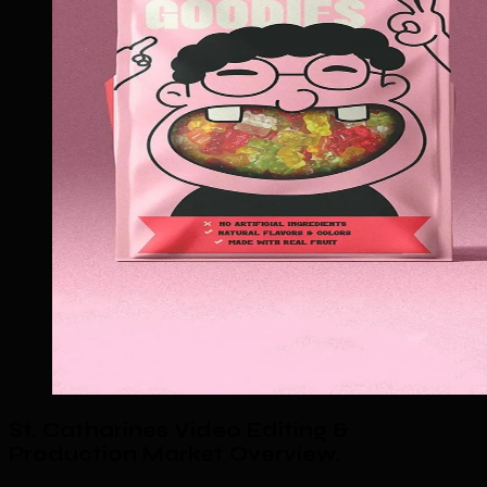
St. Catharines Video Editing &
Production Market Overview
.