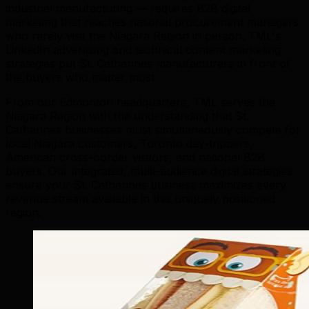
industrial manufacturing — requires B2B digital
marketing that reaches national procurement managers
who rarely visit the Niagara Region in person. TML's
LinkedIn advertising and technical content marketing
strategies put St. Catharines manufacturers in front of
the buyers who matter most.
From our Edmonton headquarters, TML serves the
Niagara Region with the understanding that St.
Catharines businesses must simultaneously compete for
local Niagara customers, Toronto day-trippers,
American cross-border visitors, and national B2B
buyers. Our integrated, multi-audience digital strategies
ensure your St. Catharines business maximizes every
revenue stream available in this uniquely positioned
region.