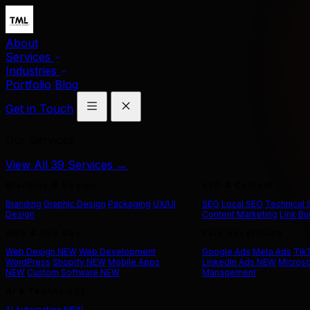
About
Services
Industries
Portfolio
Blog
Get in Touch
Our Services
View All 39 Services →
Branding & Design
SEO & Content
Branding
Graphic Design
Packaging
UX/UI
SEO
Local SEO
Technical
Design
Content Marketing
Link Bu
Web & App Dev
Paid Advertising
Web Design
NEW
Web Development
Google Ads
Meta Ads
Tik
WordPress
Shopify
NEW
Mobile Apps
LinkedIn Ads
NEW
Microso
NEW
Custom Software
NEW
Management
AI & Technology
AI Automation
NEW