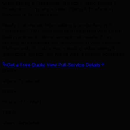
Video Editing & Production Agency • Video Editing &
Production Company • Video Editing & Production
Services in St. Catharines
Ready to dominate video editing & production in St.
Catharines? TML combines local expertise with global
best practices to deliver exceptional results. From
strategy to execution, we're invested in your success.
Partner with St. Catharines's leading video editing &
production agency and watch your business accelerate.
Get a Free Quote
View Full Service Details
2000+
Videos Produced
5000+
Hours of Content
100M+
Views Generated