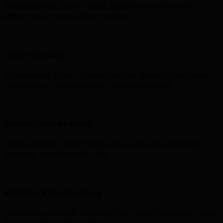
Animated text, lower thirds, transitions, and visual
effects to enhance video content.
Colour Grading
Professional colour correction and grading to achieve
cinematic or brand-specific visual aesthetics.
Podcast Video Editing
Editing podcast recordings with multi-cam switching,
captions, and highlight clips.
Wedding & Event Editing
Cinematic editing of wedding films, event highlights, and