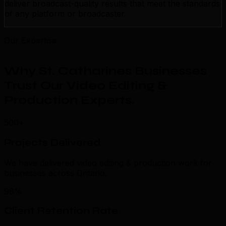
deliver broadcast-quality results that meet the standards
of any platform or broadcaster.
Our Expertise
Why St. Catharines Businesses
Trust Our Video Editing &
Production Experts
.
500+
Projects Delivered
We have delivered video editing & production work for
businesses across Ontario.
98%
Client Retention Rate