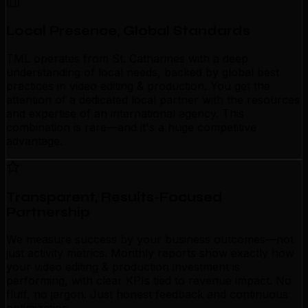
Local Presence, Global Standards
TML operates from St. Catharines with a deep
understanding of local needs, backed by global best
practices in video editing & production. You get the
attention of a dedicated local partner with the resources
and expertise of an international agency. This
combination is rare—and it's a huge competitive
advantage.
Transparent, Results-Focused
Partnership
We measure success by your business outcomes—not
just activity metrics. Monthly reports show exactly how
your video editing & production investment is
performing, with clear KPIs tied to revenue impact. No
fluff, no jargon. Just honest feedback and continuous