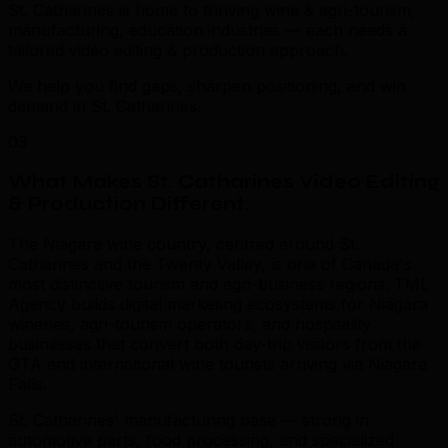
St. Catharines is home to thriving wine & agri-tourism,
manufacturing, education industries — each needs a
tailored video editing & production approach.
We help you find gaps, sharpen positioning, and win
demand in St. Catharines.
03
What Makes St. Catharines Video Editing
& Production Different
.
The Niagara wine country, centred around St.
Catharines and the Twenty Valley, is one of Canada's
most distinctive tourism and agri-business regions. TML
Agency builds digital marketing ecosystems for Niagara
wineries, agri-tourism operators, and hospitality
businesses that convert both day-trip visitors from the
GTA and international wine tourists arriving via Niagara
Falls.
St. Catharines' manufacturing base — strong in
automotive parts, food processing, and specialized