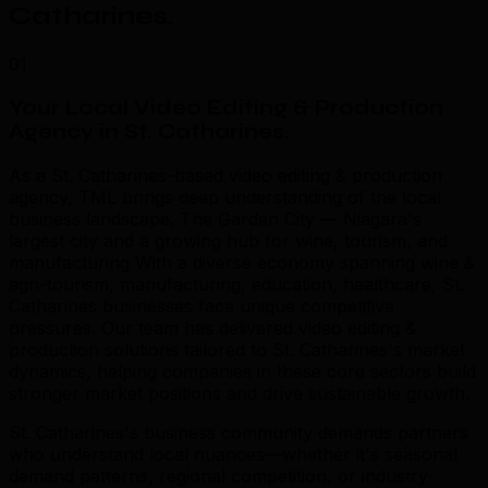
Catharines
.
01
Your Local Video Editing & Production
Agency in St. Catharines
.
As a St. Catharines-based video editing & production
agency, TML brings deep understanding of the local
business landscape. The Garden City — Niagara's
largest city and a growing hub for wine, tourism, and
manufacturing With a diverse economy spanning wine &
agri-tourism, manufacturing, education, healthcare, St.
Catharines businesses face unique competitive
pressures. Our team has delivered video editing &
production solutions tailored to St. Catharines's market
dynamics, helping companies in these core sectors build
stronger market positions and drive sustainable growth.
St. Catharines's business community demands partners
who understand local nuances—whether it's seasonal
demand patterns, regional competition, or industry-