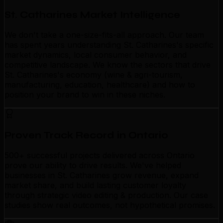
St. Catharines Market Intelligence
We don't take a one-size-fits-all approach. Our team
has spent years understanding St. Catharines's specific
market dynamics, local consumer behavior, and
competitive landscape. We know the sectors that drive
St. Catharines's economy (wine & agri-tourism,
manufacturing, education, healthcare) and how to
position your brand to win in these niches.
Proven Track Record in Ontario
500+ successful projects delivered across Ontario
prove our ability to drive results. We've helped
businesses in St. Catharines grow revenue, expand
market share, and build lasting customer loyalty
through strategic video editing & production. Our case
studies show real outcomes, not hypothetical promises.