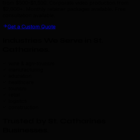
from $500-$1,500. Corporate video production from
$2,000+. Monthly retainer packages available. Free
consultation available.
Get a Custom Quote
Industries We Serve in St.
Catharines
.
wine & agri-tourism
manufacturing
education
healthcare
tourism
retail
logistics
construction
Trusted by St. Catharines
Businesses
.