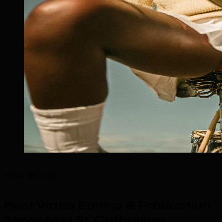
What We Offer
Best Video Editing & Production
Services in St. Catharines
.