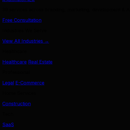
39 services across branding, marketing, development & A
Free Consultation
Industries We Serve
View All Industries →
Healthcare
Healthcare
Real Estate
Professional
Legal
E-Commerce
Home Services
Construction
Tech
SaaS