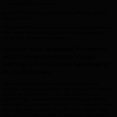
Trusted by 500+ businesses
across St. Catharines, Niagara Falls, Welland, and the
Niagara Region
“TML transformed our digital presence in St. Catharines.
Their video editing & production expertise delivered
results that exceeded expectations.”
Unlock Your Business Potential
with Comprehensive Video
Editing & Production Services in
St. Catharines
.
Video editing services transform raw footage into
polished, professional content that captivates audiences
and drives engagement. In the age of short-form
content, reels, and video-first platforms, high-quality
video editing is no longer optional — it's essential. From
corporate videos and product demos to social media
reels and YouTube content, professional video editing