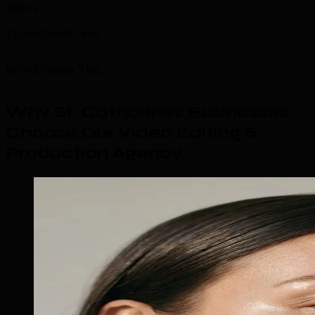
48hrs
Turnaround Time
Why Choose TML
Why St. Catharines Businesses
Choose Our Video Editing &
Production Agency
.