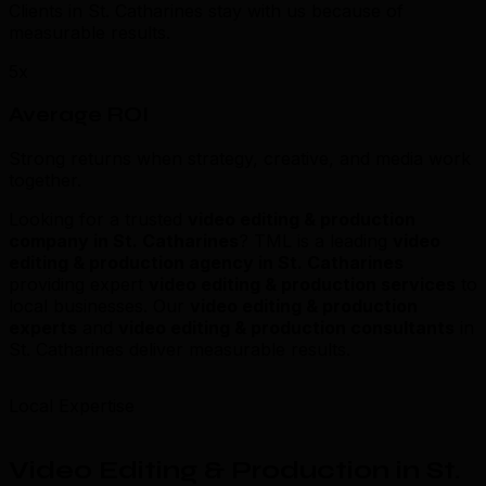
Clients in St. Catharines stay with us because of
measurable results.
5x
Average ROI
Strong returns when strategy, creative, and media work
together.
Looking for a trusted
video editing & production
company in St. Catharines
? TML is a leading
video
editing & production agency in St. Catharines
providing expert
video editing & production services
to
local businesses. Our
video editing & production
experts
and
video editing & production consultants
in
St. Catharines deliver measurable results.
Local Expertise
Video Editing & Production in St.