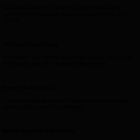
Fast-paced, attention-grabbing short-form videos
optimised for Instagram Reels, YouTube Shorts, and
TikTok.
YouTube Video Editing
Full-length video editing with intros, outros, transitions,
thumbnails, and SEO-optimised descriptions.
Product & Ad Videos
Commercial-grade product videos and advertisement
edits for digital and TV campaigns.
Motion Graphics & Animation