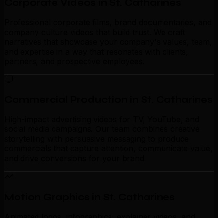
Corporate Videos in St. Catharines
Professional corporate films, brand documentaries, and
company culture videos that build trust. We craft
narratives that showcase your company's values, team,
and expertise in a way that resonates with clients,
partners, and prospective employees.
Commercial Production in St. Catharines
High-impact advertising videos for TV, YouTube, and
social media campaigns. Our team combines creative
storytelling with persuasive messaging to produce
commercials that capture attention, communicate value,
and drive conversions for your brand.
Motion Graphics in St. Catharines
Animated logos, infographics, explainer videos, and