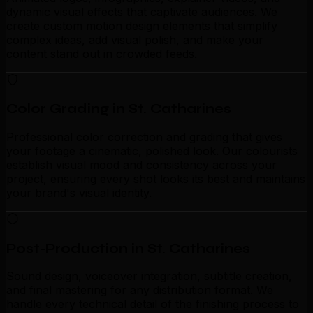
dynamic visual effects that captivate audiences. We
create custom motion design elements that simplify
complex ideas, add visual polish, and make your
content stand out in crowded feeds.
Color Grading in St. Catharines
Professional color correction and grading that gives
your footage a cinematic, polished look. Our colourists
establish visual mood and consistency across your
project, ensuring every shot looks its best and maintains
your brand's visual identity.
Post-Production in St. Catharines
Sound design, voiceover integration, subtitle creation,
and final mastering for any distribution format. We
handle every technical detail of the finishing process to