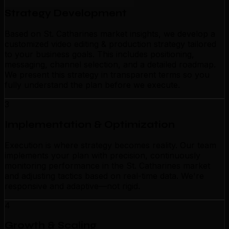
Strategy Development
Based on St. Catharines market insights, we develop a
customized video editing & production strategy tailored
to your business goals. This includes positioning,
messaging, channel selection, and a detailed roadmap.
We present this strategy in transparent terms so you
fully understand the plan before we execute.
3
Implementation & Optimization
Execution is where strategy becomes reality. Our team
implements your plan with precision, continuously
monitoring performance in the St. Catharines market
and adjusting tactics based on real-time data. We're
responsive and adaptive—not rigid.
4
Growth & Scaling