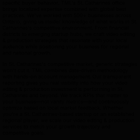
specific buyer behavior. TML's St. Catharines office
brings localized expertise combined with global best
practices. We've worked with 500+ businesses across
Ontario, giving us insider knowledge of what works in St.
Catharines's competitive environment. From financial
districts to emerging startup hubs, we craft video editing
& production strategies that resonate with your local
audience while positioning your business for regional
and national growth.
In St. Catharines's competitive market, generic strategies
won't cut it. TML combines data-driven methodology
with hands-on account management. Our transparent
reporting gives you real visibility into how your video
editing & production investment is performing in St.
Catharines and beyond. We track KPIs that matter to
your business—not vanity metrics—and continuously
optimize based on local market feedback. Whether
you're a St. Catharines-based startup or an established
regional player, we scale our video editing & production
services to match your growth trajectory and
competitive goals.