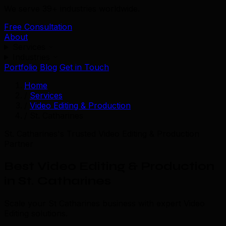
We serve 39+ industries worldwide.
Free Consultation
About
Services
Industries
Portfolio
Blog
Get in Touch
Home
/
Services
/
Video Editing & Production
/
St. Catharines
St. Catharines's Trusted Video Editing & Production
Partner
Best Video Editing & Production
in St. Catharines
Scale your St Catharines business with expert Video
Editing solutions.