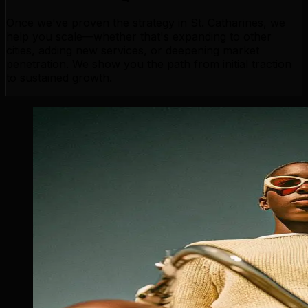
Once we've proven the strategy in St. Catharines, we
help you scale—whether that's expanding to other
cities, adding new services, or deepening market
penetration. We show you the path from initial traction
to sustained growth.