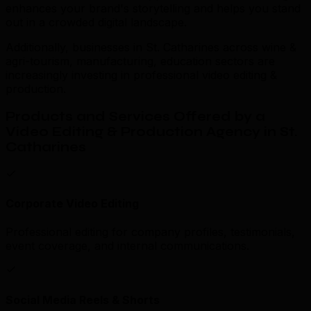
enhances your brand's storytelling and helps you stand
out in a crowded digital landscape.
Additionally, businesses in St. Catharines across wine &
agri-tourism, manufacturing, education sectors are
increasingly investing in professional video editing &
production.
Products and Services Offered by a
Video Editing & Production Agency in St.
Catharines
Corporate Video Editing
Professional editing for company profiles, testimonials,
event coverage, and internal communications.
Social Media Reels & Shorts