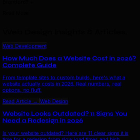
Brantford?
+
Read More
Web Design Insights & Articles
.
Web Development
How Much Does a Website Cost in 2026?
Complete Guide
From template sites to custom builds, here's what a
website actually costs in 2026. Real numbers, real
options, no fluff.
Read Article →
Web Design
Website Looks Outdated? 11 Signs You
Need a Redesign in 2026
Is your website outdated? Here are 11 clear signs it is
time for a redesign from slow load times and high