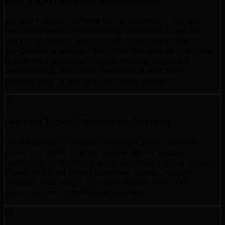
Brantford Market Intelligence
We don't take a one-size-fits-all approach. Our team
has spent years understanding Brantford's specific
market dynamics, local consumer behavior, and
competitive landscape. We know the sectors that drive
Brantford's economy (manufacturing, logistics &
warehousing, education, healthcare) and how to
position your brand to win in these niches.
Proven Track Record in Ontario
500+ successful projects delivered across Ontario
prove our ability to drive results. We've helped
businesses in Brantford grow revenue, expand market
share, and build lasting customer loyalty through
strategic web design. Our case studies show real
outcomes, not hypothetical promises.