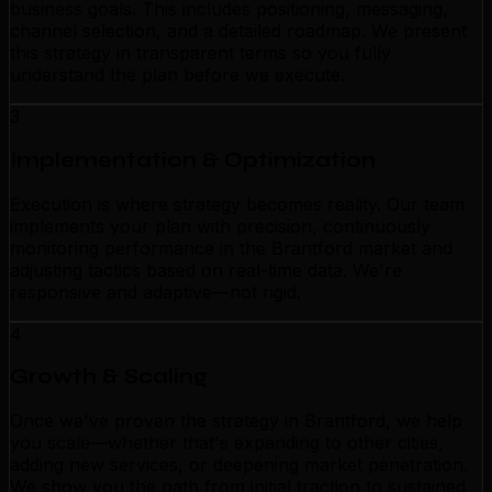
business goals. This includes positioning, messaging,
channel selection, and a detailed roadmap. We present
this strategy in transparent terms so you fully
understand the plan before we execute.
3
Implementation & Optimization
Execution is where strategy becomes reality. Our team
implements your plan with precision, continuously
monitoring performance in the Brantford market and
adjusting tactics based on real-time data. We're
responsive and adaptive—not rigid.
4
Growth & Scaling
Once we've proven the strategy in Brantford, we help
you scale—whether that's expanding to other cities,
adding new services, or deepening market penetration.
We show you the path from initial traction to sustained