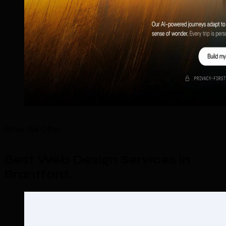
What We Offer
Best Web Design Services in
Brantford
.