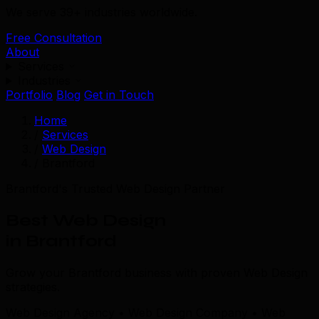
We serve 39+ industries worldwide.
Free Consultation
About
Services
Industries
Portfolio
Blog
Get in Touch
Home
/
Services
/
Web Design
/
Brantford
Brantford's Trusted Web Design Partner
Best Web Design
in Brantford
Grow your Brantford business with proven Web Design
strategies.
Web Design Agency • Web Design Company • Web