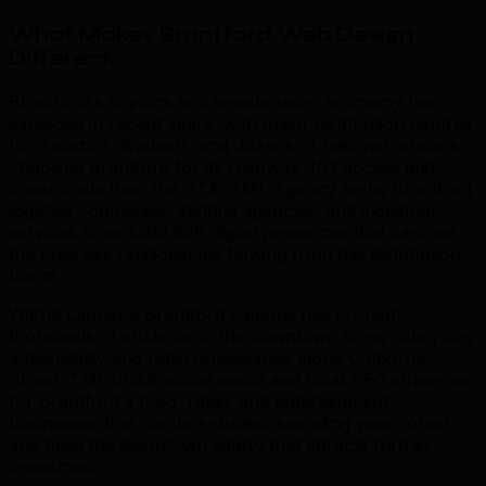
What Makes Brantford Web Design
Different
.
Brantford's logistics and warehousing economy has
exploded in recent years, with major distribution centres
for Amazon, Walmart, and dozens of national retailers
choosing Brantford for its Highway 403 access and
lower costs than the GTA. TML Agency helps Brantford
logistics companies, staffing agencies, and industrial
services firms build B2B digital presences that capture
the business relationships flowing from this distribution
boom.
Wilfrid Laurier's Brantford campus has brought
thousands of students to the downtown core, catalyzing
a hospitality and retail renaissance along Colborne
Street. TML builds social media and local SEO strategies
for Brantford's food, retail, and entertainment
businesses that capture student spending year-round
and build the downtown vitality that attracts further
investment.