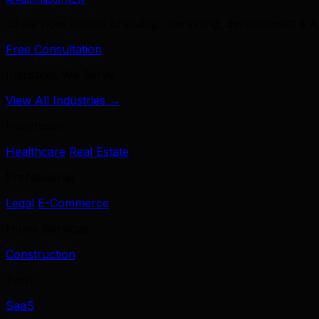
39 services across branding, marketing, development & A
Free Consultation
Industries We Serve
View All Industries →
Healthcare
Healthcare
Real Estate
Professional
Legal
E-Commerce
Home Services
Construction
Tech
SaaS