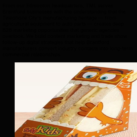
From our Edmonton headquarters, TML serves
Brantford businesses with the understanding that the
Telephone City's manufacturing heritage — from
agricultural equipment to auto parts — creates deep
B2B marketing opportunities that generic agencies
overlook. We build content marketing and trade show
follow-up digital strategies that help Brantford
manufacturers convert industry contacts into long-term
commercial relationships.