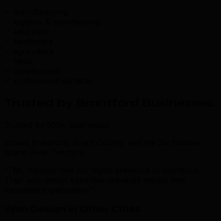
manufacturing
logistics & warehousing
education
healthcare
agriculture
retail
construction
professional services
Trusted by Brantford Businesses
.
Trusted by 500+ businesses
across Brantford, Brant County, and the Six Nations
Grand River Territory
“TML transformed our digital presence in Brantford.
Their web design expertise delivered results that
exceeded expectations.”
Web Design in Other Cities