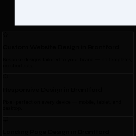
Custom Website Design in Brantford
Bespoke designs tailored to your brand — no templates,
no shortcuts.
Responsive Design in Brantford
Pixel-perfect on every device — mobile, tablet, and
desktop.
Landing Page Design in Brantford