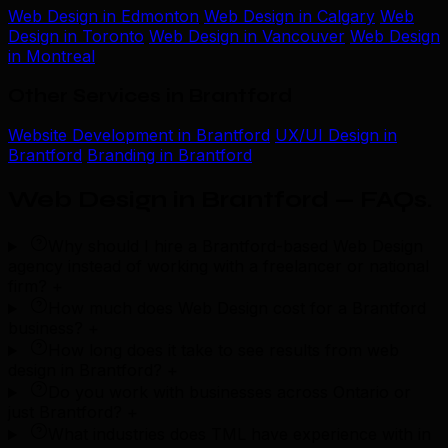
Web Design in Edmonton
Web Design in Calgary
Web
Design in Toronto
Web Design in Vancouver
Web Design
in Montreal
Other Services in Brantford
Website Development in Brantford
UX/UI Design in
Brantford
Branding in Brantford
Web Design in Brantford — FAQs
.
Why should I hire a Brantford-based Web Design
agency instead of working with a freelancer or national
firm?
+
How much does Web Design cost for a Brantford
business?
+
How long does it take to see results from web
design in Brantford?
+
Do you work with businesses across Ontario or
just Brantford?
+
What industries does TML have experience with in