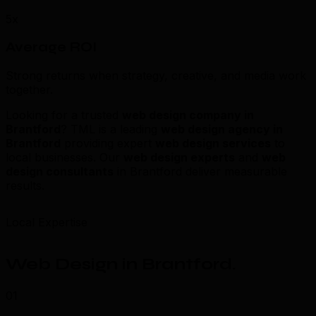
5x
Average ROI
Strong returns when strategy, creative, and media work
together.
Looking for a trusted
web design company in
Brantford
? TML is a leading
web design agency in
Brantford
providing expert
web design services
to
local businesses. Our
web design experts
and
web
design consultants
in Brantford deliver measurable
results.
Local Expertise
Web Design in Brantford
.
01