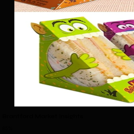
Brantford Market Insights
85%