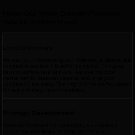
How Our Web Design Process
Works in Brantford
.
1
Local Discovery
We start by understanding your business, audience, and
competitive position in Brantford's market. This goes
beyond surface-level analysis—we dive into local
market trends, seasonal patterns, and what your
competitors are doing. This insight forms the foundation
for every strategy recommendation.
2
Strategy Development
Based on Brantford market insights, we develop a
customized web design strategy tailored to your