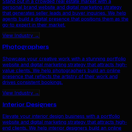
Stand out in a crowded real estate market with a
personal brand website and digital marketing strategy
that generates seller leads and buyer inquiries. We help
agents build a digital presence that positions them as the
go-to expert in their market.
View Industry →
Photographers
Showcase your creative work with a stunning portfolio
website and digital marketing strategy that attracts high-
value clients. We help photographers build an online
presence that reflects the artistry of their work and
drives consistent bookings.
View Industry →
Interior Designers
Elevate your interior design business with a portfolio
website and digital marketing strategy that attracts high-
end clients. We help interior designers build an online