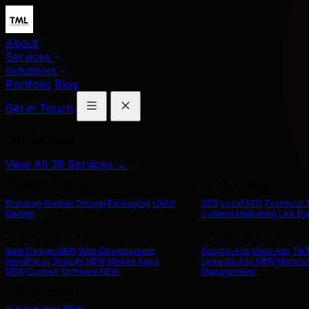
About
Services
Industries
Portfolio
Blog
Get in Touch
Our Services
View All 39 Services →
Branding & Design
SEO & Content
Branding
Graphic Design
Packaging
UX/UI
SEO
Local SEO
Technical
Design
Content Marketing
Link Bu
Web & App Dev
Paid Advertising
Web Design
NEW
Web Development
Google Ads
Meta Ads
Tik
WordPress
Shopify
NEW
Mobile Apps
LinkedIn Ads
NEW
Microso
NEW
Custom Software
NEW
Management
AI & Technology
AI Automation
NEW