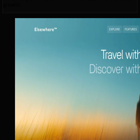
growth.