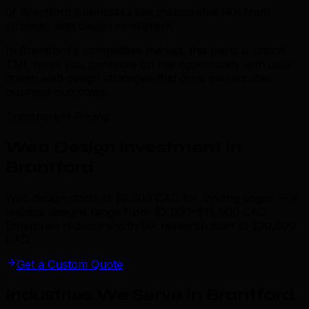
of Brantford businesses see measurable ROI from
strategic web design investment.
In Brantford's competitive market, this trend is critical.
TML helps you capitalize on this opportunity with data-
driven web design strategies that drive measurable
business outcomes.
Transparent Pricing
Web Design Investment in
Brantford
Web design starts at $2,500 CAD for landing pages. Full
website designs range from $5,000–$15,000 CAD.
Enterprise redesigns with UX research start at $20,000
CAD.
Get a Custom Quote
Industries We Serve in Brantford
.