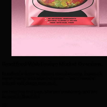
Brantford Web Design Market Overview
.
Brantford is home to thriving manufacturing, logistics &
warehousing, education industries — each needs a
tailored web design approach.
We help you find gaps, sharpen positioning, and win
demand in Brantford.
03