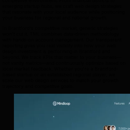
competitive environment. From financial districts to
emerging startup hubs, we craft web design strategies
that resonate with your local audience while positioning
your business for regional and national growth.
In Brantford's competitive market, generic strategies
won't cut it. TML combines data-driven methodology
with hands-on account management. Our transparent
reporting gives you real visibility into how your web
design investment is performing in Brantford and
beyond. We track KPIs that matter to your business—
not vanity metrics—and continuously optimize based on
local market feedback. Whether you're a Brantford-
based startup or an established regional player, we
scale our web design services to match your growth
trajectory and competitive goals.