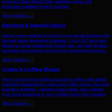
presence that reflects their aesthetic vision and
generates qualified project inquiries.
View Industry →
Dentists & Dental Clinics
Attract more patients and grow your dental practice with
tailored digital marketing strategies. From SEO and web
design to social media and Google Ads, we help dentists
dominate local search and fill their appointment books.
View Industry →
Cafes & Coffee Shops
Brew up more foot traffic and online orders with digital
marketing designed for cafes and coffee shops. We build
beautiful websites, manage social media, and optimise
your local presence to turn coffee lovers into regulars.
View Industry →