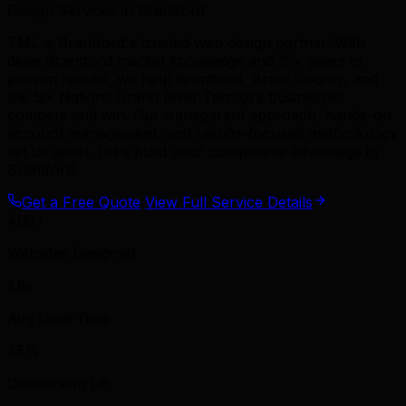
Design Services in Brantford
TML is Brantford's trusted web design partner. With
deep Brantford market knowledge and 15+ years of
proven results, we help Brantford, Brant County, and
the Six Nations Grand River Territory businesses
compete and win. Our transparent approach, hands-on
account management, and results-focused methodology
set us apart. Let's build your competitive advantage in
Brantford.
Get a Free Quote
View Full Service Details
400+
Websites Designed
1.8s
Avg Load Time
45%
Conversion Lift