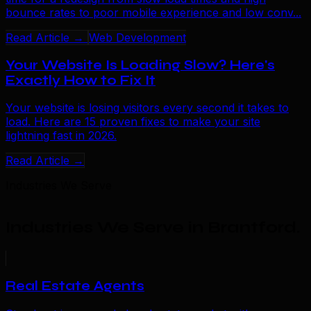
bounce rates to poor mobile experience and low conv...
Read Article →
Web Development
Your Website Is Loading Slow? Here's
Exactly How to Fix It
Your website is losing visitors every second it takes to
load. Here are 15 proven fixes to make your site
lightning fast in 2026.
Read Article →
Industries We Serve
Industries We Serve in Brantford
.
Real Estate Agents