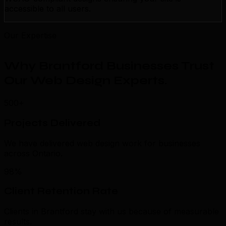
accessible to all users.
Our Expertise
Why Brantford Businesses Trust
Our Web Design Experts
.
500+
Projects Delivered
We have delivered web design work for businesses
across Ontario.
98%
Client Retention Rate
Clients in Brantford stay with us because of measurable
results.