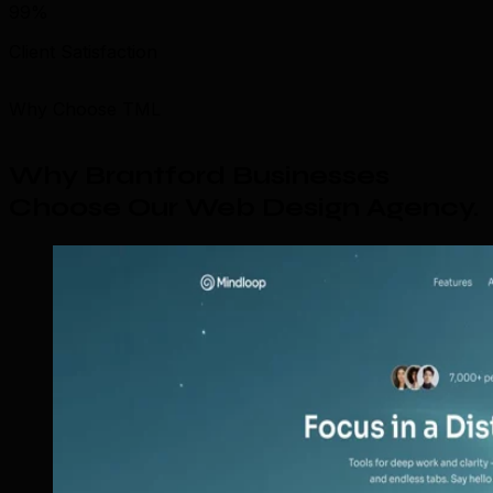
99%
Client Satisfaction
Why Choose TML
Why Brantford Businesses
Choose Our Web Design Agency
.