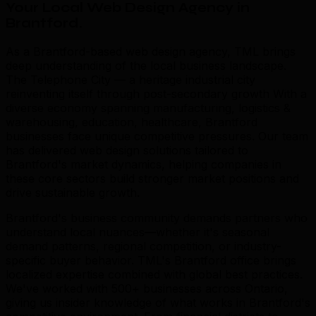
Your Local Web Design Agency in
Brantford
.
As a Brantford-based web design agency, TML brings
deep understanding of the local business landscape.
The Telephone City — a heritage industrial city
reinventing itself through post-secondary growth With a
diverse economy spanning manufacturing, logistics &
warehousing, education, healthcare, Brantford
businesses face unique competitive pressures. Our team
has delivered web design solutions tailored to
Brantford's market dynamics, helping companies in
these core sectors build stronger market positions and
drive sustainable growth.
Brantford's business community demands partners who
understand local nuances—whether it's seasonal
demand patterns, regional competition, or industry-
specific buyer behavior. TML's Brantford office brings
localized expertise combined with global best practices.
We've worked with 500+ businesses across Ontario,
giving us insider knowledge of what works in Brantford's