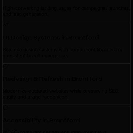
High-converting landing pages for campaigns, launches,
and lead generation.
UI Design Systems in Brantford
Scalable design systems with component libraries for
consistent brand experience.
Redesign & Refresh in Brantford
Modernize outdated websites while preserving SEO
equity and brand recognition.
Accessibility in Brantford
WCAG-compliant designs ensuring your site is