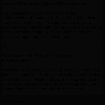
Local Presence, Global Standards
TML operates from Brantford with a deep
understanding of local needs, backed by global best
practices in web design. You get the attention of a
dedicated local partner with the resources and expertise
of an international agency. This combination is rare—
and it's a huge competitive advantage.
Transparent, Results-Focused
Partnership
We measure success by your business outcomes—not
just activity metrics. Monthly reports show exactly how
your web design investment is performing, with clear
KPIs tied to revenue impact. No fluff, no jargon. Just
honest feedback and continuous optimization.
Our Process