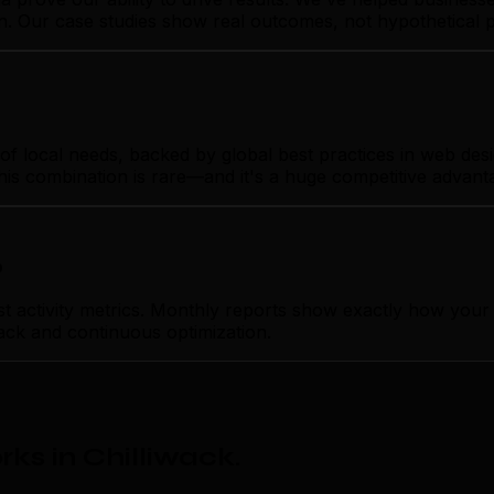
gn. Our case studies show real outcomes, not hypothetical 
 local needs, backed by global best practices in web design
his combination is rare—and it's a huge competitive advant
p
ctivity metrics. Monthly reports show exactly how your we
ack and continuous optimization.
ks in Chilliwack
.