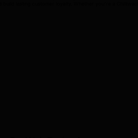
build lasting customer loyalty. Whether you're a Chilliwac