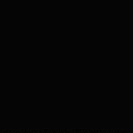
e business outcomes. We've helped 500+ businesses across