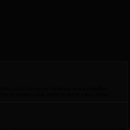
namics, local consumer behavior, and competitive
how to position your brand to win in these niches.
ses in Chilliwack grow revenue, expand market share, and