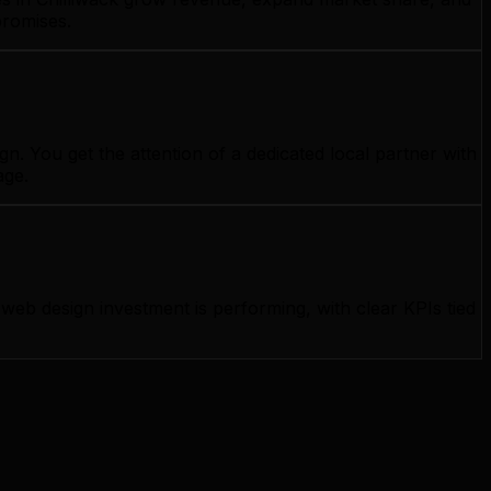
promises.
. You get the attention of a dedicated local partner with
age.
b design investment is performing, with clear KPIs tied