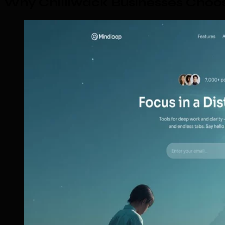
Why Chilliwack Businesses Choo