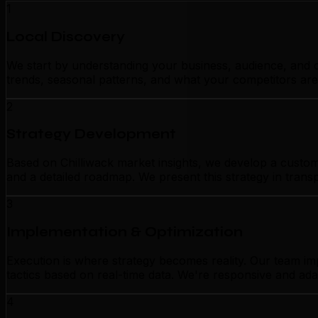
1
Local Discovery
We start by understanding your business, audience, and c
trends, seasonal patterns, and what your competitors are
2
Strategy Development
Based on Chilliwack market insights, we develop a customi
and a detailed roadmap. We present this strategy in tran
3
Implementation & Optimization
Execution is where strategy becomes reality. Our team im
tactics based on real-time data. We're responsive and ada
4