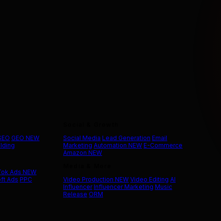
Social & Growth
 SEO
GEO
NEW
Social Media
Lead Generation
Email
ilding
Marketing
Automation
NEW
E-Commerce
Amazon
NEW
Media & More
Tok Ads
NEW
ft Ads
PPC
Video Production
NEW
Video Editing
AI
Influencer
Influencer Marketing
Music
Release
ORM