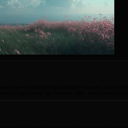
 spent years understanding Chilliwack's specific market dy
onomy (agriculture, agri-tourism, retail, construction) and 
a prove our ability to drive results. We've helped busines