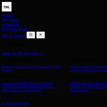
About
Services
Industries
Portfolio
Blog
Get in Touch
Our Services
View All 39 Services →
Branding & Design
SEO & Content
Branding
Graphic Design
Packaging
UX/UI
SEO
Local SEO
Technical
Design
Content Marketing
Link Bu
Web & App Dev
Paid Advertising
Web Design
NEW
Web Development
Google Ads
Meta Ads
Tik
WordPress
Shopify
NEW
Mobile Apps
LinkedIn Ads
NEW
Microso
NEW
Custom Software
NEW
Management
AI & Technology
AI Automation
NEW