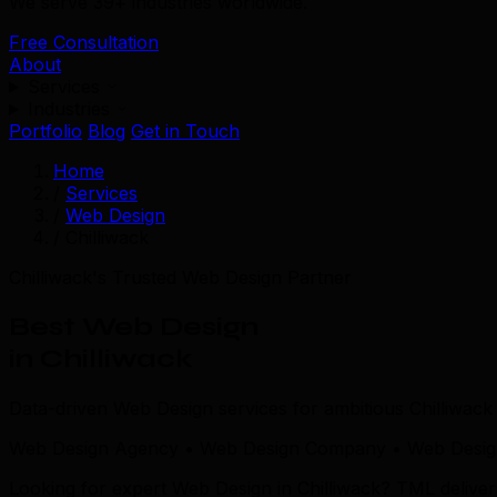
We serve 39+ industries worldwide.
Free Consultation
About
Services
Industries
Portfolio
Blog
Get in Touch
Home
/
Services
/
Web Design
/
Chilliwack
Chilliwack's Trusted Web Design Partner
Best Web Design
in Chilliwack
Data-driven Web Design services for ambitious Chilliwac
Web Design Agency • Web Design Company • Web Design 
Looking for expert Web Design in Chilliwack? TML delive