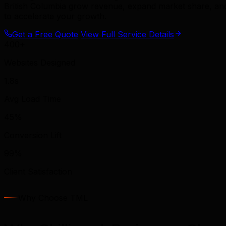
British Columbia grow revenue, expand market share, and 
to accelerate your growth.
Get a Free Quote
View Full Service Details
400+
Websites Designed
1.8s
Avg Load Time
45%
Conversion Lift
99%
Client Satisfaction
Why Choose TML