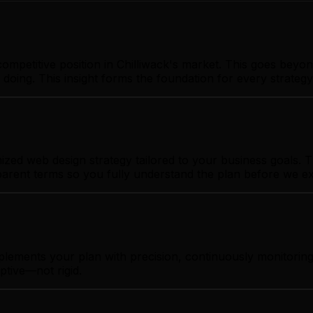
ompetitive position in Chilliwack's market. This goes beyon
 doing. This insight forms the foundation for every strate
zed web design strategy tailored to your business goals. Th
sparent terms so you fully understand the plan before we e
plements your plan with precision, continuously monitoring
ptive—not rigid.