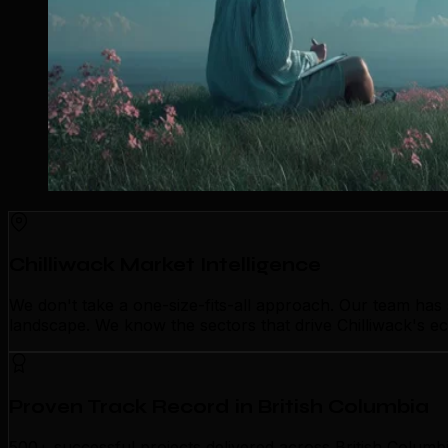
Chilliwack Market Intelligence
We don't take a one-size-fits-all approach. Our team has
landscape. We know the sectors that drive Chilliwack's ec
Proven Track Record in British Columbia
500+ successful projects delivered across British Columbi