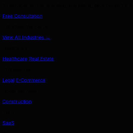
39 services across branding, marketing, development & A
Free Consultation
Industries We Serve
View All Industries →
Healthcare
Healthcare
Real Estate
Professional
Legal
E-Commerce
Home Services
Construction
Tech
SaaS