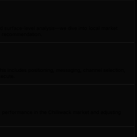
d surface-level analysis—we dive into local market
gy recommendation.
is includes positioning, messaging, channel selection,
xecute.
 performance in the Chilliwack market and adjusting