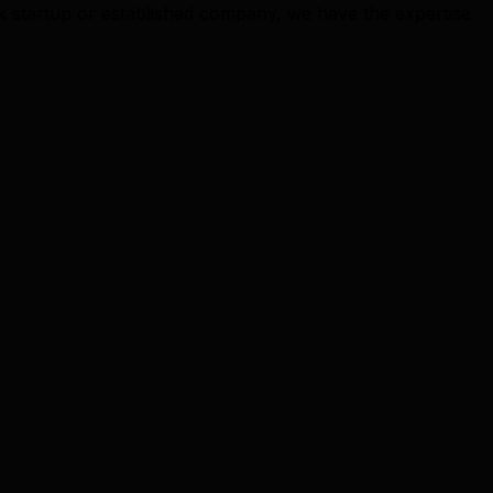
k startup or established company, we have the expertise