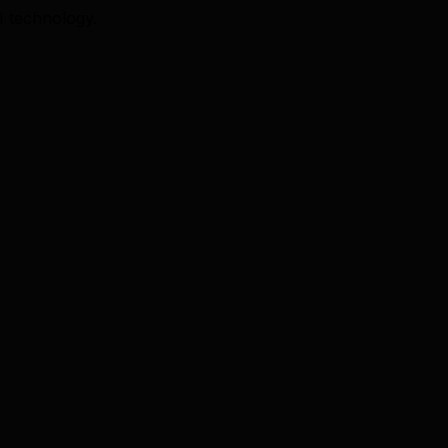
I technology.