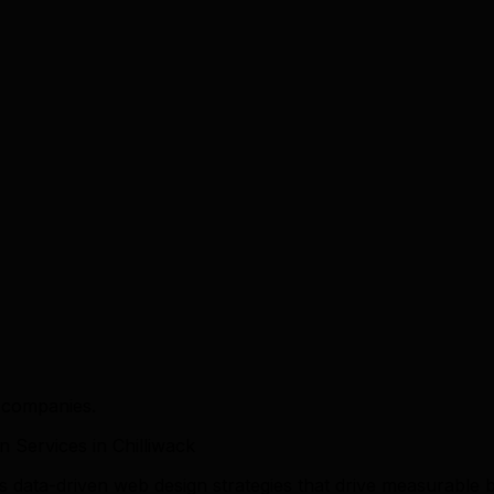
k companies.
Services in Chilliwack
rs data-driven web design strategies that drive measurabl