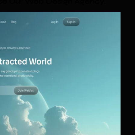
se Our Web Design Agency
.