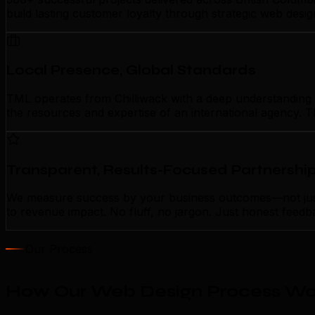
build lasting customer loyalty through strategic web desi
Local Presence, Global Standards
TML operates from Chilliwack with a deep understanding of
the resources and expertise of an international agency. T
Transparent, Results-Focused Partnershi
We measure success by your business outcomes—not just a
to revenue impact. No fluff, no jargon. Just honest feedb
Our Process
How Our Web Design Process Wor