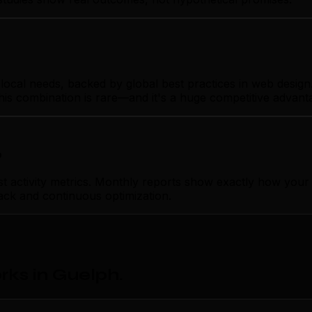
cal needs, backed by global best practices in web design. Y
his combination is rare—and it's a huge competitive advant
p
ctivity metrics. Monthly reports show exactly how your we
ack and continuous optimization.
ks in Guelph
.