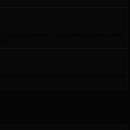
ou get the attention of a dedicated local partner with
age.
b design investment is performing, with clear KPIs tied