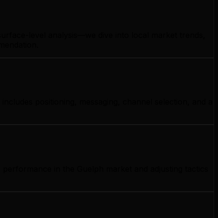
urface-level analysis—we dive into local market trends,
mmendation.
includes positioning, messaging, channel selection, and a
.
g performance in the Guelph market and adjusting tactics