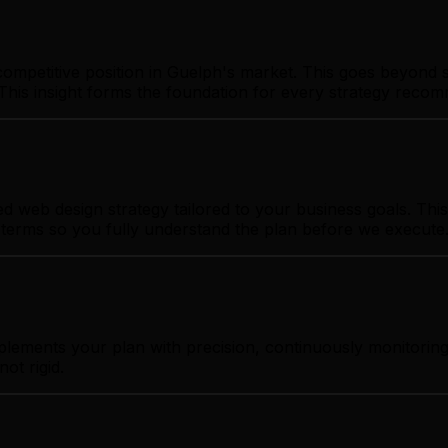
ompetitive position in Guelph's market. This goes beyond s
This insight forms the foundation for every strategy reco
web design strategy tailored to your business goals. This 
t terms so you fully understand the plan before we execute
plements your plan with precision, continuously monitorin
ot rigid.