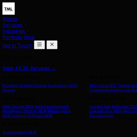
About
Services
Industries
Portfolio
Blog
Get in Touch
Our Services
View All 39 Services →
Branding & Design
SEO & Content
Branding
Graphic Design
Packaging
UX/UI
SEO
Local SEO
Technical
Design
Content Marketing
Link Bu
Web & App Dev
Paid Advertising
Web Design
NEW
Web Development
Google Ads
Meta Ads
Tik
WordPress
Shopify
NEW
Mobile Apps
LinkedIn Ads
NEW
Microso
NEW
Custom Software
NEW
Management
AI & Technology
AI Automation
NEW