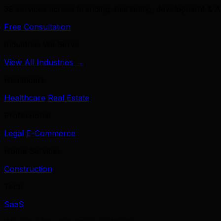
39 services across branding, marketing, development & A
Free Consultation
Industries We Serve
View All Industries →
Healthcare
Healthcare
Real Estate
Professional
Legal
E-Commerce
Home Services
Construction
Tech
SaaS