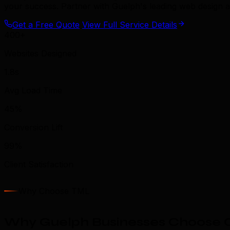
your success. Partner with Guelph's leading web design 
Get a Free Quote
View Full Service Details
400+
Websites Designed
1.8s
Avg Load Time
45%
Conversion Lift
99%
Client Satisfaction
Why Choose TML
Why Guelph Businesses Choose 