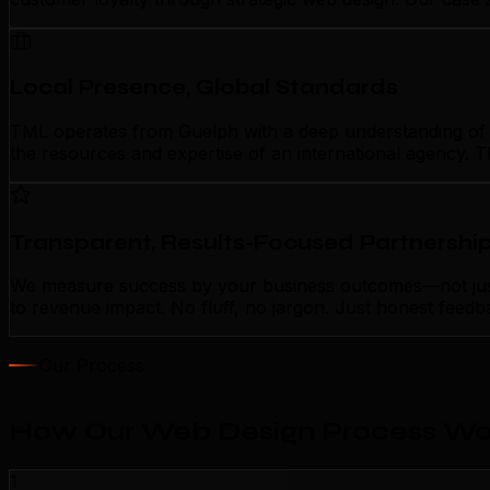
Local Presence, Global Standards
TML operates from Guelph with a deep understanding of lo
the resources and expertise of an international agency. T
Transparent, Results-Focused Partnershi
We measure success by your business outcomes—not just a
to revenue impact. No fluff, no jargon. Just honest feedb
Our Process
How Our Web Design Process Wor
1