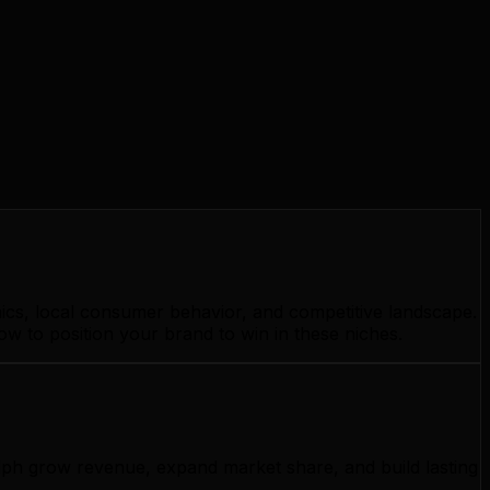
ics, local consumer behavior, and competitive landscape.
w to position your brand to win in these niches.
elph grow revenue, expand market share, and build lasting