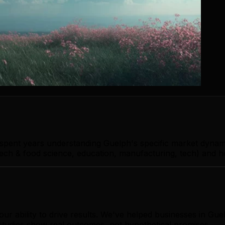
 spent years understanding Guelph's specific market dynam
ch & food science, education, manufacturing, tech) and ho
ur ability to drive results. We've helped businesses in Gu
studies show real outcomes, not hypothetical promises.