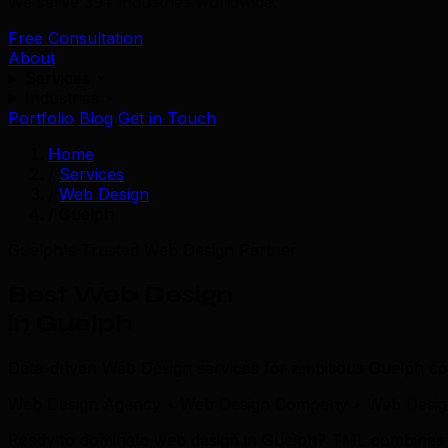
We serve 39+ industries worldwide.
Free Consultation
About
Services
Industries
Portfolio
Blog
Get in Touch
Home
/
Services
/
Web Design
/
Guelph
Guelph's Trusted Web Design Partner
Best Web Design
in Guelph
Data-driven Web Design services for ambitious Guelph c
Web Design Agency • Web Design Company • Web Design
Ready to dominate web design in Guelph? TML combines loca