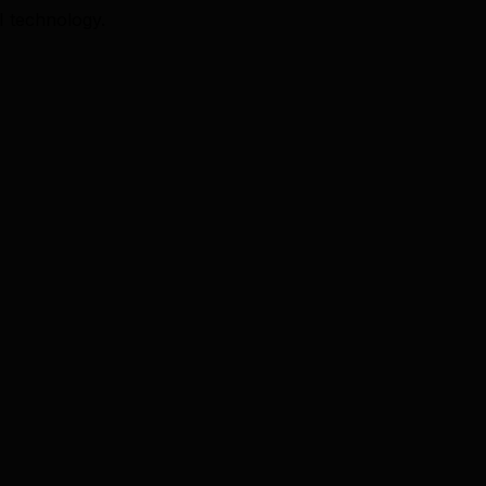
I technology.