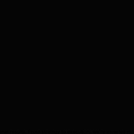
nal results. From strategy to execution, we're invested in