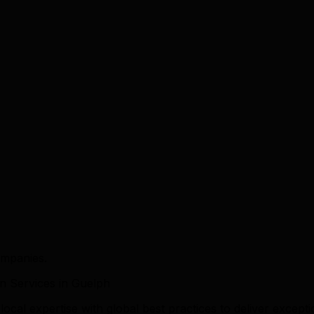
ompanies.
 Services in Guelph
l expertise with global best practices to deliver exceptio