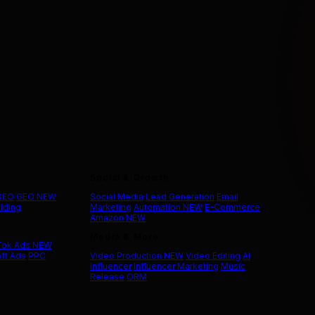
Social & Growth
 SEO
GEO
NEW
Social Media
Lead Generation
Email
ilding
Marketing
Automation
NEW
E-Commerce
Amazon
NEW
Media & More
Tok Ads
NEW
ft Ads
PPC
Video Production
NEW
Video Editing
AI
Influencer
Influencer Marketing
Music
Release
ORM