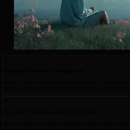
Guelph Market Intelligence
We don't take a one-size-fits-all approach. Our team has
We know the sectors that drive Guelph's economy (agri-te
Proven Track Record in Ontario
500+ successful projects delivered across Ontario prove o
customer loyalty through strategic web design. Our case 