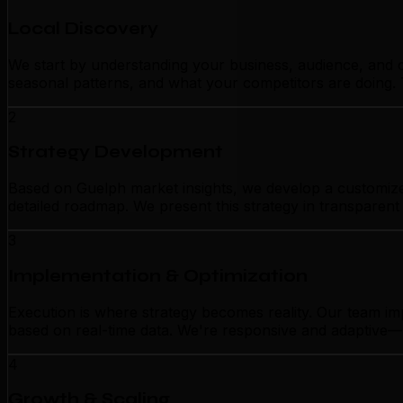
Local Discovery
We start by understanding your business, audience, and c
seasonal patterns, and what your competitors are doing. 
2
Strategy Development
Based on Guelph market insights, we develop a customized 
detailed roadmap. We present this strategy in transparen
3
Implementation & Optimization
Execution is where strategy becomes reality. Our team im
based on real-time data. We're responsive and adaptive—n
4
Growth & Scaling