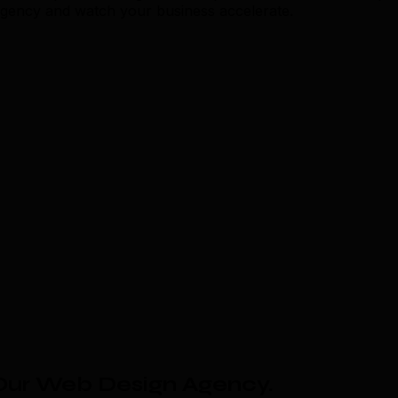
agency and watch your business accelerate.
Our Web Design Agency
.