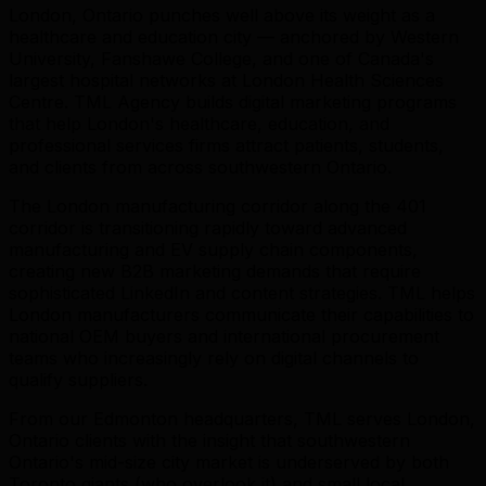
London, Ontario punches well above its weight as a
healthcare and education city — anchored by Western
University, Fanshawe College, and one of Canada's
largest hospital networks at London Health Sciences
Centre. TML Agency builds digital marketing programs
that help London's healthcare, education, and
professional services firms attract patients, students,
and clients from across southwestern Ontario.
The London manufacturing corridor along the 401
corridor is transitioning rapidly toward advanced
manufacturing and EV supply chain components,
creating new B2B marketing demands that require
sophisticated LinkedIn and content strategies. TML helps
London manufacturers communicate their capabilities to
national OEM buyers and international procurement
teams who increasingly rely on digital channels to
qualify suppliers.
From our Edmonton headquarters, TML serves London,
Ontario clients with the insight that southwestern
Ontario's mid-size city market is underserved by both
Toronto giants (who overlook it) and small local