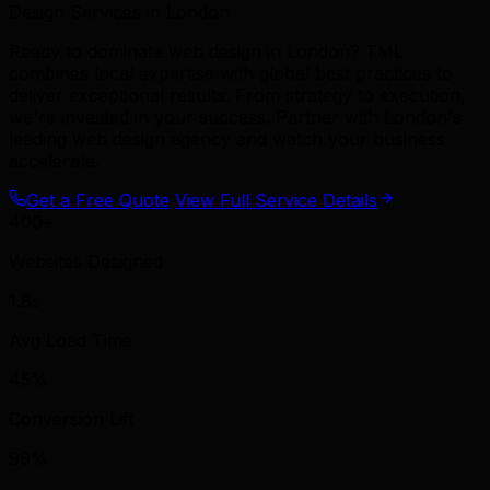
Design Services in London
Ready to dominate web design in London? TML
combines local expertise with global best practices to
deliver exceptional results. From strategy to execution,
we're invested in your success. Partner with London's
leading web design agency and watch your business
accelerate.
Get a Free Quote
View Full Service Details
400+
Websites Designed
1.8s
Avg Load Time
45%
Conversion Lift
99%