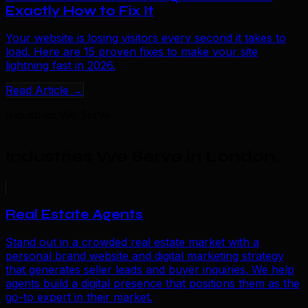
Exactly How to Fix It
Your website is losing visitors every second it takes to
load. Here are 15 proven fixes to make your site
lightning fast in 2026.
Read Article →
Industries We Serve
Industries We Serve in London
.
Real Estate Agents
Stand out in a crowded real estate market with a
personal brand website and digital marketing strategy
that generates seller leads and buyer inquiries. We help
agents build a digital presence that positions them as the
go-to expert in their market.