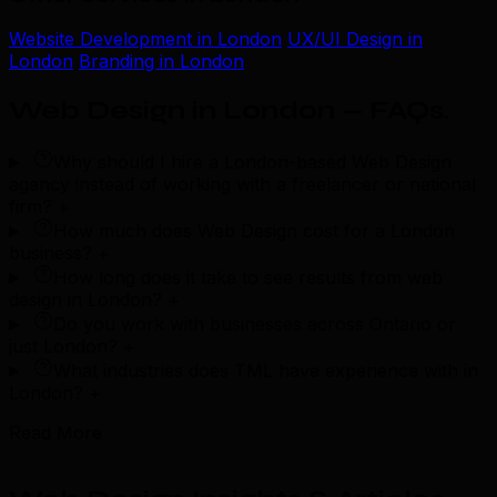
Website Development in London
UX/UI Design in
London
Branding in London
Web Design in London — FAQs
.
Why should I hire a London-based Web Design
agency instead of working with a freelancer or national
firm?
+
How much does Web Design cost for a London
business?
+
How long does it take to see results from web
design in London?
+
Do you work with businesses across Ontario or
just London?
+
What industries does TML have experience with in
London?
+
Read More