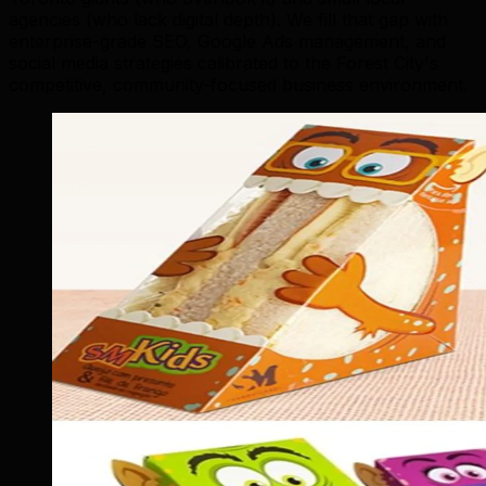
agencies (who lack digital depth). We fill that gap with
enterprise-grade SEO, Google Ads management, and
social media strategies calibrated to the Forest City's
competitive, community-focused business environment.