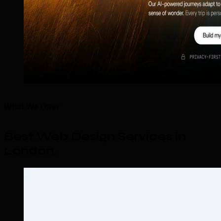
What We Offer
Best Web Design Services in
London
.