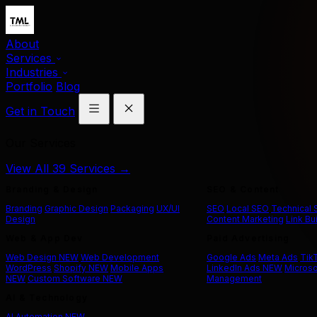
About
Services
Industries
Portfolio
Blog
Get in Touch
Our Services
View All 39 Services →
Branding & Design
SEO & Content
Branding
Graphic Design
Packaging
UX/UI
SEO
Local SEO
Technical
Design
Content Marketing
Link Bu
Web & App Dev
Paid Advertising
Web Design
NEW
Web Development
Google Ads
Meta Ads
Tik
WordPress
Shopify
NEW
Mobile Apps
LinkedIn Ads
NEW
Microso
NEW
Custom Software
NEW
Management
AI & Technology
AI Automation
NEW