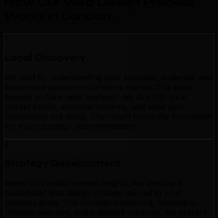
How Our Web Design Process
Works in London
.
1
Local Discovery
We start by understanding your business, audience, and
competitive position in London's market. This goes
beyond surface-level analysis—we dive into local
market trends, seasonal patterns, and what your
competitors are doing. This insight forms the foundation
for every strategy recommendation.
2
Strategy Development
Based on London market insights, we develop a
customized web design strategy tailored to your
business goals. This includes positioning, messaging,
channel selection, and a detailed roadmap. We present