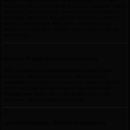
We don't take a one-size-fits-all approach. Our team
has spent years understanding London's specific market
dynamics, local consumer behavior, and competitive
landscape. We know the sectors that drive London's
economy (healthcare, education, manufacturing,
insurance) and how to position your brand to win in
these niches.
Proven Track Record in Ontario
500+ successful projects delivered across Ontario
prove our ability to drive results. We've helped
businesses in London grow revenue, expand market
share, and build lasting customer loyalty through
strategic web design. Our case studies show real
outcomes, not hypothetical promises.
Local Presence, Global Standards