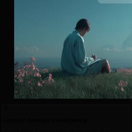
London Market Intelligence