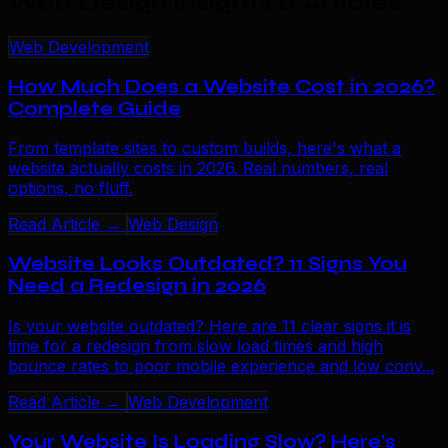
Web Design Insights & Articles
.
Web Development
How Much Does a Website Cost in 2026?
Complete Guide
From template sites to custom builds, here's what a
website actually costs in 2026. Real numbers, real
options, no fluff.
Read Article →
Web Design
Website Looks Outdated? 11 Signs You
Need a Redesign in 2026
Is your website outdated? Here are 11 clear signs it is
time for a redesign from slow load times and high
bounce rates to poor mobile experience and low conv...
Read Article →
Web Development
Your Website Is Loading Slow? Here's