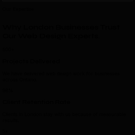
Our Expertise
Why London Businesses Trust
Our Web Design Experts
.
500+
Projects Delivered
We have delivered web design work for businesses
across Ontario.
98%
Client Retention Rate
Clients in London stay with us because of measurable
results.
5x