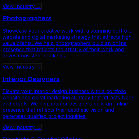
View Industry →
Photographers
Showcase your creative work with a stunning portfolio
website and digital marketing strategy that attracts high-
value clients. We help photographers build an online
presence that reflects the artistry of their work and
drives consistent bookings.
View Industry →
Interior Designers
Elevate your interior design business with a portfolio
website and digital marketing strategy that attracts high-
end clients. We help interior designers build an online
presence that reflects their aesthetic vision and
generates qualified project inquiries.
View Industry →