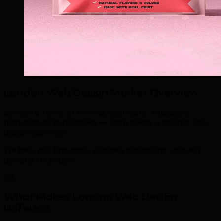
London Web Design Market Overview
.
London is home to thriving healthcare, education,
manufacturing industries — each needs a tailored web
design approach.
We help you find gaps, sharpen positioning, and win
demand in London.
03
What Makes London Web Design
Different
.