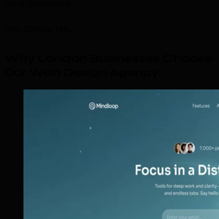
Client Satisfaction
Why Choose TML
Why London Businesses Choose
Our Web Design Agency
.