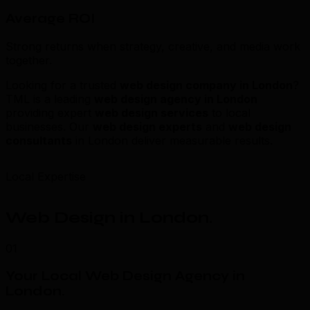
Average ROI
Strong returns when strategy, creative, and media work
together.
Looking for a trusted
web design company in London
?
TML is a leading
web design agency in London
providing expert
web design services
to local
businesses. Our
web design experts
and
web design
consultants
in London deliver measurable results.
Local Expertise
Web Design in London
.
01
Your Local Web Design Agency in
London
.