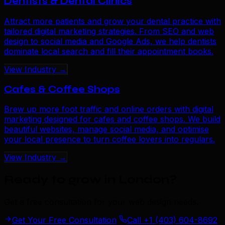
Dentists & Dental Clinics
Attract more patients and grow your dental practice with
tailored digital marketing strategies. From SEO and web
design to social media and Google Ads, we help dentists
dominate local search and fill their appointment books.
View Industry →
Cafes & Coffee Shops
Brew up more foot traffic and online orders with digital
marketing designed for cafes and coffee shops. We build
beautiful websites, manage social media, and optimise
your local presence to turn coffee lovers into regulars.
View Industry →
Ready to grow in London
?
Get a free consultation for your web design needs.
Get Your Free Consultation
Call +1 (403) 604-8692