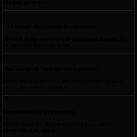
and lead generation.
UI Design Systems in London
Scalable design systems with component libraries for
consistent brand experience.
Redesign & Refresh in London
Modernize outdated websites while preserving SEO
equity and brand recognition.
Accessibility in London
WCAG-compliant designs ensuring your site is
accessible to all users.