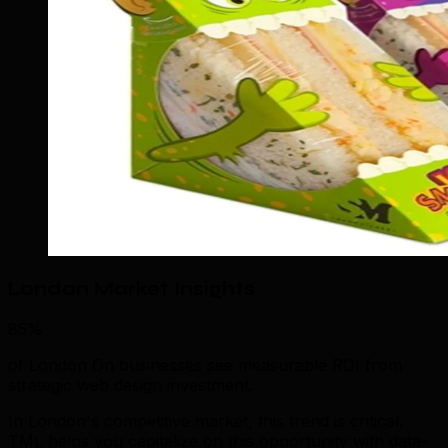
London Market Insights
85%
of London On businesses see measurable ROI from
strategic web design investment.
In London's competitive market, this trend is critical.
TML helps you capitalize on this opportunity with data-