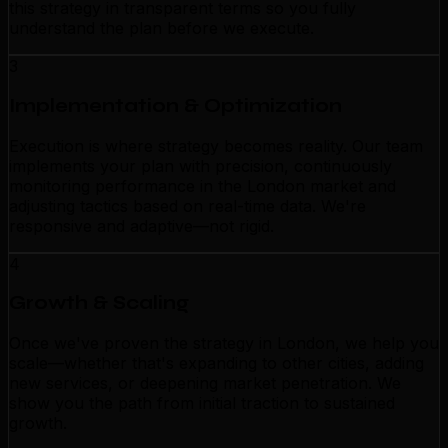
this strategy in transparent terms so you fully
understand the plan before we execute.
3
Implementation & Optimization
Execution is where strategy becomes reality. Our team
implements your plan with precision, continuously
monitoring performance in the London market and
adjusting tactics based on real-time data. We're
responsive and adaptive—not rigid.
4
Growth & Scaling
Once we've proven the strategy in London, we help you
scale—whether that's expanding to other cities, adding
new services, or deepening market penetration. We
show you the path from initial traction to sustained
growth.