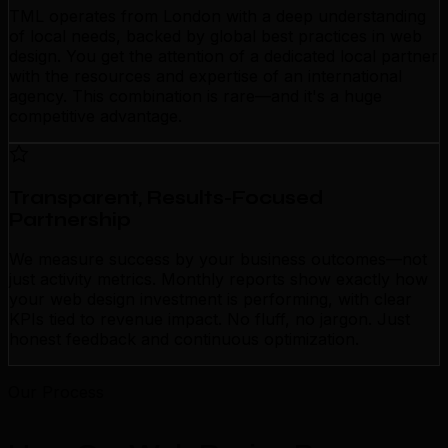
TML operates from London with a deep understanding
of local needs, backed by global best practices in web
design. You get the attention of a dedicated local partner
with the resources and expertise of an international
agency. This combination is rare—and it's a huge
competitive advantage.
Transparent, Results-Focused
Partnership
We measure success by your business outcomes—not
just activity metrics. Monthly reports show exactly how
your web design investment is performing, with clear
KPIs tied to revenue impact. No fluff, no jargon. Just
honest feedback and continuous optimization.
Our Process