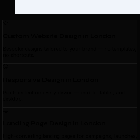
Custom Website Design in London
Bespoke designs tailored to your brand — no templates,
no shortcuts.
Responsive Design in London
Pixel-perfect on every device — mobile, tablet, and
desktop.
Landing Page Design in London
High-converting landing pages for campaigns, launches,