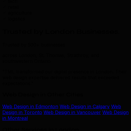
tech
retail
agriculture
logistics
Trusted by London Businesses
.
Trusted by 500+ businesses
across London, St. Thomas, Strathroy, and
southwestern Ontario
“TML transformed our digital presence in London. Their
web design expertise delivered results that exceeded
expectations.”
Web Design in Other Cities
Web Design in Edmonton
Web Design in Calgary
Web
Design in Toronto
Web Design in Vancouver
Web Design
in Montreal
Other Services in London