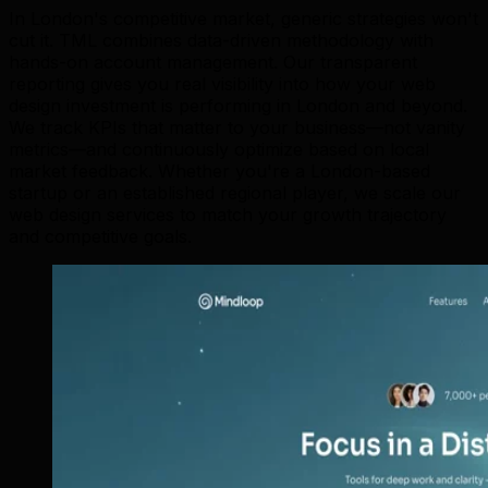
In London's competitive market, generic strategies won't
cut it. TML combines data-driven methodology with
hands-on account management. Our transparent
reporting gives you real visibility into how your web
design investment is performing in London and beyond.
We track KPIs that matter to your business—not vanity
metrics—and continuously optimize based on local
market feedback. Whether you're a London-based
startup or an established regional player, we scale our
web design services to match your growth trajectory
and competitive goals.