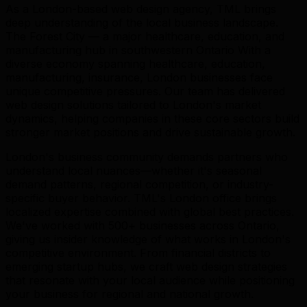
As a London-based web design agency, TML brings
deep understanding of the local business landscape.
The Forest City — a major healthcare, education, and
manufacturing hub in southwestern Ontario With a
diverse economy spanning healthcare, education,
manufacturing, insurance, London businesses face
unique competitive pressures. Our team has delivered
web design solutions tailored to London's market
dynamics, helping companies in these core sectors build
stronger market positions and drive sustainable growth.
London's business community demands partners who
understand local nuances—whether it's seasonal
demand patterns, regional competition, or industry-
specific buyer behavior. TML's London office brings
localized expertise combined with global best practices.
We've worked with 500+ businesses across Ontario,
giving us insider knowledge of what works in London's
competitive environment. From financial districts to
emerging startup hubs, we craft web design strategies
that resonate with your local audience while positioning
your business for regional and national growth.