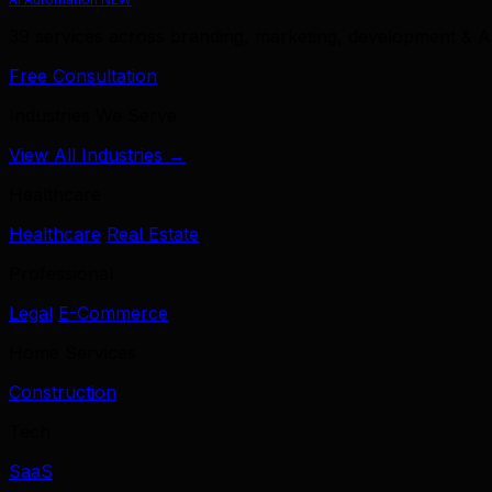
39 services across branding, marketing, development & A
Free Consultation
Industries We Serve
View All Industries →
Healthcare
Healthcare
Real Estate
Professional
Legal
E-Commerce
Home Services
Construction
Tech
SaaS