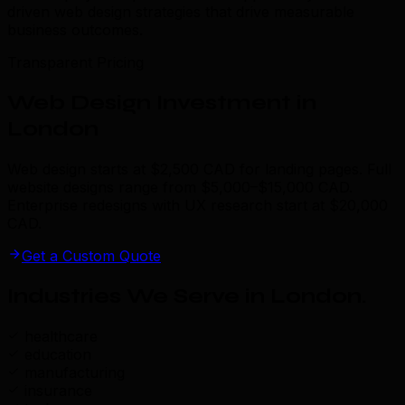
driven web design strategies that drive measurable
business outcomes.
Transparent Pricing
Web Design Investment in
London
Web design starts at $2,500 CAD for landing pages. Full
website designs range from $5,000–$15,000 CAD.
Enterprise redesigns with UX research start at $20,000
CAD.
Get a Custom Quote
Industries We Serve in London
.
healthcare
education
manufacturing
insurance