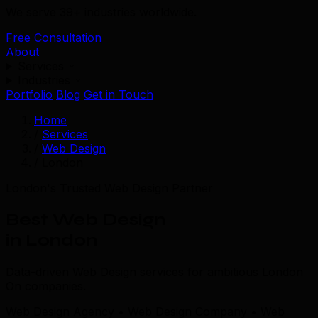
We serve 39+ industries worldwide.
Free Consultation
About
Services
Industries
Portfolio
Blog
Get in Touch
Home
/
Services
/
Web Design
/
London
London's Trusted Web Design Partner
Best Web Design
in London
Data-driven Web Design services for ambitious London
On companies.
Web Design Agency • Web Design Company • Web