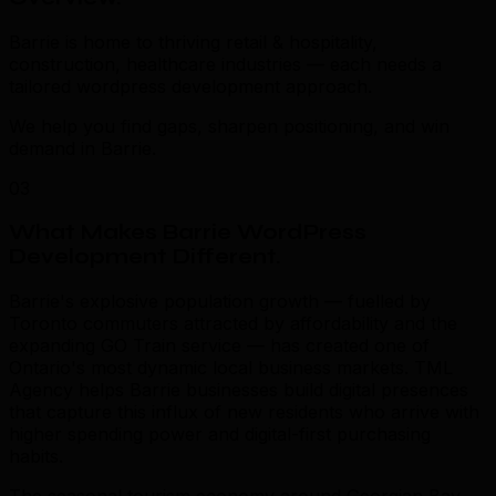
Barrie is home to thriving retail & hospitality,
construction, healthcare industries — each needs a
tailored wordpress development approach.
We help you find gaps, sharpen positioning, and win
demand in Barrie.
03
What Makes Barrie WordPress
Development Different
.
Barrie's explosive population growth — fuelled by
Toronto commuters attracted by affordability and the
expanding GO Train service — has created one of
Ontario's most dynamic local business markets. TML
Agency helps Barrie businesses build digital presences
that capture this influx of new residents who arrive with
higher spending power and digital-first purchasing
habits.
The seasonal tourism economy around Georgian Bay