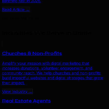
lightning fast in 2026.
Read Article →
Industries We Serve
Industries We Serve in Barrie
.
Churches & Non-Profits
Amplify your mission with digital marketing that
increases donations, volunteer engagement, and
community reach. We help churches and non-profits
build impactful websites and digital strategies that grow
their impact.
View Industry →
Real Estate Agents