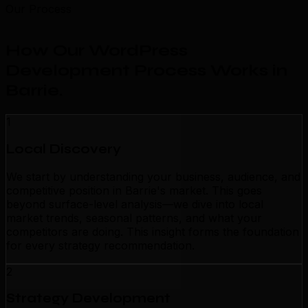
Our Process
How Our WordPress
Development Process Works in
Barrie
.
1
Local Discovery
We start by understanding your business, audience, and
competitive position in Barrie's market. This goes
beyond surface-level analysis—we dive into local
market trends, seasonal patterns, and what your
competitors are doing. This insight forms the foundation
for every strategy recommendation.
2
Strategy Development