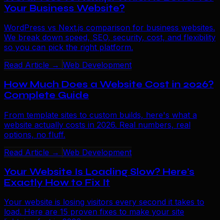
Your Business Website?
WordPress vs Next.js comparison for business websites.
We break down speed, SEO, security, cost, and flexibility
so you can pick the right platform.
Read Article →
Web Development
How Much Does a Website Cost in 2026?
Complete Guide
From template sites to custom builds, here's what a
website actually costs in 2026. Real numbers, real
options, no fluff.
Read Article →
Web Development
Your Website Is Loading Slow? Here's
Exactly How to Fix It
Your website is losing visitors every second it takes to
load. Here are 15 proven fixes to make your site