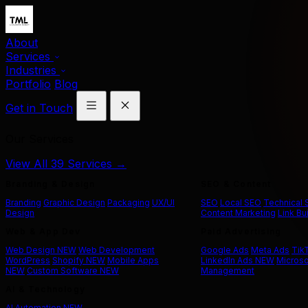
About
Services
Industries
Portfolio
Blog
Get in Touch
Our Services
View All 39 Services →
Branding & Design
SEO & Content
Branding
Graphic Design
Packaging
UX/UI
SEO
Local SEO
Technical
Design
Content Marketing
Link Bu
Web & App Dev
Paid Advertising
Web Design
NEW
Web Development
Google Ads
Meta Ads
Tik
WordPress
Shopify
NEW
Mobile Apps
LinkedIn Ads
NEW
Microso
NEW
Custom Software
NEW
Management
AI & Technology
AI Automation
NEW