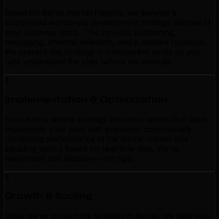
Based on Barrie market insights, we develop a
customized wordpress development strategy tailored to
your business goals. This includes positioning,
messaging, channel selection, and a detailed roadmap.
We present this strategy in transparent terms so you
fully understand the plan before we execute.
3
Implementation & Optimization
Execution is where strategy becomes reality. Our team
implements your plan with precision, continuously
monitoring performance in the Barrie market and
adjusting tactics based on real-time data. We're
responsive and adaptive—not rigid.
4
Growth & Scaling
Once we've proven the strategy in Barrie, we help you