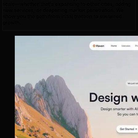
scale—whether that's expanding to other cities, adding
new services, or deepening market penetration. We
show you the path from initial traction to sustained
growth.