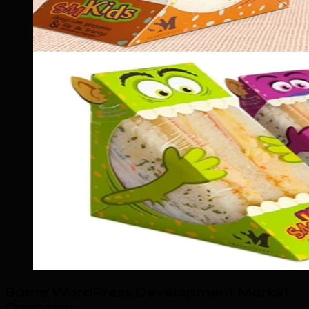
Barrie WordPress Development Market
Overview
.