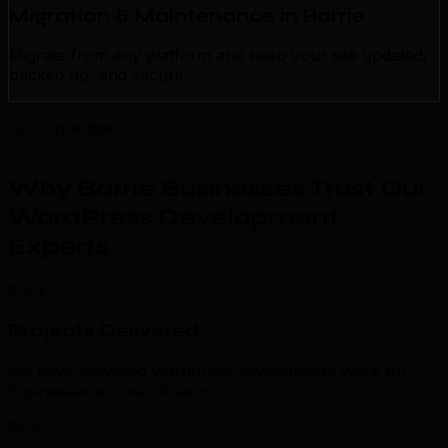
Migration & Maintenance in Barrie
Migrate from any platform and keep your site updated,
backed up, and secure.
Our Expertise
Why Barrie Businesses Trust Our
WordPress Development
Experts
.
500+
Projects Delivered
We have delivered wordpress development work for
businesses across Ontario.
98%