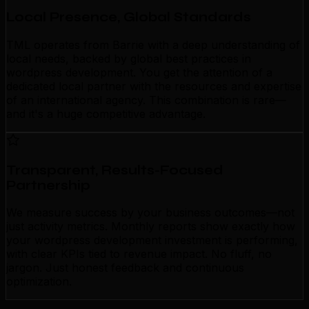
Local Presence, Global Standards
TML operates from Barrie with a deep understanding of
local needs, backed by global best practices in
wordpress development. You get the attention of a
dedicated local partner with the resources and expertise
of an international agency. This combination is rare—
and it's a huge competitive advantage.
Transparent, Results-Focused
Partnership
We measure success by your business outcomes—not
just activity metrics. Monthly reports show exactly how
your wordpress development investment is performing,
with clear KPIs tied to revenue impact. No fluff, no
jargon. Just honest feedback and continuous
optimization.