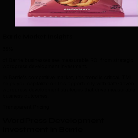
Barrie Market Insights
85%
of Barrie businesses see measurable ROI from strategic
wordpress development investment.
In Barrie's competitive market, this trend is critical. TML
helps you capitalize on this opportunity with data-driven
wordpress development strategies that drive measurable
business outcomes.
Transparent Pricing
WordPress Development
Investment in Barrie