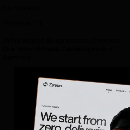
Sites Maintained
Why Choose TML
Why Barrie Businesses Choose
Our WordPress Development
Agency
.