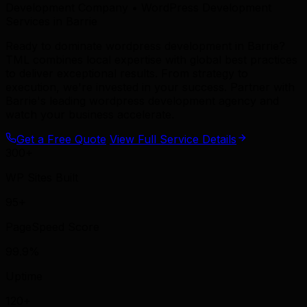
Development Company • WordPress Development
Services in Barrie
Ready to dominate wordpress development in Barrie?
TML combines local expertise with global best practices
to deliver exceptional results. From strategy to
execution, we're invested in your success. Partner with
Barrie's leading wordpress development agency and
watch your business accelerate.
Get a Free Quote
View Full Service Details
300+
WP Sites Built
95+
PageSpeed Score
99.9%
Uptime
120+