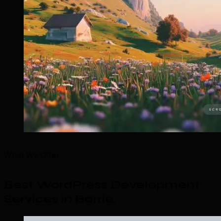
What We Offer
Best WordPress Development
Services in Barrie
.