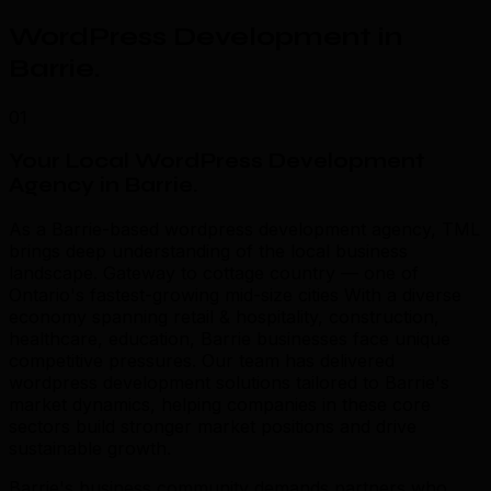
WordPress Development in
Barrie
.
01
Your Local WordPress Development
Agency in Barrie
.
As a Barrie-based wordpress development agency, TML
brings deep understanding of the local business
landscape. Gateway to cottage country — one of
Ontario's fastest-growing mid-size cities With a diverse
economy spanning retail & hospitality, construction,
healthcare, education, Barrie businesses face unique
competitive pressures. Our team has delivered
wordpress development solutions tailored to Barrie's
market dynamics, helping companies in these core
sectors build stronger market positions and drive
sustainable growth.
Barrie's business community demands partners who