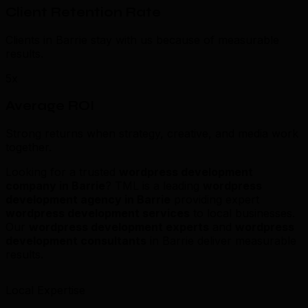
Client Retention Rate
Clients in Barrie stay with us because of measurable
results.
5x
Average ROI
Strong returns when strategy, creative, and media work
together.
Looking for a trusted
wordpress development
company in Barrie
? TML is a leading
wordpress
development agency in Barrie
providing expert
wordpress development services
to local businesses.
Our
wordpress development experts
and
wordpress
development consultants
in Barrie deliver measurable
results.
Local Expertise