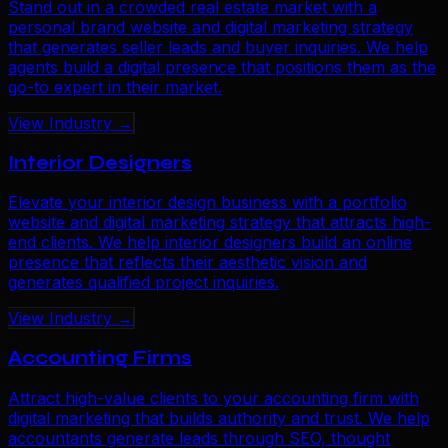
Stand out in a crowded real estate market with a
personal brand website and digital marketing strategy
that generates seller leads and buyer inquiries. We help
agents build a digital presence that positions them as the
go-to expert in their market.
View Industry →
Interior Designers
Elevate your interior design business with a portfolio
website and digital marketing strategy that attracts high-
end clients. We help interior designers build an online
presence that reflects their aesthetic vision and
generates qualified project inquiries.
View Industry →
Accounting Firms
Attract high-value clients to your accounting firm with
digital marketing that builds authority and trust. We help
accountants generate leads through SEO, thought