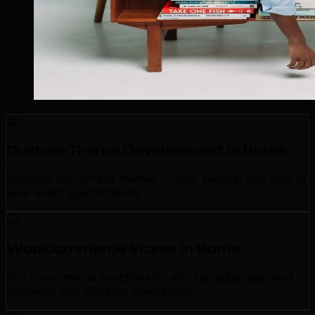
Custom Theme Development in Barrie
Bespoke WordPress themes — fast, secure, and built to
your exact specifications.
WooCommerce Stores in Barrie
Full e-commerce functionality with Canadian payment
gateways and shipping integrations.