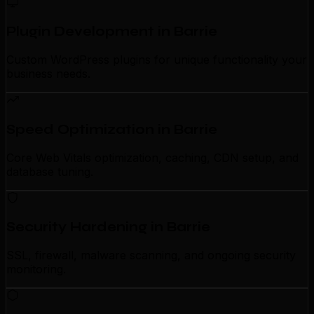
Plugin Development in Barrie
Custom WordPress plugins for unique functionality your
business needs.
Speed Optimization in Barrie
Core Web Vitals optimization, caching, CDN setup, and
database tuning.
Security Hardening in Barrie
SSL, firewall, malware scanning, and ongoing security
monitoring.