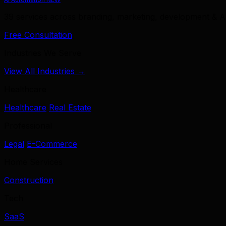
39 services across branding, marketing, development & A
Free Consultation
Industries We Serve
View All Industries →
Healthcare
Healthcare
Real Estate
Professional
Legal
E-Commerce
Home Services
Construction
Tech
SaaS