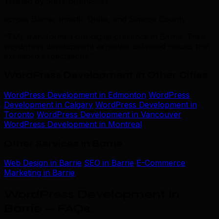
Trusted by 500+ businesses
across Barrie, Innisfil, Orillia, and Simcoe County
“TML transformed our digital presence in Barrie. Their
wordpress development expertise delivered results that
exceeded expectations.”
WordPress Development in Other Cities
WordPress Development in Edmonton
WordPress
Development in Calgary
WordPress Development in
Toronto
WordPress Development in Vancouver
WordPress Development in Montreal
Other Services in Barrie
Web Design in Barrie
SEO in Barrie
E-Commerce
Marketing in Barrie
WordPress Development in
Barrie — FAQs
.