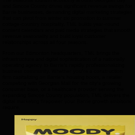
and Simcoe County drives significant revenue swings for
Barrie businesses, demanding digital marketing strategies
that can pivot from winter ski promotion to summer
cottage-country hospitality. TML builds year-round
content calendars and paid media strategies that smooth
revenue seasonality and build loyal customer
relationships across all four seasons.
From our Edmonton headquarters, TML brings the
infrastructure and digital sophistication of a nationally
operating agency to Barrie's rapidly professionalizing
business community. Whether you're a construction
firm capitalizing on Barrie's housing boom, a retailer
competing with Georgian Mall for the city's growing
consumer base, or a healthcare provider serving the
expanding Simcoe County population, TML delivers the
digital marketing firepower your Barrie growth ambitions
require.