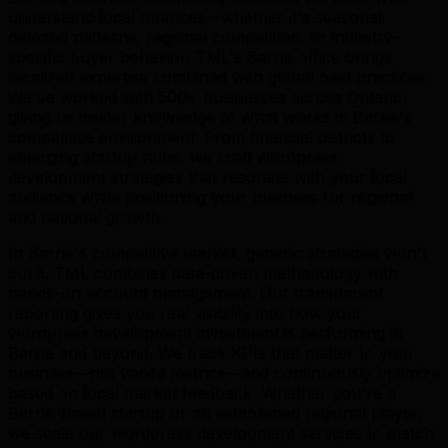
understand local nuances—whether it's seasonal
demand patterns, regional competition, or industry-
specific buyer behavior. TML's Barrie office brings
localized expertise combined with global best practices.
We've worked with 500+ businesses across Ontario,
giving us insider knowledge of what works in Barrie's
competitive environment. From financial districts to
emerging startup hubs, we craft wordpress
development strategies that resonate with your local
audience while positioning your business for regional
and national growth.
In Barrie's competitive market, generic strategies won't
cut it. TML combines data-driven methodology with
hands-on account management. Our transparent
reporting gives you real visibility into how your
wordpress development investment is performing in
Barrie and beyond. We track KPIs that matter to your
business—not vanity metrics—and continuously optimize
based on local market feedback. Whether you're a
Barrie-based startup or an established regional player,
we scale our wordpress development services to match