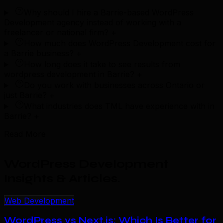
Why should I hire a Barrie-based WordPress
Development agency instead of working with a
freelancer or national firm?
+
How much does WordPress Development cost for
a Barrie business?
+
How long does it take to see results from
wordpress development in Barrie?
+
Do you work with businesses across Ontario or
just Barrie?
+
What industries does TML have experience with in
Barrie?
+
Read More
WordPress Development
Insights & Articles
.
Web Development
WordPress vs Next.js: Which Is Better for