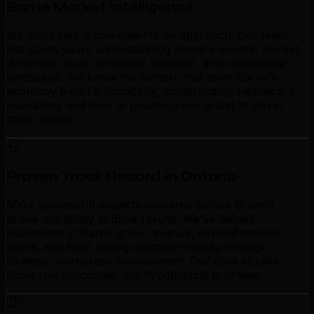
Barrie Market Intelligence
We don't take a one-size-fits-all approach. Our team
has spent years understanding Barrie's specific market
dynamics, local consumer behavior, and competitive
landscape. We know the sectors that drive Barrie's
economy (retail & hospitality, construction, healthcare,
education) and how to position your brand to win in
these niches.
Proven Track Record in Ontario
500+ successful projects delivered across Ontario
prove our ability to drive results. We've helped
businesses in Barrie grow revenue, expand market
share, and build lasting customer loyalty through
strategic wordpress development. Our case studies
show real outcomes, not hypothetical promises.