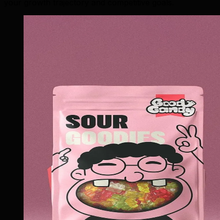
your growth trajectory and competitive goals.