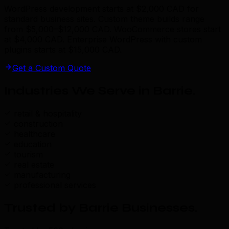
WordPress development starts at $2,000 CAD for
standard business sites. Custom theme builds range
from $5,000–$12,000 CAD. WooCommerce stores start
at $4,000 CAD. Enterprise WordPress with custom
plugins starts at $15,000 CAD.
Get a Custom Quote
Industries We Serve in Barrie
.
retail & hospitality
construction
healthcare
education
tourism
real estate
manufacturing
professional services
Trusted by Barrie Businesses
.