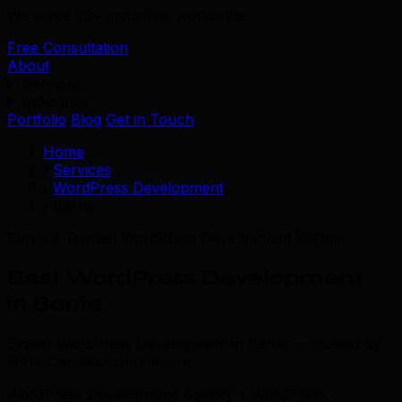
We serve 39+ industries worldwide.
Free Consultation
About
Services
Industries
Portfolio
Blog
Get in Touch
Home
/
Services
/
WordPress Development
/
Barrie
Barrie's Trusted WordPress Development Partner
Best WordPress Development
in Barrie
Expert WordPress Development in Barrie — trusted by
500+ Canadian businesses.
WordPress Development Agency • WordPress