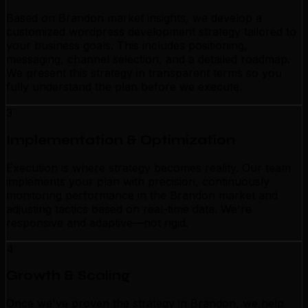
Based on Brandon market insights, we develop a
customized wordpress development strategy tailored to
your business goals. This includes positioning,
messaging, channel selection, and a detailed roadmap.
We present this strategy in transparent terms so you
fully understand the plan before we execute.
3
Implementation & Optimization
Execution is where strategy becomes reality. Our team
implements your plan with precision, continuously
monitoring performance in the Brandon market and
adjusting tactics based on real-time data. We're
responsive and adaptive—not rigid.
4
Growth & Scaling
Once we've proven the strategy in Brandon, we help