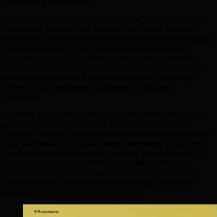
commercial opportunity.
The Brandon oil field, centred on the Virden area to the
southwest, creates B2B demand for oilfield services,
equipment dealers, and professional services companies
based in Brandon. TML's oilfield services marketing
expertise — developed from years serving Alberta's
energy industry from our Edmonton headquarters — is
directly applicable to Brandon's prairie oil economy,
helping local businesses compete for oil patch
contracts.
Brandon University and Assiniboine Community College
give the Wheat City a young professional base that
expects modern digital experiences from the businesses
they patronize. TML builds digital marketing programs
for Brandon businesses that balance the community's
agricultural heritage with the expectations of a new
generation of prairie consumers who research online
before buying, compare on social media, and share
experiences through Google reviews.