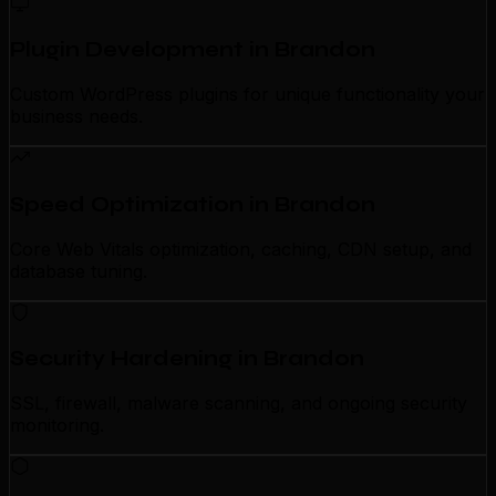
Plugin Development in Brandon
Custom WordPress plugins for unique functionality your
business needs.
Speed Optimization in Brandon
Core Web Vitals optimization, caching, CDN setup, and
database tuning.
Security Hardening in Brandon
SSL, firewall, malware scanning, and ongoing security
monitoring.