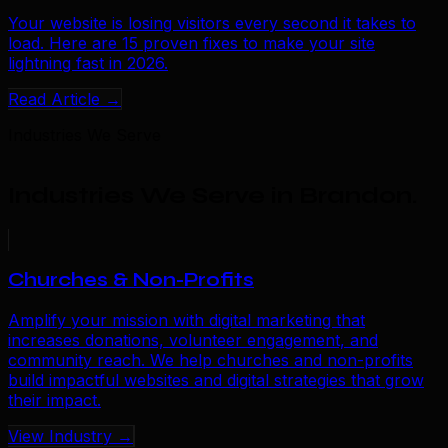
Your website is losing visitors every second it takes to
load. Here are 15 proven fixes to make your site
lightning fast in 2026.
Read Article →
Industries We Serve
Industries We Serve in Brandon
.
Churches & Non-Profits
Amplify your mission with digital marketing that
increases donations, volunteer engagement, and
community reach. We help churches and non-profits
build impactful websites and digital strategies that grow
their impact.
View Industry →