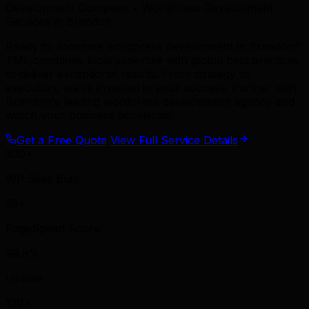
Development Company • WordPress Development
Services in Brandon
Ready to dominate wordpress development in Brandon?
TML combines local expertise with global best practices
to deliver exceptional results. From strategy to
execution, we're invested in your success. Partner with
Brandon's leading wordpress development agency and
watch your business accelerate.
Get a Free Quote
View Full Service Details
300+
WP Sites Built
95+
PageSpeed Score
99.9%
Uptime
120+