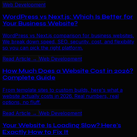
Web Development
WordPress vs Next.js: Which Is Better for
Your Business Website?
WordPress vs Next.js comparison for business websites.
We break down speed, SEO, security, cost, and flexibility
so you can pick the right platform.
Read Article →
Web Development
How Much Does a Website Cost in 2026?
Complete Guide
From template sites to custom builds, here's what a
website actually costs in 2026. Real numbers, real
options, no fluff.
Read Article →
Web Development
Your Website Is Loading Slow? Here's
Exactly How to Fix It