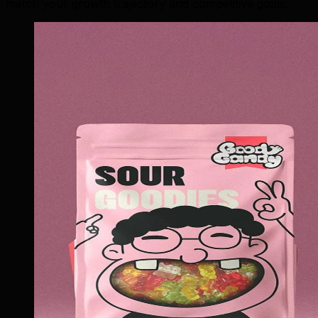
match your growth trajectory and competitive goals.