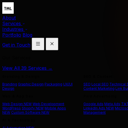
About
Services
Industries
Portfolio
Blog
Get in Touch
Our Services
View All 39 Services →
Branding & Design
SEO & Content
Branding
Graphic Design
Packaging
UX/UI
SEO
Local SEO
Technical
Design
Content Marketing
Link Bu
Web & App Dev
Paid Advertising
Web Design
NEW
Web Development
Google Ads
Meta Ads
Tik
WordPress
Shopify
NEW
Mobile Apps
LinkedIn Ads
NEW
Microso
NEW
Custom Software
NEW
Management
AI & Technology
AI Automation
NEW