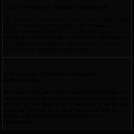
Local Presence, Global Standards
TML operates from Brandon with a deep understanding
of local needs, backed by global best practices in
wordpress development. You get the attention of a
dedicated local partner with the resources and expertise
of an international agency. This combination is rare—
and it's a huge competitive advantage.
Transparent, Results-Focused
Partnership
We measure success by your business outcomes—not
just activity metrics. Monthly reports show exactly how
your wordpress development investment is performing,
with clear KPIs tied to revenue impact. No fluff, no
jargon. Just honest feedback and continuous
optimization.