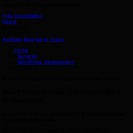
We serve 39+ industries worldwide.
Free Consultation
About
Services
Industries
Portfolio
Blog
Get in Touch
Home
/
Services
/
WordPress Development
/
Brandon
Brandon's Trusted WordPress Development Partner
Best WordPress Development
in Brandon
Grow your Brandon business with proven WordPress
Development strategies.
WordPress Development Agency • WordPress