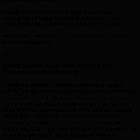
Brandon is home to thriving agriculture & food
processing, oil & gas, healthcare industries — each
needs a tailored wordpress development approach.
We help you find gaps, sharpen positioning, and win
demand in Brandon.
03
What Makes Brandon WordPress
Development Different
.
Brandon is western Manitoba's commercial capital,
serving a trade area encompassing hundreds of farming
communities across the prairie region between Portage
la Prairie and the Saskatchewan border. TML Agency
helps Brandon businesses build local SEO and Google
advertising programs that capture the agricultural
purchasing, healthcare, and retail spending of this vast
rural trade area — converting what might be considered
a small urban market into a substantial regional