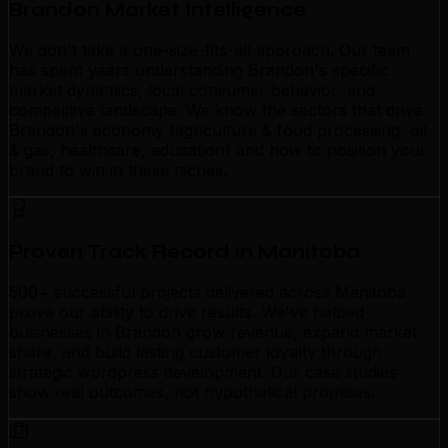
Brandon Market Intelligence
We don't take a one-size-fits-all approach. Our team
has spent years understanding Brandon's specific
market dynamics, local consumer behavior, and
competitive landscape. We know the sectors that drive
Brandon's economy (agriculture & food processing, oil
& gas, healthcare, education) and how to position your
brand to win in these niches.
Proven Track Record in Manitoba
500+ successful projects delivered across Manitoba
prove our ability to drive results. We've helped
businesses in Brandon grow revenue, expand market
share, and build lasting customer loyalty through
strategic wordpress development. Our case studies
show real outcomes, not hypothetical promises.