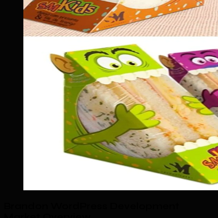
Brandon WordPress Development
Market Overview
.