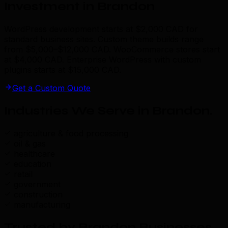
Investment in Brandon
WordPress development starts at $2,000 CAD for
standard business sites. Custom theme builds range
from $5,000–$12,000 CAD. WooCommerce stores start
at $4,000 CAD. Enterprise WordPress with custom
plugins starts at $15,000 CAD.
Get a Custom Quote
Industries We Serve in Brandon
.
agriculture & food processing
oil & gas
healthcare
education
retail
government
construction
manufacturing
Trusted by Brandon Businesses
.