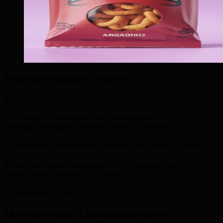
Brandon Market Insights
85%
of Brandon businesses see measurable ROI from
strategic wordpress development investment.
In Brandon's competitive market, this trend is critical.
TML helps you capitalize on this opportunity with data-
driven wordpress development strategies that drive
measurable business outcomes.
Transparent Pricing
WordPress Development