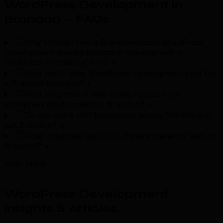
WordPress Development in
Brandon — FAQs
.
Why should I hire a Brandon-based WordPress
Development agency instead of working with a
freelancer or national firm?
+
How much does WordPress Development cost for
a Brandon business?
+
How long does it take to see results from
wordpress development in Brandon?
+
Do you work with businesses across Manitoba or
just Brandon?
+
What industries does TML have experience with in
Brandon?
+
Read More
WordPress Development
Insights & Articles
.