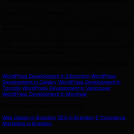
Trusted by 500+ businesses
across Brandon, Virden, Portage la Prairie, and western
Manitoba
“TML transformed our digital presence in Brandon.
Their wordpress development expertise delivered results
that exceeded expectations.”
WordPress Development in Other Cities
WordPress Development in Edmonton
WordPress
Development in Calgary
WordPress Development in
Toronto
WordPress Development in Vancouver
WordPress Development in Montreal
Other Services in Brandon
Web Design in Brandon
SEO in Brandon
E-Commerce
Marketing in Brandon