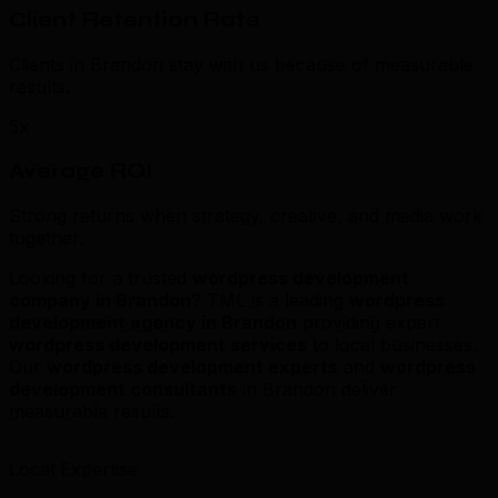
Client Retention Rate
Clients in Brandon stay with us because of measurable
results.
5x
Average ROI
Strong returns when strategy, creative, and media work
together.
Looking for a trusted
wordpress development
company in Brandon
? TML is a leading
wordpress
development agency in Brandon
providing expert
wordpress development services
to local businesses.
Our
wordpress development experts
and
wordpress
development consultants
in Brandon deliver
measurable results.
Local Expertise