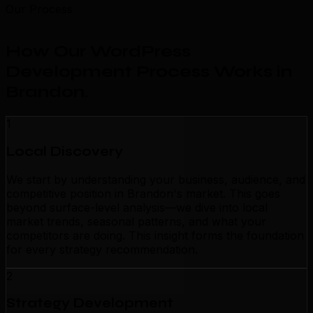
Our Process
How Our WordPress
Development Process Works in
Brandon
.
1
Local Discovery
We start by understanding your business, audience, and
competitive position in Brandon's market. This goes
beyond surface-level analysis—we dive into local
market trends, seasonal patterns, and what your
competitors are doing. This insight forms the foundation
for every strategy recommendation.
2
Strategy Development