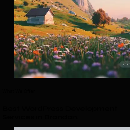
What We Offer
Best WordPress Development
Services in Brandon
.