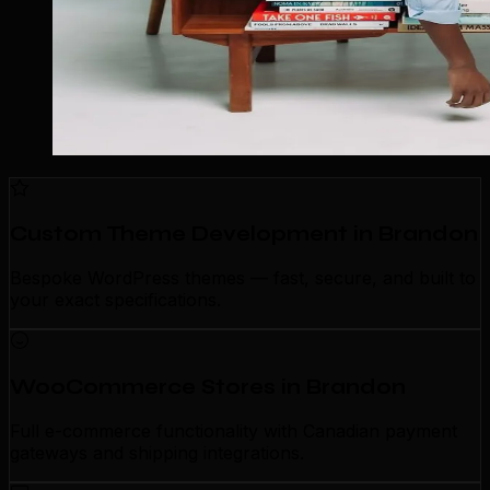
Custom Theme Development in Brandon
Bespoke WordPress themes — fast, secure, and built to
your exact specifications.
WooCommerce Stores in Brandon
Full e-commerce functionality with Canadian payment
gateways and shipping integrations.