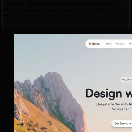
you scale—whether that's expanding to other cities,
adding new services, or deepening market penetration.
We show you the path from initial traction to sustained
growth.