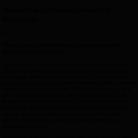
WordPress Development in
Brandon
.
01
Your Local WordPress Development
Agency in Brandon
.
As a Brandon-based wordpress development agency,
TML brings deep understanding of the local business
landscape. Manitoba's second city — the commercial
and agricultural hub of western Manitoba With a diverse
economy spanning agriculture & food processing, oil &
gas, healthcare, education, Brandon businesses face
unique competitive pressures. Our team has delivered
wordpress development solutions tailored to Brandon's
market dynamics, helping companies in these core
sectors build stronger market positions and drive
sustainable growth.
Brandon's business community demands partners who