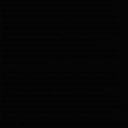
understand local nuances—whether it's seasonal
demand patterns, regional competition, or industry-
specific buyer behavior. TML's Brandon office brings
localized expertise combined with global best practices.
We've worked with 500+ businesses across Manitoba,
giving us insider knowledge of what works in Brandon's
competitive environment. From financial districts to
emerging startup hubs, we craft wordpress
development strategies that resonate with your local
audience while positioning your business for regional
and national growth.
In Brandon's competitive market, generic strategies
won't cut it. TML combines data-driven methodology
with hands-on account management. Our transparent
reporting gives you real visibility into how your
wordpress development investment is performing in
Brandon and beyond. We track KPIs that matter to your
business—not vanity metrics—and continuously optimize
based on local market feedback. Whether you're a
Brandon-based startup or an established regional
player, we scale our wordpress development services to