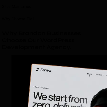
Sites Maintained
Why Choose TML
Why Brandon Businesses
Choose Our WordPress
Development Agency
.