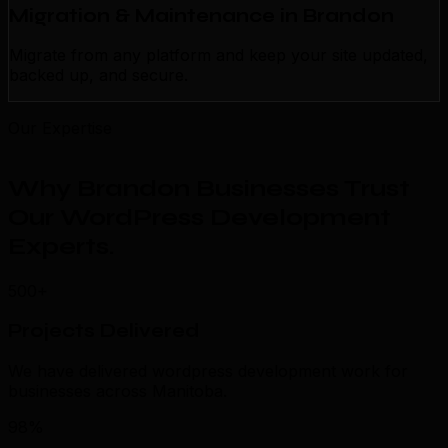
Migration & Maintenance in Brandon
Migrate from any platform and keep your site updated,
backed up, and secure.
Our Expertise
Why Brandon Businesses Trust
Our WordPress Development
Experts
.
500+
Projects Delivered
We have delivered wordpress development work for
businesses across Manitoba.
98%