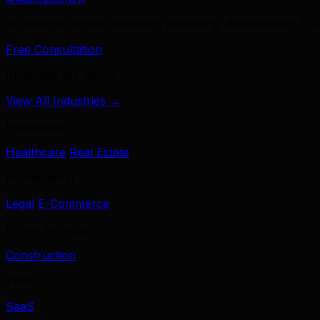
39 services across branding, marketing, development & A
Free Consultation
Industries We Serve
View All Industries →
Healthcare
Healthcare
Real Estate
Professional
Legal
E-Commerce
Home Services
Construction
Tech
SaaS