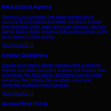
Real Estate Agents
Stand out in a crowded real estate market with a
personal brand website and digital marketing strategy
that generates seller leads and buyer inquiries. We help
agents build a digital presence that positions them as the
go-to expert in their market.
View Industry →
Interior Designers
Elevate your interior design business with a portfolio
website and digital marketing strategy that attracts high-
end clients. We help interior designers build an online
presence that reflects their aesthetic vision and
generates qualified project inquiries.
View Industry →
Accounting Firms