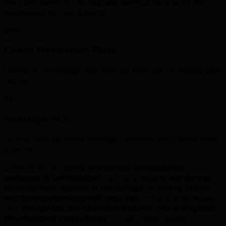
We have delivered wordpress development work for
businesses across Alberta.
98%
Client Retention Rate
Clients in Lethbridge stay with us because of measurable
results.
5x
Average ROI
Strong returns when strategy, creative, and media work
together.
Looking for a trusted
wordpress development
company in Lethbridge
? TML is a leading
wordpress
development agency in Lethbridge
providing expert
wordpress development services
to local businesses.
Our
wordpress development experts
and
wordpress
development consultants
in Lethbridge deliver