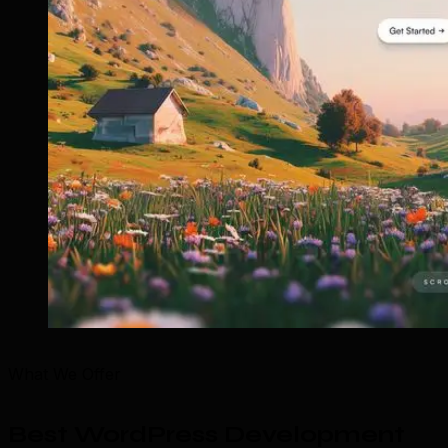
What We Offer
Best WordPress Development