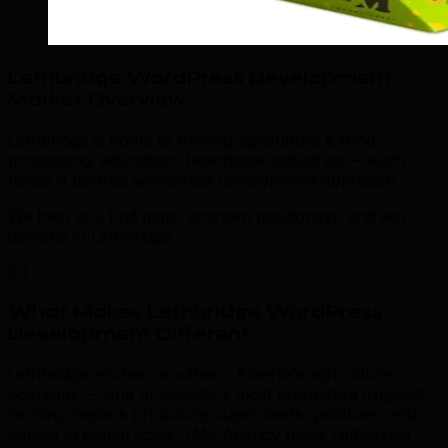
Lethbridge WordPress Development
Market Overview
.
Lethbridge is home to thriving agriculture & food
processing, education, healthcare industries — each
needs a tailored wordpress development approach.
We help you find gaps, sharpen positioning, and win
demand in Lethbridge.
03
What Makes Lethbridge WordPress
Development Different
.
Lethbridge anchors southern Alberta's agriculture
economy — one of Canada's most productive irrigated
farming regions producing sugar beets, potatoes, and
canola at global scale. TML Agency helps Lethbridge