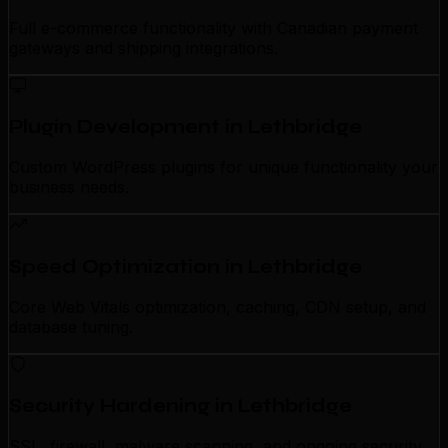
Full e-commerce functionality with Canadian payment
gateways and shipping integrations.
Plugin Development in Lethbridge
Custom WordPress plugins for unique functionality your
business needs.
Speed Optimization in Lethbridge
Core Web Vitals optimization, caching, CDN setup, and
database tuning.
Security Hardening in Lethbridge
SSL, firewall, malware scanning, and ongoing security