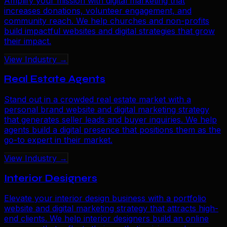
Amplify your mission with digital marketing that
increases donations, volunteer engagement, and
community reach. We help churches and non-profits
build impactful websites and digital strategies that grow
their impact.
View Industry →
Real Estate Agents
Stand out in a crowded real estate market with a
personal brand website and digital marketing strategy
that generates seller leads and buyer inquiries. We help
agents build a digital presence that positions them as the
go-to expert in their market.
View Industry →
Interior Designers
Elevate your interior design business with a portfolio
website and digital marketing strategy that attracts high-
end clients. We help interior designers build an online