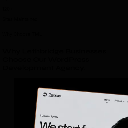
120+
Sites Maintained
Why Choose TML
Why Lethbridge Businesses
Choose Our WordPress
Development Agency
.