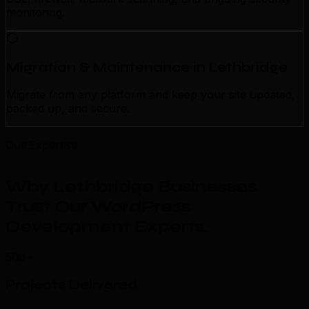
monitoring.
Migration & Maintenance in Lethbridge
Migrate from any platform and keep your site updated,
backed up, and secure.
Our Expertise
Why Lethbridge Businesses
Trust Our WordPress
Development Experts
.
500+
Projects Delivered