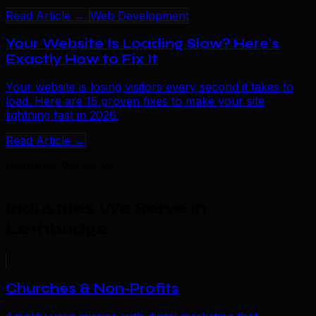
Read Article →
Web Development
Your Website Is Loading Slow? Here's
Exactly How to Fix It
Your website is losing visitors every second it takes to
load. Here are 15 proven fixes to make your site
lightning fast in 2026.
Read Article →
Industries We Serve
Industries We Serve in
Lethbridge
.
Churches & Non-Profits