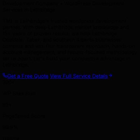
Development Company • WordPress Development
Services in Lethbridge
TML is Lethbridge's trusted wordpress development
partner. With deep Lethbridge market knowledge and
15+ years of proven results, we help Lethbridge,
Coaldale, Taber, and southern Alberta businesses
compete and win. Our transparent approach, hands-on
account management, and results-focused methodology
set us apart. Let's build your competitive advantage in
Lethbridge.
Get a Free Quote
View Full Service Details
300+
WP Sites Built
95+
PageSpeed Score
99.9%
Uptime