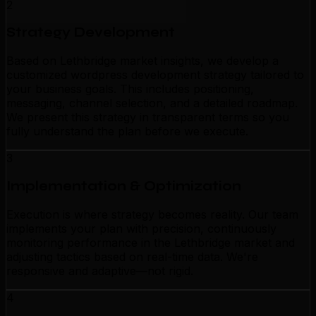
2
Strategy Development
Based on Lethbridge market insights, we develop a
customized wordpress development strategy tailored to
your business goals. This includes positioning,
messaging, channel selection, and a detailed roadmap.
We present this strategy in transparent terms so you
fully understand the plan before we execute.
3
Implementation & Optimization
Execution is where strategy becomes reality. Our team
implements your plan with precision, continuously
monitoring performance in the Lethbridge market and
adjusting tactics based on real-time data. We're
responsive and adaptive—not rigid.
4