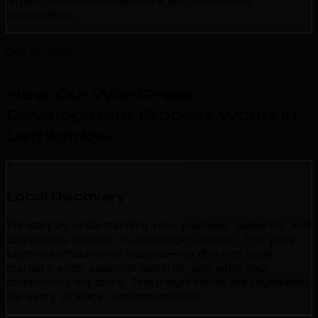
jargon. Just honest feedback and continuous
optimization.
Our Process
How Our WordPress
Development Process Works in
Lethbridge
.
1
Local Discovery
We start by understanding your business, audience, and
competitive position in Lethbridge's market. This goes
beyond surface-level analysis—we dive into local
market trends, seasonal patterns, and what your
competitors are doing. This insight forms the foundation
for every strategy recommendation.