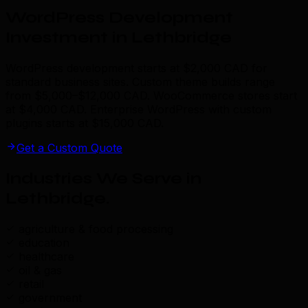
WordPress Development
Investment in Lethbridge
WordPress development starts at $2,000 CAD for
standard business sites. Custom theme builds range
from $5,000–$12,000 CAD. WooCommerce stores start
at $4,000 CAD. Enterprise WordPress with custom
plugins starts at $15,000 CAD.
Get a Custom Quote
Industries We Serve in
Lethbridge
.
agriculture & food processing
education
healthcare
oil & gas
retail
government