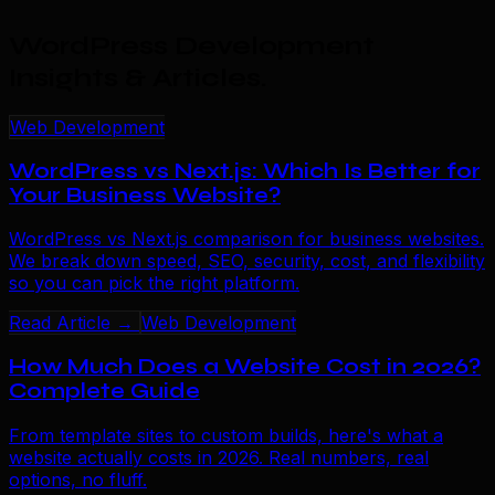
WordPress Development
Insights & Articles
.
Web Development
WordPress vs Next.js: Which Is Better for
Your Business Website?
WordPress vs Next.js comparison for business websites.
We break down speed, SEO, security, cost, and flexibility
so you can pick the right platform.
Read Article →
Web Development
How Much Does a Website Cost in 2026?
Complete Guide
From template sites to custom builds, here's what a
website actually costs in 2026. Real numbers, real
options, no fluff.