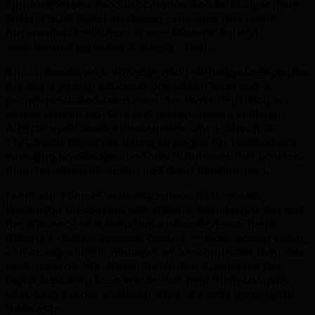
agri-businesses, food processors, and farm equipment
dealers build digital marketing programs that reach
buyers and distributors across the national and
international agricultural supply chain.
The University of Lethbridge and Lethbridge College give
the city a young, educated population base and a
growing tech and creative sector that's beginning to
attract remote workers and entrepreneurs seeking
Alberta's low taxes with a smaller-city quality of life.
TML builds digital marketing strategies for Lethbridge's
emerging knowledge economy businesses that position
them for talent attraction and client development.
From our Edmonton headquarters, TML serves
Lethbridge businesses with Alberta-based expertise and
the efficiency of a team that understands southern
Alberta's distinct business culture — more conservative,
community-rooted, and agriculture-connected than the
major metros. We deliver Lethbridge businesses the
digital marketing foundations that help them compete
effectively across southern Alberta's wide geographic
trade area.