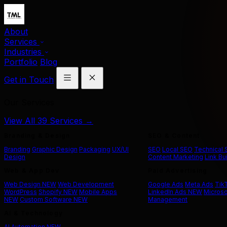
About
Services
Industries
Portfolio
Blog
Get in Touch
Our Services
View All 39 Services →
Branding & Design
SEO & Content
Branding
Graphic Design
Packaging
UX/UI
SEO
Local SEO
Technical
Design
Content Marketing
Link Bu
Web & App Dev
Paid Advertising
Web Design
NEW
Web Development
Google Ads
Meta Ads
Tik
WordPress
Shopify
NEW
Mobile Apps
LinkedIn Ads
NEW
Microso
NEW
Custom Software
NEW
Management
AI & Technology
AI Automation
NEW