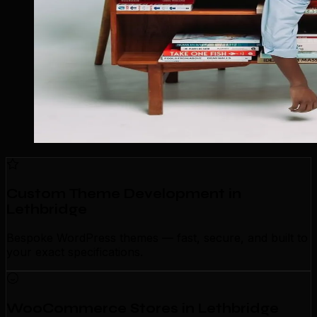
Custom Theme Development in
Lethbridge
Bespoke WordPress themes — fast, secure, and built to
your exact specifications.
WooCommerce Stores in Lethbridge