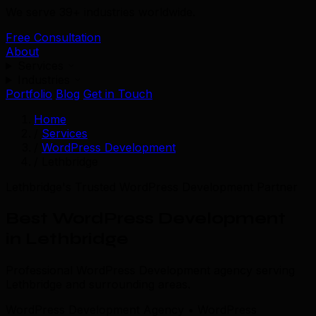
We serve 39+ industries worldwide.
Free Consultation
About
Services
Industries
Portfolio
Blog
Get in Touch
Home
/
Services
/
WordPress Development
/
Lethbridge
Lethbridge's Trusted WordPress Development Partner
Best WordPress Development
in Lethbridge
Professional WordPress Development agency serving
Lethbridge and surrounding areas.
WordPress Development Agency • WordPress