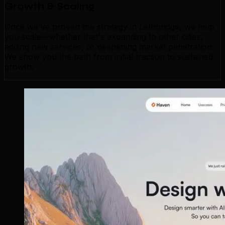
Growth & Scaling
Once we've proven the strategy in Lethbridge, we help
you scale—whether that's expanding to other cities,
adding new services, or deepening market penetration.
We show you the path from initial traction to sustained
growth.