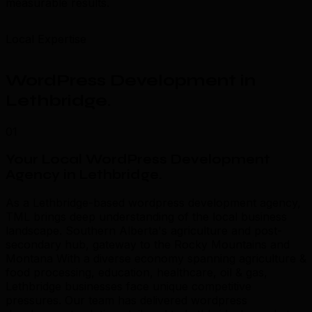
measurable results.
Local Expertise
WordPress Development in
Lethbridge
.
01
Your Local WordPress Development
Agency in Lethbridge
.
As a Lethbridge-based wordpress development agency,
TML brings deep understanding of the local business
landscape. Southern Alberta's agriculture and post-
secondary hub, gateway to the Rocky Mountains and
Montana With a diverse economy spanning agriculture &
food processing, education, healthcare, oil & gas,
Lethbridge businesses face unique competitive
pressures. Our team has delivered wordpress