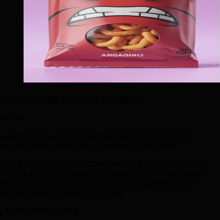
Lethbridge Market Insights
85%
of Lethbridge businesses see measurable ROI from
strategic wordpress development investment.
In Lethbridge's competitive market, this trend is critical.
TML helps you capitalize on this opportunity with data-
driven wordpress development strategies that drive
measurable business outcomes.
Transparent Pricing