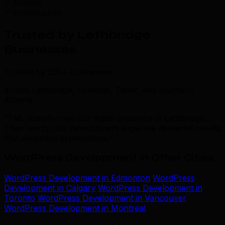
tourism
construction
Trusted by Lethbridge
Businesses
.
Trusted by 500+ businesses
across Lethbridge, Coaldale, Taber, and southern
Alberta
“TML transformed our digital presence in Lethbridge.
Their wordpress development expertise delivered results
that exceeded expectations.”
WordPress Development in Other Cities
WordPress Development in Edmonton
WordPress
Development in Calgary
WordPress Development in
Toronto
WordPress Development in Vancouver
WordPress Development in Montreal