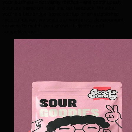
your business—not vanity metrics—and continuously
optimize based on local market feedback. Whether
you're a Lethbridge-based startup or an established
regional player, we scale our wordpress development
services to match your growth trajectory and
competitive goals.