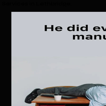
Services in Lethbridge
.