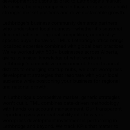
development solutions tailored to Lethbridge's market
dynamics, helping companies in these core sectors build
stronger market positions and drive sustainable growth.
Lethbridge's business community demands partners
who understand local nuances—whether it's seasonal
demand patterns, regional competition, or industry-
specific buyer behavior. TML's Lethbridge office brings
localized expertise combined with global best practices.
We've worked with 500+ businesses across Alberta,
giving us insider knowledge of what works in
Lethbridge's competitive environment. From financial
districts to emerging startup hubs, we craft wordpress
development strategies that resonate with your local
audience while positioning your business for regional
and national growth.
In Lethbridge's competitive market, generic strategies
won't cut it. TML combines data-driven methodology
with hands-on account management. Our transparent
reporting gives you real visibility into how your
wordpress development investment is performing in
Lethbridge and beyond. We track KPIs that matter to