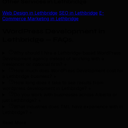
Other Services in Lethbridge
Web Design in Lethbridge
SEO in Lethbridge
E-
Commerce Marketing in Lethbridge
WordPress Development in
Lethbridge — FAQs
.
Why should I hire a Lethbridge-based WordPress
Development agency instead of working with a
freelancer or national firm?
+
How much does WordPress Development cost for
a Lethbridge business?
+
How long does it take to see results from
wordpress development in Lethbridge?
+
Do you work with businesses across Alberta or
just Lethbridge?
+
What industries does TML have experience with in
Lethbridge?
+
Read More