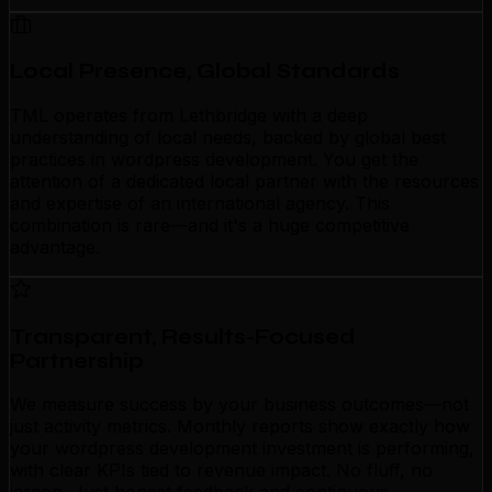
Local Presence, Global Standards
TML operates from Lethbridge with a deep
understanding of local needs, backed by global best
practices in wordpress development. You get the
attention of a dedicated local partner with the resources
and expertise of an international agency. This
combination is rare—and it's a huge competitive
advantage.
Transparent, Results-Focused
Partnership
We measure success by your business outcomes—not
just activity metrics. Monthly reports show exactly how
your wordpress development investment is performing,
with clear KPIs tied to revenue impact. No fluff, no