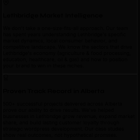
Lethbridge Market Intelligence
We don't take a one-size-fits-all approach. Our team
has spent years understanding Lethbridge's specific
market dynamics, local consumer behavior, and
competitive landscape. We know the sectors that drive
Lethbridge's economy (agriculture & food processing,
education, healthcare, oil & gas) and how to position
your brand to win in these niches.
Proven Track Record in Alberta
500+ successful projects delivered across Alberta
prove our ability to drive results. We've helped
businesses in Lethbridge grow revenue, expand market
share, and build lasting customer loyalty through
strategic wordpress development. Our case studies
show real outcomes, not hypothetical promises.