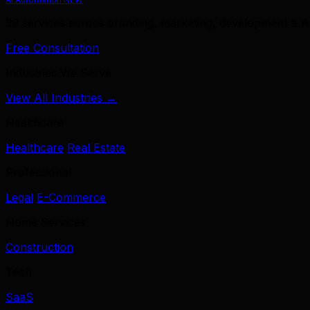
39 services across branding, marketing, development & A
Free Consultation
Industries We Serve
View All Industries →
Healthcare
Healthcare
Real Estate
Professional
Legal
E-Commerce
Home Services
Construction
Tech
SaaS