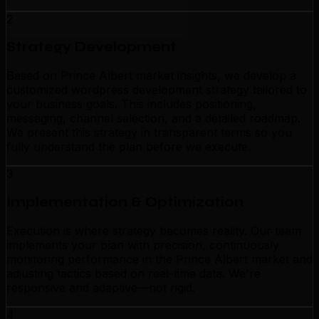
2
Strategy Development
Based on Prince Albert market insights, we develop a
customized wordpress development strategy tailored to
your business goals. This includes positioning,
messaging, channel selection, and a detailed roadmap.
We present this strategy in transparent terms so you
fully understand the plan before we execute.
3
Implementation & Optimization
Execution is where strategy becomes reality. Our team
implements your plan with precision, continuously
monitoring performance in the Prince Albert market and
adjusting tactics based on real-time data. We're
responsive and adaptive—not rigid.
4