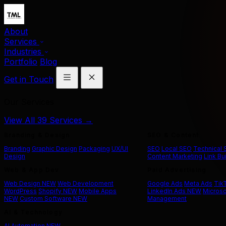
About
Services
Industries
Portfolio
Blog
Get in Touch
Our Services
View All 39 Services →
Branding & Design
SEO & Content
Branding
Graphic Design
Packaging
UX/UI
SEO
Local SEO
Technical
Design
Content Marketing
Link Bu
Web & App Dev
Paid Advertising
Web Design
NEW
Web Development
Google Ads
Meta Ads
Tik
WordPress
Shopify
NEW
Mobile Apps
LinkedIn Ads
NEW
Microso
NEW
Custom Software
NEW
Management
AI & Technology
AI Automation
NEW