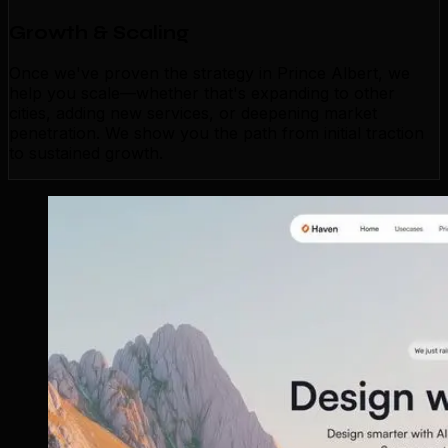
Growth & Scaling
Once we've proven the strategy in Prince Albert, we
help you scale—whether that's expanding to other
cities, adding new services, or deepening market
penetration. We show you the path from initial traction
to sustained growth.