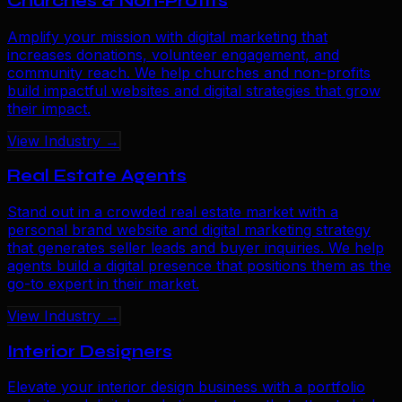
Churches & Non-Profits
Amplify your mission with digital marketing that
increases donations, volunteer engagement, and
community reach. We help churches and non-profits
build impactful websites and digital strategies that grow
their impact.
View Industry →
Real Estate Agents
Stand out in a crowded real estate market with a
personal brand website and digital marketing strategy
that generates seller leads and buyer inquiries. We help
agents build a digital presence that positions them as the
go-to expert in their market.
View Industry →
Interior Designers
Elevate your interior design business with a portfolio