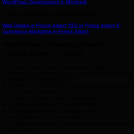
WordPress Development in Montreal
Other Services in Prince Albert
Web Design in Prince Albert
SEO in Prince Albert
E-
Commerce Marketing in Prince Albert
WordPress Development in
Prince Albert — FAQs
.
Why should I hire a Prince Albert-based
WordPress Development agency instead of working with
a freelancer or national firm?
+
How much does WordPress Development cost for
a Prince Albert business?
+
How long does it take to see results from
wordpress development in Prince Albert?
+
Do you work with businesses across
Saskatchewan or just Prince Albert?
+
What industries does TML have experience with in
Prince Albert?
+