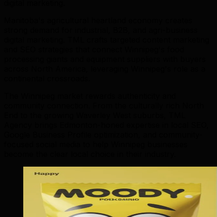
digital marketing.
Manitoba's agricultural heartland economy creates
strong demand for industrial, B2B, and agri-business
digital marketing. TML crafts targeted content marketing
and SEO strategies that connect Winnipeg's food
processing giants and equipment suppliers with buyers
across North America, leveraging Winnipeg's role as a
continental crossroads.
The Winnipeg market rewards authenticity and
community connection. From the culturally rich North
End to the growing Waverley West suburbs, TML
Agency brings Edmonton-honed expertise in local SEO,
Google Business Profile optimization, and community-
focused social media to help Winnipeg businesses
become the clear local choice in their industry.