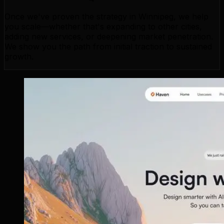
Once we've proven the strategy in Winnipeg, we help
you scale—whether that's expanding to other cities,
adding new services, or deepening market penetration.
We show you the path from initial traction to sustained
growth.