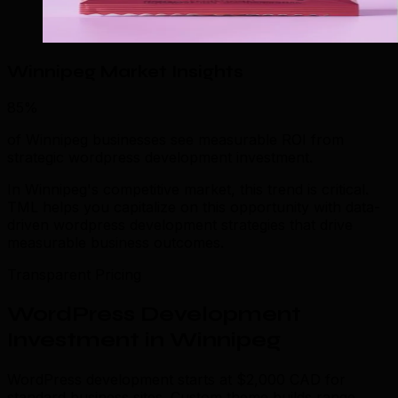
Winnipeg Market Insights
85%
of Winnipeg businesses see measurable ROI from
strategic wordpress development investment.
In Winnipeg's competitive market, this trend is critical.
TML helps you capitalize on this opportunity with data-
driven wordpress development strategies that drive
measurable business outcomes.
Transparent Pricing
WordPress Development
Investment in Winnipeg
WordPress development starts at $2,000 CAD for
standard business sites. Custom theme builds range