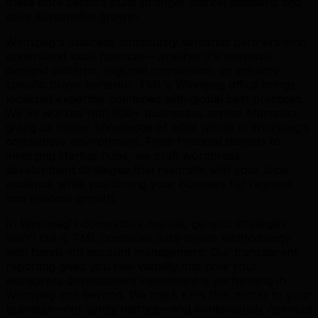
these core sectors build stronger market positions and
drive sustainable growth.
Winnipeg's business community demands partners who
understand local nuances—whether it's seasonal
demand patterns, regional competition, or industry-
specific buyer behavior. TML's Winnipeg office brings
localized expertise combined with global best practices.
We've worked with 500+ businesses across Manitoba,
giving us insider knowledge of what works in Winnipeg's
competitive environment. From financial districts to
emerging startup hubs, we craft wordpress
development strategies that resonate with your local
audience while positioning your business for regional
and national growth.
In Winnipeg's competitive market, generic strategies
won't cut it. TML combines data-driven methodology
with hands-on account management. Our transparent
reporting gives you real visibility into how your
wordpress development investment is performing in
Winnipeg and beyond. We track KPIs that matter to your
business—not vanity metrics—and continuously optimize