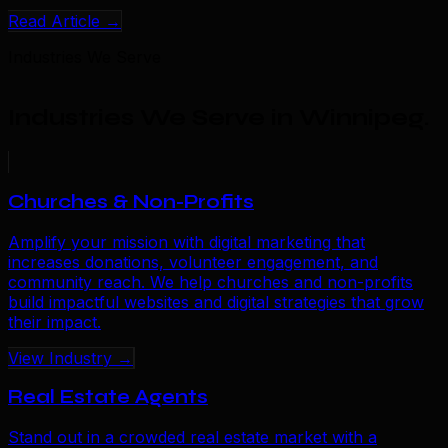
Read Article →
Industries We Serve
Industries We Serve in Winnipeg
.
Churches & Non-Profits
Amplify your mission with digital marketing that
increases donations, volunteer engagement, and
community reach. We help churches and non-profits
build impactful websites and digital strategies that grow
their impact.
View Industry →
Real Estate Agents
Stand out in a crowded real estate market with a