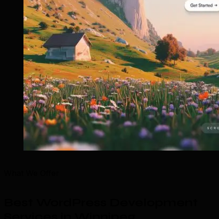
What We Offer
Best WordPress Development
Services in Winnipeg
.