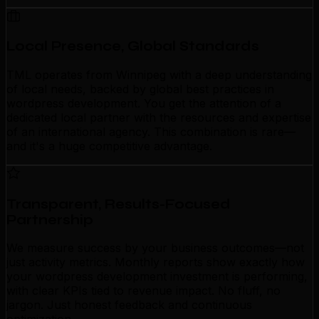
Local Presence, Global Standards
TML operates from Winnipeg with a deep understanding
of local needs, backed by global best practices in
wordpress development. You get the attention of a
dedicated local partner with the resources and expertise
of an international agency. This combination is rare—
and it's a huge competitive advantage.
Transparent, Results-Focused
Partnership
We measure success by your business outcomes—not
just activity metrics. Monthly reports show exactly how
your wordpress development investment is performing,
with clear KPIs tied to revenue impact. No fluff, no
jargon. Just honest feedback and continuous