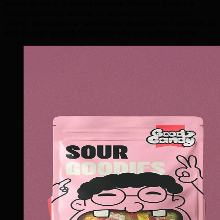
based on local market feedback. Whether you're a
Winnipeg-based startup or an established regional
player, we scale our wordpress development services to
match your growth trajectory and competitive goals.