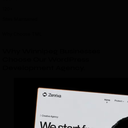
120+
Sites Maintained
Why Choose TML
Why Winnipeg Businesses
Choose Our WordPress
Development Agency
.