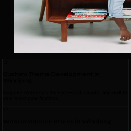
Custom Theme Development in
Winnipeg
Bespoke WordPress themes — fast, secure, and built to
your exact specifications.
WooCommerce Stores in Winnipeg