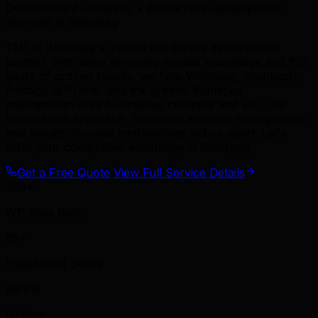
Development Company • WordPress Development
Services in Winnipeg
TML is Winnipeg's trusted wordpress development
partner. With deep Winnipeg market knowledge and 15+
years of proven results, we help Winnipeg, Steinbach,
Portage la Prairie, and the greater Winnipeg
metropolitan area businesses compete and win. Our
transparent approach, hands-on account management,
and results-focused methodology set us apart. Let's
build your competitive advantage in Winnipeg.
Get a Free Quote
View Full Service Details
300+
WP Sites Built
95+
PageSpeed Score
99.9%
Uptime