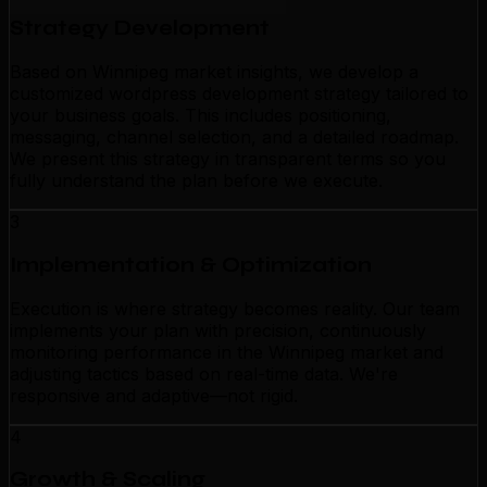
Strategy Development
Based on Winnipeg market insights, we develop a
customized wordpress development strategy tailored to
your business goals. This includes positioning,
messaging, channel selection, and a detailed roadmap.
We present this strategy in transparent terms so you
fully understand the plan before we execute.
3
Implementation & Optimization
Execution is where strategy becomes reality. Our team
implements your plan with precision, continuously
monitoring performance in the Winnipeg market and
adjusting tactics based on real-time data. We're
responsive and adaptive—not rigid.
4
Growth & Scaling