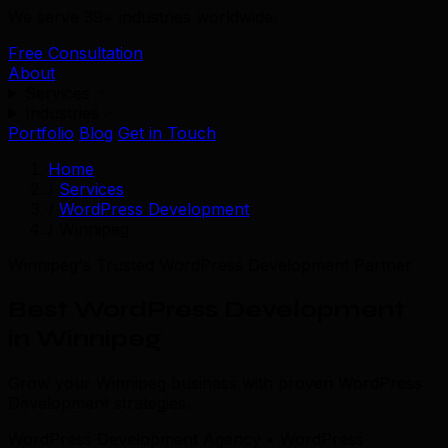
We serve 39+ industries worldwide.
Free Consultation
About
Services
Industries
Portfolio
Blog
Get in Touch
Home
/
Services
/
WordPress Development
/
Winnipeg
Winnipeg's Trusted WordPress Development Partner
Best WordPress Development
in Winnipeg
Grow your Winnipeg business with proven WordPress
Development strategies.
WordPress Development Agency • WordPress