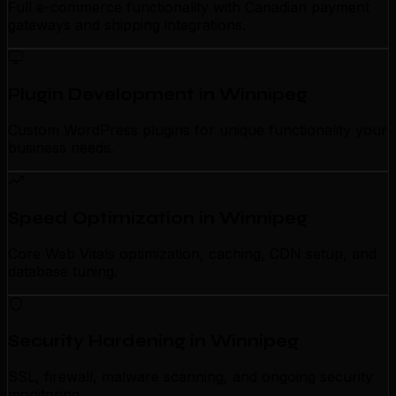
Full e-commerce functionality with Canadian payment
gateways and shipping integrations.
Plugin Development in Winnipeg
Custom WordPress plugins for unique functionality your
business needs.
Speed Optimization in Winnipeg
Core Web Vitals optimization, caching, CDN setup, and
database tuning.
Security Hardening in Winnipeg
SSL, firewall, malware scanning, and ongoing security
monitoring.