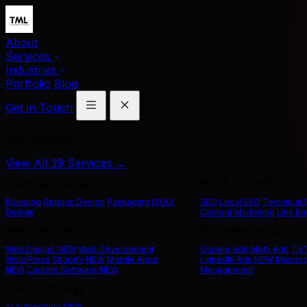
About
Services
Industries
Portfolio
Blog
Get in Touch
Our Services
View All 39 Services →
Branding & Design
SEO & Content
Branding
Graphic Design
Packaging
UX/UI
SEO
Local SEO
Technical
Design
Content Marketing
Link Bu
Web & App Dev
Paid Advertising
Web Design
NEW
Web Development
Google Ads
Meta Ads
Tik
WordPress
Shopify
NEW
Mobile Apps
LinkedIn Ads
NEW
Microso
NEW
Custom Software
NEW
Management
AI & Technology
AI Automation
NEW