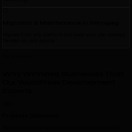
Migration & Maintenance in Winnipeg
Migrate from any platform and keep your site updated,
backed up, and secure.
Our Expertise
Why Winnipeg Businesses Trust
Our WordPress Development
Experts
.
500+
Projects Delivered
We have delivered wordpress development work for