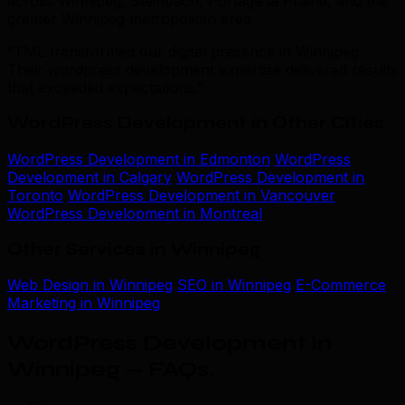
across Winnipeg, Steinbach, Portage la Prairie, and the
greater Winnipeg metropolitan area
“TML transformed our digital presence in Winnipeg.
Their wordpress development expertise delivered results
that exceeded expectations.”
WordPress Development in Other Cities
WordPress Development in Edmonton
WordPress
Development in Calgary
WordPress Development in
Toronto
WordPress Development in Vancouver
WordPress Development in Montreal
Other Services in Winnipeg
Web Design in Winnipeg
SEO in Winnipeg
E-Commerce
Marketing in Winnipeg
WordPress Development in
Winnipeg — FAQs
.