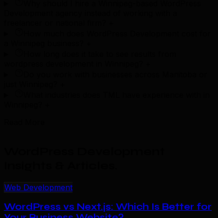
Why should I hire a Winnipeg-based WordPress
Development agency instead of working with a
freelancer or national firm?
+
How much does WordPress Development cost for
a Winnipeg business?
+
How long does it take to see results from
wordpress development in Winnipeg?
+
Do you work with businesses across Manitoba or
just Winnipeg?
+
What industries does TML have experience with in
Winnipeg?
+
Read More
WordPress Development
Insights & Articles
.
Web Development
WordPress vs Next.js: Which Is Better for
Your Business Website?