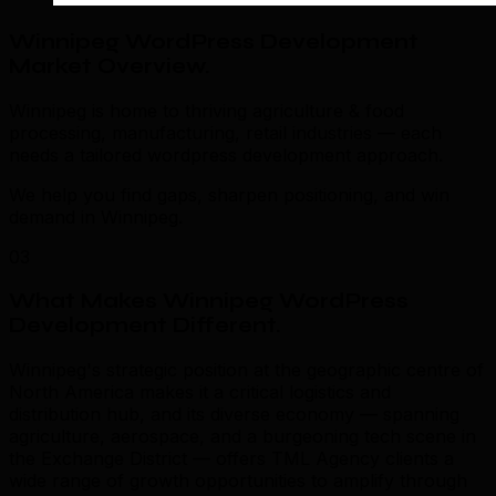
Winnipeg WordPress Development
Market Overview
.
Winnipeg is home to thriving agriculture & food
processing, manufacturing, retail industries — each
needs a tailored wordpress development approach.
We help you find gaps, sharpen positioning, and win
demand in Winnipeg.
03
What Makes Winnipeg WordPress
Development Different
.
Winnipeg's strategic position at the geographic centre of
North America makes it a critical logistics and
distribution hub, and its diverse economy — spanning
agriculture, aerospace, and a burgeoning tech scene in
the Exchange District — offers TML Agency clients a
wide range of growth opportunities to amplify through