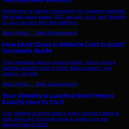
WordPress vs Next.js comparison for business websites.
We break down speed, SEO, security, cost, and flexibility
so you can pick the right platform.
Read Article →
Web Development
How Much Does a Website Cost in 2026?
Complete Guide
From template sites to custom builds, here's what a
website actually costs in 2026. Real numbers, real
options, no fluff.
Read Article →
Web Development
Your Website Is Loading Slow? Here's
Exactly How to Fix It
Your website is losing visitors every second it takes to
load. Here are 15 proven fixes to make your site
lightning fast in 2026.