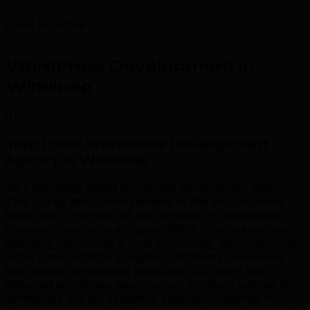
Local Expertise
WordPress Development in
Winnipeg
.
01
Your Local WordPress Development
Agency in Winnipeg
.
As a Winnipeg-based wordpress development agency,
TML brings deep understanding of the local business
landscape. The heart of the continent — Manitoba's
economic and cultural capital With a diverse economy
spanning agriculture & food processing, manufacturing,
retail, transportation & logistics, Winnipeg businesses
face unique competitive pressures. Our team has
delivered wordpress development solutions tailored to
Winnipeg's market dynamics, helping companies in