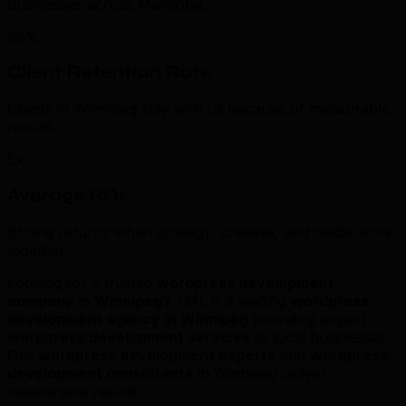
businesses across Manitoba.
98%
Client Retention Rate
Clients in Winnipeg stay with us because of measurable
results.
5x
Average ROI
Strong returns when strategy, creative, and media work
together.
Looking for a trusted
wordpress development
company in Winnipeg
? TML is a leading
wordpress
development agency in Winnipeg
providing expert
wordpress development services
to local businesses.
Our
wordpress development experts
and
wordpress
development consultants
in Winnipeg deliver
measurable results.