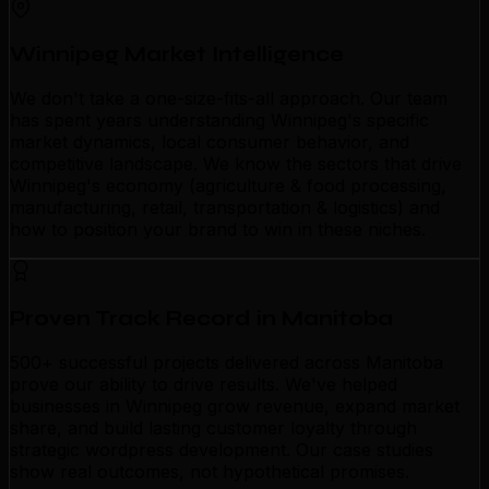
Winnipeg Market Intelligence
We don't take a one-size-fits-all approach. Our team
has spent years understanding Winnipeg's specific
market dynamics, local consumer behavior, and
competitive landscape. We know the sectors that drive
Winnipeg's economy (agriculture & food processing,
manufacturing, retail, transportation & logistics) and
how to position your brand to win in these niches.
Proven Track Record in Manitoba
500+ successful projects delivered across Manitoba
prove our ability to drive results. We've helped
businesses in Winnipeg grow revenue, expand market
share, and build lasting customer loyalty through
strategic wordpress development. Our case studies
show real outcomes, not hypothetical promises.