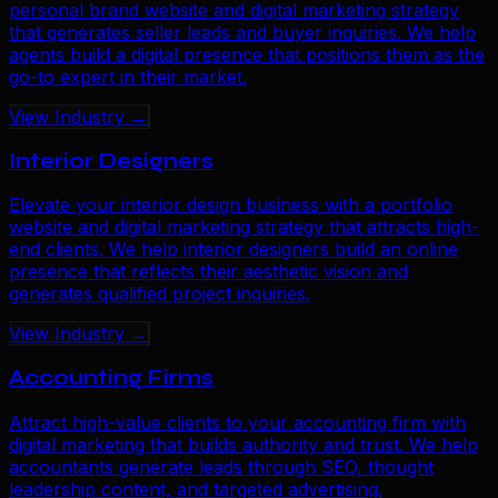
personal brand website and digital marketing strategy
that generates seller leads and buyer inquiries. We help
agents build a digital presence that positions them as the
go-to expert in their market.
View Industry →
Interior Designers
Elevate your interior design business with a portfolio
website and digital marketing strategy that attracts high-
end clients. We help interior designers build an online
presence that reflects their aesthetic vision and
generates qualified project inquiries.
View Industry →
Accounting Firms
Attract high-value clients to your accounting firm with
digital marketing that builds authority and trust. We help
accountants generate leads through SEO, thought
leadership content, and targeted advertising.