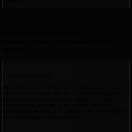
optimization.
Our Process
How Our WordPress
Development Process Works in
Winnipeg
.
1
Local Discovery
We start by understanding your business, audience, and
competitive position in Winnipeg's market. This goes
beyond surface-level analysis—we dive into local
market trends, seasonal patterns, and what your
competitors are doing. This insight forms the foundation
for every strategy recommendation.
2