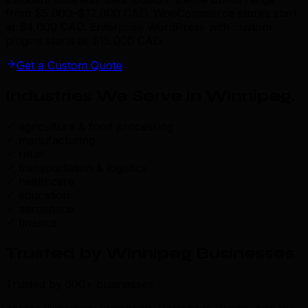
from $5,000–$12,000 CAD. WooCommerce stores start
at $4,000 CAD. Enterprise WordPress with custom
plugins starts at $15,000 CAD.
Get a Custom Quote
Industries We Serve in Winnipeg
.
agriculture & food processing
manufacturing
retail
transportation & logistics
healthcare
education
aerospace
finance
Trusted by Winnipeg Businesses
.
Trusted by 500+ businesses