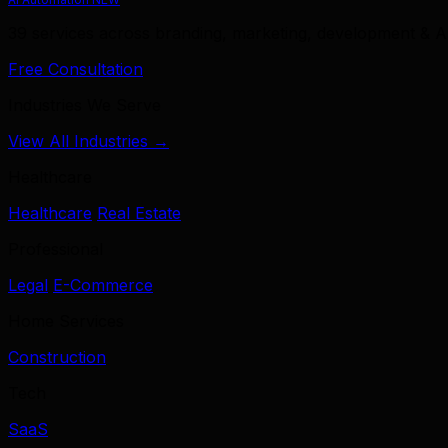
39 services across branding, marketing, development & A
Free Consultation
Industries We Serve
View All Industries →
Healthcare
Healthcare
Real Estate
Professional
Legal
E-Commerce
Home Services
Construction
Tech
SaaS