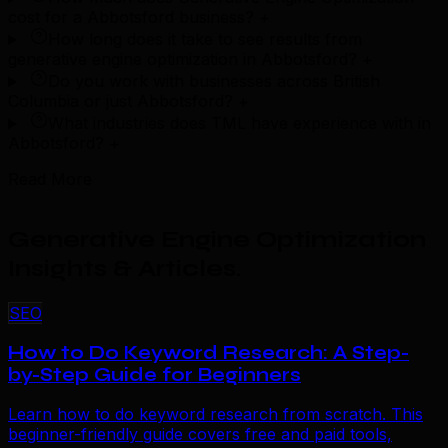
cost for a Abbotsford business?
+
How long does it take to see results from
generative engine optimization in Abbotsford?
+
Do you work with businesses across British
Columbia or just Abbotsford?
+
What industries does TML have experience with in
Abbotsford?
+
Read More
Generative Engine Optimization
Insights & Articles
.
SEO
How to Do Keyword Research: A Step-
by-Step Guide for Beginners
Learn how to do keyword research from scratch. This
beginner-friendly guide covers free and paid tools,