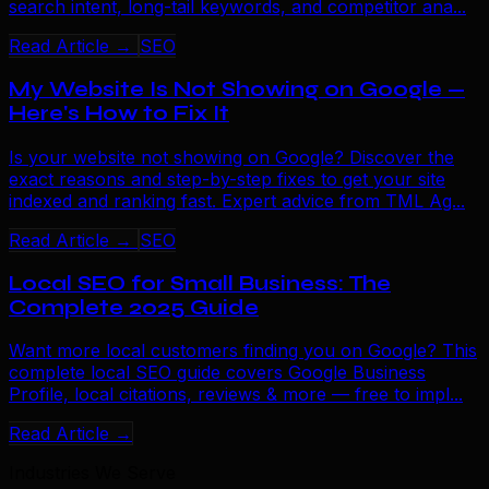
search intent, long-tail keywords, and competitor ana...
Read Article →
SEO
My Website Is Not Showing on Google —
Here's How to Fix It
Is your website not showing on Google? Discover the
exact reasons and step-by-step fixes to get your site
indexed and ranking fast. Expert advice from TML Ag...
Read Article →
SEO
Local SEO for Small Business: The
Complete 2025 Guide
Want more local customers finding you on Google? This
complete local SEO guide covers Google Business
Profile, local citations, reviews & more — free to impl...
Read Article →
Industries We Serve