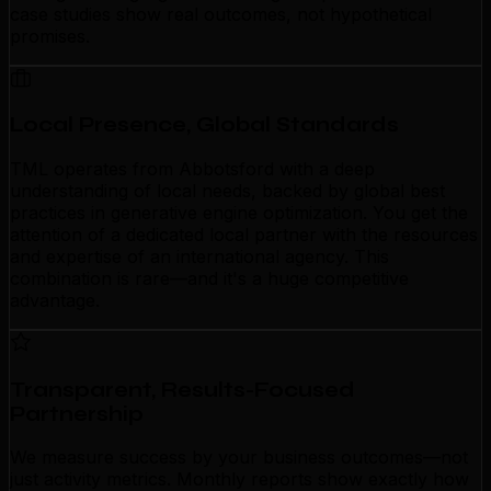
case studies show real outcomes, not hypothetical
promises.
Local Presence, Global Standards
TML operates from Abbotsford with a deep
understanding of local needs, backed by global best
practices in generative engine optimization. You get the
attention of a dedicated local partner with the resources
and expertise of an international agency. This
combination is rare—and it's a huge competitive
advantage.
Transparent, Results-Focused
Partnership
We measure success by your business outcomes—not
just activity metrics. Monthly reports show exactly how