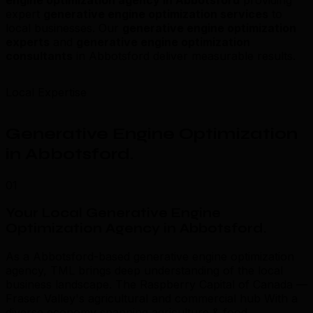
expert
generative engine optimization services
to
local businesses. Our
generative engine optimization
experts
and
generative engine optimization
consultants
in Abbotsford deliver measurable results.
Local Expertise
Generative Engine Optimization
in Abbotsford
.
01
Your Local Generative Engine
Optimization Agency in Abbotsford
.
As a Abbotsford-based generative engine optimization
agency, TML brings deep understanding of the local
business landscape. The Raspberry Capital of Canada —
Fraser Valley's agricultural and commercial hub With a
diverse economy spanning agriculture & food