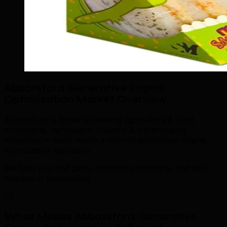
Abbotsford Generative Engine
Optimization Market Overview
.
Abbotsford is home to thriving agriculture & food
processing, aerospace, logistics & warehousing
industries — each needs a tailored generative engine
optimization approach.
We help you find gaps, sharpen positioning, and win
demand in Abbotsford.
03
What Makes Abbotsford Generative