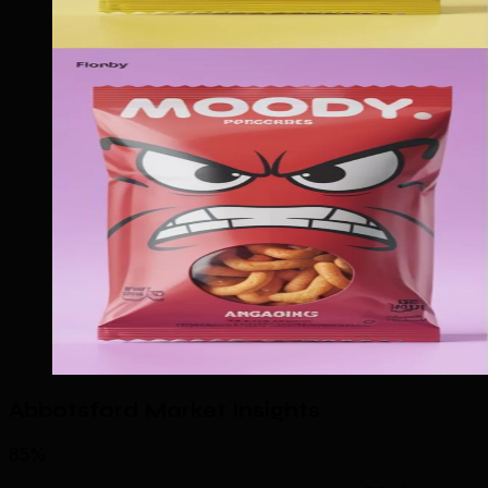
Abbotsford Market Insights
85%