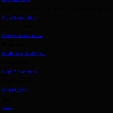
39 services across branding, marketing, development & A
Free Consultation
Industries We Serve
View All Industries →
Healthcare
Healthcare
Real Estate
Professional
Legal
E-Commerce
Home Services
Construction
Tech
SaaS