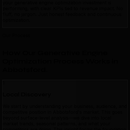
your generative engine optimization investment is
performing, with clear KPIs tied to revenue impact. No
fluff, no jargon. Just honest feedback and continuous
optimization.
Our Process
How Our Generative Engine
Optimization Process Works in
Abbotsford
.
1
Local Discovery
We start by understanding your business, audience, and
competitive position in Abbotsford's market. This goes
beyond surface-level analysis—we dive into local
market trends, seasonal patterns, and what your
competitors are doing. This insight forms the foundation