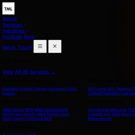
About
Services
Industries
Portfolio
Blog
Get in Touch
Our Services
View All 39 Services →
Branding & Design
SEO & Content
Branding
Graphic Design
Packaging
UX/UI
SEO
Local SEO
Technical
Design
Content Marketing
Link Bu
Web & App Dev
Paid Advertising
Web Design
NEW
Web Development
Google Ads
Meta Ads
Tik
WordPress
Shopify
NEW
Mobile Apps
LinkedIn Ads
NEW
Microso
NEW
Custom Software
NEW
Management
AI & Technology
AI Automation
NEW