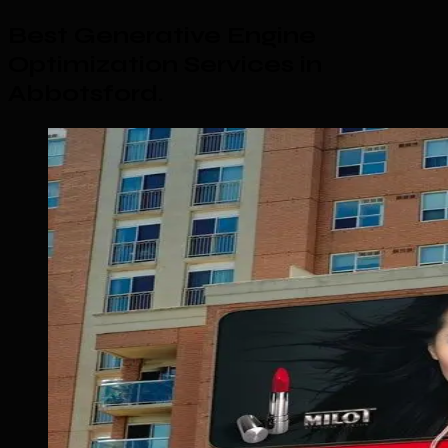
Best Generative Engine
Optimization Services in
Abbotsford
.