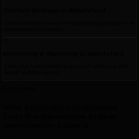
Content Strategy in Abbotsford
Create question-answer format content optimized for AI
consumption and citation.
Monitoring & Reporting in Abbotsford
Track your brand mentions across AI platforms with
regular visibility reports.
Our Expertise
Why Abbotsford Businesses
Trust Our Generative Engine
Optimization Experts
.