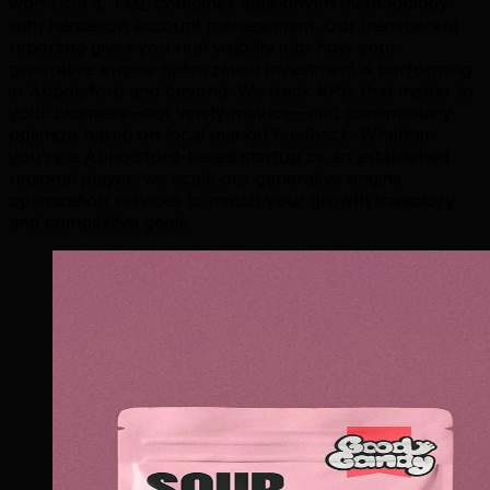
won't cut it. TML combines data-driven methodology
with hands-on account management. Our transparent
reporting gives you real visibility into how your
generative engine optimization investment is performing
in Abbotsford and beyond. We track KPIs that matter to
your business—not vanity metrics—and continuously
optimize based on local market feedback. Whether
you're a Abbotsford-based startup or an established
regional player, we scale our generative engine
optimization services to match your growth trajectory
and competitive goals.