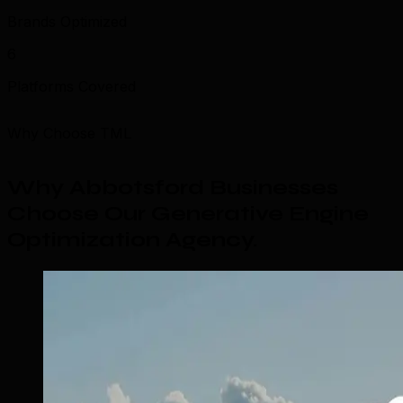
Brands Optimized
6
Platforms Covered
Why Choose TML
Why Abbotsford Businesses
Choose Our Generative Engine
Optimization Agency
.