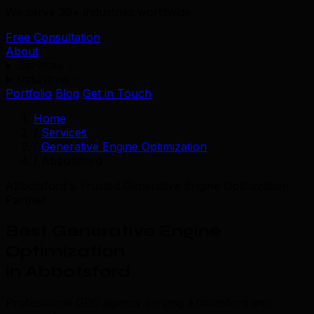
We serve 39+ industries worldwide.
Free Consultation
About
Services
Industries
Portfolio
Blog
Get in Touch
Home
/
Services
/
Generative Engine Optimization
/
Abbotsford
Abbotsford's Trusted Generative Engine Optimization
Partner
Best Generative Engine
Optimization
in Abbotsford
Professional GEO agency serving Abbotsford and