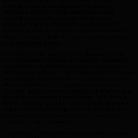
processing, aerospace, logistics & warehousing,
healthcare, Abbotsford businesses face unique
competitive pressures. Our team has delivered
generative engine optimization solutions tailored to
Abbotsford's market dynamics, helping companies in
these core sectors build stronger market positions and
drive sustainable growth.
Abbotsford's business community demands partners
who understand local nuances—whether it's seasonal
demand patterns, regional competition, or industry-
specific buyer behavior. TML's Abbotsford office brings
localized expertise combined with global best practices.
We've worked with 500+ businesses across British
Columbia, giving us insider knowledge of what works in
Abbotsford's competitive environment. From financial
districts to emerging startup hubs, we craft generative
engine optimization strategies that resonate with your
local audience while positioning your business for
regional and national growth.
In Abbotsford's competitive market, generic strategies