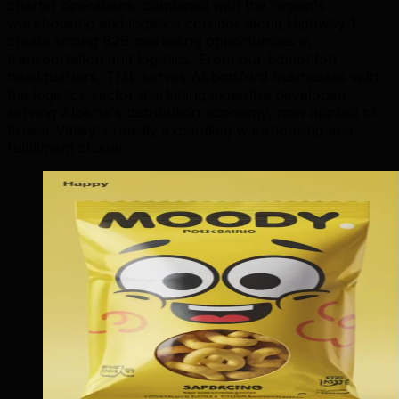
charter operations, combined with the region's
warehousing and logistics corridor along Highway 1,
create strong B2B marketing opportunities in
transportation and logistics. From our Edmonton
headquarters, TML serves Abbotsford businesses with
the logistics-sector marketing expertise developed
serving Alberta's distribution economy, now applied to
Fraser Valley's rapidly expanding warehousing and
fulfillment cluster.