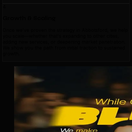
4
Growth & Scaling
Once we've proven the strategy in Abbotsford, we help
you scale—whether that's expanding to other cities,
adding new services, or deepening market penetration.
We show you the path from initial traction to sustained
growth.