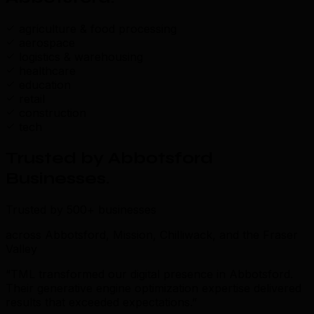
agriculture & food processing
aerospace
logistics & warehousing
healthcare
education
retail
construction
tech
Trusted by Abbotsford
Businesses
.
Trusted by 500+ businesses
across Abbotsford, Mission, Chilliwack, and the Fraser
Valley
“TML transformed our digital presence in Abbotsford.
Their generative engine optimization expertise delivered
results that exceeded expectations.”