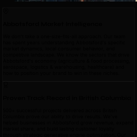
Abbotsford Market Intelligence
We don't take a one-size-fits-all approach. Our team
has spent years understanding Abbotsford's specific
market dynamics, local consumer behavior, and
competitive landscape. We know the sectors that drive
Abbotsford's economy (agriculture & food processing,
aerospace, logistics & warehousing, healthcare) and
how to position your brand to win in these niches.
Proven Track Record in British Columbia
500+ successful projects delivered across British
Columbia prove our ability to drive results. We've
helped businesses in Abbotsford grow revenue, expand
market share, and build lasting customer loyalty
through strategic generative engine optimization. Our