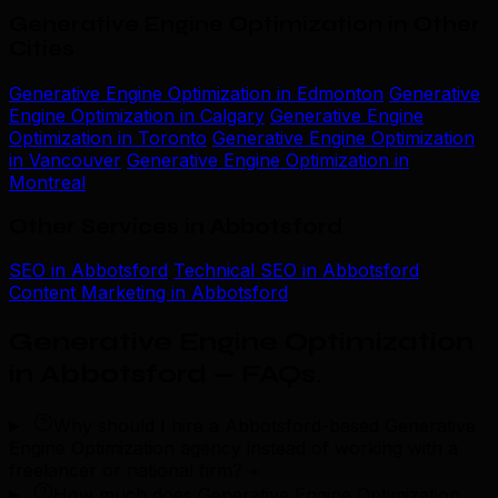
Generative Engine Optimization in Other
Cities
Generative Engine Optimization in Edmonton
Generative
Engine Optimization in Calgary
Generative Engine
Optimization in Toronto
Generative Engine Optimization
in Vancouver
Generative Engine Optimization in
Montreal
Other Services in Abbotsford
SEO in Abbotsford
Technical SEO in Abbotsford
Content Marketing in Abbotsford
Generative Engine Optimization
in Abbotsford — FAQs
.
Why should I hire a Abbotsford-based Generative
Engine Optimization agency instead of working with a
freelancer or national firm?
+
How much does Generative Engine Optimization