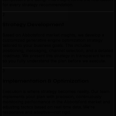
for every strategy recommendation.
2
Strategy Development
Based on Abbotsford market insights, we develop a
customized generative engine optimization strategy
tailored to your business goals. This includes
positioning, messaging, channel selection, and a detailed
roadmap. We present this strategy in transparent terms
so you fully understand the plan before we execute.
3
Implementation & Optimization
Execution is where strategy becomes reality. Our team
implements your plan with precision, continuously
monitoring performance in the Abbotsford market and
adjusting tactics based on real-time data. We're
responsive and adaptive—not rigid.