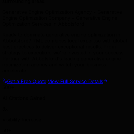
surrounding areas.
Generative Engine Optimization Agency • Generative
Engine Optimization Company • Generative Engine
Optimization Services in Abbotsford
Ready to dominate generative engine optimization in
Abbotsford? TML combines local expertise with global
best practices to deliver exceptional results. From
strategy to execution, we're invested in your success.
Partner with Abbotsford's leading generative engine
optimization agency and watch your business
accelerate.
Get a Free Quote
View Full Service Details
500+
AI Citations Gained
3x
Visibility Increase
50+