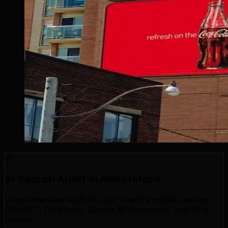
AI Search Audit in Abbotsford
Comprehensive audit of your brand's visibility across
ChatGPT, Perplexity, Google AI Overviews, and Bing
Copilot.