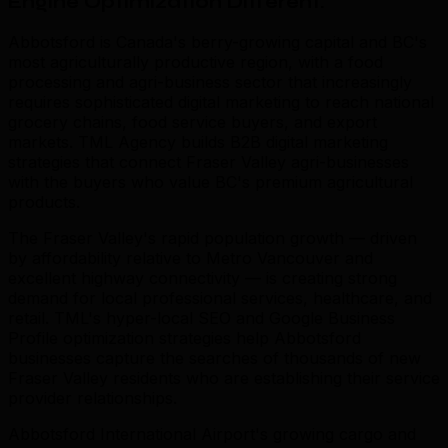
Engine Optimization Different
.
Abbotsford is Canada's berry-growing capital and BC's
most agriculturally productive region, with a food
processing and agri-business sector that increasingly
requires sophisticated digital marketing to reach national
grocery chains, food service buyers, and export
markets. TML Agency builds B2B digital marketing
strategies that connect Fraser Valley agri-businesses
with the buyers who value BC's premium agricultural
products.
The Fraser Valley's rapid population growth — driven
by affordability relative to Metro Vancouver and
excellent highway connectivity — is creating strong
demand for local professional services, healthcare, and
retail. TML's hyper-local SEO and Google Business
Profile optimization strategies help Abbotsford
businesses capture the searches of thousands of new
Fraser Valley residents who are establishing their service
provider relationships.
Abbotsford International Airport's growing cargo and