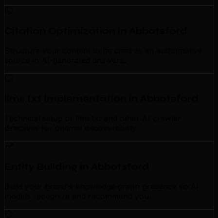
Citation Optimization in Abbotsford
Structure your content to be cited as an authoritative
source in AI-generated answers.
llms.txt Implementation in Abbotsford
Technical setup of llms.txt and other AI crawler
directives for optimal discoverability.
Entity Building in Abbotsford
Build your brand's knowledge graph presence so AI
models recognize and recommend you.