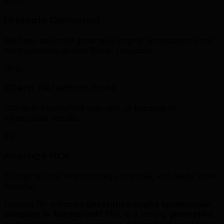
500+
Projects Delivered
We have delivered generative engine optimization work
for businesses across British Columbia.
98%
Client Retention Rate
Clients in Abbotsford stay with us because of
measurable results.
5x
Average ROI
Strong returns when strategy, creative, and media work
together.
Looking for a trusted
generative engine optimization
company in Abbotsford
? TML is a leading
generative
engine optimization agency in Abbotsford
providing