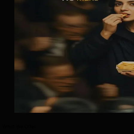
What We Offer