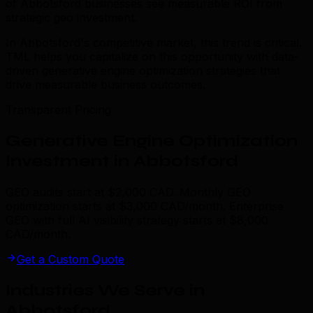
of Abbotsford businesses see measurable ROI from
strategic geo investment.
In Abbotsford's competitive market, this trend is critical.
TML helps you capitalize on this opportunity with data-
driven generative engine optimization strategies that
drive measurable business outcomes.
Transparent Pricing
Generative Engine Optimization
Investment in Abbotsford
GEO audits start at $2,000 CAD. Monthly GEO
optimization starts at $3,000 CAD/month. Enterprise
GEO with full AI visibility strategy starts at $8,000
CAD/month.
Get a Custom Quote
Industries We Serve in
Abbotsford
.