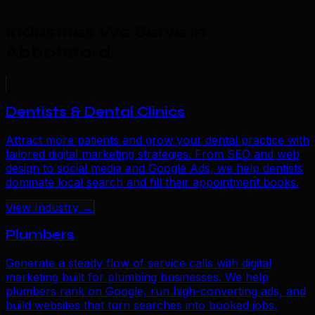
Industries We Serve in
Abbotsford
.
Dentists & Dental Clinics
Attract more patients and grow your dental practice with
tailored digital marketing strategies. From SEO and web
design to social media and Google Ads, we help dentists
dominate local search and fill their appointment books.
View Industry →
Plumbers
Generate a steady flow of service calls with digital
marketing built for plumbing businesses. We help
plumbers rank on Google, run high-converting ads, and
build websites that turn searches into booked jobs.