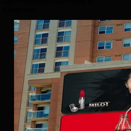
Optimization Services in
Kingston
.