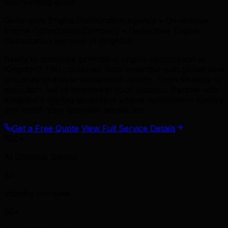
surrounding areas.
Generative Engine Optimization Agency • Generative
Engine Optimization Company • Generative Engine
Optimization Services in Kingston
Ready to dominate generative engine optimization in
Kingston? TML combines local expertise with global best
practices to deliver exceptional results. From strategy to
execution, we're invested in your success. Partner with
Kingston's leading generative engine optimization agency
and watch your business accelerate.
Get a Free Quote
View Full Service Details
500+
AI Citations Gained
3x
Visibility Increase
50+