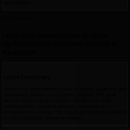
optimization.
Our Process
How Our Generative Engine
Optimization Process Works in
Kingston
.
1
Local Discovery
We start by understanding your business, audience, and
competitive position in Kingston's market. This goes
beyond surface-level analysis—we dive into local
market trends, seasonal patterns, and what your
competitors are doing. This insight forms the foundation
for every strategy recommendation.
2