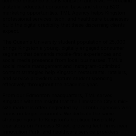
defence presence at CFB Kingston and RMC — creating
a stable, educated consumer base and strong B2G
marketing opportunities. TML Agency helps Kingston
professional services, tech, and healthcare businesses
build the digital credibility that these discerning clients
expect.
The Queen's University student population of 25,000
brings Kingston a young, digitally engaged consumer
segment that demands mobile-first experiences and
social media presence from local businesses. TML's
social media management and Instagram-optimized
content strategies help Kingston restaurants, retailers,
and service providers capture student spending
effectively throughout the academic year.
From our Edmonton headquarters, TML serves
Kingston with the insight that the Limestone City's mid-
size market is often neglected by Toronto agencies who
focus on larger accounts. We dedicate the same
strategic rigour to Kingston's boutique hospitality
operators on Princess Street, growing tech firms near
Innovation Park, and healthcare service providers