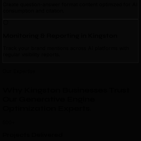
Create question-answer format content optimized for AI
consumption and citation.
Monitoring & Reporting in Kingston
Track your brand mentions across AI platforms with
regular visibility reports.
Our Expertise
Why Kingston Businesses Trust
Our Generative Engine
Optimization Experts
.
500+
Projects Delivered