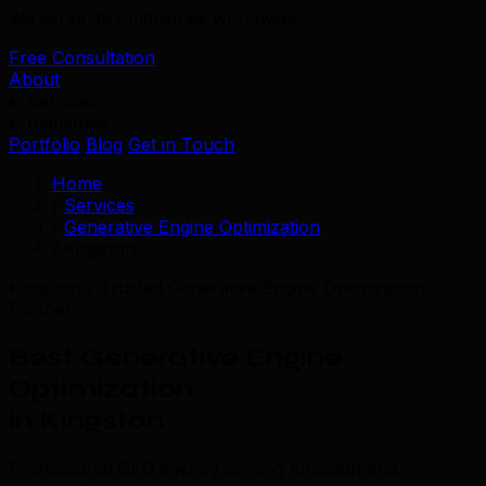
We serve 39+ industries worldwide.
Free Consultation
About
Services
Industries
Portfolio
Blog
Get in Touch
Home
/
Services
/
Generative Engine Optimization
/
Kingston
Kingston's Trusted Generative Engine Optimization
Partner
Best Generative Engine
Optimization
in Kingston
Professional GEO agency serving Kingston and