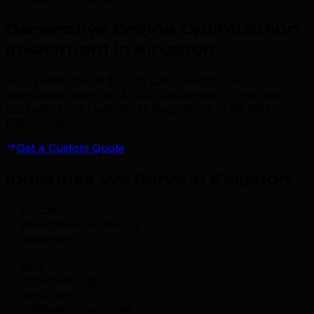
Generative Engine Optimization
Investment in Kingston
GEO audits start at $2,000 CAD. Monthly GEO
optimization starts at $3,000 CAD/month. Enterprise
GEO with full AI visibility strategy starts at $8,000
CAD/month.
Get a Custom Quote
Industries We Serve in Kingston
.
education
government & defence
healthcare
tourism
tech
manufacturing
agriculture
professional services