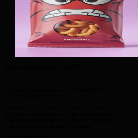
Kingston Market Insights
85%
of Kingston businesses see measurable ROI from
strategic geo investment.
In Kingston's competitive market, this trend is critical.
TML helps you capitalize on this opportunity with data-
driven generative engine optimization strategies that
drive measurable business outcomes.
Transparent Pricing