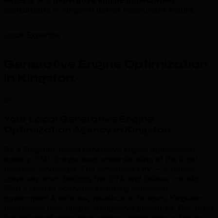
consultants
in Kingston deliver measurable results.
Local Expertise
Generative Engine Optimization
in Kingston
.
01
Your Local Generative Engine
Optimization Agency in Kingston
.
As a Kingston-based generative engine optimization
agency, TML brings deep understanding of the local
business landscape. The Limestone City — a historic
university town bridging the GTA and Ottawa corridor
With a diverse economy spanning education,
government & defence, healthcare, tourism, Kingston
businesses face unique competitive pressures. Our team
has delivered generative engine optimization solutions