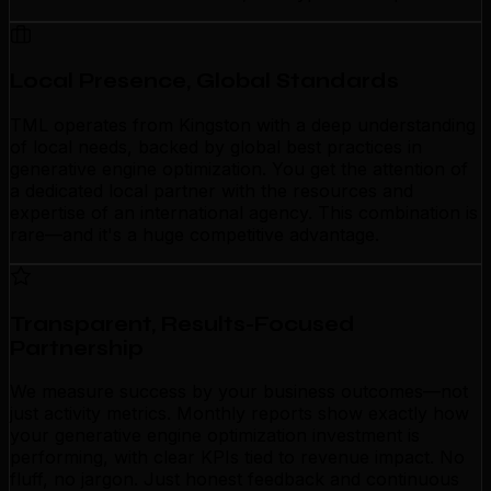
Local Presence, Global Standards
TML operates from Kingston with a deep understanding
of local needs, backed by global best practices in
generative engine optimization. You get the attention of
a dedicated local partner with the resources and
expertise of an international agency. This combination is
rare—and it's a huge competitive advantage.
Transparent, Results-Focused
Partnership
We measure success by your business outcomes—not
just activity metrics. Monthly reports show exactly how
your generative engine optimization investment is
performing, with clear KPIs tied to revenue impact. No
fluff, no jargon. Just honest feedback and continuous