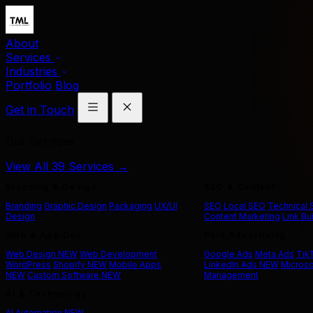
About
Services
Industries
Portfolio
Blog
Get in Touch
Our Services
View All 39 Services →
Branding & Design
SEO & Content
Branding
Graphic Design
Packaging
UX/UI
SEO
Local SEO
Technical
Design
Content Marketing
Link Bu
Web & App Dev
Paid Advertising
Web Design
NEW
Web Development
Google Ads
Meta Ads
Tik
WordPress
Shopify
NEW
Mobile Apps
LinkedIn Ads
NEW
Microso
NEW
Custom Software
NEW
Management
AI & Technology
AI Automation
NEW