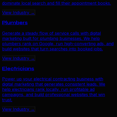
dominate local search and fill their appointment books.
View Industry →
Plumbers
Generate a steady flow of service calls with digital
marketing built for plumbing businesses. We help
plumbers rank on Google, run high-converting ads, and
build websites that turn searches into booked jobs.
View Industry →
Electricians
Power up your electrical contracting business with
digital marketing that generates consistent leads. We
help electricians rank locally, run profitable ad
campaigns, and build professional websites that win
trust.
View Industry →