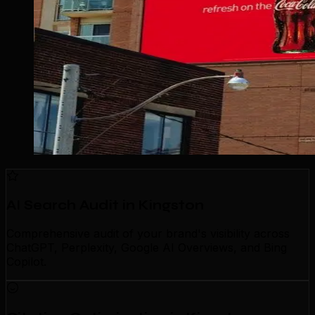
AI Search Audit in Kingston
Comprehensive audit of your brand's visibility across
ChatGPT, Perplexity, Google AI Overviews, and Bing
Copilot.