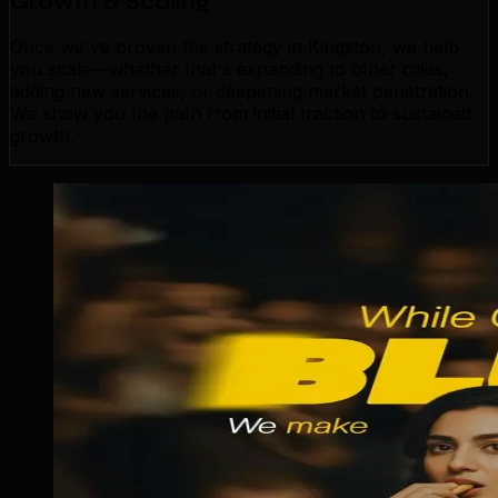
Growth & Scaling
Once we've proven the strategy in Kingston, we help
you scale—whether that's expanding to other cities,
adding new services, or deepening market penetration.
We show you the path from initial traction to sustained
growth.