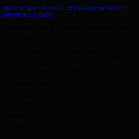
SEO in Kingston
Technical SEO in Kingston
Content
Marketing in Kingston
Generative Engine Optimization
in Kingston — FAQs
.
Why should I hire a Kingston-based Generative
Engine Optimization agency instead of working with a
freelancer or national firm?
+
How much does Generative Engine Optimization
cost for a Kingston business?
+
How long does it take to see results from
generative engine optimization in Kingston?
+
Do you work with businesses across Ontario or
just Kingston?
+
What industries does TML have experience with in
Kingston?
+
Read More