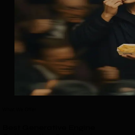
What We Offer
Best Generative Engine