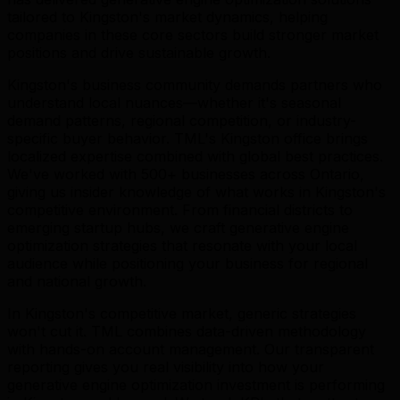
tailored to Kingston's market dynamics, helping
companies in these core sectors build stronger market
positions and drive sustainable growth.
Kingston's business community demands partners who
understand local nuances—whether it's seasonal
demand patterns, regional competition, or industry-
specific buyer behavior. TML's Kingston office brings
localized expertise combined with global best practices.
We've worked with 500+ businesses across Ontario,
giving us insider knowledge of what works in Kingston's
competitive environment. From financial districts to
emerging startup hubs, we craft generative engine
optimization strategies that resonate with your local
audience while positioning your business for regional
and national growth.
In Kingston's competitive market, generic strategies
won't cut it. TML combines data-driven methodology
with hands-on account management. Our transparent
reporting gives you real visibility into how your
generative engine optimization investment is performing