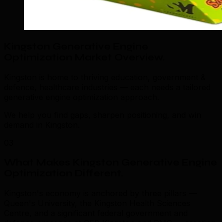
Kingston Generative Engine
Optimization Market Overview
.
Kingston is home to thriving education, government &
defence, healthcare industries — each needs a tailored
generative engine optimization approach.
We help you find gaps, sharpen positioning, and win
demand in Kingston.
03
What Makes Kingston Generative Engine
Optimization Different
.
Kingston's economy is anchored by three pillars —
Queen's University, the Kingston Health Sciences
Centre, and a significant federal government and