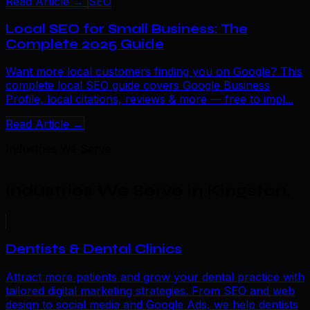
Read Article →
SEO
Local SEO for Small Business: The
Complete 2025 Guide
Want more local customers finding you on Google? This
complete local SEO guide covers Google Business
Profile, local citations, reviews & more — free to impl...
Read Article →
Industries We Serve
Industries We Serve in Kingston
.
Dentists & Dental Clinics
Attract more patients and grow your dental practice with
tailored digital marketing strategies. From SEO and web
design to social media and Google Ads, we help dentists