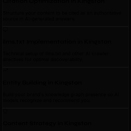
Citation Optimization in Kingston
Structure your content to be cited as an authoritative
source in AI-generated answers.
llms.txt Implementation in Kingston
Technical setup of llms.txt and other AI crawler
directives for optimal discoverability.
Entity Building in Kingston
Build your brand's knowledge graph presence so AI
models recognize and recommend you.
Content Strategy in Kingston