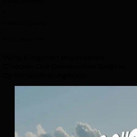
Brands Optimized
6
Platforms Covered
Why Choose TML
Why Kingston Businesses
Choose Our Generative Engine
Optimization Agency
.