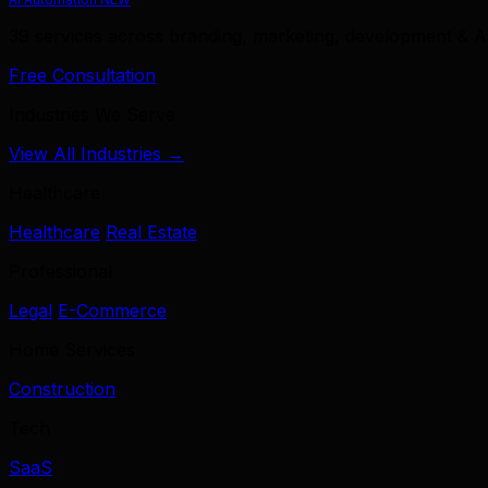
39 services across branding, marketing, development & A
Free Consultation
Industries We Serve
View All Industries →
Healthcare
Healthcare
Real Estate
Professional
Legal
E-Commerce
Home Services
Construction
Tech
SaaS