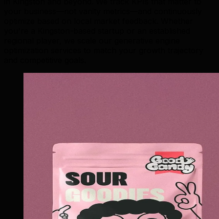
in Kingston and beyond. We track KPIs that matter to
your business—not vanity metrics—and continuously
optimize based on local market feedback. Whether
you're a Kingston-based startup or an established
regional player, we scale our generative engine
optimization services to match your growth trajectory
and competitive goals.