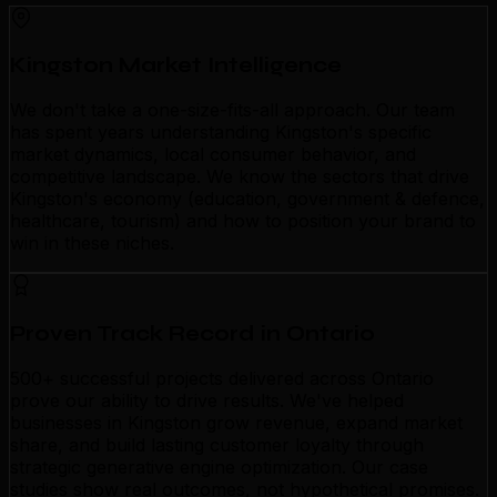
Kingston Market Intelligence
We don't take a one-size-fits-all approach. Our team
has spent years understanding Kingston's specific
market dynamics, local consumer behavior, and
competitive landscape. We know the sectors that drive
Kingston's economy (education, government & defence,
healthcare, tourism) and how to position your brand to
win in these niches.
Proven Track Record in Ontario
500+ successful projects delivered across Ontario
prove our ability to drive results. We've helped
businesses in Kingston grow revenue, expand market
share, and build lasting customer loyalty through
strategic generative engine optimization. Our case
studies show real outcomes, not hypothetical promises.