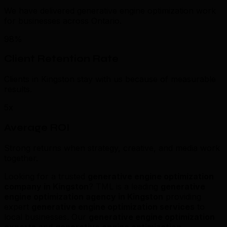
We have delivered generative engine optimization work
for businesses across Ontario.
98%
Client Retention Rate
Clients in Kingston stay with us because of measurable
results.
5x
Average ROI
Strong returns when strategy, creative, and media work
together.
Looking for a trusted
generative engine optimization
company in Kingston
? TML is a leading
generative
engine optimization agency in Kingston
providing
expert
generative engine optimization services
to
local businesses. Our
generative engine optimization
experts
and
generative engine optimization