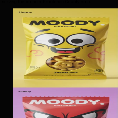
serving the broader Frontenac County area.