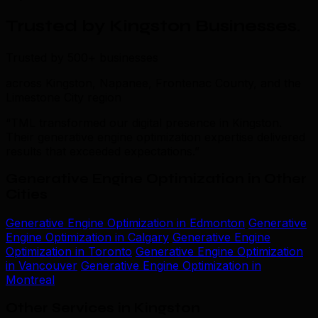
Trusted by Kingston Businesses
.
Trusted by 500+ businesses
across Kingston, Napanee, Frontenac County, and the
Limestone City region
“TML transformed our digital presence in Kingston.
Their generative engine optimization expertise delivered
results that exceeded expectations.”
Generative Engine Optimization in Other
Cities
Generative Engine Optimization in Edmonton
Generative
Engine Optimization in Calgary
Generative Engine
Optimization in Toronto
Generative Engine Optimization
in Vancouver
Generative Engine Optimization in
Montreal
Other Services in Kingston