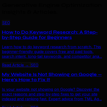
Generative Engine Optimization
Insights & Articles
.
SEO
How to Do Keyword Research: A Step-
by-Step Guide for Beginners
Learn how to do keyword research from scratch. This
beginner-friendly guide covers free and paid tools,
search intent, long-tail keywords, and competitor ana...
Read Article →
SEO
My Website Is Not Showing on Google —
Here's How to Fix It
Is your website not showing on Google? Discover the
exact reasons and step-by-step fixes to get your site
indexed and ranking fast. Expert advice from TML Ag...