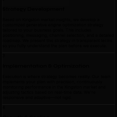
Strategy Development
Based on Kingston market insights, we develop a
customized generative engine optimization strategy
tailored to your business goals. This includes
positioning, messaging, channel selection, and a detailed
roadmap. We present this strategy in transparent terms
so you fully understand the plan before we execute.
3
Implementation & Optimization
Execution is where strategy becomes reality. Our team
implements your plan with precision, continuously
monitoring performance in the Kingston market and
adjusting tactics based on real-time data. We're
responsive and adaptive—not rigid.
4