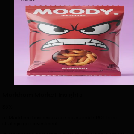
Markham Market Insights
85%
of Markham businesses see measurable ROI from
strategic geo investment.