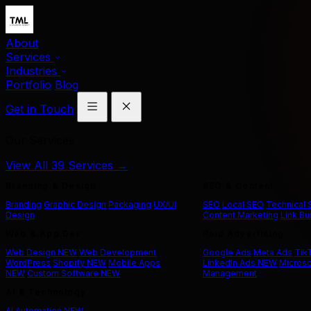
About
Services
Industries
Portfolio
Blog
Get in Touch
Our Services
View All 39 Services →
Branding & Design
SEO & Content
Branding
Graphic Design
Packaging
UX/UI
SEO
Local SEO
Technical
Design
Content Marketing
Link Bu
Web & App Dev
Paid Advertising
Web Design
NEW
Web Development
Google Ads
Meta Ads
Tik
WordPress
Shopify
NEW
Mobile Apps
LinkedIn Ads
NEW
Microso
NEW
Custom Software
NEW
Management
AI & Technology
AI Automation
NEW