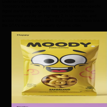
underserved by agencies that focus exclusively on
Toronto's downtown core. We build Markham-specific
digital marketing programs that capture the intense
commercial activity on Highway 7, in Unionville, and
across the technology parks that make Markham one of
the GTA's most economically dynamic cities.