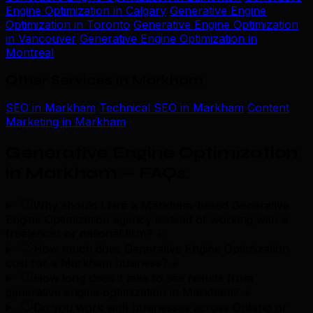
Engine Optimization in Calgary
Generative Engine
Optimization in Toronto
Generative Engine Optimization
in Vancouver
Generative Engine Optimization in
Montreal
Other Services in Markham
SEO in Markham
Technical SEO in Markham
Content
Marketing in Markham
Generative Engine Optimization
in Markham — FAQs
.
Why should I hire a Markham-based Generative
Engine Optimization agency instead of working with a
freelancer or national firm?
+
How much does Generative Engine Optimization
cost for a Markham business?
+
How long does it take to see results from
generative engine optimization in Markham?
+
Do you work with businesses across Ontario or