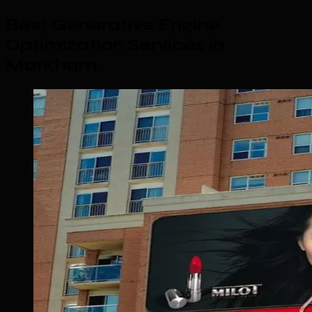
Best Generative Engine
Optimization Services in
Markham
.