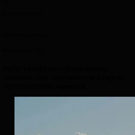
50+
Brands Optimized
6
Platforms Covered
Why Choose TML
Why Markham Businesses
Choose Our Generative Engine
Optimization Agency
.