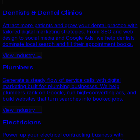
Dentists & Dental Clinics
Attract more patients and grow your dental practice with
tailored digital marketing strategies. From SEO and web
design to social media and Google Ads, we help dentists
dominate local search and fill their appointment books.
View Industry →
Plumbers
Generate a steady flow of service calls with digital
marketing built for plumbing businesses. We help
plumbers rank on Google, run high-converting ads, and
build websites that turn searches into booked jobs.
View Industry →
Electricians
Power up your electrical contracting business with