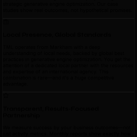
strategic generative engine optimization. Our case
studies show real outcomes, not hypothetical promises.
Local Presence, Global Standards
TML operates from Markham with a deep
understanding of local needs, backed by global best
practices in generative engine optimization. You get the
attention of a dedicated local partner with the resources
and expertise of an international agency. This
combination is rare—and it's a huge competitive
advantage.
Transparent, Results-Focused
Partnership
We measure success by your business outcomes—not
just activity metrics. Monthly reports show exactly how