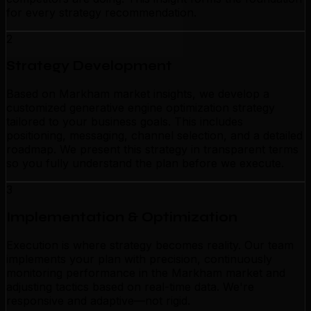
for every strategy recommendation.
2
Strategy Development
Based on Markham market insights, we develop a
customized generative engine optimization strategy
tailored to your business goals. This includes
positioning, messaging, channel selection, and a detailed
roadmap. We present this strategy in transparent terms
so you fully understand the plan before we execute.
3
Implementation & Optimization
Execution is where strategy becomes reality. Our team
implements your plan with precision, continuously
monitoring performance in the Markham market and
adjusting tactics based on real-time data. We're
responsive and adaptive—not rigid.