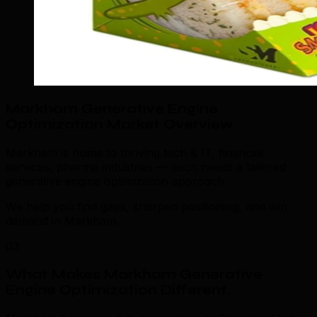
Markham Generative Engine
Optimization Market Overview
.
Markham is home to thriving tech & IT, financial
services, pharma industries — each needs a tailored
generative engine optimization approach.
We help you find gaps, sharpen positioning, and win
demand in Markham.
03
What Makes Markham Generative
Engine Optimization Different
.