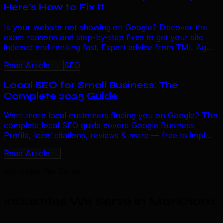
Here's How to Fix It
Is your website not showing on Google? Discover the
exact reasons and step-by-step fixes to get your site
indexed and ranking fast. Expert advice from TML Ag...
Read Article →
SEO
Local SEO for Small Business: The
Complete 2025 Guide
Want more local customers finding you on Google? This
complete local SEO guide covers Google Business
Profile, local citations, reviews & more — free to impl...
Read Article →
Industries We Serve
Industries We Serve in Markham
.