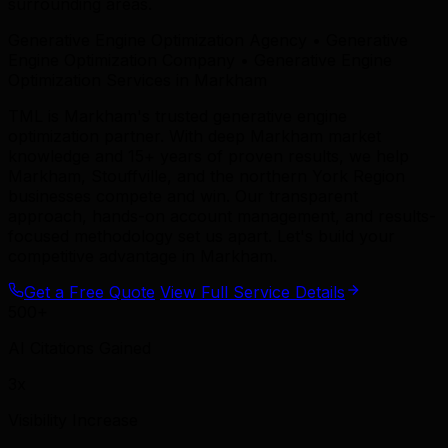
surrounding areas.
Generative Engine Optimization Agency • Generative
Engine Optimization Company • Generative Engine
Optimization Services in Markham
TML is Markham's trusted generative engine
optimization partner. With deep Markham market
knowledge and 15+ years of proven results, we help
Markham, Stouffville, and the northern York Region
businesses compete and win. Our transparent
approach, hands-on account management, and results-
focused methodology set us apart. Let's build your
competitive advantage in Markham.
Get a Free Quote
View Full Service Details
500+
AI Citations Gained
3x
Visibility Increase