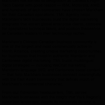
Markham has earned its designation as Canada's High-
Tech Capital with good reason — IBM, Motorola, AMD,
and hundreds of tech companies have chosen Markham
for their Canadian operations. TML Agency helps
Markham's tech businesses build the digital marketing
programs that attract global enterprise clients, compete
for specialized technical talent, and position themselves
as Canadian leaders in their technology niches.
Markham's Chinese-Canadian business community is
one of the largest and most commercially active in
North America, creating unique marketing opportunities
for businesses that invest in authentic Mandarin and
Cantonese digital marketing. TML builds multilingual
digital strategies — including WeChat marketing,
Mandarin-language SEO, and Cantonese social content
— that help Markham businesses connect meaningfully
with the East Asian community that defines much of
Markham's commercial character.
From our Edmonton headquarters, TML serves
Markham businesses with the insight that York Region's
suburban landscape, despite its corporate density, is