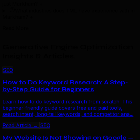
just Markham?
+
What industries does TML have experience with in
Markham?
+
Read More
Generative Engine Optimization
Insights & Articles
.
SEO
How to Do Keyword Research: A Step-
by-Step Guide for Beginners
Learn how to do keyword research from scratch. This
beginner-friendly guide covers free and paid tools,
search intent, long-tail keywords, and competitor ana...
Read Article →
SEO
My Website Is Not Showing on Google —