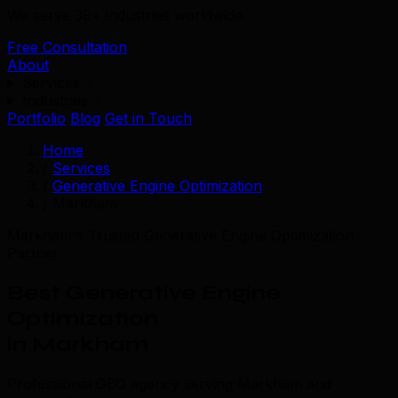
We serve 39+ industries worldwide.
Free Consultation
About
Services
Industries
Portfolio
Blog
Get in Touch
Home
/
Services
/
Generative Engine Optimization
/
Markham
Markham's Trusted Generative Engine Optimization
Partner
Best Generative Engine
Optimization
in Markham
Professional GEO agency serving Markham and