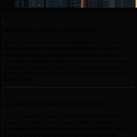
Markham Market Intelligence
We don't take a one-size-fits-all approach. Our team
has spent years understanding Markham's specific
market dynamics, local consumer behavior, and
competitive landscape. We know the sectors that drive
Markham's economy (tech & IT, financial services,
pharma, retail) and how to position your brand to win in
these niches.
Proven Track Record in Ontario
500+ successful projects delivered across Ontario
prove our ability to drive results. We've helped
businesses in Markham grow revenue, expand market
share, and build lasting customer loyalty through