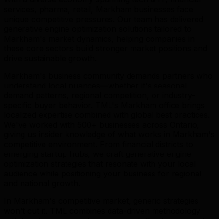
services, pharma, retail, Markham businesses face
unique competitive pressures. Our team has delivered
generative engine optimization solutions tailored to
Markham's market dynamics, helping companies in
these core sectors build stronger market positions and
drive sustainable growth.
Markham's business community demands partners who
understand local nuances—whether it's seasonal
demand patterns, regional competition, or industry-
specific buyer behavior. TML's Markham office brings
localized expertise combined with global best practices.
We've worked with 500+ businesses across Ontario,
giving us insider knowledge of what works in Markham's
competitive environment. From financial districts to
emerging startup hubs, we craft generative engine
optimization strategies that resonate with your local
audience while positioning your business for regional
and national growth.
In Markham's competitive market, generic strategies
won't cut it. TML combines data-driven methodology