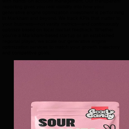
with hands-on account management. Our transparent
reporting gives you real visibility into how your
generative engine optimization investment is performing
in Markham and beyond. We track KPIs that matter to
your business—not vanity metrics—and continuously
optimize based on local market feedback. Whether
you're a Markham-based startup or an established
regional player, we scale our generative engine
optimization services to match your growth trajectory
and competitive goals.