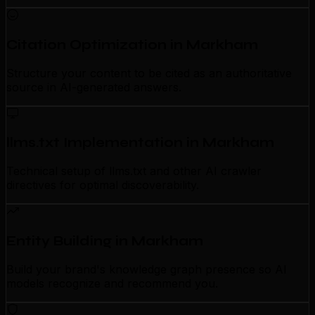
Citation Optimization in Markham
Structure your content to be cited as an authoritative
source in AI-generated answers.
llms.txt Implementation in Markham
Technical setup of llms.txt and other AI crawler
directives for optimal discoverability.
Entity Building in Markham
Build your brand's knowledge graph presence so AI
models recognize and recommend you.