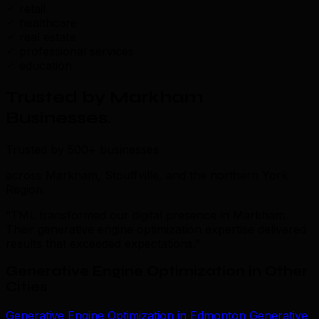
retail
healthcare
real estate
professional services
education
Trusted by Markham
Businesses
.
Trusted by 500+ businesses
across Markham, Stouffville, and the northern York
Region
“TML transformed our digital presence in Markham.
Their generative engine optimization expertise delivered
results that exceeded expectations.”
Generative Engine Optimization in Other
Cities
Generative Engine Optimization in Edmonton
Generative