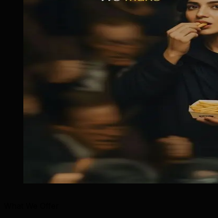
What We Offer