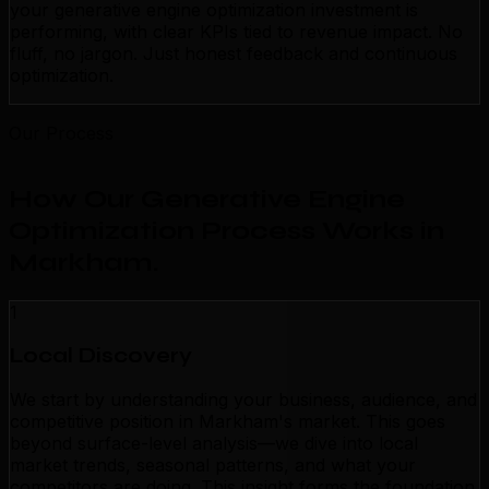
your generative engine optimization investment is
performing, with clear KPIs tied to revenue impact. No
fluff, no jargon. Just honest feedback and continuous
optimization.
Our Process
How Our Generative Engine
Optimization Process Works in
Markham
.
1
Local Discovery
We start by understanding your business, audience, and
competitive position in Markham's market. This goes
beyond surface-level analysis—we dive into local
market trends, seasonal patterns, and what your
competitors are doing. This insight forms the foundation