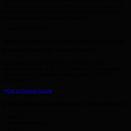
In Markham's competitive market, this trend is critical.
TML helps you capitalize on this opportunity with data-
driven generative engine optimization strategies that
drive measurable business outcomes.
Transparent Pricing
Generative Engine Optimization
Investment in Markham
GEO audits start at $2,000 CAD. Monthly GEO
optimization starts at $3,000 CAD/month. Enterprise
GEO with full AI visibility strategy starts at $8,000
CAD/month.
Get a Custom Quote
Industries We Serve in Markham
.
tech & IT
financial services
pharma