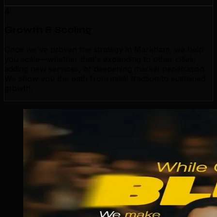
4
Growth & Scaling
Once we've proven the strategy in Markham, we help
you scale—whether that's expanding to other cities,
adding new services, or deepening market penetration.
We show you the path from initial traction to sustained
growth.