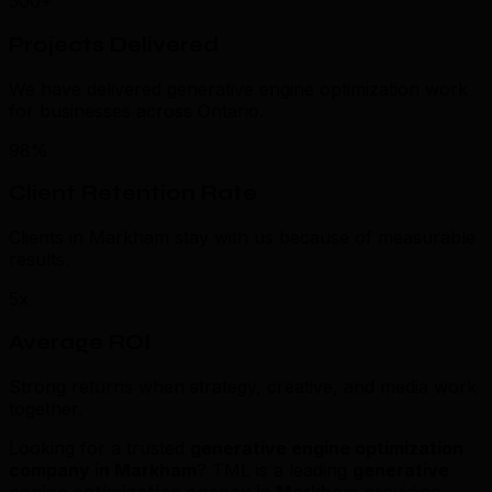
500+
Projects Delivered
We have delivered generative engine optimization work
for businesses across Ontario.
98%
Client Retention Rate
Clients in Markham stay with us because of measurable
results.
5x
Average ROI
Strong returns when strategy, creative, and media work
together.
Looking for a trusted
generative engine optimization
company in Markham
? TML is a leading
generative
engine optimization agency in Markham
providing