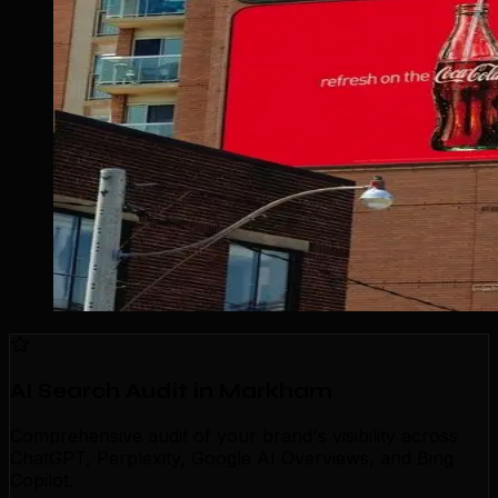
AI Search Audit in Markham
Comprehensive audit of your brand's visibility across
ChatGPT, Perplexity, Google AI Overviews, and Bing
Copilot.