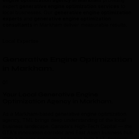
expert
generative engine optimization services
to
local businesses. Our
generative engine optimization
experts
and
generative engine optimization
consultants
in Markham deliver measurable results.
Local Expertise
Generative Engine Optimization
in Markham
.
01
Your Local Generative Engine
Optimization Agency in Markham
.
As a Markham-based generative engine optimization
agency, TML brings deep understanding of the local
business landscape. Canada's High-Tech Capital — the
GTA's innovation corridor and East Asian business hub
With a diverse economy spanning tech & IT, financial