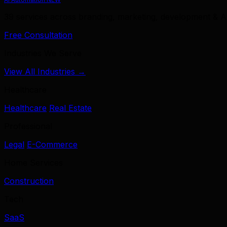
39 services across branding, marketing, development & A
Free Consultation
Industries We Serve
View All Industries →
Healthcare
Healthcare
Real Estate
Professional
Legal
E-Commerce
Home Services
Construction
Tech
SaaS