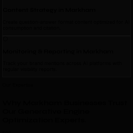
Content Strategy in Markham
Create question-answer format content optimized for AI
consumption and citation.
Monitoring & Reporting in Markham
Track your brand mentions across AI platforms with
regular visibility reports.
Our Expertise
Why Markham Businesses Trust
Our Generative Engine
Optimization Experts
.