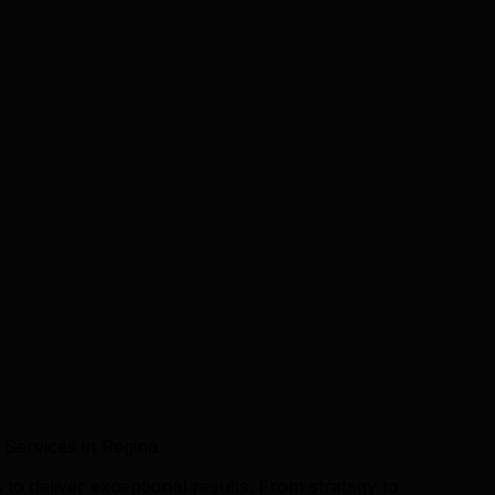
 Services in Regina
to deliver exceptional results. From strategy to