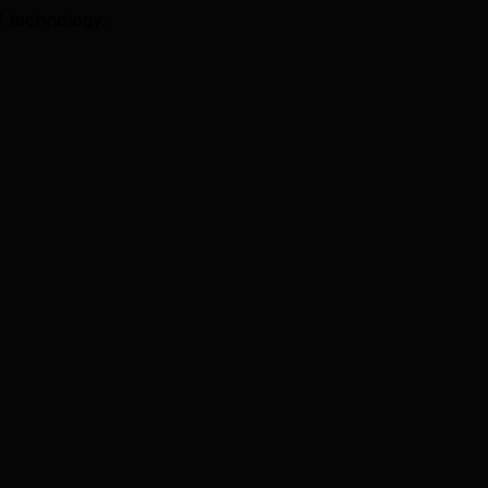
I technology.