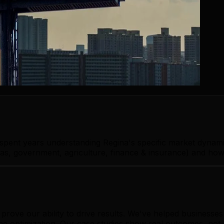
 spent years understanding Regina's specific market dynam
as, government, agriculture, finance & insurance) and how 
rove our ability to drive results. We've helped businesse
ine optimization. Our case studies show real outcomes, not