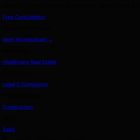
39 services across branding, marketing, development & A
Free Consultation
Industries We Serve
View All Industries →
Healthcare
Healthcare
Real Estate
Professional
Legal
E-Commerce
Home Services
Construction
Tech
SaaS