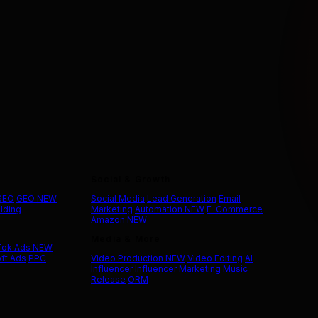
Social & Growth
 SEO
GEO
NEW
Social Media
Lead Generation
Email
ilding
Marketing
Automation
NEW
E-Commerce
Amazon
NEW
Media & More
Tok Ads
NEW
ft Ads
PPC
Video Production
NEW
Video Editing
AI
Influencer
Influencer Marketing
Music
Release
ORM