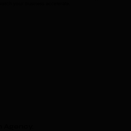
 watch your business accelerate.
n Agency
.