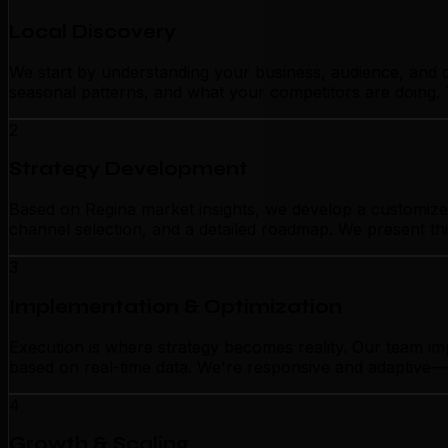
Local Discovery
We start by understanding your business, audience, and c
seasonal patterns, and what your competitors are doing. 
2
Strategy Development
Based on Regina market insights, we develop a customized 
channel selection, and a detailed roadmap. We present thi
3
Implementation & Optimization
Execution is where strategy becomes reality. Our team im
based on real-time data. We're responsive and adaptive—n
4
Growth & Scaling