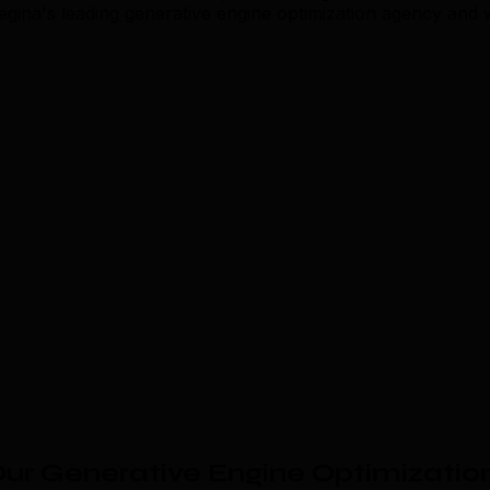
Regina's leading generative engine optimization agency and
ur Generative Engine Optimizatio