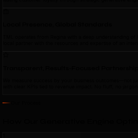
Local Presence, Global Standards
TML operates from Regina with a deep understanding of loc
local partner with the resources and expertise of an inte
Transparent, Results-Focused Partnershi
We measure success by your business outcomes—not just a
with clear KPIs tied to revenue impact. No fluff, no jarg
Our Process
How Our Generative Engine Optim
1