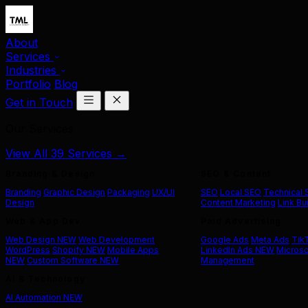
About
Services
Industries
Portfolio
Blog
Get in Touch
Our Services
View All 39 Services →
Branding & Design
SEO & Content
Branding
Graphic Design
Packaging
UX/UI
SEO
Local SEO
Technical
Design
Content Marketing
Link Bu
Web & App Dev
Paid Advertising
Web Design
NEW
Web Development
Google Ads
Meta Ads
Tik
WordPress
Shopify
NEW
Mobile Apps
LinkedIn Ads
NEW
Microso
NEW
Custom Software
NEW
Management
AI & Technology
AI Automation
NEW