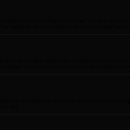
ompetitive position in Regina's market. This goes beyond s
This insight forms the foundation for every strategy reco
generative engine optimization strategy tailored to your bu
s strategy in transparent terms so you fully understand th
plements your plan with precision, continuously monitoring
ot rigid.