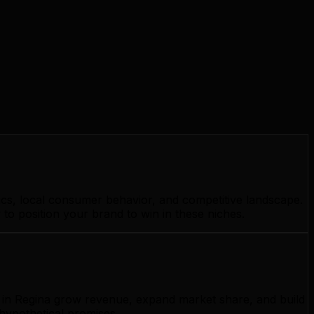
ics, local consumer behavior, and competitive landscape.
to position your brand to win in these niches.
s in Regina grow revenue, expand market share, and build
 hypothetical promises.