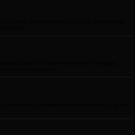
urface-level analysis—we dive into local market trends,
mmendation.
siness goals. This includes positioning, messaging,
e plan before we execute.
 performance in the Regina market and adjusting tactics