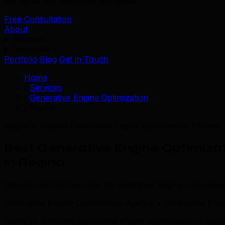
We serve 39+ industries worldwide.
Free Consultation
About
Services
Industries
Portfolio
Blog
Get in Touch
Home
/
Services
/
Generative Engine Optimization
/
Regina
Regina's Trusted Generative Engine Optimization Partner
Best Generative Engine Optimiza
in Regina
Data-driven GEO services for ambitious Regina companies
Generative Engine Optimization Agency • Generative Engi
Ready to dominate generative engine optimization in Regin