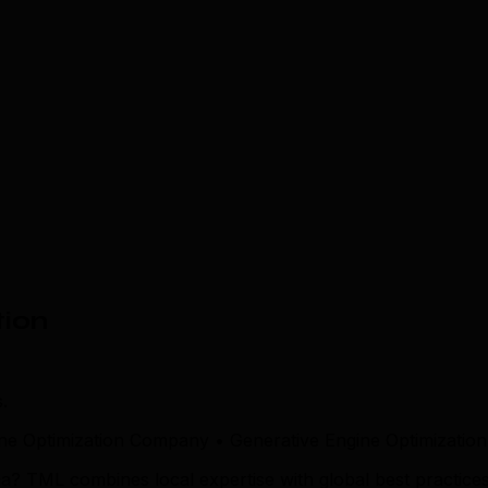
tion
.
ne Optimization Company • Generative Engine Optimization
a? TML combines local expertise with global best practices 