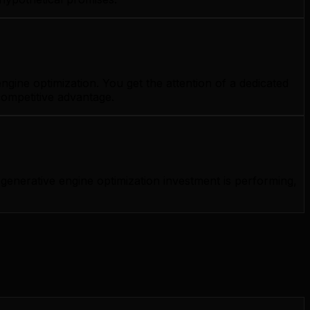
gine optimization. You get the attention of a dedicated
competitive advantage.
enerative engine optimization investment is performing,