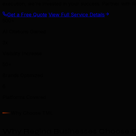
execution, we're invested in your success. Partner with 
Get a Free Quote
View Full Service Details
500+
AI Citations Gained
3x
Visibility Increase
50+
Brands Optimized
6
Platforms Covered
Why Choose TML
Why Regina Businesses Choose O