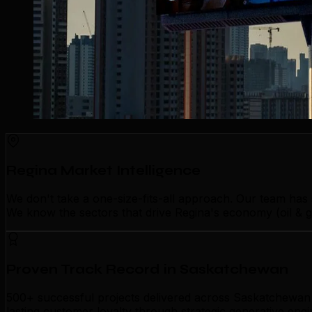
Regina Market Intelligence
We don't take a one-size-fits-all approach. Our team has
We know the sectors that drive Regina's economy (oil & g
Proven Track Record in Saskatchewan
500+ successful projects delivered across Saskatchewan p
lasting customer loyalty through strategic generative eng