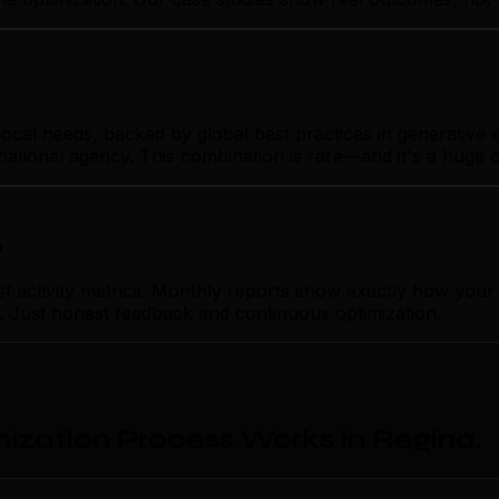
al needs, backed by global best practices in generative en
rnational agency. This combination is rare—and it's a huge 
p
ctivity metrics. Monthly reports show exactly how your g
on. Just honest feedback and continuous optimization.
ization Process Works in Regina
.