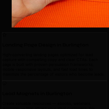
Landing Page Design in Burlington
High-converting landing pages optimized for lead
capture with compelling copy and clear CTAs. Each
page is built with proven persuasion frameworks,
mobile-responsive layouts, and fast load times to
maximize the percentage of visitors who become leads.
Lead Magnets in Burlington
Create valuable resources — ebooks, webinars,
templates — that attract your ideal customers. We