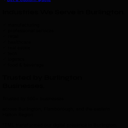
Industries We Serve in Burlington
.
manufacturing
professional services
retail
healthcare
real estate
tech
logistics
food & beverage
Trusted by Burlington
Businesses
.
Trusted by 500+ businesses
across Burlington, Flamborough, and the eastern
Halton Region
“TML transformed our digital presence in Burlington.