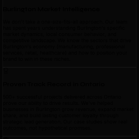
Burlington Market Intelligence
We don't take a one-size-fits-all approach. Our team
has spent years understanding Burlington's specific
market dynamics, local consumer behavior, and
competitive landscape. We know the sectors that drive
Burlington's economy (manufacturing, professional
services, retail, healthcare) and how to position your
brand to win in these niches.
Proven Track Record in Ontario
500+ successful projects delivered across Ontario
prove our ability to drive results. We've helped
businesses in Burlington grow revenue, expand market
share, and build lasting customer loyalty through
strategic lead generation. Our case studies show real
outcomes, not hypothetical promises.