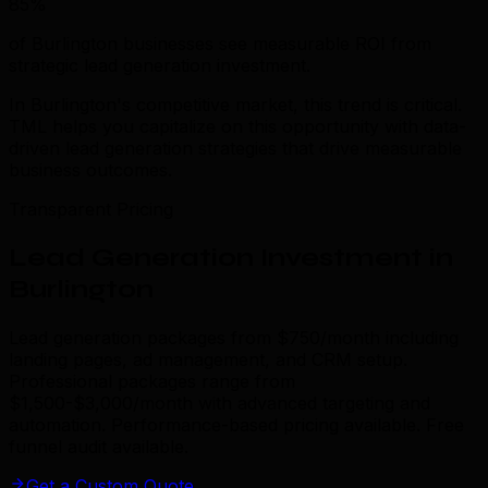
85%
of Burlington businesses see measurable ROI from
strategic lead generation investment.
In Burlington's competitive market, this trend is critical.
TML helps you capitalize on this opportunity with data-
driven lead generation strategies that drive measurable
business outcomes.
Transparent Pricing
Lead Generation Investment in
Burlington
Lead generation packages from $750/month including
landing pages, ad management, and CRM setup.
Professional packages range from
$1,500-$3,000/month with advanced targeting and
automation. Performance-based pricing available. Free
funnel audit available.
Get a Custom Quote