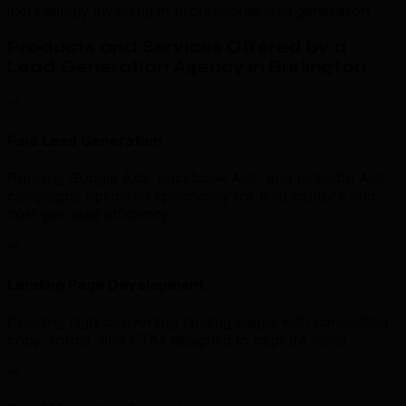
increasingly investing in professional lead generation.
Products and Services Offered by a
Lead Generation Agency in Burlington
Paid Lead Generation
Running Google Ads, Facebook Ads, and LinkedIn Ads
campaigns optimised specifically for lead capture and
cost-per-lead efficiency.
Landing Page Development
Creating high-converting landing pages with compelling
copy, forms, and CTAs designed to capture leads.