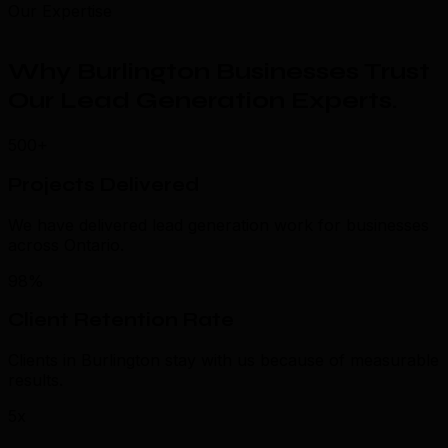
Our Expertise
Why Burlington Businesses Trust
Our Lead Generation Experts
.
500+
Projects Delivered
We have delivered lead generation work for businesses
across Ontario.
98%
Client Retention Rate
Clients in Burlington stay with us because of measurable
results.
5x