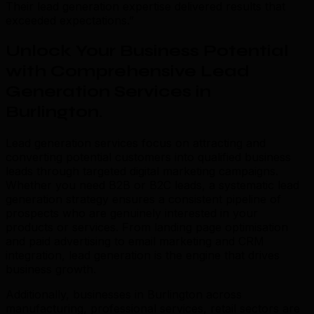
Their lead generation expertise delivered results that
exceeded expectations.”
Unlock Your Business Potential
with Comprehensive Lead
Generation Services in
Burlington
.
Lead generation services focus on attracting and
converting potential customers into qualified business
leads through targeted digital marketing campaigns.
Whether you need B2B or B2C leads, a systematic lead
generation strategy ensures a consistent pipeline of
prospects who are genuinely interested in your
products or services. From landing page optimisation
and paid advertising to email marketing and CRM
integration, lead generation is the engine that drives
business growth.
Additionally, businesses in Burlington across
manufacturing, professional services, retail sectors are