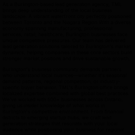
As a Burlington-based lead generation agency, TML
brings deep understanding of the local business
landscape. A vibrant waterfront city perfectly positioned
between Toronto and the Niagara Region With a diverse
economy spanning manufacturing, professional
services, retail, healthcare, Burlington businesses face
unique competitive pressures. Our team has delivered
lead generation solutions tailored to Burlington's market
dynamics, helping companies in these core sectors build
stronger market positions and drive sustainable growth.
Burlington's business community demands partners
who understand local nuances—whether it's seasonal
demand patterns, regional competition, or industry-
specific buyer behavior. TML's Burlington office brings
localized expertise combined with global best practices.
We've worked with 500+ businesses across Ontario,
giving us insider knowledge of what works in
Burlington's competitive environment. From financial
districts to emerging startup hubs, we craft lead
generation strategies that resonate with your local
audience while positioning your business for regional