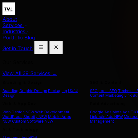
About
Services
Industries
Portfolio
Blog
Get in Touch
Our Services
View All 39 Services →
Branding & Design
SEO & Content
Branding
Graphic Design
Packaging
UX/UI
SEO
Local SEO
Technical
Design
Content Marketing
Link Bu
Web & App Dev
Paid Advertising
Web Design
NEW
Web Development
Google Ads
Meta Ads
Tik
WordPress
Shopify
NEW
Mobile Apps
LinkedIn Ads
NEW
Microso
NEW
Custom Software
NEW
Management
AI & Technology
AI Automation
NEW