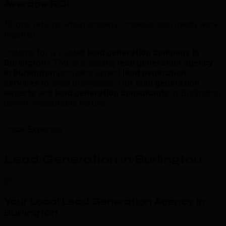
Average ROI
Strong returns when strategy, creative, and media work
together.
Looking for a trusted
lead generation company in
Burlington
? TML is a leading
lead generation agency
in Burlington
providing expert
lead generation
services
to local businesses. Our
lead generation
experts
and
lead generation consultants
in Burlington
deliver measurable results.
Local Expertise
Lead Generation in Burlington
.
01
Your Local Lead Generation Agency in
Burlington
.