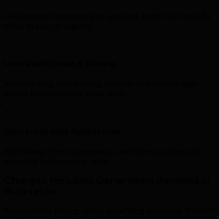
Geo-targeted campaigns to generate leads from specific
cities, areas, or regions.
Lead Qualification & Scoring
Implementing lead scoring systems to prioritise high-
quality leads for your sales team.
Conversion Rate Optimisation
A/B testing, form optimisation, and funnel analysis to
maximise lead capture rates.
Charges for Lead Generation Services in
Burlington
Approximate pricing varies depending on scope. Contact