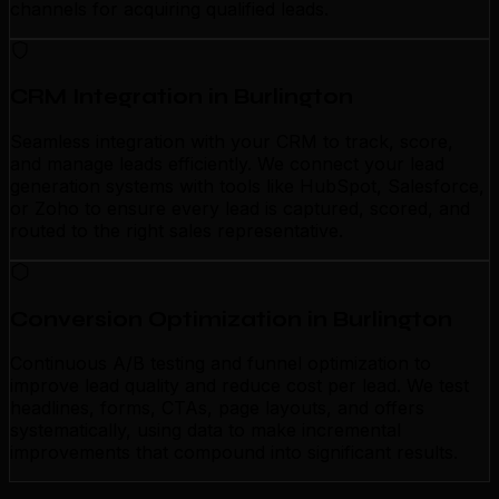
channels for acquiring qualified leads.
CRM Integration in Burlington
Seamless integration with your CRM to track, score,
and manage leads efficiently. We connect your lead
generation systems with tools like HubSpot, Salesforce,
or Zoho to ensure every lead is captured, scored, and
routed to the right sales representative.
Conversion Optimization in Burlington
Continuous A/B testing and funnel optimization to
improve lead quality and reduce cost per lead. We test
headlines, forms, CTAs, page layouts, and offers
systematically, using data to make incremental
improvements that compound into significant results.