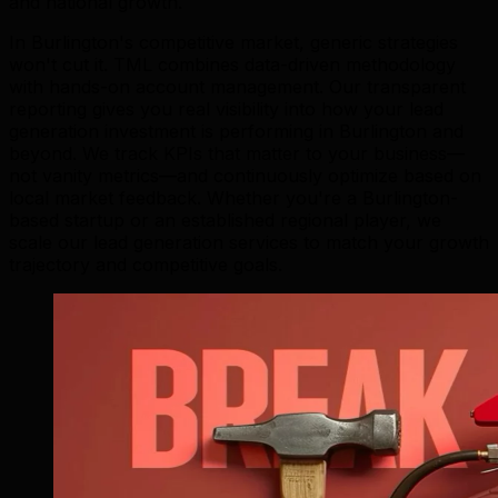
and national growth.
In Burlington's competitive market, generic strategies
won't cut it. TML combines data-driven methodology
with hands-on account management. Our transparent
reporting gives you real visibility into how your lead
generation investment is performing in Burlington and
beyond. We track KPIs that matter to your business—
not vanity metrics—and continuously optimize based on
local market feedback. Whether you're a Burlington-
based startup or an established regional player, we
scale our lead generation services to match your growth
trajectory and competitive goals.