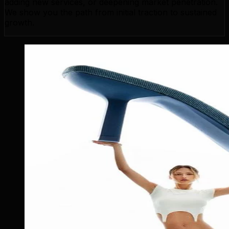
adding new services, or deepening market penetration.
We show you the path from initial traction to sustained
growth.