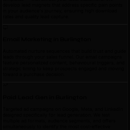
develop lead magnets that address specific pain points
in your audience's journey, ensuring high download
rates and quality lead capture.
Email Marketing in Burlington
Automated nurture sequences that build trust and guide
leads through your sales funnel. Our email campaigns
feature personalized content, behavioural triggers, and
strategic timing to keep prospects engaged and moving
toward a purchase decision.
Paid Lead Gen in Burlington
Targeted ad campaigns on Google, Meta, and LinkedIn
designed specifically for lead generation. We test
multiple ad formats, audience segments, and offers
simultaneously to identify the most cost-effective