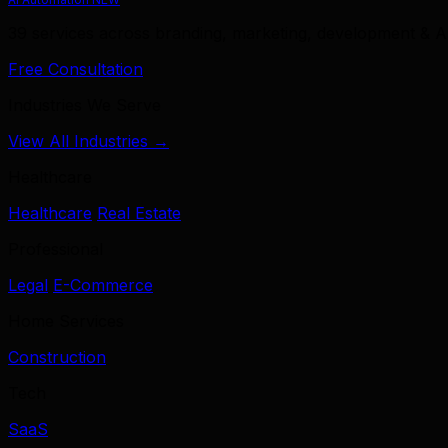
39 services across branding, marketing, development & A
Free Consultation
Industries We Serve
View All Industries →
Healthcare
Healthcare
Real Estate
Professional
Legal
E-Commerce
Home Services
Construction
Tech
SaaS