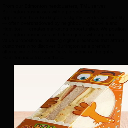
From our Edmonton headquarters, TML serves
Burlington businesses with a perspective that
appreciates how Burlington's slightly overlooked identity
— often overshadowed by neighbouring Oakville and
Hamilton — creates marketing opportunities. We position
Burlington businesses as hidden gems with superior
value propositions, building digital presences that attract
customers who discover Burlington as a premium
alternative to the pricier Oakville scene or the gritty
Hamilton industrial aesthetic.