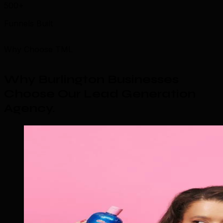
500+
Funnels Built
Why Choose TML
Why Burlington Businesses
Choose Our Lead Generation
Agency
.