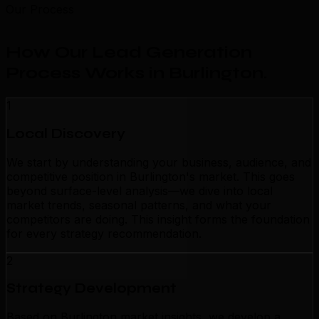
Our Process
How Our Lead Generation
Process Works in Burlington
.
1
Local Discovery
We start by understanding your business, audience, and
competitive position in Burlington's market. This goes
beyond surface-level analysis—we dive into local
market trends, seasonal patterns, and what your
competitors are doing. This insight forms the foundation
for every strategy recommendation.
2
Strategy Development
Based on Burlington market insights, we develop a