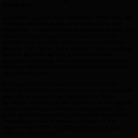
Different
.
Burlington's position at the intersection of the QEW and
Highways 403/407 makes it one of the GTA's most
strategically located industrial and commercial cities, with
manufacturing and logistics companies choosing
Burlington for access to both Toronto and Niagara
markets. TML Agency helps Burlington B2B businesses
build the digital infrastructure that converts this
geographic advantage into a commercial advantage —
attracting the national clients that their central location
can efficiently serve.
Burlington's downtown waterfront, anchored by
Spencer Smith Park and a thriving local restaurant and
retail scene, has become a destination for both
Burlington residents and day-trippers from Oakville and
Hamilton seeking a vibrant lakeside experience. TML
builds destination marketing strategies for Burlington's
hospitality and retail businesses that capture this
regional visitor traffic and convert it into loyal local
customer relationships.