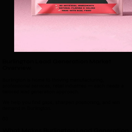
Burlington Lead Generation Market
Overview
.
Burlington is home to thriving manufacturing,
professional services, retail industries — each needs a
tailored lead generation approach.
We help you find gaps, sharpen positioning, and win
demand in Burlington.
03
What Makes Burlington Lead Generation