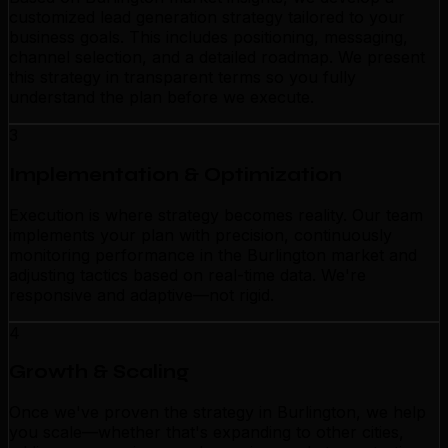
customized lead generation strategy tailored to your
business goals. This includes positioning, messaging,
channel selection, and a detailed roadmap. We present
this strategy in transparent terms so you fully
understand the plan before we execute.
3
Implementation & Optimization
Execution is where strategy becomes reality. Our team
implements your plan with precision, continuously
monitoring performance in the Burlington market and
adjusting tactics based on real-time data. We're
responsive and adaptive—not rigid.
4
Growth & Scaling
Once we've proven the strategy in Burlington, we help
you scale—whether that's expanding to other cities,