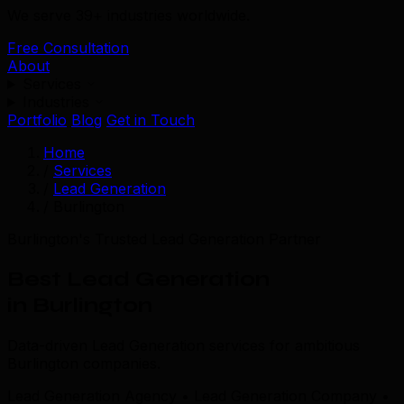
We serve 39+ industries worldwide.
Free Consultation
About
Services
Industries
Portfolio
Blog
Get in Touch
Home
/
Services
/
Lead Generation
/
Burlington
Burlington's Trusted Lead Generation Partner
Best Lead Generation
in Burlington
Data-driven Lead Generation services for ambitious
Burlington companies.
Lead Generation Agency • Lead Generation Company •