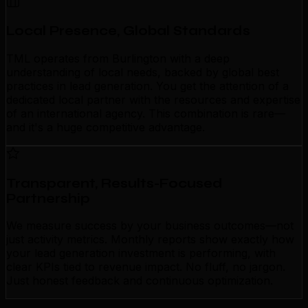
Local Presence, Global Standards
TML operates from Burlington with a deep
understanding of local needs, backed by global best
practices in lead generation. You get the attention of a
dedicated local partner with the resources and expertise
of an international agency. This combination is rare—
and it's a huge competitive advantage.
Transparent, Results-Focused
Partnership
We measure success by your business outcomes—not
just activity metrics. Monthly reports show exactly how
your lead generation investment is performing, with
clear KPIs tied to revenue impact. No fluff, no jargon.
Just honest feedback and continuous optimization.