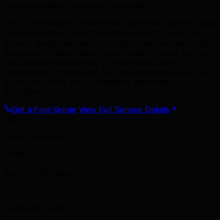
Lead Generation Services in Burlington
TML is Burlington's trusted lead generation partner. With
deep Burlington market knowledge and 15+ years of
proven results, we help Burlington, Flamborough, and
the eastern Halton Region businesses compete and win.
Our transparent approach, hands-on account
management, and results-focused methodology set us
apart. Let's build your competitive advantage in
Burlington.
Get a Free Quote
View Full Service Details
50K+
Leads Generated
-40%
Avg Cost Per Lead
12%
Conversion Rate