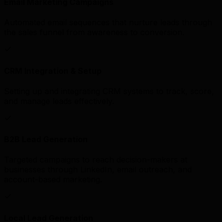
Email Marketing Campaigns
Automated email sequences that nurture leads through
the sales funnel from awareness to conversion.
CRM Integration & Setup
Setting up and integrating CRM systems to track, score,
and manage leads effectively.
B2B Lead Generation
Targeted campaigns to reach decision-makers at
businesses through LinkedIn, email outreach, and
account-based marketing.
Local Lead Generation