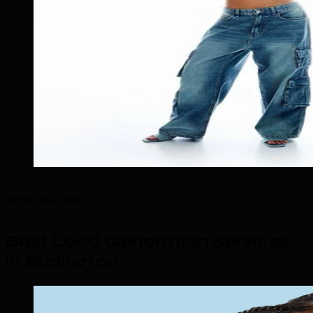
What We Offer
Best Lead Generation Services
in Burlington
.