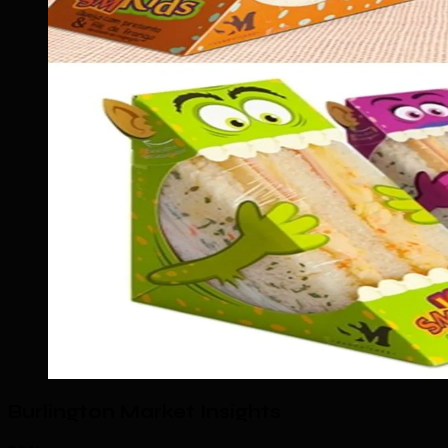
Burlington Market Insights