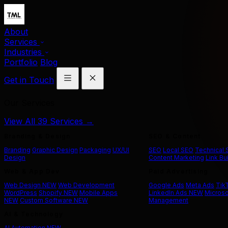
About
Services
Industries
Portfolio
Blog
Get in Touch
Our Services
View All 39 Services →
Branding & Design
SEO & Content
Branding
Graphic Design
Packaging
UX/UI
SEO
Local SEO
Technical
Design
Content Marketing
Link Bu
Web & App Dev
Paid Advertising
Web Design
NEW
Web Development
Google Ads
Meta Ads
Tik
WordPress
Shopify
NEW
Mobile Apps
LinkedIn Ads
NEW
Microso
NEW
Custom Software
NEW
Management
AI & Technology
AI Automation
NEW