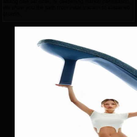
adding new services, or deepening market penetration.
We show you the path from initial traction to sustained
growth.