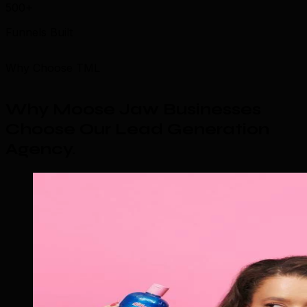
500+
Funnels Built
Why Choose TML
Why Moose Jaw Businesses
Choose Our Lead Generation
Agency
.