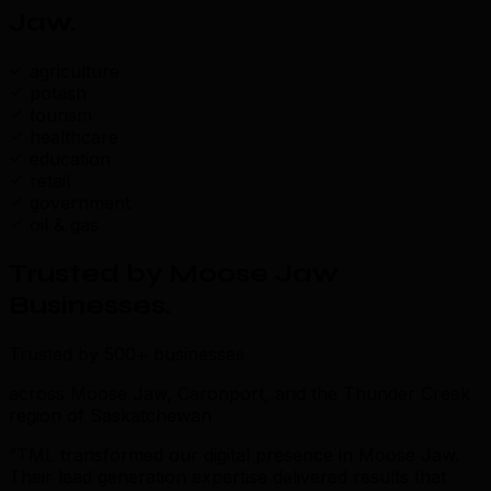
Jaw
.
agriculture
potash
tourism
healthcare
education
retail
government
oil & gas
Trusted by Moose Jaw
Businesses
.
Trusted by 500+ businesses
across Moose Jaw, Caronport, and the Thunder Creek
region of Saskatchewan
“TML transformed our digital presence in Moose Jaw.
Their lead generation expertise delivered results that