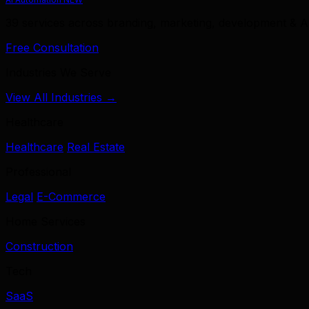
39 services across branding, marketing, development & A
Free Consultation
Industries We Serve
View All Industries →
Healthcare
Healthcare
Real Estate
Professional
Legal
E-Commerce
Home Services
Construction
Tech
SaaS