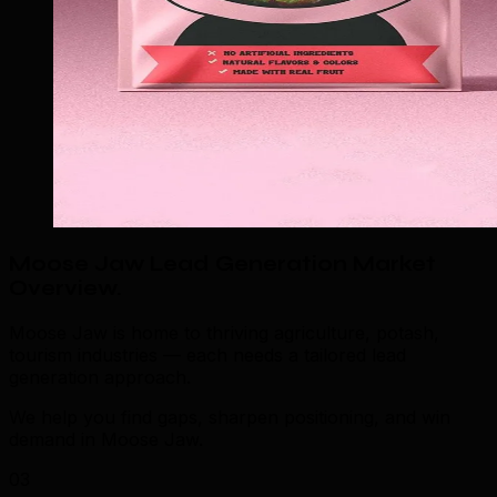
Moose Jaw Lead Generation Market
Overview
.
Moose Jaw is home to thriving agriculture, potash,
tourism industries — each needs a tailored lead
generation approach.
We help you find gaps, sharpen positioning, and win
demand in Moose Jaw.
03