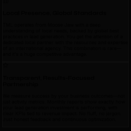
Local Presence, Global Standards
TML operates from Moose Jaw with a deep
understanding of local needs, backed by global best
practices in lead generation. You get the attention of a
dedicated local partner with the resources and expertise
of an international agency. This combination is rare—
and it's a huge competitive advantage.
Transparent, Results-Focused
Partnership
We measure success by your business outcomes—not
just activity metrics. Monthly reports show exactly how
your lead generation investment is performing, with
clear KPIs tied to revenue impact. No fluff, no jargon.
Just honest feedback and continuous optimization.