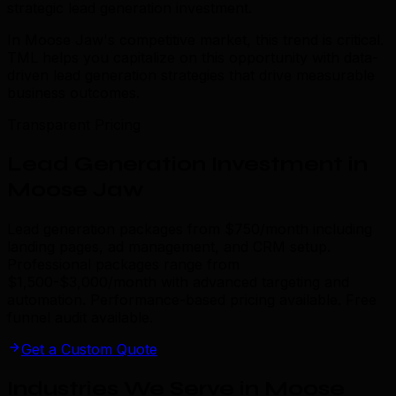
strategic lead generation investment.
In Moose Jaw's competitive market, this trend is critical.
TML helps you capitalize on this opportunity with data-
driven lead generation strategies that drive measurable
business outcomes.
Transparent Pricing
Lead Generation Investment in
Moose Jaw
Lead generation packages from $750/month including
landing pages, ad management, and CRM setup.
Professional packages range from
$1,500-$3,000/month with advanced targeting and
automation. Performance-based pricing available. Free
funnel audit available.
Get a Custom Quote
Industries We Serve in Moose