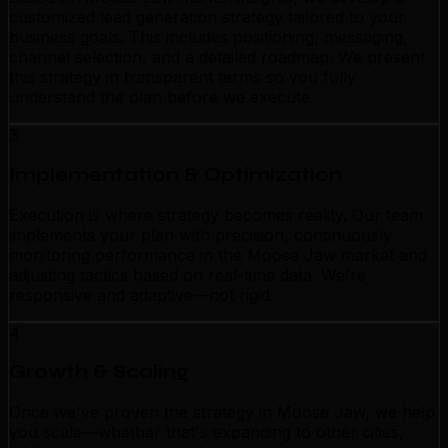
customized lead generation strategy tailored to your
business goals. This includes positioning, messaging,
channel selection, and a detailed roadmap. We present
this strategy in transparent terms so you fully
understand the plan before we execute.
3
Implementation & Optimization
Execution is where strategy becomes reality. Our team
implements your plan with precision, continuously
monitoring performance in the Moose Jaw market and
adjusting tactics based on real-time data. We're
responsive and adaptive—not rigid.
4
Growth & Scaling
Once we've proven the strategy in Moose Jaw, we help
you scale—whether that's expanding to other cities,