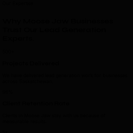
Our Expertise
Why Moose Jaw Businesses
Trust Our Lead Generation
Experts
.
500+
Projects Delivered
We have delivered lead generation work for businesses
across Saskatchewan.
98%
Client Retention Rate
Clients in Moose Jaw stay with us because of
measurable results.
5x