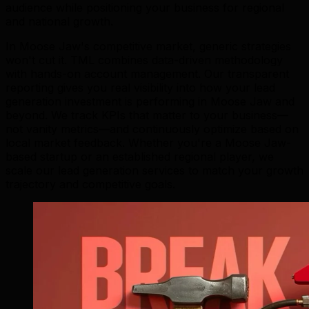
audience while positioning your business for regional
and national growth.
In Moose Jaw's competitive market, generic strategies
won't cut it. TML combines data-driven methodology
with hands-on account management. Our transparent
reporting gives you real visibility into how your lead
generation investment is performing in Moose Jaw and
beyond. We track KPIs that matter to your business—
not vanity metrics—and continuously optimize based on
local market feedback. Whether you're a Moose Jaw-
based startup or an established regional player, we
scale our lead generation services to match your growth
trajectory and competitive goals.