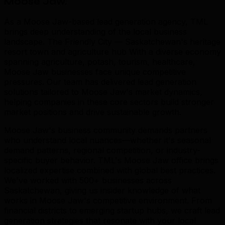
Moose Jaw
.
As a Moose Jaw-based lead generation agency, TML
brings deep understanding of the local business
landscape. The Friendly City — Saskatchewan's heritage
resort town and agriculture hub With a diverse economy
spanning agriculture, potash, tourism, healthcare,
Moose Jaw businesses face unique competitive
pressures. Our team has delivered lead generation
solutions tailored to Moose Jaw's market dynamics,
helping companies in these core sectors build stronger
market positions and drive sustainable growth.
Moose Jaw's business community demands partners
who understand local nuances—whether it's seasonal
demand patterns, regional competition, or industry-
specific buyer behavior. TML's Moose Jaw office brings
localized expertise combined with global best practices.
We've worked with 500+ businesses across
Saskatchewan, giving us insider knowledge of what
works in Moose Jaw's competitive environment. From
financial districts to emerging startup hubs, we craft lead
generation strategies that resonate with your local