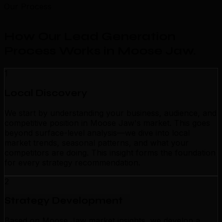
Our Process
How Our Lead Generation
Process Works in Moose Jaw
.
1
Local Discovery
We start by understanding your business, audience, and
competitive position in Moose Jaw's market. This goes
beyond surface-level analysis—we dive into local
market trends, seasonal patterns, and what your
competitors are doing. This insight forms the foundation
for every strategy recommendation.
2
Strategy Development
Based on Moose Jaw market insights, we develop a