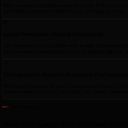
500+ successful projects delivered across British Columb
build lasting customer loyalty through strategic local se
Local Presence, Global Standards
TML operates from Coquitlam with a deep understanding of 
the resources and expertise of an international agency. T
Transparent, Results-Focused Partnershi
We measure success by your business outcomes—not just ac
revenue impact. No fluff, no jargon. Just honest feedbac
Our Process
How Our Local SEO Process Work