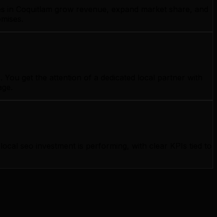
sses in Coquitlam grow revenue, expand market share, and
omises.
You get the attention of a dedicated local partner with
age.
al seo investment is performing, with clear KPIs tied to