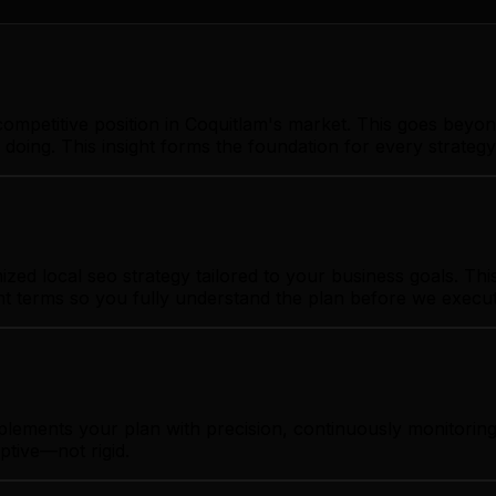
ompetitive position in Coquitlam's market. This goes beyon
 doing. This insight forms the foundation for every strate
ed local seo strategy tailored to your business goals. This
ent terms so you fully understand the plan before we execut
plements your plan with precision, continuously monitorin
ptive—not rigid.