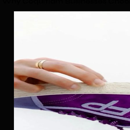
Why Coquitlam Businesses Choo