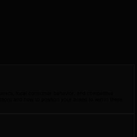
namics, local consumer behavior, and competitive
ction) and how to position your brand to win in these