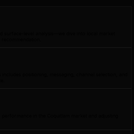
d surface-level analysis—we dive into local market
gy recommendation.
 includes positioning, messaging, channel selection, and
e.
g performance in the Coquitlam market and adjusting