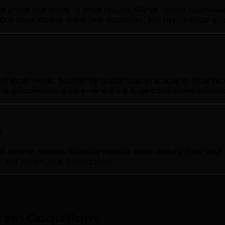
ia prove our ability to drive results. We've helped busine
o. Our case studies show real outcomes, not hypothetical pr
local needs, backed by global best practices in local seo. 
his combination is rare—and it's a huge competitive advant
p
tivity metrics. Monthly reports show exactly how your loc
k and continuous optimization.
s in Coquitlam
.