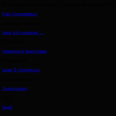
39 services across branding, marketing, development & A
Free Consultation
Industries We Serve
View All Industries →
Healthcare
Healthcare
Real Estate
Professional
Legal
E-Commerce
Home Services
Construction
Tech
SaaS