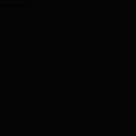
I technology.