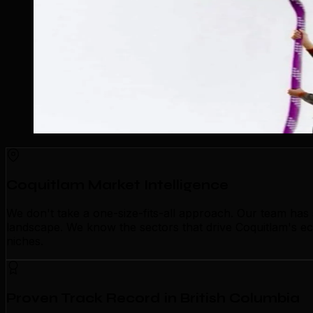
Coquitlam Market Intelligence
We don't take a one-size-fits-all approach. Our team has
landscape. We know the sectors that drive Coquitlam's eco
niches.
Proven Track Record in British Columbia