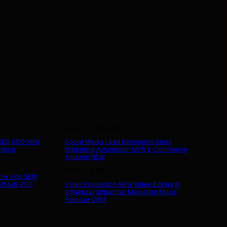
Social & Growth
 SEO
GEO
NEW
Social Media
Lead Generation
Email
ilding
Marketing
Automation
NEW
E-Commerce
Amazon
NEW
Media & More
Tok Ads
NEW
ft Ads
PPC
Video Production
NEW
Video Editing
AI
Influencer
Influencer Marketing
Music
Release
ORM