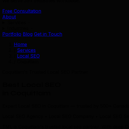
We serve 39+ industries worldwide.
Free Consultation
About
Services
Industries
Portfolio
Blog
Get in Touch
Home
/
Services
/
Local SEO
/
Coquitlam
Coquitlam's Trusted Local SEO Partner
Best Local SEO
in Coquitlam
Expert Local SEO in Coquitlam — trusted by 500+ Canadi
Local SEO Agency • Local SEO Company • Local SEO Ser
TML is Coquitlam's trusted local seo partner. With deep