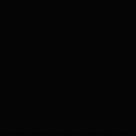
ts, we help Coquitlam, Port Coquitlam, Port Moody, and