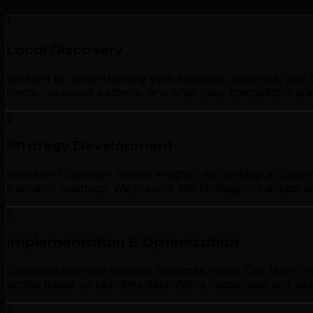
1
Local Discovery
We start by understanding your business, audience, and c
trends, seasonal patterns, and what your competitors are
2
Strategy Development
Based on Coquitlam market insights, we develop a customiz
a detailed roadmap. We present this strategy in transpar
3
Implementation & Optimization
Execution is where strategy becomes reality. Our team im
tactics based on real-time data. We're responsive and ada
4