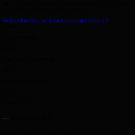
the Tri-Cities businesses compete and win. Our transpar
competitive advantage in Coquitlam.
Get a Free Quote
View Full Service Details
2000+
Local Rankings
500+
Map Pack Placements
85%
Avg Traffic Increase
10K+
Citations Built
Why Choose TML