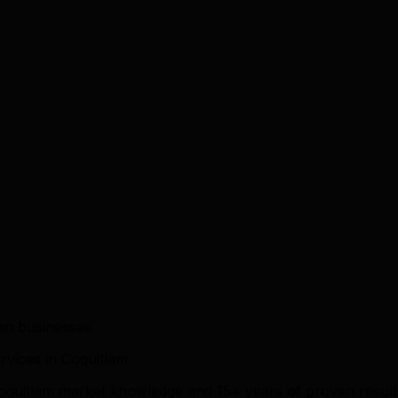
an businesses.
vices in Coquitlam
 Coquitlam market knowledge and 15+ years of proven resul