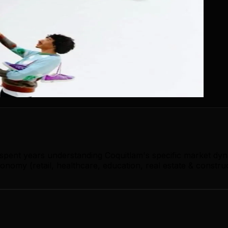
 spent years understanding Coquitlam's specific market dy
nomy (retail, healthcare, education, real estate & constru