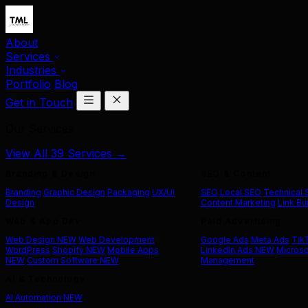
About
Services
Industries
Portfolio
Blog
Get in Touch
Our Services
View All 39 Services →
Branding & Design
SEO & Content
Branding
Graphic Design
Packaging
UX/UI
SEO
Local SEO
Technical
Design
Content Marketing
Link Bu
Web & App Dev
Paid Advertising
Web Design
NEW
Web Development
Google Ads
Meta Ads
Tik
WordPress
Shopify
NEW
Mobile Apps
LinkedIn Ads
NEW
Microso
NEW
Custom Software
NEW
Management
AI & Technology
AI Automation
NEW