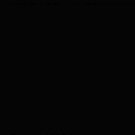
ent approach, hands-on account management, and results-f