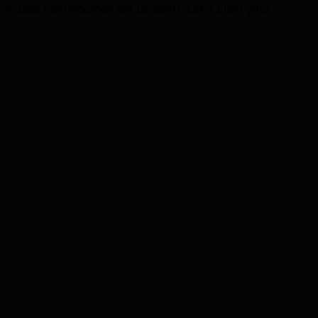
ocused methodology set us apart. Let's build your