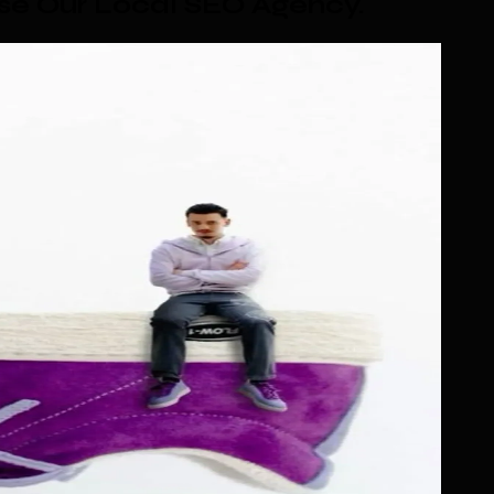
se Our Local SEO Agency
.