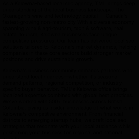
As a Kelowna-based local seo agency, TML brings deep
understanding of the local business landscape. The
Okanagan's wine and technology capital — Canada's
fastest-growing non-metro city With a diverse economy
spanning wine & agri-tourism, tech & software, real
estate, tourism, Kelowna businesses face unique
competitive pressures. Our team has delivered local seo
solutions tailored to Kelowna's market dynamics, helping
companies in these core sectors build stronger market
positions and drive sustainable growth.
Kelowna's business community demands partners who
understand local nuances—whether it's seasonal
demand patterns, regional competition, or industry-
specific buyer behavior. TML's Kelowna office brings
localized expertise combined with global best practices.
We've worked with 500+ businesses across British
Columbia, giving us insider knowledge of what works in
Kelowna's competitive environment. From financial
districts to emerging startup hubs, we craft local seo
strategies that resonate with your local audience while
positioning your business for regional and national
growth.