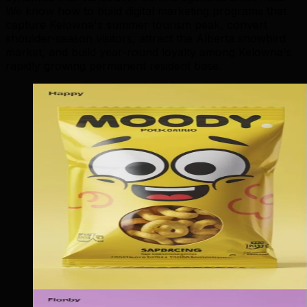
We know how to build digital marketing programs that
capture Kelowna's summer tourism peak, convert
shoulder-season visitors, attract the Alberta snowbird
market, and build year-round loyalty among Kelowna's
rapidly growing permanent resident base.