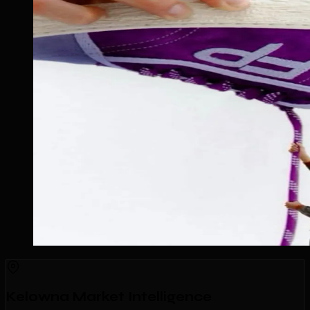
Kelowna Market Intelligence