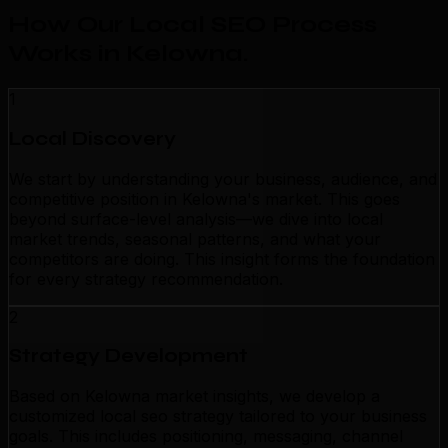
How Our Local SEO Process
Works in Kelowna
.
1
Local Discovery
We start by understanding your business, audience, and
competitive position in Kelowna's market. This goes
beyond surface-level analysis—we dive into local
market trends, seasonal patterns, and what your
competitors are doing. This insight forms the foundation
for every strategy recommendation.
2
Strategy Development
Based on Kelowna market insights, we develop a
customized local seo strategy tailored to your business
goals. This includes positioning, messaging, channel