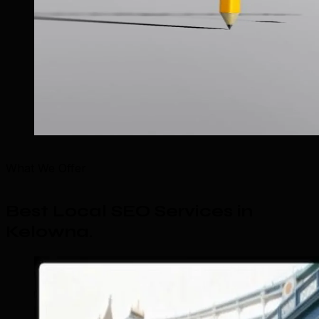
What We Offer
Best Local SEO Services in
Kelowna
.