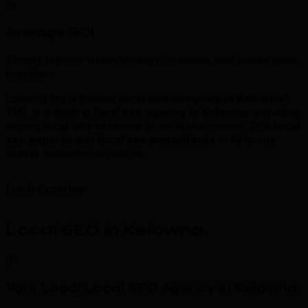
5x
Average ROI
Strong returns when strategy, creative, and media work
together.
Looking for a trusted
local seo company in Kelowna
?
TML is a leading
local seo agency in Kelowna
providing
expert
local seo services
to local businesses. Our
local
seo experts
and
local seo consultants
in Kelowna
deliver measurable results.
Local Expertise
Local SEO in Kelowna
.
01
Your Local Local SEO Agency in Kelowna
.