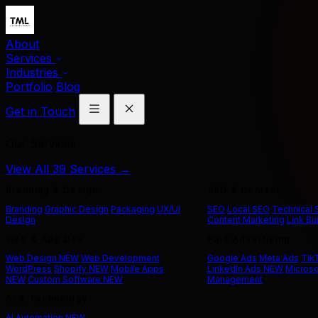
About
Services
Industries
Portfolio
Blog
Get in Touch
Our Services
View All 39 Services →
Branding & Design
SEO & Content
Branding
Graphic Design
Packaging
UX/UI
SEO
Local SEO
Technical
Design
Content Marketing
Link Bu
Web & App Dev
Paid Advertising
Web Design
NEW
Web Development
Google Ads
Meta Ads
Tik
WordPress
Shopify
NEW
Mobile Apps
LinkedIn Ads
NEW
Microso
NEW
Custom Software
NEW
Management
AI & Technology
AI Automation
NEW