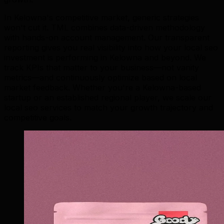
In Kelowna's competitive market, generic strategies
won't cut it. TML combines data-driven methodology
with hands-on account management. Our transparent
reporting gives you real visibility into how your local seo
investment is performing in Kelowna and beyond. We
track KPIs that matter to your business—not vanity
metrics—and continuously optimize based on local
market feedback. Whether you're a Kelowna-based
startup or an established regional player, we scale our
local seo services to match your growth trajectory and
competitive goals.