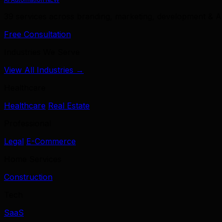
39 services across branding, marketing, development & A
Free Consultation
Industries We Serve
View All Industries →
Healthcare
Healthcare
Real Estate
Professional
Legal
E-Commerce
Home Services
Construction
Tech
SaaS