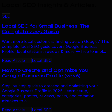
Local SEO Insights & Articles
.
SEO
Local SEO for Small Business: The
Complete 2025 Guide
Want more local customers finding you on Google? This
complete local SEO guide covers Google Business
Profile, local citations, reviews & more — free to impl...
Read Article →
Local SEO
How to Create and Optimize Your
Google Business Profile (2026)
Step-by-step guide to creating and optimizing your
Google Business Profile in 2026. Learn setup,
categories, photos, reviews, posts, and common
mistakes to a...
Read Article →
Local SEO