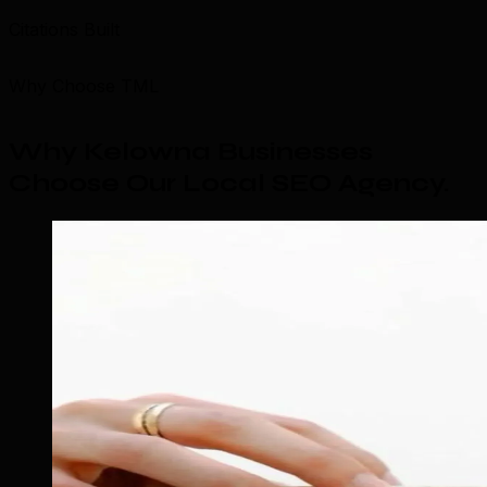
Citations Built
Why Choose TML
Why Kelowna Businesses
Choose Our Local SEO Agency
.