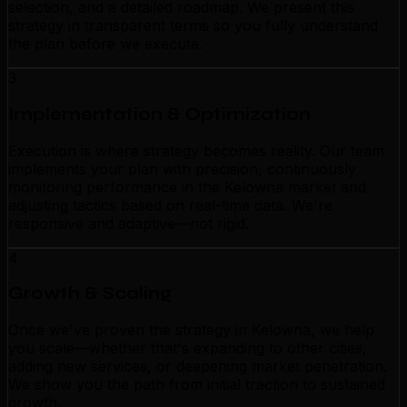
selection, and a detailed roadmap. We present this
strategy in transparent terms so you fully understand
the plan before we execute.
3
Implementation & Optimization
Execution is where strategy becomes reality. Our team
implements your plan with precision, continuously
monitoring performance in the Kelowna market and
adjusting tactics based on real-time data. We're
responsive and adaptive—not rigid.
4
Growth & Scaling
Once we've proven the strategy in Kelowna, we help
you scale—whether that's expanding to other cities,
adding new services, or deepening market penetration.
We show you the path from initial traction to sustained
growth.