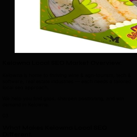
Kelowna Local SEO Market Overview
.
Kelowna is home to thriving wine & agri-tourism, tech &
software, real estate industries — each needs a tailored
local seo approach.
We help you find gaps, sharpen positioning, and win
demand in Kelowna.
03
What Makes Kelowna Local SEO
Different
.