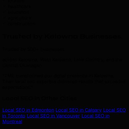
tourism
healthcare
education
agriculture
construction
Trusted by Kelowna Businesses
.
Trusted by 500+ businesses
across Kelowna, West Kelowna, Lake Country, and the
Central Okanagan
“TML transformed our digital presence in Kelowna.
Their local seo expertise delivered results that exceeded
expectations.”
Local SEO in Other Cities
Local SEO in Edmonton
Local SEO in Calgary
Local SEO
in Toronto
Local SEO in Vancouver
Local SEO in
Montreal