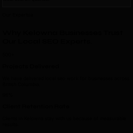
Our Expertise
Why Kelowna Businesses Trust
Our Local SEO Experts
.
500+
Projects Delivered
We have delivered local seo work for businesses across
British Columbia.
98%
Client Retention Rate
Clients in Kelowna stay with us because of measurable
results.