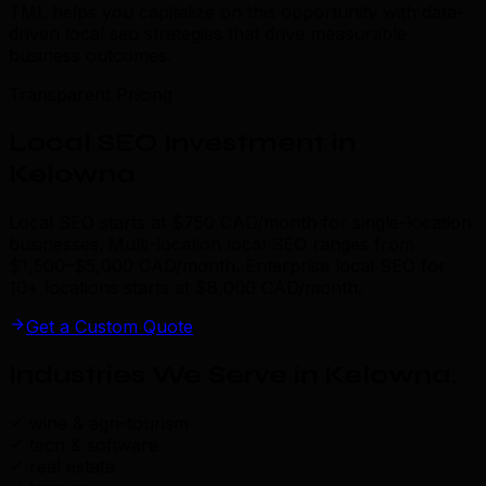
TML helps you capitalize on this opportunity with data-
driven local seo strategies that drive measurable
business outcomes.
Transparent Pricing
Local SEO Investment in
Kelowna
Local SEO starts at $750 CAD/month for single-location
businesses. Multi-location local SEO ranges from
$1,500–$5,000 CAD/month. Enterprise local SEO for
10+ locations starts at $8,000 CAD/month.
Get a Custom Quote
Industries We Serve in Kelowna
.
wine & agri-tourism
tech & software
real estate