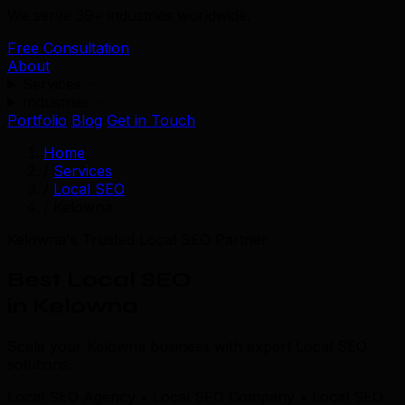
We serve 39+ industries worldwide.
Free Consultation
About
Services
Industries
Portfolio
Blog
Get in Touch
Home
/
Services
/
Local SEO
/
Kelowna
Kelowna's Trusted Local SEO Partner
Best Local SEO
in Kelowna
Scale your Kelowna business with expert Local SEO
solutions.
Local SEO Agency • Local SEO Company • Local SEO