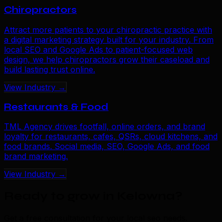
Chiropractors
Attract more patients to your chiropractic practice with
a digital marketing strategy built for your industry. From
local SEO and Google Ads to patient-focused web
design, we help chiropractors grow their caseload and
build lasting trust online.
View Industry →
Restaurants & Food
TML Agency drives footfall, online orders, and brand
loyalty for restaurants, cafes, QSRs, cloud kitchens, and
food brands. Social media, SEO, Google Ads, and food
brand marketing.
View Industry →
Ready to grow in Kelowna
?
Get a free consultation for your local seo needs.