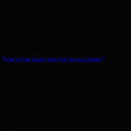
Services in Kelowna
Looking for expert Local SEO in Kelowna? TML delivers
data-driven local seo strategies that drive measurable
business outcomes. We've helped 500+ businesses
across British Columbia grow revenue, expand market
share, and build lasting customer loyalty. Whether
you're a Kelowna startup or established company, we
have the expertise to accelerate your growth.
Get a Free Quote
View Full Service Details
2000+
Local Rankings
500+
Map Pack Placements
85%
Avg Traffic Increase
10K+