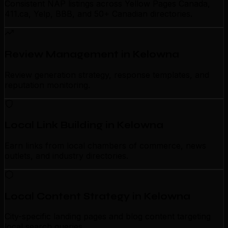
Consistent NAP listings across Yellow Pages Canada,
411.ca, Yelp, BBB, and 50+ Canadian directories.
Review Management in Kelowna
Review generation strategy, response templates, and
reputation monitoring.
Local Link Building in Kelowna
Earn links from local chambers of commerce, news
outlets, and industry directories.
Local Content Strategy in Kelowna
City-specific landing pages and blog content targeting
local search queries.