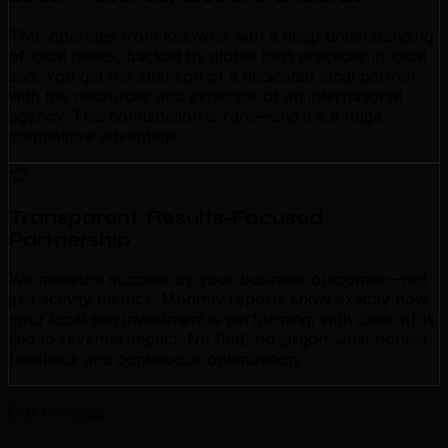
TML operates from Kelowna with a deep understanding
of local needs, backed by global best practices in local
seo. You get the attention of a dedicated local partner
with the resources and expertise of an international
agency. This combination is rare—and it's a huge
competitive advantage.
Transparent, Results-Focused
Partnership
We measure success by your business outcomes—not
just activity metrics. Monthly reports show exactly how
your local seo investment is performing, with clear KPIs
tied to revenue impact. No fluff, no jargon. Just honest
feedback and continuous optimization.
Our Process