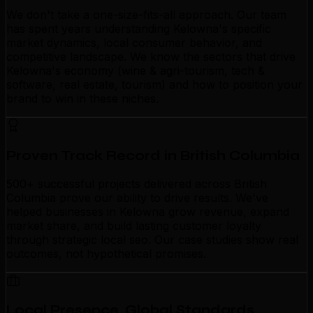
We don't take a one-size-fits-all approach. Our team
has spent years understanding Kelowna's specific
market dynamics, local consumer behavior, and
competitive landscape. We know the sectors that drive
Kelowna's economy (wine & agri-tourism, tech &
software, real estate, tourism) and how to position your
brand to win in these niches.
Proven Track Record in British Columbia
500+ successful projects delivered across British
Columbia prove our ability to drive results. We've
helped businesses in Kelowna grow revenue, expand
market share, and build lasting customer loyalty
through strategic local seo. Our case studies show real
outcomes, not hypothetical promises.
Local Presence, Global Standards