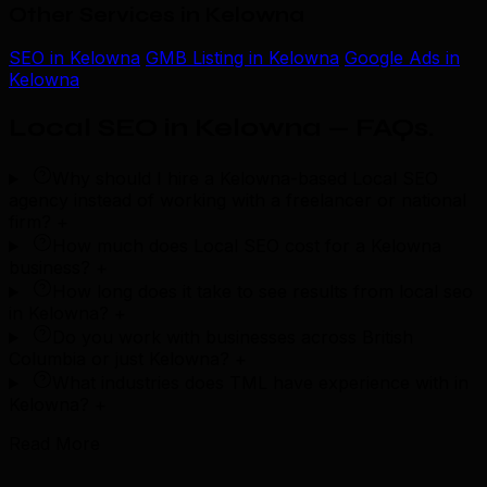
Other Services in Kelowna
SEO in Kelowna
GMB Listing in Kelowna
Google Ads in
Kelowna
Local SEO in Kelowna — FAQs
.
Why should I hire a Kelowna-based Local SEO
agency instead of working with a freelancer or national
firm?
+
How much does Local SEO cost for a Kelowna
business?
+
How long does it take to see results from local seo
in Kelowna?
+
Do you work with businesses across British
Columbia or just Kelowna?
+
What industries does TML have experience with in
Kelowna?
+
Read More