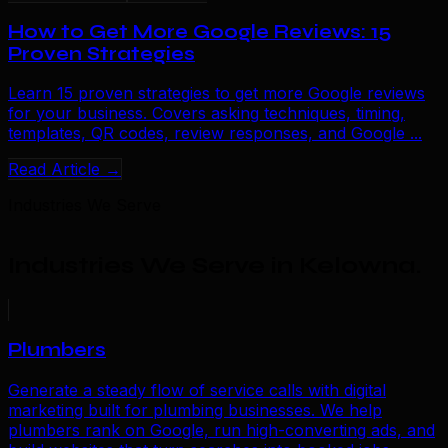
How to Get More Google Reviews: 15
Proven Strategies
Learn 15 proven strategies to get more Google reviews
for your business. Covers asking techniques, timing,
templates, QR codes, review responses, and Google ...
Read Article →
Industries We Serve
Industries We Serve in Kelowna
.
Plumbers
Generate a steady flow of service calls with digital
marketing built for plumbing businesses. We help
plumbers rank on Google, run high-converting ads, and