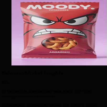
Kelowna Market Insights
85%
of Kelowna businesses see measurable ROI from
strategic local seo investment.
In Kelowna's competitive market, this trend is critical.