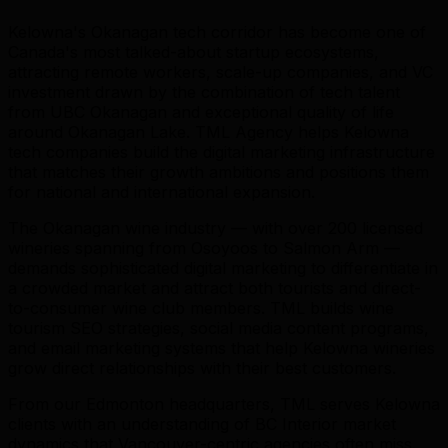
Kelowna's Okanagan tech corridor has become one of
Canada's most talked-about startup ecosystems,
attracting remote workers, scale-up companies, and VC
investment drawn by the combination of tech talent
from UBC Okanagan and exceptional quality of life
around Okanagan Lake. TML Agency helps Kelowna
tech companies build the digital marketing infrastructure
that matches their growth ambitions and positions them
for national and international expansion.
The Okanagan wine industry — with over 200 licensed
wineries spanning from Osoyoos to Salmon Arm —
demands sophisticated digital marketing to differentiate in
a crowded market and attract both tourists and direct-
to-consumer wine club members. TML builds wine
tourism SEO strategies, social media content programs,
and email marketing systems that help Kelowna wineries
grow direct relationships with their best customers.
From our Edmonton headquarters, TML serves Kelowna
clients with an understanding of BC Interior market
dynamics that Vancouver-centric agencies often miss.