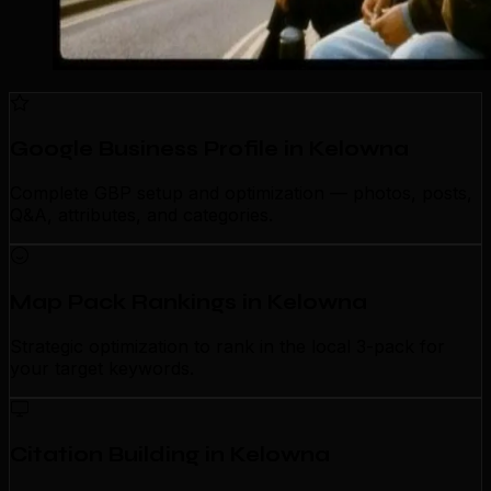
Google Business Profile in Kelowna
Complete GBP setup and optimization — photos, posts,
Q&A, attributes, and categories.
Map Pack Rankings in Kelowna
Strategic optimization to rank in the local 3-pack for
your target keywords.
Citation Building in Kelowna