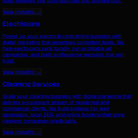
build websites that turn searches into booked jobs.
View Industry →
Electricians
Power up your electrical contracting business with
digital marketing that generates consistent leads. We
help electricians rank locally, run profitable ad
campaigns, and build professional websites that win
trust.
View Industry →
Cleaning Services
Scale your cleaning business with digital marketing that
delivers a consistent stream of residential and
commercial clients. We build systems for lead
generation, local SEO, and online booking that grow
cleaning companies predictably.
View Industry →