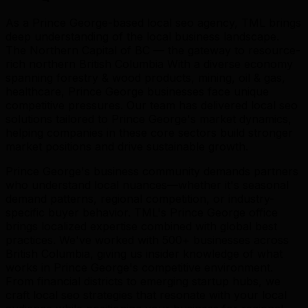
As a Prince George-based local seo agency, TML brings
deep understanding of the local business landscape.
The Northern Capital of BC — the gateway to resource-
rich northern British Columbia With a diverse economy
spanning forestry & wood products, mining, oil & gas,
healthcare, Prince George businesses face unique
competitive pressures. Our team has delivered local seo
solutions tailored to Prince George's market dynamics,
helping companies in these core sectors build stronger
market positions and drive sustainable growth.
Prince George's business community demands partners
who understand local nuances—whether it's seasonal
demand patterns, regional competition, or industry-
specific buyer behavior. TML's Prince George office
brings localized expertise combined with global best
practices. We've worked with 500+ businesses across
British Columbia, giving us insider knowledge of what
works in Prince George's competitive environment.
From financial districts to emerging startup hubs, we
craft local seo strategies that resonate with your local