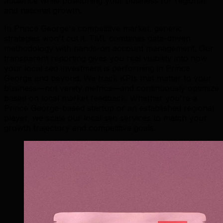
audience while positioning your business for regional
and national growth.
In Prince George's competitive market, generic
strategies won't cut it. TML combines data-driven
methodology with hands-on account management. Our
transparent reporting gives you real visibility into how
your local seo investment is performing in Prince
George and beyond. We track KPIs that matter to your
business—not vanity metrics—and continuously optimize
based on local market feedback. Whether you're a
Prince George-based startup or an established regional
player, we scale our local seo services to match your
growth trajectory and competitive goals.