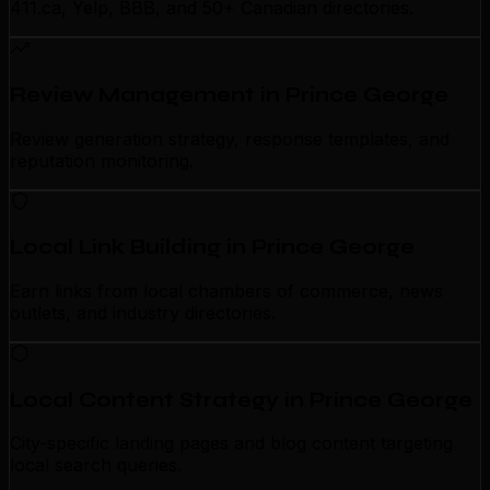
411.ca, Yelp, BBB, and 50+ Canadian directories.
Review Management in Prince George
Review generation strategy, response templates, and
reputation monitoring.
Local Link Building in Prince George
Earn links from local chambers of commerce, news
outlets, and industry directories.
Local Content Strategy in Prince George
City-specific landing pages and blog content targeting
local search queries.