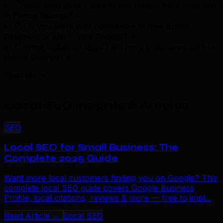
How long does it take to see results from local seo
in Prince George?
+
Do you work with businesses across British
Columbia or just Prince George?
+
What industries does TML have experience with in
Prince George?
+
Read More
Local SEO Insights & Articles
.
SEO
Local SEO for Small Business: The
Complete 2025 Guide
Want more local customers finding you on Google? This
complete local SEO guide covers Google Business
Profile, local citations, reviews & more — free to impl...
Read Article →
Local SEO