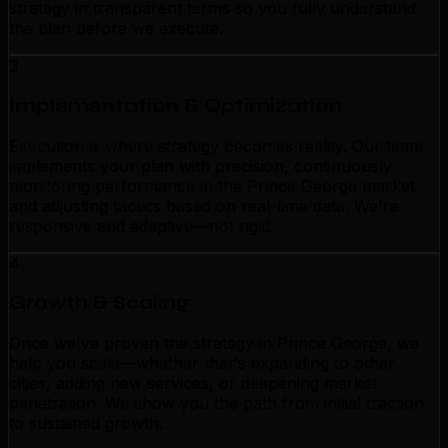
strategy in transparent terms so you fully understand
the plan before we execute.
3
Implementation & Optimization
Execution is where strategy becomes reality. Our team
implements your plan with precision, continuously
monitoring performance in the Prince George market
and adjusting tactics based on real-time data. We're
responsive and adaptive—not rigid.
4
Growth & Scaling
Once we've proven the strategy in Prince George, we
help you scale—whether that's expanding to other
cities, adding new services, or deepening market
penetration. We show you the path from initial traction
to sustained growth.