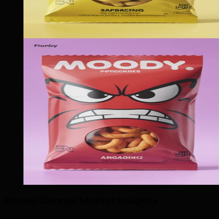
Prince George Market Insights