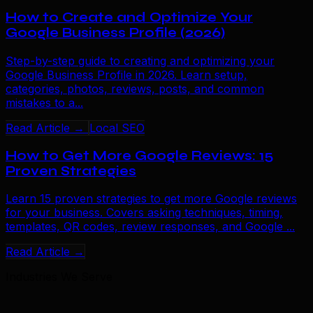
How to Create and Optimize Your
Google Business Profile (2026)
Step-by-step guide to creating and optimizing your
Google Business Profile in 2026. Learn setup,
categories, photos, reviews, posts, and common
mistakes to a...
Read Article →
Local SEO
How to Get More Google Reviews: 15
Proven Strategies
Learn 15 proven strategies to get more Google reviews
for your business. Covers asking techniques, timing,
templates, QR codes, review responses, and Google ...
Read Article →
Industries We Serve