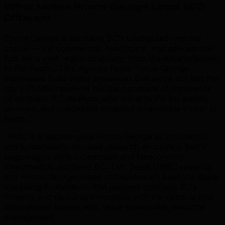
What Makes Prince George Local SEO
Different
.
Prince George is northern BC's undisputed regional
capital — the commercial, healthcare, and educational
hub for a vast region stretching from the Alberta border
to the Pacific. TML Agency helps Prince George
businesses build digital presences that serve not just the
city's 75,000 residents but the hundreds of thousands
of northern BC residents who travel to PG for goods,
services, and specialized expertise unavailable closer to
home.
UNBC's presence gives Prince George an innovation
and sustainability-focused research ecosystem that's
beginning to attract cleantech and bioeconomy
investment to northern BC. TML helps UNBC spinouts
and Prince George-based entrepreneurs build the digital
marketing foundations that connect northern BC's
forestry and resource innovation with the national and
international buyers who value sustainable resource
management.