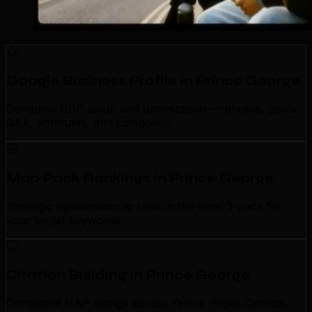
Google Business Profile in Prince George
Complete GBP setup and optimization — photos, posts,
Q&A, attributes, and categories.
Map Pack Rankings in Prince George
Strategic optimization to rank in the local 3-pack for
your target keywords.
Citation Building in Prince George
Consistent NAP listings across Yellow Pages Canada,