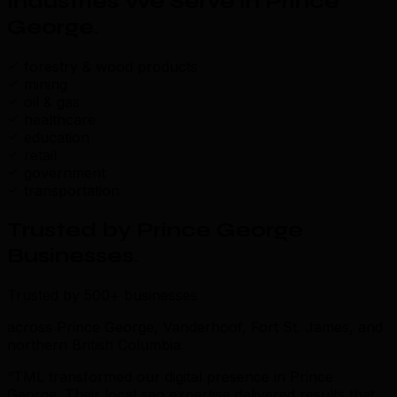
Industries We Serve in Prince
George
.
forestry & wood products
mining
oil & gas
healthcare
education
retail
government
transportation
Trusted by Prince George
Businesses
.
Trusted by 500+ businesses
across Prince George, Vanderhoof, Fort St. James, and
northern British Columbia
“TML transformed our digital presence in Prince
George. Their local seo expertise delivered results that