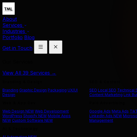
About
Services
Industries
Portfolio
Blog
Get in Touch
Our Services
View All 39 Services →
Branding & Design
SEO & Content
Branding
Graphic Design
Packaging
UX/UI
SEO
Local SEO
Technical
Design
Content Marketing
Link Bu
Web & App Dev
Paid Advertising
Web Design
NEW
Web Development
Google Ads
Meta Ads
Tik
WordPress
Shopify
NEW
Mobile Apps
LinkedIn Ads
NEW
Microso
NEW
Custom Software
NEW
Management
AI & Technology
AI Automation
NEW