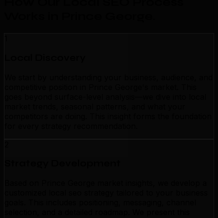
How Our Local SEO Process
Works in Prince George
.
1
Local Discovery
We start by understanding your business, audience, and
competitive position in Prince George's market. This
goes beyond surface-level analysis—we dive into local
market trends, seasonal patterns, and what your
competitors are doing. This insight forms the foundation
for every strategy recommendation.
2
Strategy Development
Based on Prince George market insights, we develop a
customized local seo strategy tailored to your business
goals. This includes positioning, messaging, channel
selection, and a detailed roadmap. We present this