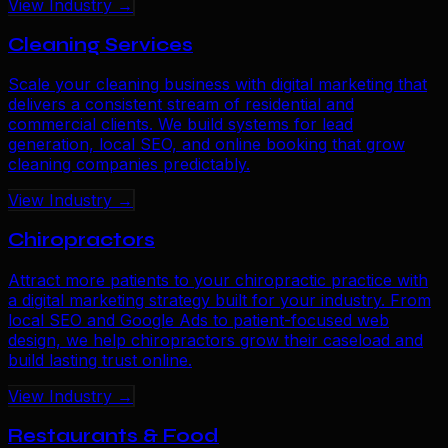
View Industry →
Cleaning Services
Scale your cleaning business with digital marketing that
delivers a consistent stream of residential and
commercial clients. We build systems for lead
generation, local SEO, and online booking that grow
cleaning companies predictably.
View Industry →
Chiropractors
Attract more patients to your chiropractic practice with
a digital marketing strategy built for your industry. From
local SEO and Google Ads to patient-focused web
design, we help chiropractors grow their caseload and
build lasting trust online.
View Industry →
Restaurants & Food