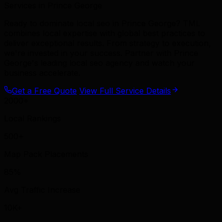
Services in Prince George
Ready to dominate local seo in Prince George? TML
combines local expertise with global best practices to
deliver exceptional results. From strategy to execution,
we're invested in your success. Partner with Prince
George's leading local seo agency and watch your
business accelerate.
Get a Free Quote
View Full Service Details
2000+
Local Rankings
500+
Map Pack Placements
85%
Avg Traffic Increase
10K+