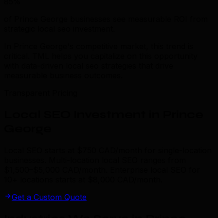
85%
of Prince George businesses see measurable ROI from
strategic local seo investment.
In Prince George's competitive market, this trend is
critical. TML helps you capitalize on this opportunity
with data-driven local seo strategies that drive
measurable business outcomes.
Transparent Pricing
Local SEO Investment in Prince
George
Local SEO starts at $750 CAD/month for single-location
businesses. Multi-location local SEO ranges from
$1,500–$5,000 CAD/month. Enterprise local SEO for
10+ locations starts at $8,000 CAD/month.
Get a Custom Quote