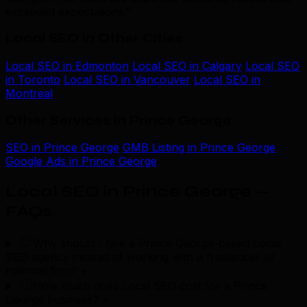
exceeded expectations.”
Local SEO in Other Cities
Local SEO in Edmonton
Local SEO in Calgary
Local SEO
in Toronto
Local SEO in Vancouver
Local SEO in
Montreal
Other Services in Prince George
SEO in Prince George
GMB Listing in Prince George
Google Ads in Prince George
Local SEO in Prince George —
FAQs
.
Why should I hire a Prince George-based Local
SEO agency instead of working with a freelancer or
national firm?
+
How much does Local SEO cost for a Prince
George business?
+