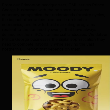
From our Edmonton headquarters, TML serves Prince
George businesses with the northern resource-
economy perspective that understands forestry cycles,
the impact of mountain pine beetle on lumber
economics, and how to build marketing programs
resilient to the commodity swings that have always
defined northern BC's commercial landscape. We deliver
Prince George businesses the digital sophistication they
need to compete nationally while serving the vast
northern BC region that depends on them.