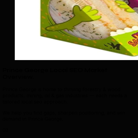
Prince George Local SEO Market
Overview
.
Prince George is home to thriving forestry & wood
products, mining, oil & gas industries — each needs a
tailored local seo approach.
We help you find gaps, sharpen positioning, and win
demand in Prince George.
03