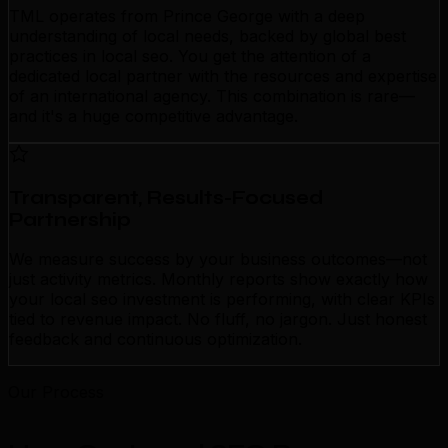
TML operates from Prince George with a deep
understanding of local needs, backed by global best
practices in local seo. You get the attention of a
dedicated local partner with the resources and expertise
of an international agency. This combination is rare—
and it's a huge competitive advantage.
Transparent, Results-Focused
Partnership
We measure success by your business outcomes—not
just activity metrics. Monthly reports show exactly how
your local seo investment is performing, with clear KPIs
tied to revenue impact. No fluff, no jargon. Just honest
feedback and continuous optimization.
Our Process