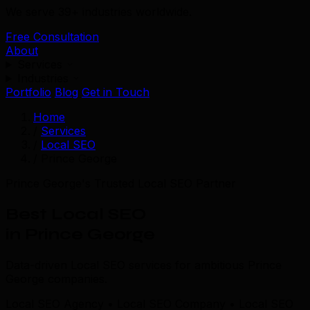
We serve 39+ industries worldwide.
Free Consultation
About
Services
Industries
Portfolio
Blog
Get in Touch
Home
/
Services
/
Local SEO
/
Prince George
Prince George's Trusted Local SEO Partner
Best Local SEO
in Prince George
Data-driven Local SEO services for ambitious Prince
George companies.
Local SEO Agency • Local SEO Company • Local SEO