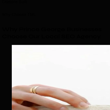
Citations Built
Why Choose TML
Why Prince George Businesses
Choose Our Local SEO Agency
.