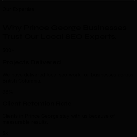
Our Expertise
Why Prince George Businesses
Trust Our Local SEO Experts
.
500+
Projects Delivered
We have delivered local seo work for businesses across
British Columbia.
98%
Client Retention Rate
Clients in Prince George stay with us because of
measurable results.
5x