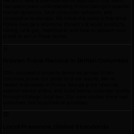
We don't take a one-size-fits-all approach. Our team
has spent years understanding Prince George's specific
market dynamics, local consumer behavior, and
competitive landscape. We know the sectors that drive
Prince George's economy (forestry & wood products,
mining, oil & gas, healthcare) and how to position your
brand to win in these niches.
Proven Track Record in British Columbia
500+ successful projects delivered across British
Columbia prove our ability to drive results. We've
helped businesses in Prince George grow revenue,
expand market share, and build lasting customer loyalty
through strategic local seo. Our case studies show real
outcomes, not hypothetical promises.
Local Presence, Global Standards