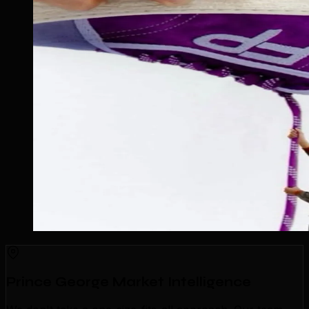
Prince George Market Intelligence