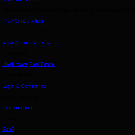
39 services across branding, marketing, development & A
Free Consultation
Industries We Serve
View All Industries →
Healthcare
Healthcare
Real Estate
Professional
Legal
E-Commerce
Home Services
Construction
Tech
SaaS