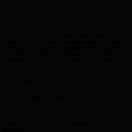
Average ROI
Strong returns when strategy, creative, and media work
together.
Looking for a trusted
local seo company in Prince
George
? TML is a leading
local seo agency in Prince
George
providing expert
local seo services
to local
businesses. Our
local seo experts
and
local seo
consultants
in Prince George deliver measurable
results.
Local Expertise
Local SEO in Prince George
.
01
Your Local Local SEO Agency in Prince
George
.