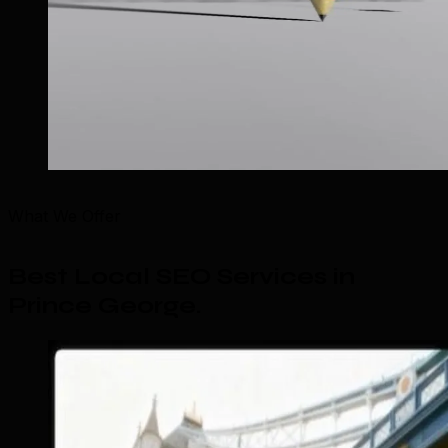
What We Offer
Best Local SEO Services in
Prince George
.