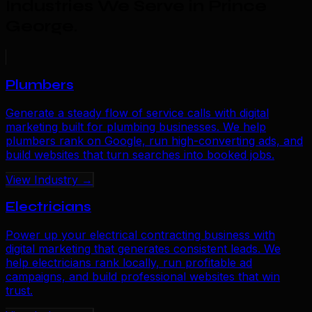
Industries We Serve in Prince
George
.
Plumbers
Generate a steady flow of service calls with digital
marketing built for plumbing businesses. We help
plumbers rank on Google, run high-converting ads, and
build websites that turn searches into booked jobs.
View Industry →
Electricians
Power up your electrical contracting business with
digital marketing that generates consistent leads. We
help electricians rank locally, run profitable ad
campaigns, and build professional websites that win
trust.