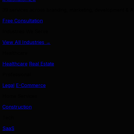
39 services across branding, marketing, development & A
Free Consultation
Industries We Serve
View All Industries →
Healthcare
Healthcare
Real Estate
Professional
Legal
E-Commerce
Home Services
Construction
Tech
SaaS