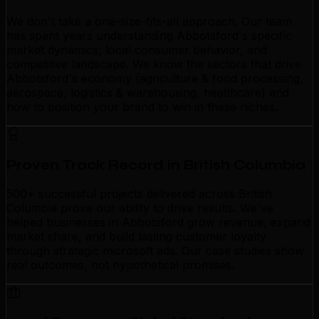
We don't take a one-size-fits-all approach. Our team
has spent years understanding Abbotsford's specific
market dynamics, local consumer behavior, and
competitive landscape. We know the sectors that drive
Abbotsford's economy (agriculture & food processing,
aerospace, logistics & warehousing, healthcare) and
how to position your brand to win in these niches.
Proven Track Record in British Columbia
500+ successful projects delivered across British
Columbia prove our ability to drive results. We've
helped businesses in Abbotsford grow revenue, expand
market share, and build lasting customer loyalty
through strategic microsoft ads. Our case studies show
real outcomes, not hypothetical promises.