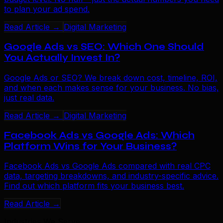
to plan your ad spend.
Read Article →
Digital Marketing
Google Ads vs SEO: Which One Should
You Actually Invest In?
Google Ads or SEO? We break down cost, timeline, ROI,
and when each makes sense for your business. No bias,
just real data.
Read Article →
Digital Marketing
Facebook Ads vs Google Ads: Which
Platform Wins for Your Business?
Facebook Ads vs Google Ads compared with real CPC
data, targeting breakdowns, and industry-specific advice.
Find out which platform fits your business best.
Read Article →
Industries We Serve