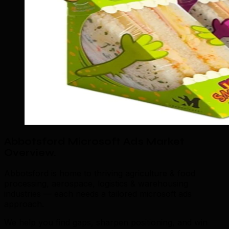
Abbotsford Microsoft Ads Market
Overview
.
Abbotsford is home to thriving agriculture & food
processing, aerospace, logistics & warehousing
industries — each needs a tailored microsoft ads
approach.
We help you find gaps, sharpen positioning, and win