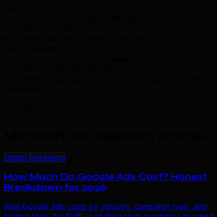
national firm?
+
How much does Microsoft Ads cost for a
Abbotsford business?
+
How long does it take to see results from microsoft
ads in Abbotsford?
+
Do you work with businesses across British
Columbia or just Abbotsford?
+
What industries does TML have experience with in
Abbotsford?
+
Read More
Microsoft Ads Insights & Articles
.
Digital Marketing
How Much Do Google Ads Cost? Honest
Breakdown for 2026
Real Google Ads costs by industry, campaign type, and
budget level. No fluff - just the actual numbers you need