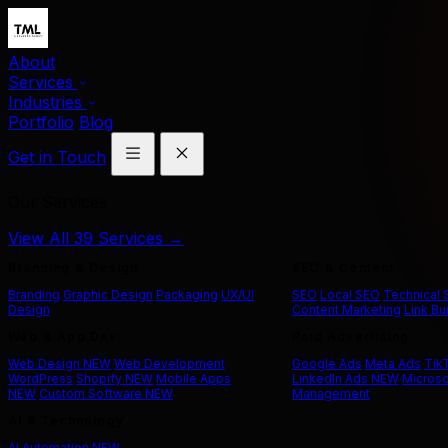
About
Services
Industries
Portfolio
Blog
Get in Touch
Our Services
View All 39 Services →
Branding & Design
SEO & Content
Branding
Graphic Design
Packaging
UX/UI
SEO
Local SEO
Technical
Design
Content Marketing
Link Bu
Web & App Dev
Paid Advertising
Web Design
NEW
Web Development
Google Ads
Meta Ads
Tik
WordPress
Shopify
NEW
Mobile Apps
LinkedIn Ads
NEW
Microso
NEW
Custom Software
NEW
Management
AI & Technology
AI Automation
NEW