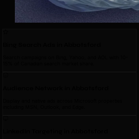
Bing Search Ads in Abbotsford
Search campaigns on Bing, Yahoo, and AOL with 10-
15% of Canadian search market share.
Audience Network in Abbotsford
Display and native ads across Microsoft properties
including MSN, Outlook, and Edge.
LinkedIn Targeting in Abbotsford