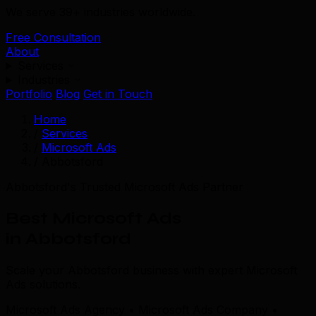
We serve 39+ industries worldwide.
Free Consultation
About
Services
Industries
Portfolio
Blog
Get in Touch
Home
/
Services
/
Microsoft Ads
/
Abbotsford
Abbotsford's Trusted Microsoft Ads Partner
Best Microsoft Ads
in Abbotsford
Scale your Abbotsford business with expert Microsoft
Ads solutions.
Microsoft Ads Agency • Microsoft Ads Company •