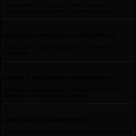
Unique ability to target by job title, company, and
industry through Microsoft's LinkedIn integration.
Shopping Campaigns in Abbotsford
Product ads on Bing Shopping for e-commerce
businesses.
Import from Google in Abbotsford
Seamless campaign import from Google Ads with
optimization for Microsoft's audience.
Lower CPCs in Abbotsford
Typically 20-40% lower cost-per-click than Google Ads