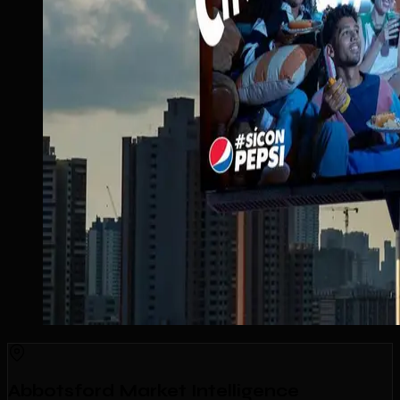
Abbotsford Market Intelligence