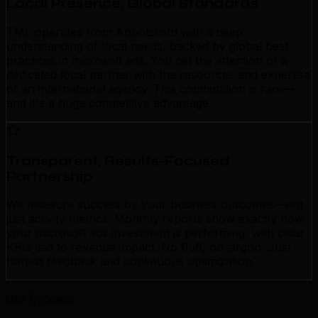
Local Presence, Global Standards
TML operates from Abbotsford with a deep
understanding of local needs, backed by global best
practices in microsoft ads. You get the attention of a
dedicated local partner with the resources and expertise
of an international agency. This combination is rare—
and it's a huge competitive advantage.
Transparent, Results-Focused
Partnership
We measure success by your business outcomes—not
just activity metrics. Monthly reports show exactly how
your microsoft ads investment is performing, with clear
KPIs tied to revenue impact. No fluff, no jargon. Just
honest feedback and continuous optimization.
Our Process