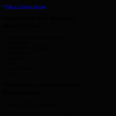
Get a Custom Quote
Industries We Serve in
Abbotsford
.
agriculture & food processing
aerospace
logistics & warehousing
healthcare
education
retail
construction
tech
Trusted by Abbotsford
Businesses
.
Trusted by 500+ businesses
across Abbotsford, Mission, Chilliwack, and the Fraser