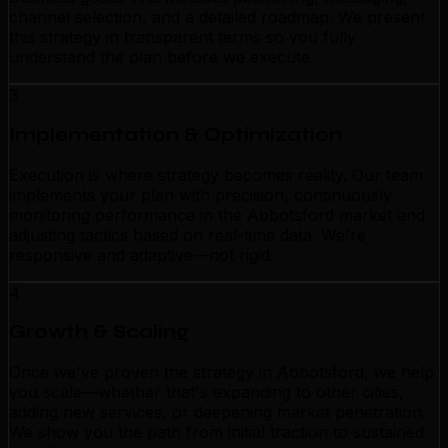
channel selection, and a detailed roadmap. We present
this strategy in transparent terms so you fully
understand the plan before we execute.
3
Implementation & Optimization
Execution is where strategy becomes reality. Our team
implements your plan with precision, continuously
monitoring performance in the Abbotsford market and
adjusting tactics based on real-time data. We're
responsive and adaptive—not rigid.
4
Growth & Scaling
Once we've proven the strategy in Abbotsford, we help
you scale—whether that's expanding to other cities,
adding new services, or deepening market penetration.
We show you the path from initial traction to sustained