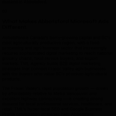
demand in Abbotsford.
03
What Makes Abbotsford Microsoft Ads
Different
.
Abbotsford is Canada's berry-growing capital and BC's
most agriculturally productive region, with a food
processing and agri-business sector that increasingly
requires sophisticated digital marketing to reach national
grocery chains, food service buyers, and export
markets. TML Agency builds B2B digital marketing
strategies that connect Fraser Valley agri-businesses
with the buyers who value BC's premium agricultural
products.
The Fraser Valley's rapid population growth — driven
by affordability relative to Metro Vancouver and
excellent highway connectivity — is creating strong
demand for local professional services, healthcare, and
retail. TML's hyper-local SEO and Google Business
Profile optimization strategies help Abbotsford