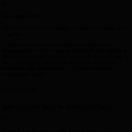
5x
Average ROI
Strong returns when strategy, creative, and media work
together.
Looking for a trusted
microsoft ads company in
Abbotsford
? TML is a leading
microsoft ads agency in
Abbotsford
providing expert
microsoft ads services
to
local businesses. Our
microsoft ads experts
and
microsoft ads consultants
in Abbotsford deliver
measurable results.
Local Expertise
Microsoft Ads in Abbotsford
.
01