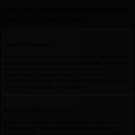
How Our Microsoft Ads Process
Works in Abbotsford
.
1
Local Discovery
We start by understanding your business, audience, and
competitive position in Abbotsford's market. This goes
beyond surface-level analysis—we dive into local
market trends, seasonal patterns, and what your
competitors are doing. This insight forms the foundation
for every strategy recommendation.
2
Strategy Development
Based on Abbotsford market insights, we develop a
customized microsoft ads strategy tailored to your
business goals. This includes positioning, messaging,