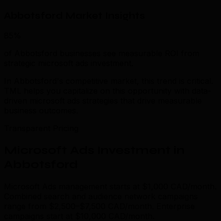
Abbotsford Market Insights
85%
of Abbotsford businesses see measurable ROI from
strategic microsoft ads investment.
In Abbotsford's competitive market, this trend is critical.
TML helps you capitalize on this opportunity with data-
driven microsoft ads strategies that drive measurable
business outcomes.
Transparent Pricing
Microsoft Ads Investment in
Abbotsford
Microsoft Ads management starts at $1,000 CAD/month.
Combined search and audience network campaigns
range from $2,500–$7,500 CAD/month. Enterprise
campaigns start at $10,000 CAD/month.