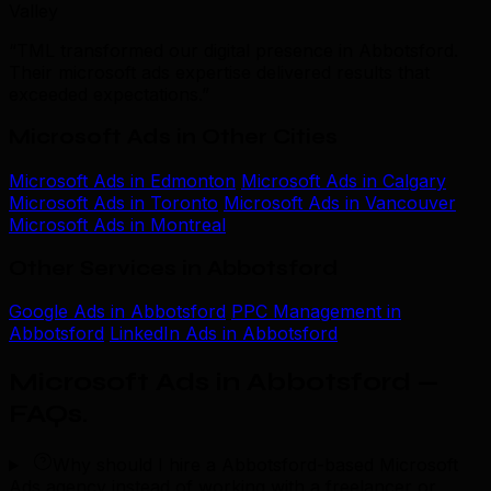
Valley
“TML transformed our digital presence in Abbotsford.
Their microsoft ads expertise delivered results that
exceeded expectations.”
Microsoft Ads in Other Cities
Microsoft Ads in Edmonton
Microsoft Ads in Calgary
Microsoft Ads in Toronto
Microsoft Ads in Vancouver
Microsoft Ads in Montreal
Other Services in Abbotsford
Google Ads in Abbotsford
PPC Management in
Abbotsford
LinkedIn Ads in Abbotsford
Microsoft Ads in Abbotsford —
FAQs
.
Why should I hire a Abbotsford-based Microsoft
Ads agency instead of working with a freelancer or