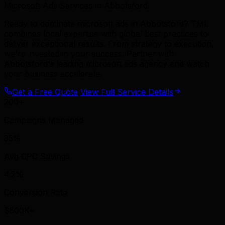
Microsoft Ads Services in Abbotsford
Ready to dominate microsoft ads in Abbotsford? TML
combines local expertise with global best practices to
deliver exceptional results. From strategy to execution,
we're invested in your success. Partner with
Abbotsford's leading microsoft ads agency and watch
your business accelerate.
Get a Free Quote
View Full Service Details
200+
Campaigns Managed
35%
Avg CPC Savings
4.2%
Conversion Rate
$500K+