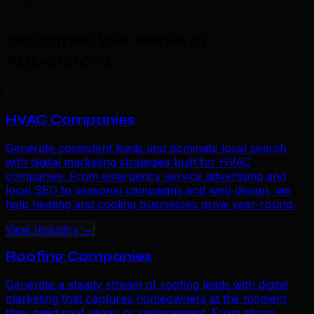
Industries We Serve in
Abbotsford
.
HVAC Companies
Generate consistent leads and dominate local search
with digital marketing strategies built for HVAC
companies. From emergency service advertising and
local SEO to seasonal campaigns and web design, we
help heating and cooling businesses grow year-round.
View Industry →
Roofing Companies
Generate a steady stream of roofing leads with digital
marketing that captures homeowners at the moment
they need roof repair or replacement. From storm