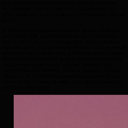
districts to emerging startup hubs, we craft microsoft
ads strategies that resonate with your local audience
while positioning your business for regional and national
growth.
In Abbotsford's competitive market, generic strategies
won't cut it. TML combines data-driven methodology
with hands-on account management. Our transparent
reporting gives you real visibility into how your microsoft
ads investment is performing in Abbotsford and beyond.
We track KPIs that matter to your business—not vanity
metrics—and continuously optimize based on local
market feedback. Whether you're a Abbotsford-based
startup or an established regional player, we scale our
microsoft ads services to match your growth trajectory
and competitive goals.