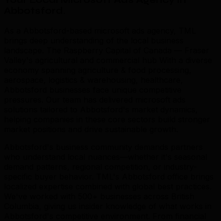
Your Local Microsoft Ads Agency in
Abbotsford
.
As a Abbotsford-based microsoft ads agency, TML
brings deep understanding of the local business
landscape. The Raspberry Capital of Canada — Fraser
Valley's agricultural and commercial hub With a diverse
economy spanning agriculture & food processing,
aerospace, logistics & warehousing, healthcare,
Abbotsford businesses face unique competitive
pressures. Our team has delivered microsoft ads
solutions tailored to Abbotsford's market dynamics,
helping companies in these core sectors build stronger
market positions and drive sustainable growth.
Abbotsford's business community demands partners
who understand local nuances—whether it's seasonal
demand patterns, regional competition, or industry-
specific buyer behavior. TML's Abbotsford office brings
localized expertise combined with global best practices.
We've worked with 500+ businesses across British
Columbia, giving us insider knowledge of what works in
Abbotsford's competitive environment. From financial