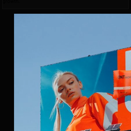
growth.