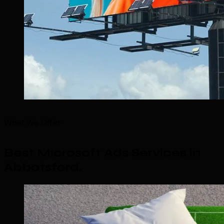
What We Offer
Best Microsoft Ads Services in
Abbotsford
.