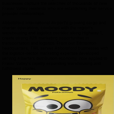
businesses capture the searches of thousands of new
Fraser Valley residents who are establishing their service
provider relationships.
Abbotsford International Airport's growing cargo and
charter operations, combined with the region's
warehousing and logistics corridor along Highway 1,
create strong B2B marketing opportunities in
transportation and logistics. From our Edmonton
headquarters, TML serves Abbotsford businesses with
the logistics-sector marketing expertise developed
serving Alberta's distribution economy, now applied to
Fraser Valley's rapidly expanding warehousing and
fulfillment cluster.