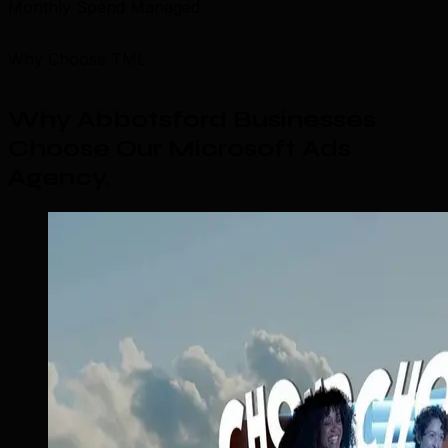
Monthly Spend Managed
Why Choose TML
Why Abbotsford Businesses
Choose Our Microsoft Ads
Agency
.