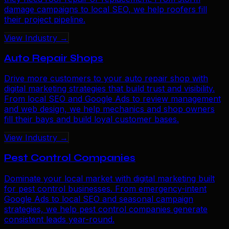
damage campaigns to local SEO, we help roofers fill
their project pipeline.
View Industry →
Auto Repair Shops
Drive more customers to your auto repair shop with
digital marketing strategies that build trust and visibility.
From local SEO and Google Ads to review management
and web design, we help mechanics and shop owners
fill their bays and build loyal customer bases.
View Industry →
Pest Control Companies
Dominate your local market with digital marketing built
for pest control businesses. From emergency-intent
Google Ads to local SEO and seasonal campaign
strategies, we help pest control companies generate
consistent leads year-round.