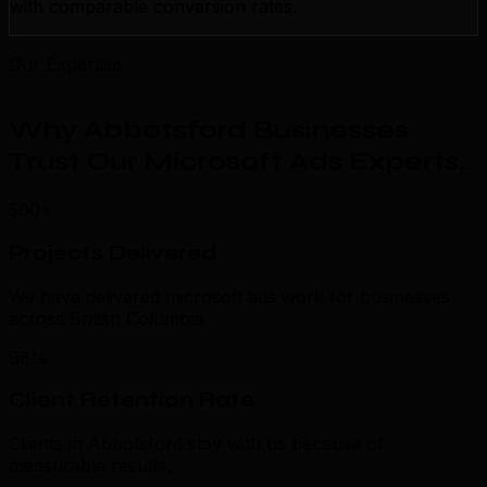
with comparable conversion rates.
Our Expertise
Why Abbotsford Businesses
Trust Our Microsoft Ads Experts
.
500+
Projects Delivered
We have delivered microsoft ads work for businesses
across British Columbia.
98%
Client Retention Rate
Clients in Abbotsford stay with us because of
measurable results.