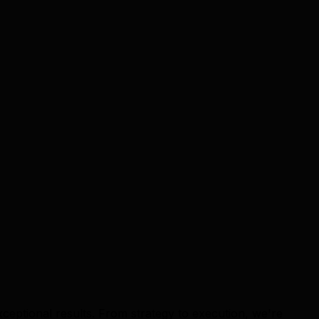
ceptional results. From strategy to execution, we're