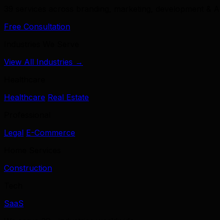
39 services across branding, marketing, development & A
Free Consultation
Industries We Serve
View All Industries →
Healthcare
Healthcare
Real Estate
Professional
Legal
E-Commerce
Home Services
Construction
Tech
SaaS