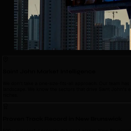
Saint John Market Intelligence
We don't take a one-size-fits-all approach. Our team has
landscape. We know the sectors that drive Saint John's ec
niches.
Proven Track Record in New Brunswick
500+ successful projects delivered across New Brunswick