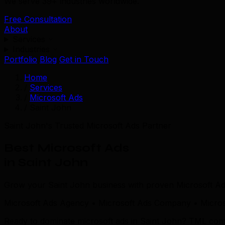
We serve 39+ industries worldwide.
Free Consultation
About
Services
Industries
Portfolio
Blog
Get in Touch
Home
/
Services
/
Microsoft Ads
/
Saint John
Saint John's Trusted Microsoft Ads Partner
Best Microsoft Ads
in Saint John
Grow your Saint John business with proven Microsoft Ads
Microsoft Ads Agency • Microsoft Ads Company • Microso
Ready to dominate microsoft ads in Saint John? TML combin