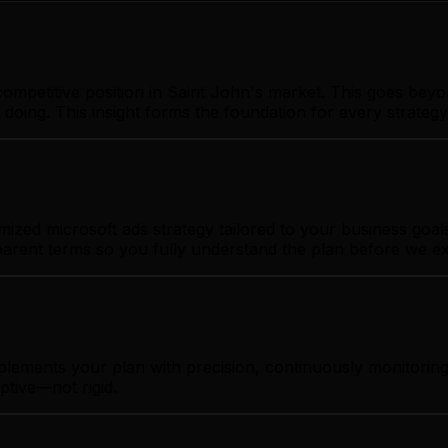
ompetitive position in Saint John's market. This goes beyo
 doing. This insight forms the foundation for every strate
zed microsoft ads strategy tailored to your business goals.
sparent terms so you fully understand the plan before we e
plements your plan with precision, continuously monitorin
ptive—not rigid.