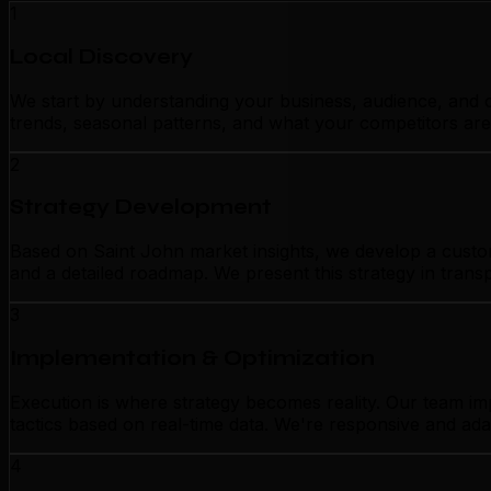
1
Local Discovery
We start by understanding your business, audience, and c
trends, seasonal patterns, and what your competitors are
2
Strategy Development
Based on Saint John market insights, we develop a customi
and a detailed roadmap. We present this strategy in tran
3
Implementation & Optimization
Execution is where strategy becomes reality. Our team im
tactics based on real-time data. We're responsive and ada
4