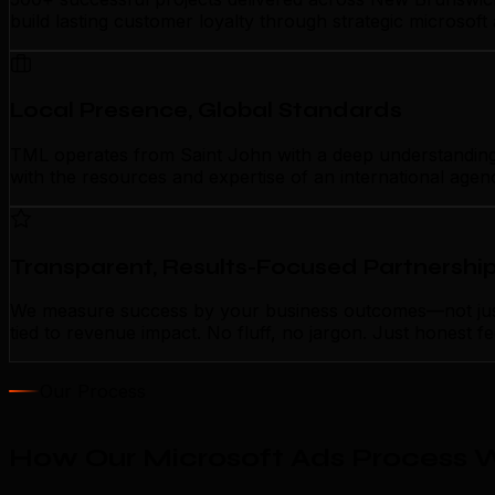
build lasting customer loyalty through strategic microsof
Local Presence, Global Standards
TML operates from Saint John with a deep understanding of
with the resources and expertise of an international agen
Transparent, Results-Focused Partnershi
We measure success by your business outcomes—not just a
tied to revenue impact. No fluff, no jargon. Just honest 
Our Process
How Our Microsoft Ads Process W