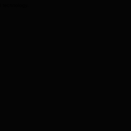
I technology.