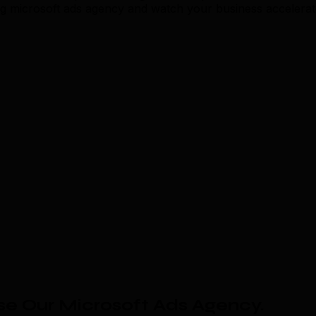
ing microsoft ads agency and watch your business accelerat
e Our Microsoft Ads Agency
.