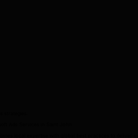
 strategies.
ft Ads Services in Saint John
es local expertise with global best practices to deliver ex