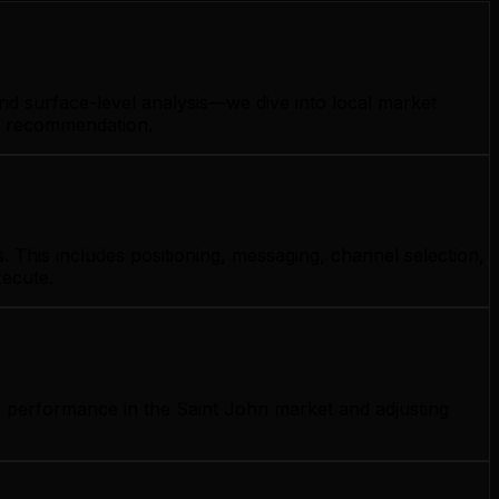
nd surface-level analysis—we dive into local market
gy recommendation.
 This includes positioning, messaging, channel selection,
xecute.
g performance in the Saint John market and adjusting