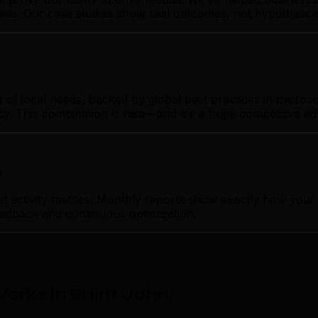
t ads. Our case studies show real outcomes, not hypothetica
 local needs, backed by global best practices in microsoft
cy. This combination is rare—and it's a huge competitive a
p
ctivity metrics. Monthly reports show exactly how your m
feedback and continuous optimization.
orks in Saint John
.