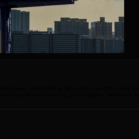
 spent years understanding Saint John's specific market d
onomy (petroleum refining, port & logistics, healthcare, e
 prove our ability to drive results. We've helped busines