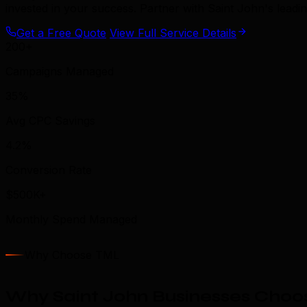
invested in your success. Partner with Saint John's lead
Get a Free Quote
View Full Service Details
200+
Campaigns Managed
35%
Avg CPC Savings
4.2%
Conversion Rate
$500K+
Monthly Spend Managed
Why Choose TML
Why Saint John Businesses Choos