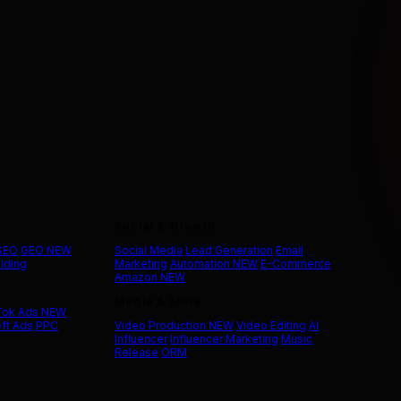
Social & Growth
 SEO
GEO
NEW
Social Media
Lead Generation
Email
ilding
Marketing
Automation
NEW
E-Commerce
Amazon
NEW
Media & More
Tok Ads
NEW
ft Ads
PPC
Video Production
NEW
Video Editing
AI
Influencer
Influencer Marketing
Music
Release
ORM