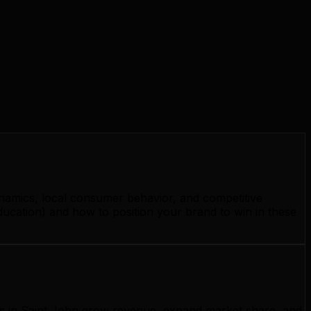
ynamics, local consumer behavior, and competitive
ducation) and how to position your brand to win in these
ses in Saint John grow revenue, expand market share, and