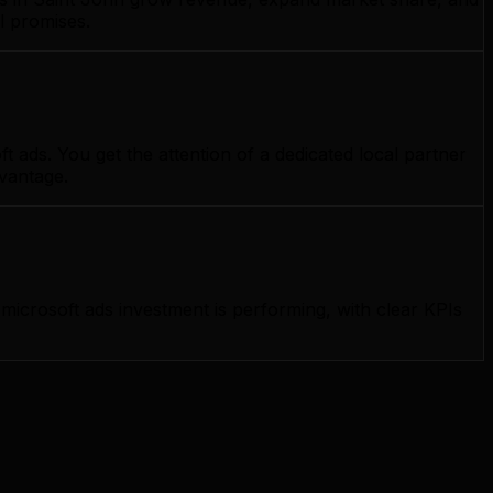
l promises.
 ads. You get the attention of a dedicated local partner
dvantage.
icrosoft ads investment is performing, with clear KPIs