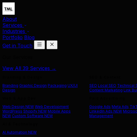
About
Services
Industries
Portfolio
Blog
Get in Touch
Our Services
View All 39 Services →
Branding & Design
SEO & Content
Branding
Graphic Design
Packaging
UX/UI
SEO
Local SEO
Technical
Design
Content Marketing
Link Bu
Web & App Dev
Paid Advertising
Web Design
NEW
Web Development
Google Ads
Meta Ads
Tik
WordPress
Shopify
NEW
Mobile Apps
LinkedIn Ads
NEW
Microso
NEW
Custom Software
NEW
Management
AI & Technology
AI Automation
NEW