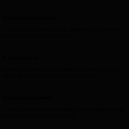
Music Video Production
Producing professional music videos that complement
your release and boost visibility.
Artist Branding
Creating a cohesive visual identity for artists including
logos, album art, and social media aesthetics.
Royalty Management
Tracking and collecting royalties from all platforms and
performance rights organisations.