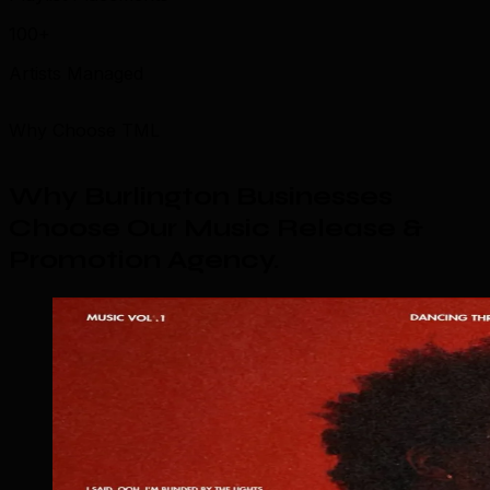
100+
Artists Managed
Why Choose TML
Why Burlington Businesses
Choose Our Music Release &
Promotion Agency
.