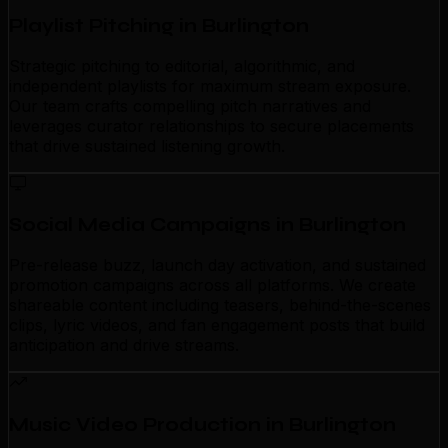
Playlist Pitching in Burlington
Strategic pitching to editorial, algorithmic, and
independent playlists for maximum stream exposure.
Our team crafts compelling pitch narratives and
leverages curator relationships to secure placements
that drive sustained listening growth.
Social Media Campaigns in Burlington
Pre-release buzz, launch day activation, and sustained
promotion campaigns across all platforms. We create
shareable content including teasers, behind-the-scenes
clips, lyric videos, and fan engagement posts that build
anticipation and drive streams.
Music Video Production in Burlington