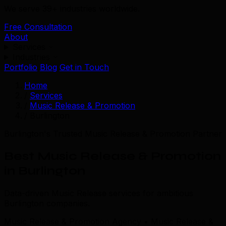
We serve 39+ industries worldwide.
Free Consultation
About
Services
Industries
Portfolio
Blog
Get in Touch
Home
/
Services
/
Music Release & Promotion
/
Burlington
Burlington's Trusted Music Release & Promotion Partner
Best Music Release & Promotion
in Burlington
Data-driven Music Release services for ambitious
Burlington companies.
Music Release & Promotion Agency • Music Release &