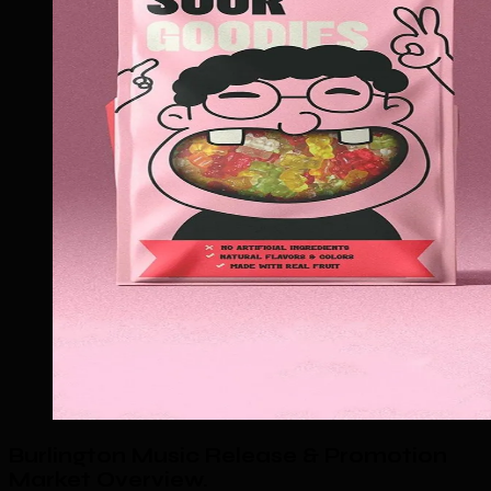
Burlington Music Release & Promotion
Market Overview
.