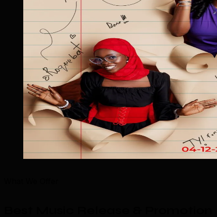
What We Offer
Best Music Release & Promotion