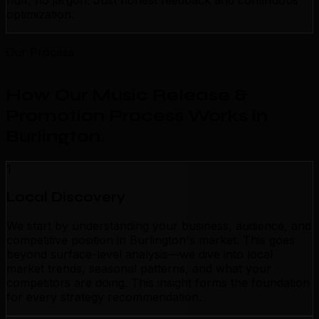
fluff, no jargon. Just honest feedback and continuous
optimization.
Our Process
How Our Music Release &
Promotion Process Works in
Burlington
.
1
Local Discovery
We start by understanding your business, audience, and
competitive position in Burlington's market. This goes
beyond surface-level analysis—we dive into local
market trends, seasonal patterns, and what your
competitors are doing. This insight forms the foundation
for every strategy recommendation.