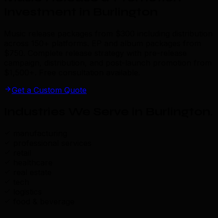
Investment in Burlington
Music release packages from $300 including distribution
across 150+ platforms. EP and album packages from
$750. Complete release strategy with pre-release
campaign, distribution, and post-launch promotion from
$1,500+. Free consultation available.
Get a Custom Quote
Industries We Serve in Burlington
.
manufacturing
professional services
retail
healthcare
real estate
tech
logistics
food & beverage