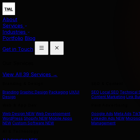
About
Services
Industries
Portfolio
Blog
Get in Touch
Our Services
View All 39 Services →
Branding & Design
SEO & Content
Branding
Graphic Design
Packaging
UX/UI
SEO
Local SEO
Technical
Design
Content Marketing
Link Bu
Web & App Dev
Paid Advertising
Web Design
NEW
Web Development
Google Ads
Meta Ads
Tik
WordPress
Shopify
NEW
Mobile Apps
LinkedIn Ads
NEW
Microso
NEW
Custom Software
NEW
Management
AI & Technology
AI Automation
NEW