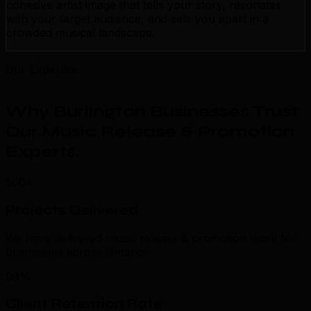
cohesive artist image that tells your story, resonates
with your target audience, and sets you apart in a
crowded musical landscape.
Our Expertise
Why Burlington Businesses Trust
Our Music Release & Promotion
Experts
.
500+
Projects Delivered
We have delivered music release & promotion work for
businesses across Ontario.
98%
Client Retention Rate