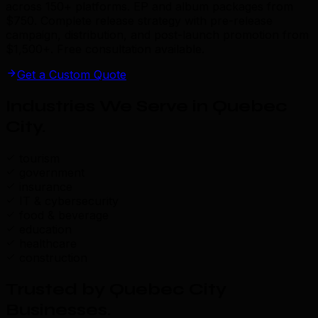
across 150+ platforms. EP and album packages from
$750. Complete release strategy with pre-release
campaign, distribution, and post-launch promotion from
$1,500+. Free consultation available.
Get a Custom Quote
Industries We Serve in Quebec
City
.
tourism
government
insurance
IT & cybersecurity
food & beverage
education
healthcare
construction
Trusted by Quebec City
Businesses
.