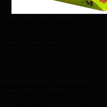
Quebec City Market Insights
85%
of Quebec City businesses see measurable ROI from
strategic music release investment.
In Quebec City's competitive market, this trend is critical.
TML helps you capitalize on this opportunity with data-
driven music release & promotion strategies that drive
measurable business outcomes.
Transparent Pricing
Music Release & Promotion
Investment in Quebec City
Music release packages from $300 including distribution