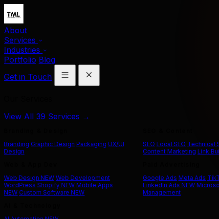
About
Services
Industries
Portfolio
Blog
Get in Touch
Our Services
View All 39 Services →
Branding & Design
SEO & Content
Branding
Graphic Design
Packaging
UX/UI
SEO
Local SEO
Technical
Design
Content Marketing
Link Bu
Web & App Dev
Paid Advertising
Web Design
NEW
Web Development
Google Ads
Meta Ads
Tik
WordPress
Shopify
NEW
Mobile Apps
LinkedIn Ads
NEW
Microso
NEW
Custom Software
NEW
Management
AI & Technology
AI Automation
NEW