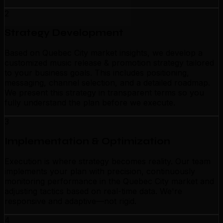
2
Strategy Development
Based on Quebec City market insights, we develop a
customized music release & promotion strategy tailored
to your business goals. This includes positioning,
messaging, channel selection, and a detailed roadmap.
We present this strategy in transparent terms so you
fully understand the plan before we execute.
3
Implementation & Optimization
Execution is where strategy becomes reality. Our team
implements your plan with precision, continuously
monitoring performance in the Quebec City market and
adjusting tactics based on real-time data. We're
responsive and adaptive—not rigid.
4