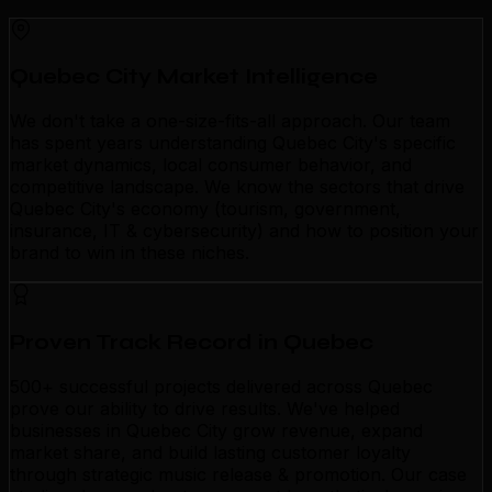
Quebec City Market Intelligence
We don't take a one-size-fits-all approach. Our team
has spent years understanding Quebec City's specific
market dynamics, local consumer behavior, and
competitive landscape. We know the sectors that drive
Quebec City's economy (tourism, government,
insurance, IT & cybersecurity) and how to position your
brand to win in these niches.
Proven Track Record in Quebec
500+ successful projects delivered across Quebec
prove our ability to drive results. We've helped
businesses in Quebec City grow revenue, expand
market share, and build lasting customer loyalty
through strategic music release & promotion. Our case