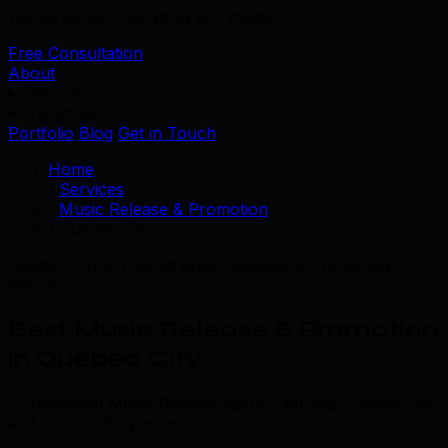
We serve 39+ industries worldwide.
Free Consultation
About
Services
Industries
Portfolio
Blog
Get in Touch
Home
/
Services
/
Music Release & Promotion
/
Quebec City
Quebec City's Trusted Music Release & Promotion
Partner
Best Music Release & Promotion
in Quebec City
Professional Music Release agency serving Quebec City
and surrounding areas.