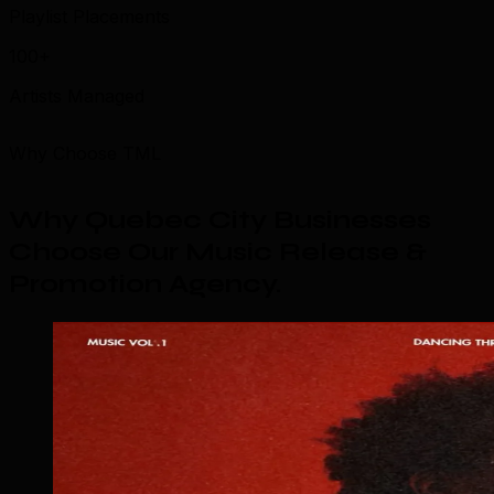
Playlist Placements
100+
Artists Managed
Why Choose TML
Why Quebec City Businesses
Choose Our Music Release &
Promotion Agency
.