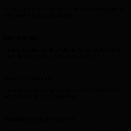
Producing professional music videos that complement
your release and boost visibility.
Artist Branding
Creating a cohesive visual identity for artists including
logos, album art, and social media aesthetics.
Royalty Management
Tracking and collecting royalties from all platforms and
performance rights organisations.
YouTube Channel Optimisation