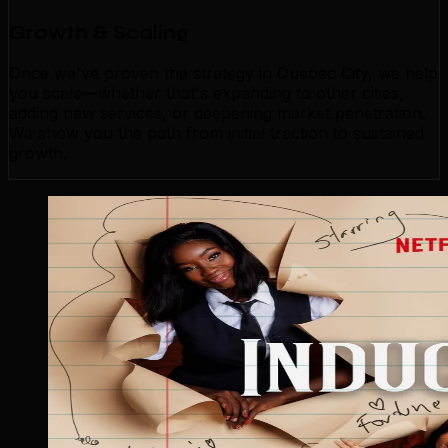
Growth & Scaling
Once we've proven the strategy in Quebec City, we help
you scale—whether that's expanding to other cities,
adding new services, or deepening market penetration.
We show you the path from initial traction to sustained
growth.