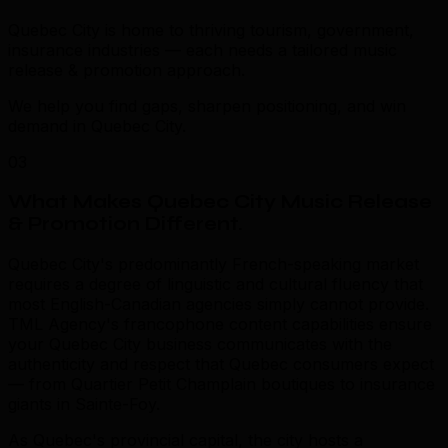
Quebec City is home to thriving tourism, government,
insurance industries — each needs a tailored music
release & promotion approach.
We help you find gaps, sharpen positioning, and win
demand in Quebec City.
03
What Makes Quebec City Music Release
& Promotion Different
.
Quebec City's predominantly French-speaking market
requires a degree of linguistic and cultural fluency that
most English-Canadian agencies simply cannot provide.
TML Agency's francophone content capabilities ensure
your Quebec City business communicates with the
authenticity and respect that Quebec consumers expect
— from Quartier Petit Champlain boutiques to insurance
giants in Sainte-Foy.
As Quebec's provincial capital, the city hosts a