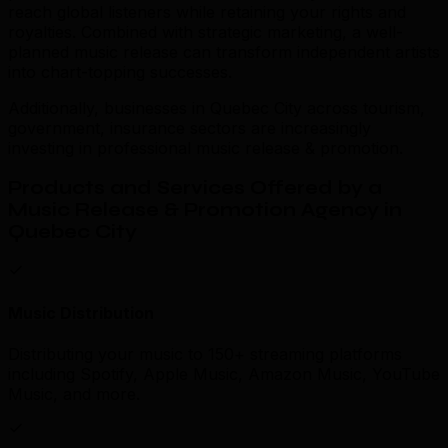
reach global listeners while retaining your rights and
royalties. Combined with strategic marketing, a well-
planned music release can transform independent artists
into chart-topping successes.
Additionally, businesses in Quebec City across tourism,
government, insurance sectors are increasingly
investing in professional music release & promotion.
Products and Services Offered by a
Music Release & Promotion Agency in
Quebec City
Music Distribution
Distributing your music to 150+ streaming platforms
including Spotify, Apple Music, Amazon Music, YouTube
Music, and more.