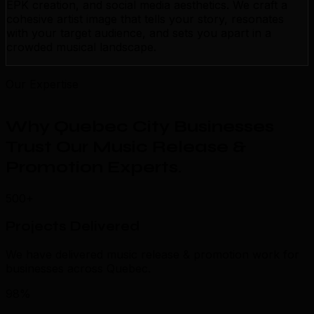
EPK creation, and social media aesthetics. We craft a
cohesive artist image that tells your story, resonates
with your target audience, and sets you apart in a
crowded musical landscape.
Our Expertise
Why Quebec City Businesses
Trust Our Music Release &
Promotion Experts
.
500+
Projects Delivered
We have delivered music release & promotion work for
businesses across Quebec.
98%