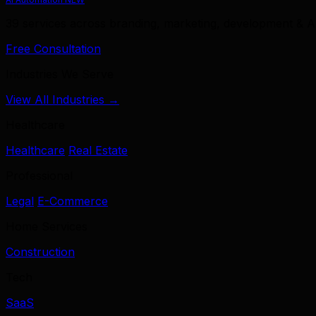
39 services across branding, marketing, development & A
Free Consultation
Industries We Serve
View All Industries →
Healthcare
Healthcare
Real Estate
Professional
Legal
E-Commerce
Home Services
Construction
Tech
SaaS