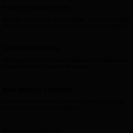
Release Strategy & Planning
Strategic planning for single releases, EP launches, and
album campaigns with timeline and pre-save campaigns.
Spotify Playlist Pitching
Pitching your music to Spotify editorial and independent
playlist curators for increased streams.
Music Marketing & Promotion
Social media campaigns, influencer partnerships, and
paid ads to promote your release.
Music Video Production