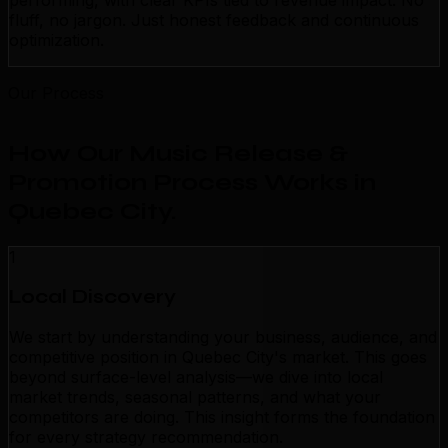
performing, with clear KPIs tied to revenue impact. No
fluff, no jargon. Just honest feedback and continuous
optimization.
Our Process
How Our Music Release &
Promotion Process Works in
Quebec City
.
1
Local Discovery
We start by understanding your business, audience, and
competitive position in Quebec City's market. This goes
beyond surface-level analysis—we dive into local
market trends, seasonal patterns, and what your
competitors are doing. This insight forms the foundation
for every strategy recommendation.