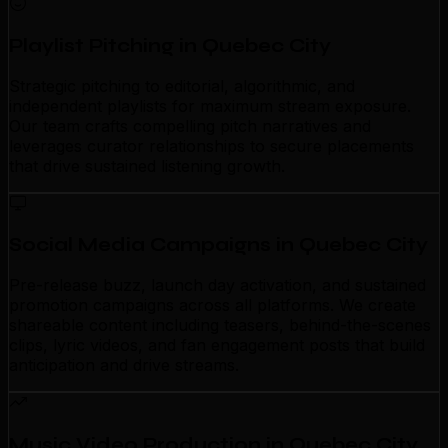
Playlist Pitching in Quebec City
Strategic pitching to editorial, algorithmic, and
independent playlists for maximum stream exposure.
Our team crafts compelling pitch narratives and
leverages curator relationships to secure placements
that drive sustained listening growth.
Social Media Campaigns in Quebec City
Pre-release buzz, launch day activation, and sustained
promotion campaigns across all platforms. We create
shareable content including teasers, behind-the-scenes
clips, lyric videos, and fan engagement posts that build
anticipation and drive streams.
Music Video Production in Quebec City