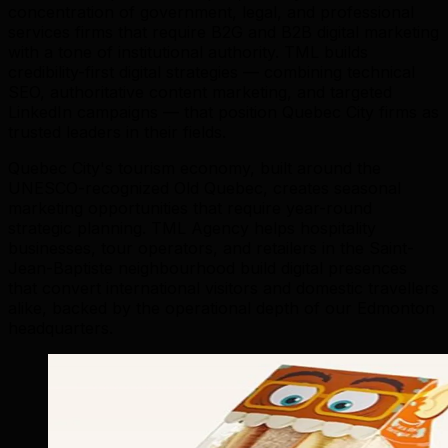
concentration of government, legal, and professional
services firms that require B2G and B2B digital marketing
with a tone of institutional authority. TML builds
credibility-first digital strategies — combining technical
SEO, authoritative content marketing, and targeted
LinkedIn campaigns — that position Quebec City firms as
trusted leaders in their fields.
Quebec City's tourism economy, built around the
UNESCO-recognized Old Quebec, creates seasonal
marketing opportunities that require year-round
strategic planning. TML Agency helps hospitality
businesses, tour operators, and retailers in the Saint-
Jean-Baptiste neighbourhood build digital presences
that convert international visitors and domestic travellers
alike, backed by the operational depth of our Edmonton
headquarters.