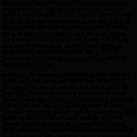
who understand local nuances—whether it's seasonal
demand patterns, regional competition, or industry-
specific buyer behavior. TML's Quebec City office brings
localized expertise combined with global best practices.
We've worked with 500+ businesses across Quebec,
giving us insider knowledge of what works in Quebec
City's competitive environment. From financial districts
to emerging startup hubs, we craft music release &
promotion strategies that resonate with your local
audience while positioning your business for regional
and national growth.
In Quebec City's competitive market, generic strategies
won't cut it. TML combines data-driven methodology
with hands-on account management. Our transparent
reporting gives you real visibility into how your music
release & promotion investment is performing in Quebec
City and beyond. We track KPIs that matter to your
business—not vanity metrics—and continuously optimize
based on local market feedback. Whether you're a
Quebec City-based startup or an established regional
player, we scale our music release & promotion services
to match your growth trajectory and competitive goals.