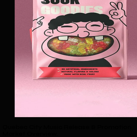
Quebec City Music Release & Promotion
Market Overview
.