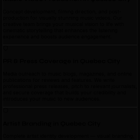
Concept development, filming direction, and post-
production for visually stunning music videos. Our
creative team brings your musical vision to life with
cinematic storytelling that enhances the listening
experience and boosts audience engagement.
PR & Press Coverage in Quebec City
Media outreach to music blogs, magazines, and online
publications for reviews and features. We write
professional press releases, pitch to relevant journalists,
and secure coverage that builds your credibility and
introduces your music to new audiences.
Artist Branding in Quebec City
Complete artist identity development — visual branding,