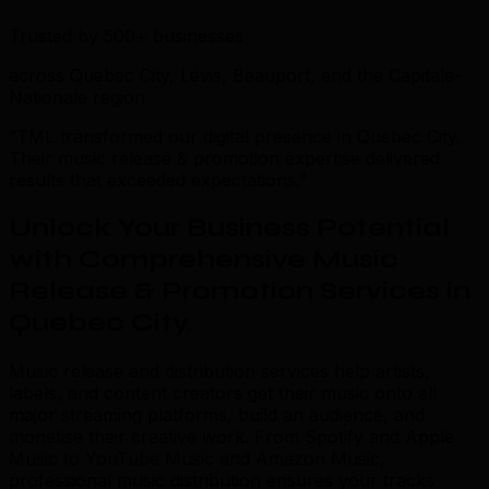
Trusted by 500+ businesses
across Quebec City, Lévis, Beauport, and the Capitale-
Nationale region
“TML transformed our digital presence in Quebec City.
Their music release & promotion expertise delivered
results that exceeded expectations.”
Unlock Your Business Potential
with Comprehensive Music
Release & Promotion Services in
Quebec City
.
Music release and distribution services help artists,
labels, and content creators get their music onto all
major streaming platforms, build an audience, and
monetise their creative work. From Spotify and Apple
Music to YouTube Music and Amazon Music,
professional music distribution ensures your tracks