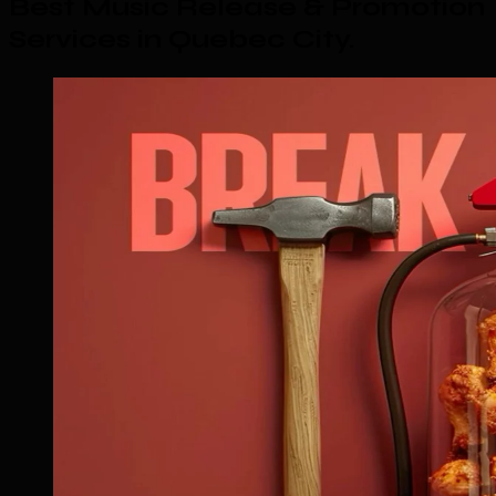
Best Music Release & Promotion
Services in Quebec City
.