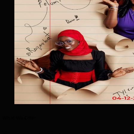
What We Offer