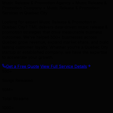
Music Release & Promotion Agency • Music Release &
Promotion Company • Music Release & Promotion
Services in Quebec City
Looking for expert Music Release & Promotion in
Quebec City? TML delivers data-driven music release &
promotion strategies that drive measurable business
outcomes. We've helped 500+ businesses across
Quebec grow revenue, expand market share, and build
lasting customer loyalty. Whether you're a Quebec City
startup or established company, we have the expertise
to accelerate your growth.
Get a Free Quote
View Full Service Details
500+
Songs Released
50M+
Total Streams
1000+