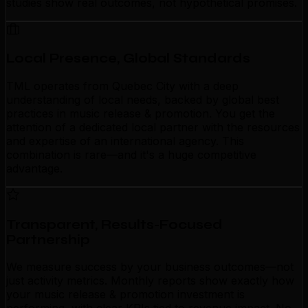
studies show real outcomes, not hypothetical promises.
Local Presence, Global Standards
TML operates from Quebec City with a deep
understanding of local needs, backed by global best
practices in music release & promotion. You get the
attention of a dedicated local partner with the resources
and expertise of an international agency. This
combination is rare—and it's a huge competitive
advantage.
Transparent, Results-Focused
Partnership
We measure success by your business outcomes—not
just activity metrics. Monthly reports show exactly how
your music release & promotion investment is