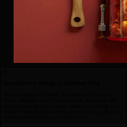
Distribution Setup in Quebec City
Get your music on Spotify, Apple Music, YouTube
Music, JioSaavn, and 150+ platforms worldwide. We
handle metadata optimization, release scheduling, and
platform-specific requirements to ensure your music is
available everywhere your listeners are.