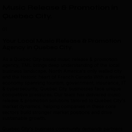
Music Release & Promotion in
Quebec City
.
01
Your Local Music Release & Promotion
Agency in Quebec City
.
As a Quebec City-based music release & promotion
agency, TML brings deep understanding of the local
business landscape. North America's only walled city
and the historic heart of French Canada With a diverse
economy spanning tourism, government, insurance, IT
& cybersecurity, Quebec City businesses face unique
competitive pressures. Our team has delivered music
release & promotion solutions tailored to Quebec City's
market dynamics, helping companies in these core
sectors build stronger market positions and drive
sustainable growth.
Quebec City's business community demands partners