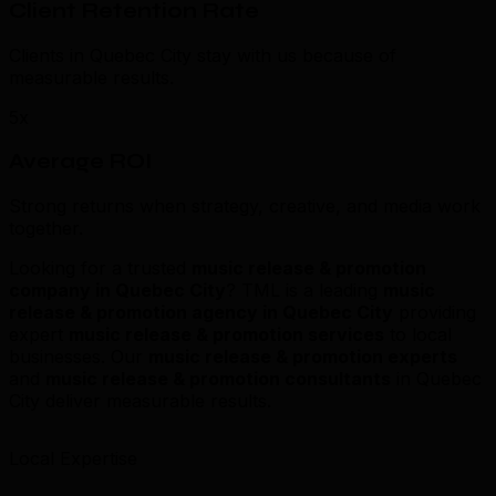
Client Retention Rate
Clients in Quebec City stay with us because of
measurable results.
5x
Average ROI
Strong returns when strategy, creative, and media work
together.
Looking for a trusted
music release & promotion
company in Quebec City
? TML is a leading
music
release & promotion agency in Quebec City
providing
expert
music release & promotion services
to local
businesses. Our
music release & promotion experts
and
music release & promotion consultants
in Quebec
City deliver measurable results.
Local Expertise