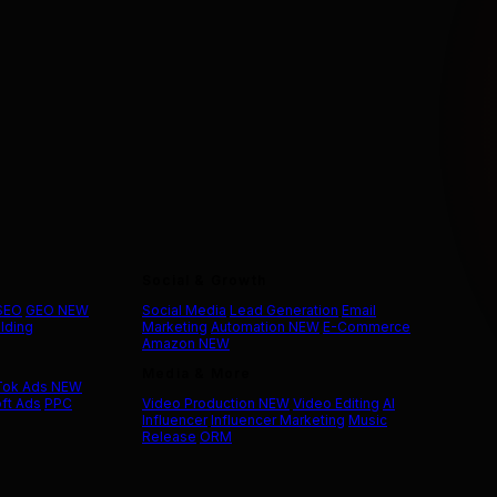
Social & Growth
 SEO
GEO
NEW
Social Media
Lead Generation
Email
ilding
Marketing
Automation
NEW
E-Commerce
Amazon
NEW
Media & More
Tok Ads
NEW
ft Ads
PPC
Video Production
NEW
Video Editing
AI
Influencer
Influencer Marketing
Music
Release
ORM