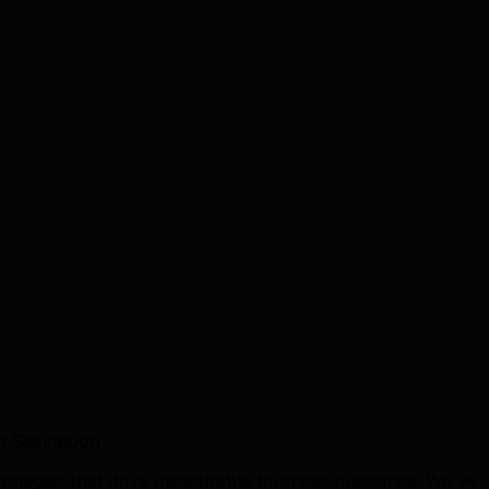
in Saskatoon
trategies that drive measurable business outcomes. We've