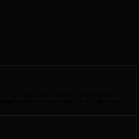
namics, local consumer behavior, and competitive
 plant science, education) and how to position your