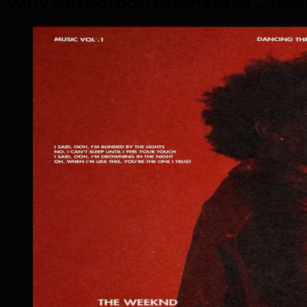
Why Saskatoon Businesses Choos