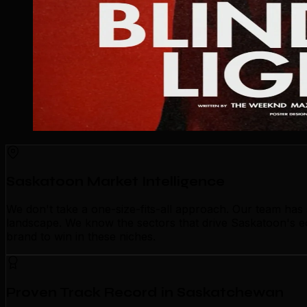
Saskatoon Market Intelligence
We don't take a one-size-fits-all approach. Our team ha
landscape. We know the sectors that drive Saskatoon's ec
brand to win in these niches.
Proven Track Record in Saskatchewan