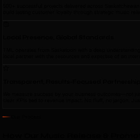
500+ successful projects delivered across Saskatchewan 
build lasting customer loyalty through strategic music re
Local Presence, Global Standards
TML operates from Saskatoon with a deep understanding of
local partner with the resources and expertise of an inte
Transparent, Results-Focused Partnershi
We measure success by your business outcomes—not just 
clear KPIs tied to revenue impact. No fluff, no jargon. J
Our Process
How Our Music Release & Promot