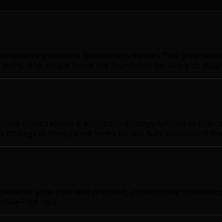
ompetitive position in Saskatoon's market. This goes beyo
 doing. This insight forms the foundation for every strate
zed music release & promotion strategy tailored to your bu
s strategy in transparent terms so you fully understand th
mplements your plan with precision, continuously monitori
ptive—not rigid.