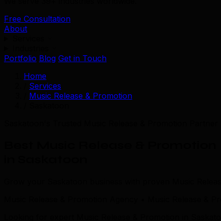
We serve 39+ industries worldwide.
Free Consultation
About
Services
Industries
Portfolio
Blog
Get in Touch
Home
/
Services
/
Music Release & Promotion
/
Saskatoon
Saskatoon's Trusted Music Release & Promotion Partner
Best Music Release & Promotion
in Saskatoon
Grow your Saskatoon business with proven Music Release
Music Release & Promotion Agency • Music Release & P
Looking for expert Music Release & Promotion in Saskato