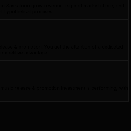
es in Saskatoon grow revenue, expand market share, and
t hypothetical promises.
ease & promotion. You get the attention of a dedicated
competitive advantage.
usic release & promotion investment is performing, with