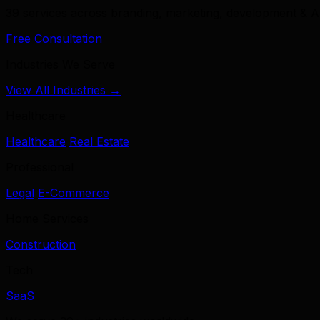
39 services across branding, marketing, development & A
Free Consultation
Industries We Serve
View All Industries →
Healthcare
Healthcare
Real Estate
Professional
Legal
E-Commerce
Home Services
Construction
Tech
SaaS