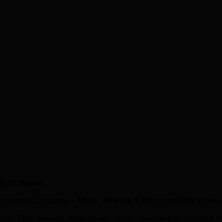
 strategies.
romotion Company • Music Release & Promotion Services 
on? TML delivers data-driven music release & promotion s