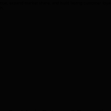
, expand market share, and build lasting customer loyalt
h.