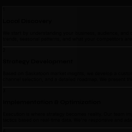
1
Local Discovery
We start by understanding your business, audience, and c
trends, seasonal patterns, and what your competitors are
2
Strategy Development
Based on Saskatoon market insights, we develop a customi
channel selection, and a detailed roadmap. We present thi
3
Implementation & Optimization
Execution is where strategy becomes reality. Our team i
tactics based on real-time data. We're responsive and ada
4