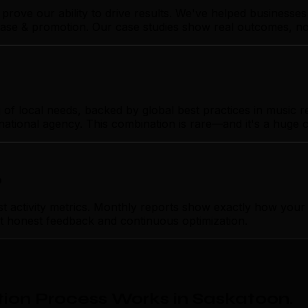
prove our ability to drive results. We've helped business
lease & promotion. Our case studies show real outcomes, no
 local needs, backed by global best practices in music rel
rnational agency. This combination is rare—and it's a huge 
p
activity metrics. Monthly reports show exactly how your m
ust honest feedback and continuous optimization.
ion Process Works in Saskatoon
.