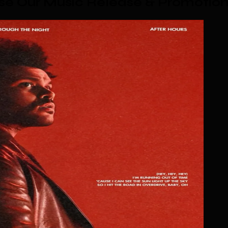
e Our Music Release & Promotio