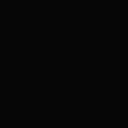
I technology.