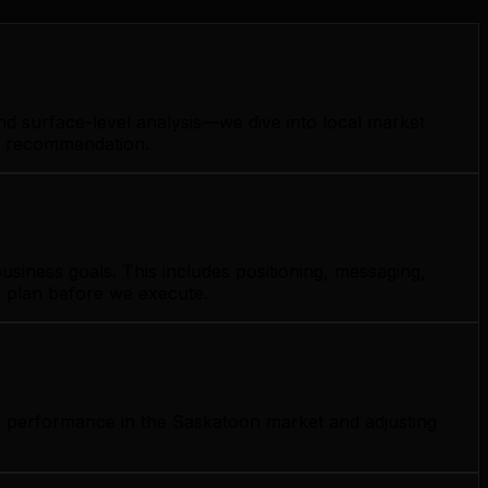
nd surface-level analysis—we dive into local market
gy recommendation.
siness goals. This includes positioning, messaging,
e plan before we execute.
ng performance in the Saskatoon market and adjusting