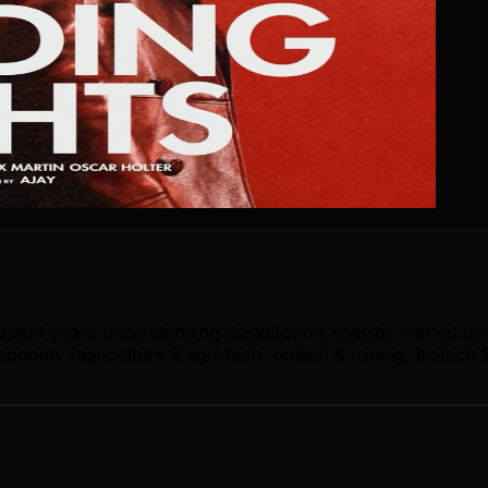
s spent years understanding Saskatoon's specific market dy
onomy (agriculture & agri-tech, potash & mining, biotech &