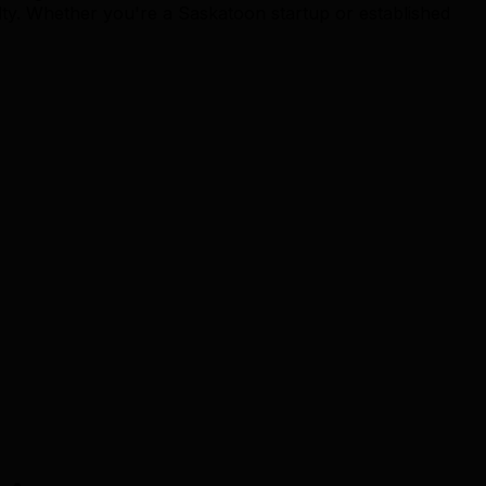
y. Whether you're a Saskatoon startup or established