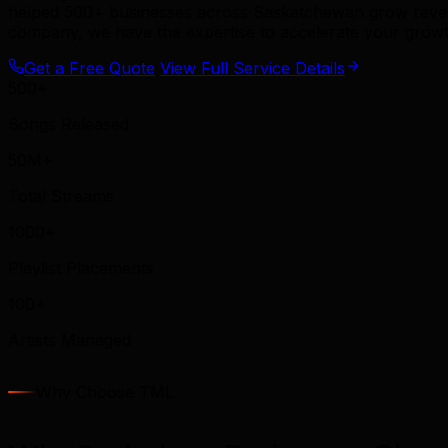
helped 500+ businesses across Saskatchewan grow revenue
company, we have the expertise to accelerate your growt
Get a Free Quote
View Full Service Details
500+
Songs Released
50M+
Total Streams
1000+
Playlist Placements
100+
Artists Managed
Why Choose TML