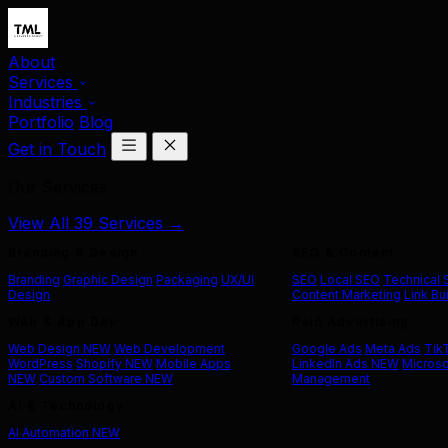
About
Services
Industries
Portfolio
Blog
Get in Touch
Our Services
View All 39 Services →
Branding & Design
SEO & Content
Branding
Graphic Design
Packaging
UX/UI
SEO
Local SEO
Technical
Design
Content Marketing
Link Bu
Web & App Dev
Paid Advertising
Web Design
NEW
Web Development
Google Ads
Meta Ads
Tik
WordPress
Shopify
NEW
Mobile Apps
LinkedIn Ads
NEW
Microso
NEW
Custom Software
NEW
Management
AI & Technology
AI Automation
NEW