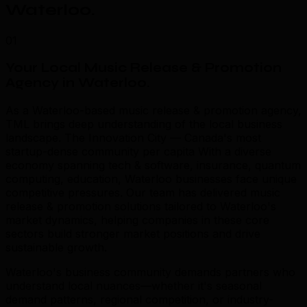
Waterloo
.
01
Your Local Music Release & Promotion
Agency in Waterloo
.
As a Waterloo-based music release & promotion agency,
TML brings deep understanding of the local business
landscape. The Innovation City — Canada's most
startup-dense community per capita With a diverse
economy spanning tech & software, insurance, quantum
computing, education, Waterloo businesses face unique
competitive pressures. Our team has delivered music
release & promotion solutions tailored to Waterloo's
market dynamics, helping companies in these core
sectors build stronger market positions and drive
sustainable growth.
Waterloo's business community demands partners who
understand local nuances—whether it's seasonal
demand patterns, regional competition, or industry-