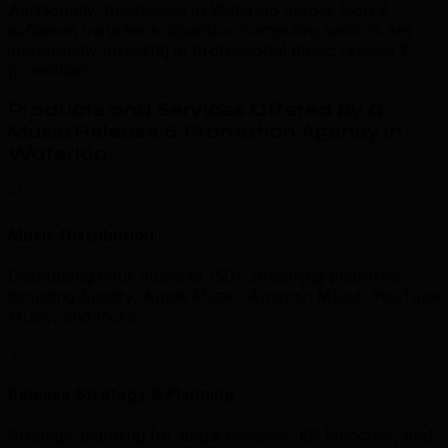
Additionally, businesses in Waterloo across tech &
software, insurance, quantum computing sectors are
increasingly investing in professional music release &
promotion.
Products and Services Offered by a
Music Release & Promotion Agency in
Waterloo
Music Distribution
Distributing your music to 150+ streaming platforms
including Spotify, Apple Music, Amazon Music, YouTube
Music, and more.
Release Strategy & Planning
Strategic planning for single releases, EP launches, and