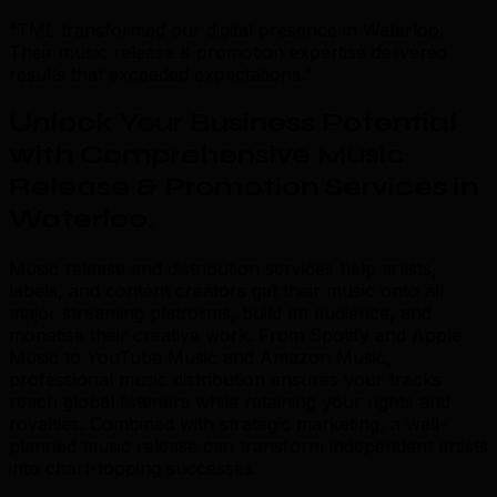
“TML transformed our digital presence in Waterloo.
Their music release & promotion expertise delivered
results that exceeded expectations.”
Unlock Your Business Potential
with Comprehensive Music
Release & Promotion Services in
Waterloo
.
Music release and distribution services help artists,
labels, and content creators get their music onto all
major streaming platforms, build an audience, and
monetise their creative work. From Spotify and Apple
Music to YouTube Music and Amazon Music,
professional music distribution ensures your tracks
reach global listeners while retaining your rights and
royalties. Combined with strategic marketing, a well-
planned music release can transform independent artists
into chart-topping successes.