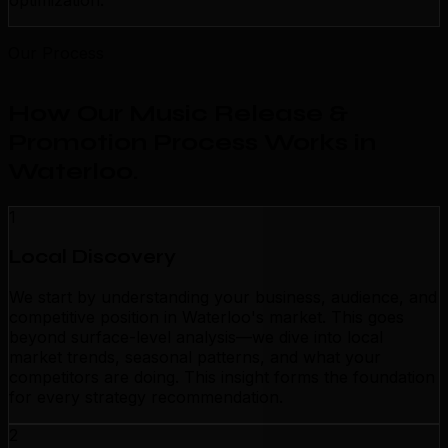
optimization.
Our Process
How Our Music Release &
Promotion Process Works in
Waterloo
.
1
Local Discovery
We start by understanding your business, audience, and
competitive position in Waterloo's market. This goes
beyond surface-level analysis—we dive into local
market trends, seasonal patterns, and what your
competitors are doing. This insight forms the foundation
for every strategy recommendation.
2