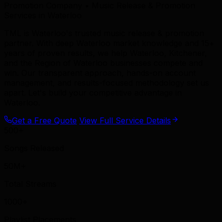
Promotion Company • Music Release & Promotion
Services in Waterloo
TML is Waterloo's trusted music release & promotion
partner. With deep Waterloo market knowledge and 15+
years of proven results, we help Waterloo, Kitchener,
and the Region of Waterloo businesses compete and
win. Our transparent approach, hands-on account
management, and results-focused methodology set us
apart. Let's build your competitive advantage in
Waterloo.
Get a Free Quote
View Full Service Details
500+
Songs Released
50M+
Total Streams
1000+
Playlist Placements