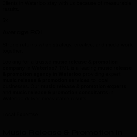
Clients in Waterloo stay with us because of measurable
results.
5x
Average ROI
Strong returns when strategy, creative, and media work
together.
Looking for a trusted
music release & promotion
company in Waterloo
? TML is a leading
music release
& promotion agency in Waterloo
providing expert
music release & promotion services
to local
businesses. Our
music release & promotion experts
and
music release & promotion consultants
in
Waterloo deliver measurable results.
Local Expertise
Music Release & Promotion in