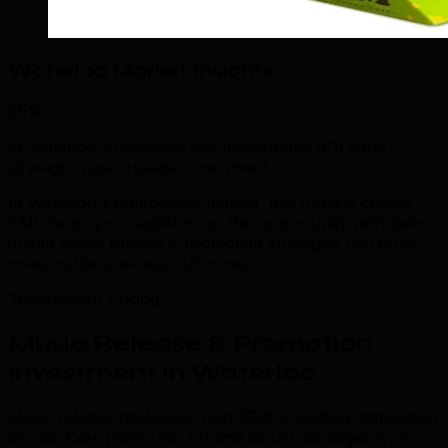
Waterloo Market Insights
85%
of Waterloo businesses see measurable ROI from
strategic music release investment.
In Waterloo's competitive market, this trend is critical.
TML helps you capitalize on this opportunity with data-
driven music release & promotion strategies that drive
measurable business outcomes.
Transparent Pricing
Music Release & Promotion
Investment in Waterloo
Music release packages from $300 including distribution
across 150+ platforms. EP and album packages from