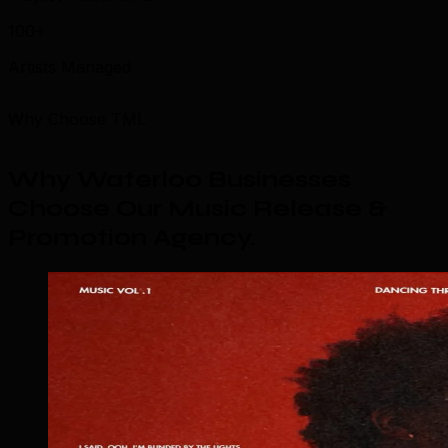
100+
Artists Managed
Why Choose TML
Why Waterloo Businesses
Choose Our Music Release &
Promotion Agency
.