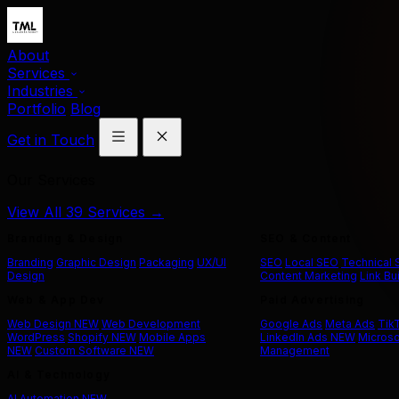
About
Services
Industries
Portfolio
Blog
Get in Touch
Our Services
View All 39 Services →
Branding & Design
SEO & Content
Branding
Graphic Design
Packaging
UX/UI
SEO
Local SEO
Technical
Design
Content Marketing
Link Bu
Web & App Dev
Paid Advertising
Web Design
NEW
Web Development
Google Ads
Meta Ads
Tik
WordPress
Shopify
NEW
Mobile Apps
LinkedIn Ads
NEW
Microso
NEW
Custom Software
NEW
Management
AI & Technology
AI Automation
NEW