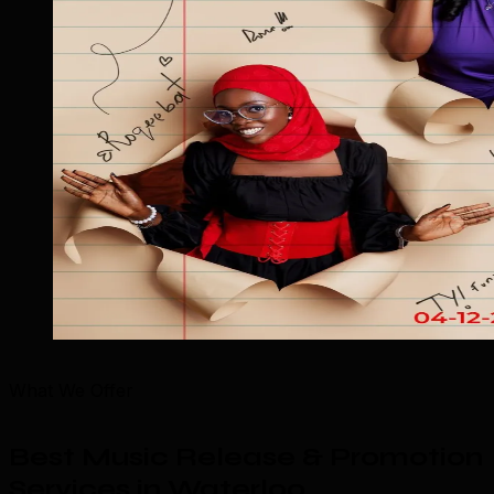
What We Offer
Best Music Release & Promotion
Services in Waterloo
.