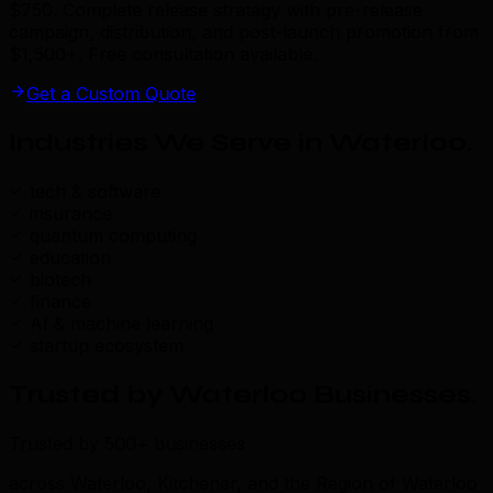
$750. Complete release strategy with pre-release
campaign, distribution, and post-launch promotion from
$1,500+. Free consultation available.
Get a Custom Quote
Industries We Serve in Waterloo
.
tech & software
insurance
quantum computing
education
biotech
finance
AI & machine learning
startup ecosystem
Trusted by Waterloo Businesses
.
Trusted by 500+ businesses
across Waterloo, Kitchener, and the Region of Waterloo