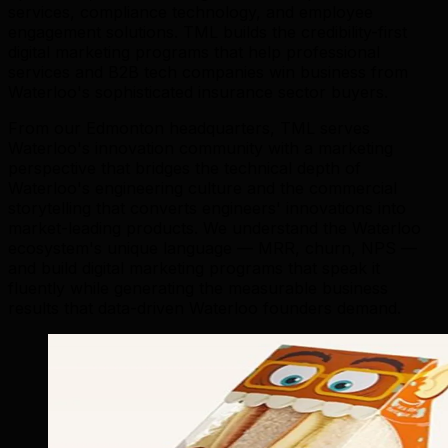
services, compliance technology, and employee
engagement solutions. TML builds the credibility-first
digital marketing programs that help professional
services and B2B tech companies win business from
Waterloo's sophisticated insurance sector buyers.
From our Edmonton headquarters, TML serves
Waterloo's innovation community with a marketing
perspective that bridges the technical depth of
Waterloo's engineering culture and the commercial
storytelling that converts engineers' innovations into
market-leading products. We understand the Waterloo
ecosystem's unique language — MRR, churn, NPS —
and build digital marketing programs that speak it
fluently while generating the measurable business
results that data-driven Waterloo founders demand.