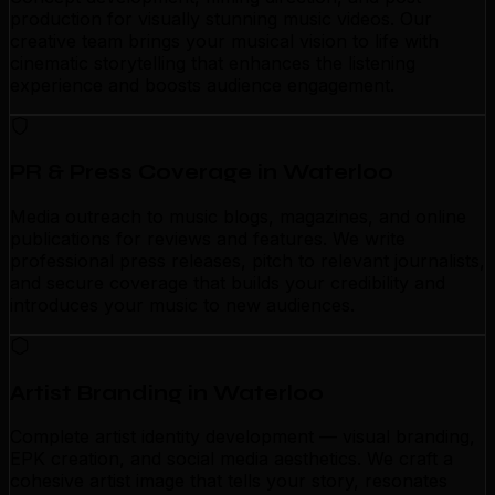
production for visually stunning music videos. Our
creative team brings your musical vision to life with
cinematic storytelling that enhances the listening
experience and boosts audience engagement.
PR & Press Coverage in Waterloo
Media outreach to music blogs, magazines, and online
publications for reviews and features. We write
professional press releases, pitch to relevant journalists,
and secure coverage that builds your credibility and
introduces your music to new audiences.
Artist Branding in Waterloo
Complete artist identity development — visual branding,
EPK creation, and social media aesthetics. We craft a
cohesive artist image that tells your story, resonates