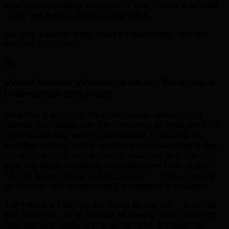
quantum computing industries — each needs a tailored
music release & promotion approach.
We help you find gaps, sharpen positioning, and win
demand in Waterloo.
03
What Makes Waterloo Music Release &
Promotion Different
.
Waterloo is arguably the most startup-dense city in
Canada per capita, with the University of Waterloo's co-
op program and Velocity accelerator producing an
outsized number of the country's most successful tech
companies. TML Agency helps Waterloo tech startups
build the digital marketing foundations — from launch
SEO to growth-stage paid acquisition — that turn great
technology into commercially successful businesses.
The insurance sector, anchored by Manulife, Sun Life,
and Equitable Life of Canada all having major Waterloo
operations, creates strong demand for professional