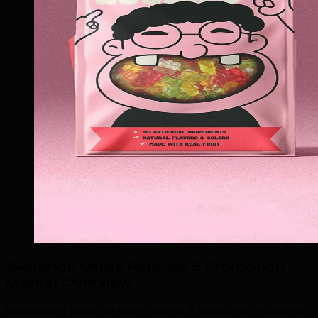
Waterloo Music Release & Promotion
Market Overview
.
Waterloo is home to thriving tech & software, insurance,