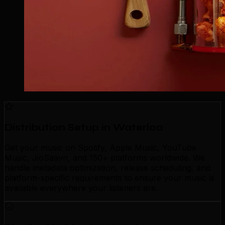
Distribution Setup in Waterloo
Get your music on Spotify, Apple Music, YouTube
Music, JioSaavn, and 150+ platforms worldwide. We
handle metadata optimization, release scheduling, and
platform-specific requirements to ensure your music is
available everywhere your listeners are.