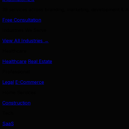
39 services across branding, marketing, development & A
Free Consultation
Industries We Serve
View All Industries →
Healthcare
Healthcare
Real Estate
Professional
Legal
E-Commerce
Home Services
Construction
Tech
SaaS