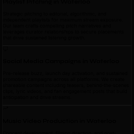
Playlist Pitching in Waterloo
Strategic pitching to editorial, algorithmic, and
independent playlists for maximum stream exposure.
Our team crafts compelling pitch narratives and
leverages curator relationships to secure placements
that drive sustained listening growth.
Social Media Campaigns in Waterloo
Pre-release buzz, launch day activation, and sustained
promotion campaigns across all platforms. We create
shareable content including teasers, behind-the-scenes
clips, lyric videos, and fan engagement posts that build
anticipation and drive streams.
Music Video Production in Waterloo
Concept development, filming direction, and post-