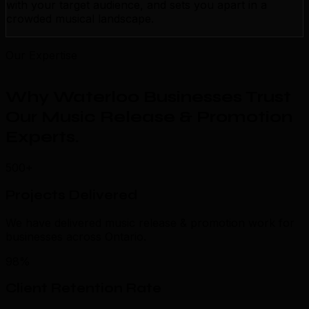
with your target audience, and sets you apart in a
crowded musical landscape.
Our Expertise
Why Waterloo Businesses Trust
Our Music Release & Promotion
Experts
.
500+
Projects Delivered
We have delivered music release & promotion work for
businesses across Ontario.
98%
Client Retention Rate