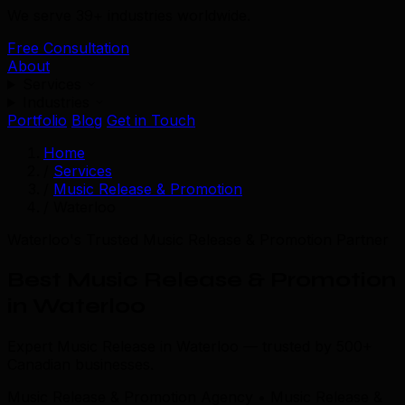
We serve 39+ industries worldwide.
Free Consultation
About
Services
Industries
Portfolio
Blog
Get in Touch
Home
/
Services
/
Music Release & Promotion
/
Waterloo
Waterloo's Trusted Music Release & Promotion Partner
Best Music Release & Promotion
in Waterloo
Expert Music Release in Waterloo — trusted by 500+
Canadian businesses.
Music Release & Promotion Agency • Music Release &