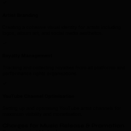
Artist Branding
Creating a cohesive visual identity for artists including
logos, album art, and social media aesthetics.
Royalty Management
Tracking and collecting royalties from all platforms and
performance rights organisations.
YouTube Channel Optimisation
Setting up and optimising YouTube artist channels for
maximum visibility and monetisation.
Charges for Music Release & Promotion