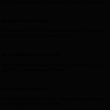
album campaigns with timeline and pre-save campaigns.
Spotify Playlist Pitching
Pitching your music to Spotify editorial and independent
playlist curators for increased streams.
Music Marketing & Promotion
Social media campaigns, influencer partnerships, and
paid ads to promote your release.
Music Video Production
Producing professional music videos that complement
your release and boost visibility.