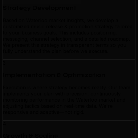
Strategy Development
Based on Waterloo market insights, we develop a
customized music release & promotion strategy tailored
to your business goals. This includes positioning,
messaging, channel selection, and a detailed roadmap.
We present this strategy in transparent terms so you
fully understand the plan before we execute.
3
Implementation & Optimization
Execution is where strategy becomes reality. Our team
implements your plan with precision, continuously
monitoring performance in the Waterloo market and
adjusting tactics based on real-time data. We're
responsive and adaptive—not rigid.
4
Growth & Scaling