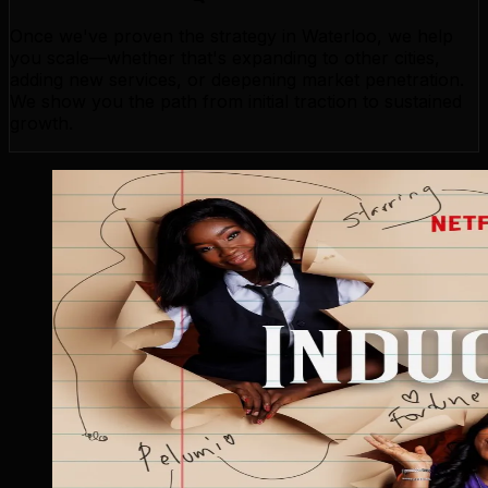
Once we've proven the strategy in Waterloo, we help
you scale—whether that's expanding to other cities,
adding new services, or deepening market penetration.
We show you the path from initial traction to sustained
growth.