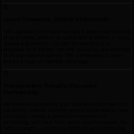
Local Presence, Global Standards
TML operates from Waterloo with a deep understanding
of local needs, backed by global best practices in music
release & promotion. You get the attention of a
dedicated local partner with the resources and expertise
of an international agency. This combination is rare—
and it's a huge competitive advantage.
Transparent, Results-Focused
Partnership
We measure success by your business outcomes—not
just activity metrics. Monthly reports show exactly how
your music release & promotion investment is
performing, with clear KPIs tied to revenue impact. No
fluff, no jargon. Just honest feedback and continuous