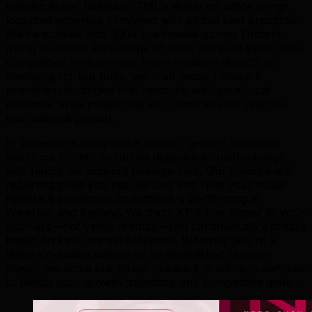
specific buyer behavior. TML's Waterloo office brings
localized expertise combined with global best practices.
We've worked with 500+ businesses across Ontario,
giving us insider knowledge of what works in Waterloo's
competitive environment. From financial districts to
emerging startup hubs, we craft music release &
promotion strategies that resonate with your local
audience while positioning your business for regional
and national growth.
In Waterloo's competitive market, generic strategies
won't cut it. TML combines data-driven methodology
with hands-on account management. Our transparent
reporting gives you real visibility into how your music
release & promotion investment is performing in
Waterloo and beyond. We track KPIs that matter to your
business—not vanity metrics—and continuously optimize
based on local market feedback. Whether you're a
Waterloo-based startup or an established regional
player, we scale our music release & promotion services
to match your growth trajectory and competitive goals.