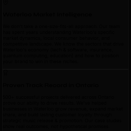
Waterloo Market Intelligence
We don't take a one-size-fits-all approach. Our team
has spent years understanding Waterloo's specific
market dynamics, local consumer behavior, and
competitive landscape. We know the sectors that drive
Waterloo's economy (tech & software, insurance,
quantum computing, education) and how to position
your brand to win in these niches.
Proven Track Record in Ontario
500+ successful projects delivered across Ontario
prove our ability to drive results. We've helped
businesses in Waterloo grow revenue, expand market
share, and build lasting customer loyalty through
strategic music release & promotion. Our case studies
show real outcomes, not hypothetical promises.