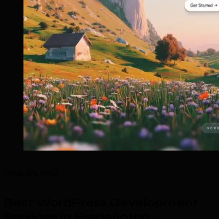
What We Offer
Best WordPress Development
Services in Fredericton
.