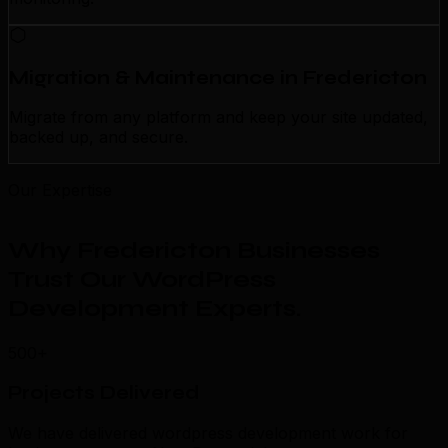
Migration & Maintenance in Fredericton
Migrate from any platform and keep your site updated,
backed up, and secure.
Our Expertise
Why Fredericton Businesses
Trust Our WordPress
Development Experts
.
500+
Projects Delivered
We have delivered wordpress development work for