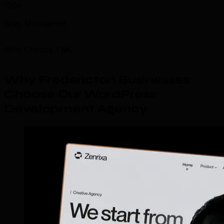
120+
Sites Maintained
Why Choose TML
Why Fredericton Businesses
Choose Our WordPress
Development Agency
.