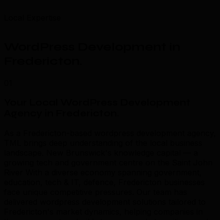
Local Expertise
WordPress Development in
Fredericton
.
01
Your Local WordPress Development
Agency in Fredericton
.
As a Fredericton-based wordpress development agency,
TML brings deep understanding of the local business
landscape. New Brunswick's knowledge capital — a
growing tech and government centre on the Saint John
River With a diverse economy spanning government,
education, tech & IT, defence, Fredericton businesses
face unique competitive pressures. Our team has
delivered wordpress development solutions tailored to
Fredericton's market dynamics, helping companies in