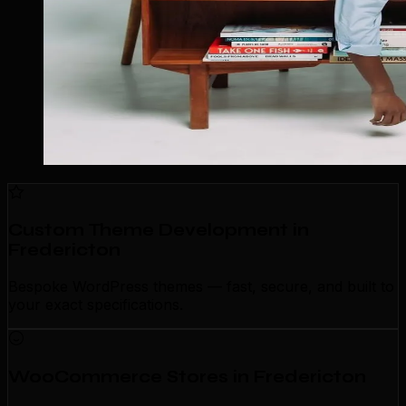
Custom Theme Development in
Fredericton
Bespoke WordPress themes — fast, secure, and built to
your exact specifications.
WooCommerce Stores in Fredericton