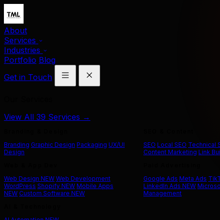
About
Services
Industries
Portfolio
Blog
Get in Touch
Our Services
View All 39 Services →
Branding & Design
SEO & Content
Branding
Graphic Design
Packaging
UX/UI
SEO
Local SEO
Technical
Design
Content Marketing
Link Bu
Web & App Dev
Paid Advertising
Web Design
NEW
Web Development
Google Ads
Meta Ads
Tik
WordPress
Shopify
NEW
Mobile Apps
LinkedIn Ads
NEW
Microso
NEW
Custom Software
NEW
Management
AI & Technology
AI Automation
NEW