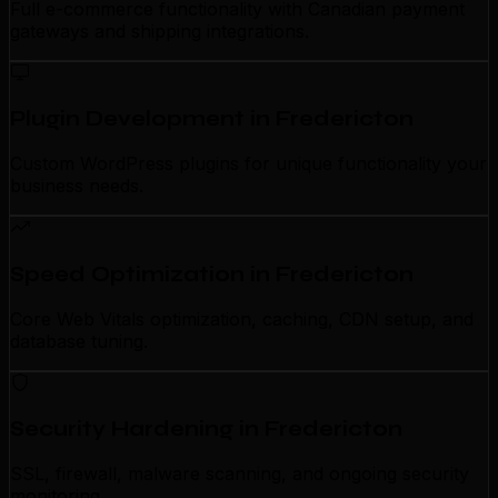
Full e-commerce functionality with Canadian payment
gateways and shipping integrations.
Plugin Development in Fredericton
Custom WordPress plugins for unique functionality your
business needs.
Speed Optimization in Fredericton
Core Web Vitals optimization, caching, CDN setup, and
database tuning.
Security Hardening in Fredericton
SSL, firewall, malware scanning, and ongoing security
monitoring.