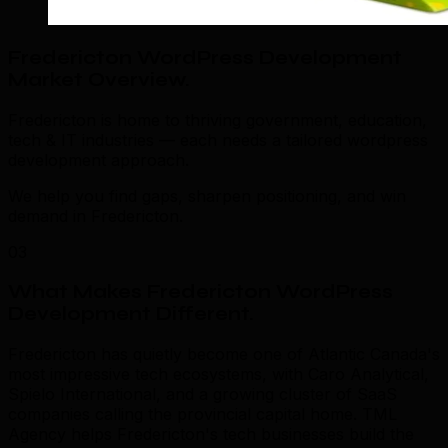
Fredericton WordPress Development
Market Overview
.
Fredericton is home to thriving government, education,
tech & IT industries — each needs a tailored wordpress
development approach.
We help you find gaps, sharpen positioning, and win
demand in Fredericton.
03
What Makes Fredericton WordPress
Development Different
.
Fredericton has quietly become one of Atlantic Canada's
most impressive tech ecosystems, with Caro Analytical,
Spielo International, and a growing cluster of SaaS
companies calling the provincial capital home. TML
Agency helps Fredericton's tech businesses build the