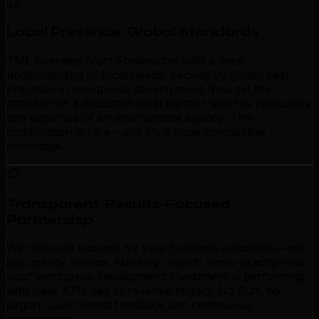
Local Presence, Global Standards
TML operates from Fredericton with a deep
understanding of local needs, backed by global best
practices in wordpress development. You get the
attention of a dedicated local partner with the resources
and expertise of an international agency. This
combination is rare—and it's a huge competitive
advantage.
Transparent, Results-Focused
Partnership
We measure success by your business outcomes—not
just activity metrics. Monthly reports show exactly how
your wordpress development investment is performing,
with clear KPIs tied to revenue impact. No fluff, no
jargon. Just honest feedback and continuous