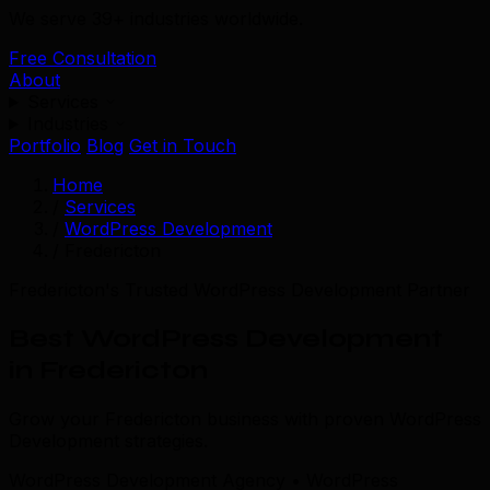
We serve 39+ industries worldwide.
Free Consultation
About
Services
Industries
Portfolio
Blog
Get in Touch
Home
/
Services
/
WordPress Development
/
Fredericton
Fredericton's Trusted WordPress Development Partner
Best WordPress Development
in Fredericton
Grow your Fredericton business with proven WordPress
Development strategies.
WordPress Development Agency • WordPress