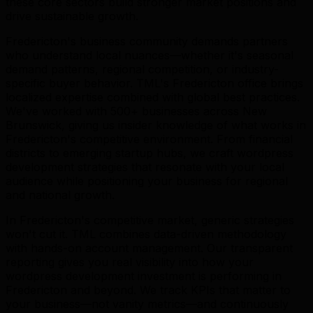
these core sectors build stronger market positions and
drive sustainable growth.
Fredericton's business community demands partners
who understand local nuances—whether it's seasonal
demand patterns, regional competition, or industry-
specific buyer behavior. TML's Fredericton office brings
localized expertise combined with global best practices.
We've worked with 500+ businesses across New
Brunswick, giving us insider knowledge of what works in
Fredericton's competitive environment. From financial
districts to emerging startup hubs, we craft wordpress
development strategies that resonate with your local
audience while positioning your business for regional
and national growth.
In Fredericton's competitive market, generic strategies
won't cut it. TML combines data-driven methodology
with hands-on account management. Our transparent
reporting gives you real visibility into how your
wordpress development investment is performing in
Fredericton and beyond. We track KPIs that matter to
your business—not vanity metrics—and continuously