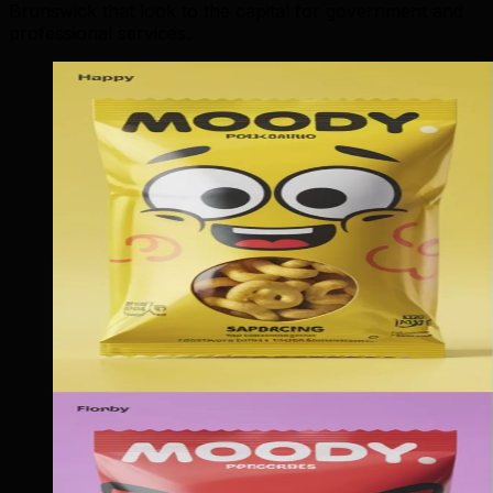
Brunswick that look to the capital for government and
professional services.