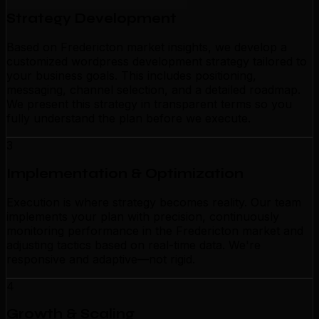
Strategy Development
Based on Fredericton market insights, we develop a
customized wordpress development strategy tailored to
your business goals. This includes positioning,
messaging, channel selection, and a detailed roadmap.
We present this strategy in transparent terms so you
fully understand the plan before we execute.
3
Implementation & Optimization
Execution is where strategy becomes reality. Our team
implements your plan with precision, continuously
monitoring performance in the Fredericton market and
adjusting tactics based on real-time data. We're
responsive and adaptive—not rigid.
4
Growth & Scaling