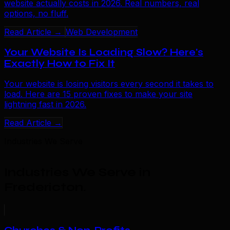
website actually costs in 2026. Real numbers, real
options, no fluff.
Read Article →
Web Development
Your Website Is Loading Slow? Here's
Exactly How to Fix It
Your website is losing visitors every second it takes to
load. Here are 15 proven fixes to make your site
lightning fast in 2026.
Read Article →
Industries We Serve
Industries We Serve in
Fredericton
.