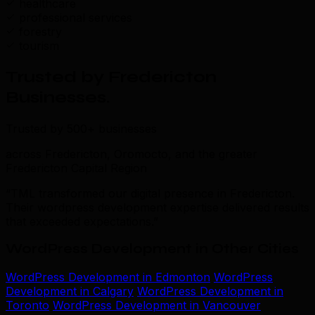
healthcare
professional services
forestry
tourism
Trusted by Fredericton
Businesses
.
Trusted by 500+ businesses
across Fredericton, Oromocto, and the greater
Fredericton Capital Region
“TML transformed our digital presence in Fredericton.
Their wordpress development expertise delivered results
that exceeded expectations.”
WordPress Development in Other Cities
WordPress Development in Edmonton
WordPress
Development in Calgary
WordPress Development in
Toronto
WordPress Development in Vancouver