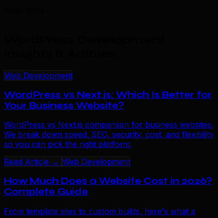
Read More
WordPress Development
Insights & Articles
.
Web Development
WordPress vs Next.js: Which Is Better for
Your Business Website?
WordPress vs Next.js comparison for business websites.
We break down speed, SEO, security, cost, and flexibility
so you can pick the right platform.
Read Article →
Web Development
How Much Does a Website Cost in 2026?
Complete Guide
From template sites to custom builds, here's what a