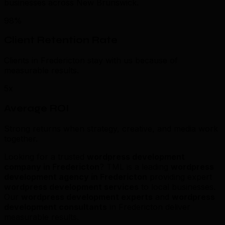
businesses across New Brunswick.
98%
Client Retention Rate
Clients in Fredericton stay with us because of
measurable results.
5x
Average ROI
Strong returns when strategy, creative, and media work
together.
Looking for a trusted
wordpress development
company in Fredericton
? TML is a leading
wordpress
development agency in Fredericton
providing expert
wordpress development services
to local businesses.
Our
wordpress development experts
and
wordpress
development consultants
in Fredericton deliver
measurable results.