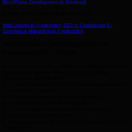
WordPress Development in Montreal
Other Services in Fredericton
Web Design in Fredericton
SEO in Fredericton
E-
Commerce Marketing in Fredericton
WordPress Development in
Fredericton — FAQs
.
Why should I hire a Fredericton-based WordPress
Development agency instead of working with a
freelancer or national firm?
+
How much does WordPress Development cost for
a Fredericton business?
+
How long does it take to see results from
wordpress development in Fredericton?
+
Do you work with businesses across New
Brunswick or just Fredericton?
+
What industries does TML have experience with in
Fredericton?
+