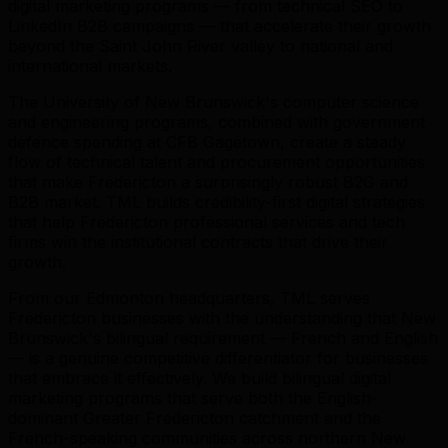
digital marketing programs — from technical SEO to
LinkedIn B2B campaigns — that accelerate their growth
beyond the Saint John River valley to national and
international markets.
The University of New Brunswick's computer science
and engineering programs, combined with government
defence spending at CFB Gagetown, create a steady
flow of technical talent and procurement opportunities
that make Fredericton a surprisingly robust B2G and
B2B market. TML builds credibility-first digital strategies
that help Fredericton professional services and tech
firms win the institutional contracts that drive their
growth.
From our Edmonton headquarters, TML serves
Fredericton businesses with the understanding that New
Brunswick's bilingual requirement — French and English
— is a genuine competitive differentiator for businesses
that embrace it effectively. We build bilingual digital
marketing programs that serve both the English-
dominant Greater Fredericton catchment and the
French-speaking communities across northern New