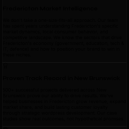
Fredericton Market Intelligence
We don't take a one-size-fits-all approach. Our team
has spent years understanding Fredericton's specific
market dynamics, local consumer behavior, and
competitive landscape. We know the sectors that drive
Fredericton's economy (government, education, tech &
IT, defence) and how to position your brand to win in
these niches.
Proven Track Record in New Brunswick
500+ successful projects delivered across New
Brunswick prove our ability to drive results. We've
helped businesses in Fredericton grow revenue, expand
market share, and build lasting customer loyalty
through strategic wordpress development. Our case
studies show real outcomes, not hypothetical promises.