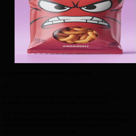
Fredericton Market Insights
85%
of Fredericton businesses see measurable ROI from
strategic wordpress development investment.
In Fredericton's competitive market, this trend is critical.
TML helps you capitalize on this opportunity with data-
driven wordpress development strategies that drive
measurable business outcomes.