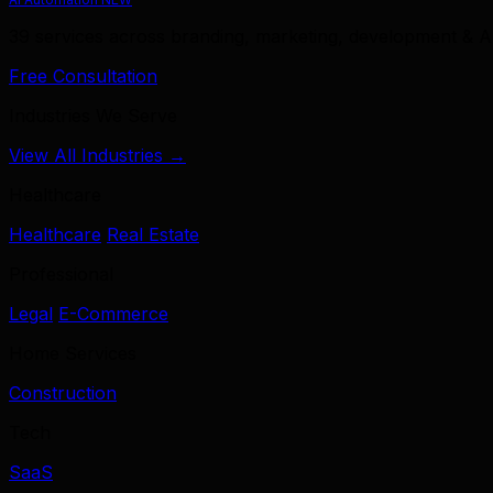
39 services across branding, marketing, development & A
Free Consultation
Industries We Serve
View All Industries →
Healthcare
Healthcare
Real Estate
Professional
Legal
E-Commerce
Home Services
Construction
Tech
SaaS