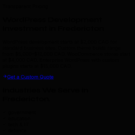
Transparent Pricing
WordPress Development
Investment in Fredericton
WordPress development starts at $2,000 CAD for
standard business sites. Custom theme builds range
from $5,000–$12,000 CAD. WooCommerce stores start
at $4,000 CAD. Enterprise WordPress with custom
plugins starts at $15,000 CAD.
Get a Custom Quote
Industries We Serve in
Fredericton
.
government
education
tech & IT
defence