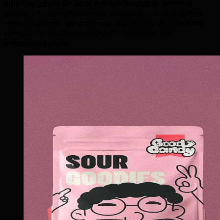
optimize based on local market feedback. Whether
you're a Fredericton-based startup or an established
regional player, we scale our wordpress development
services to match your growth trajectory and
competitive goals.