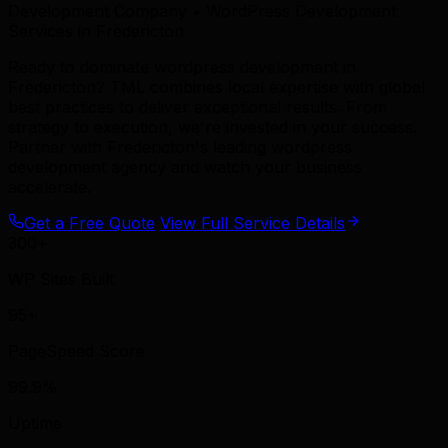
Development Company • WordPress Development
Services in Fredericton
Ready to dominate wordpress development in
Fredericton? TML combines local expertise with global
best practices to deliver exceptional results. From
strategy to execution, we're invested in your success.
Partner with Fredericton's leading wordpress
development agency and watch your business
accelerate.
Get a Free Quote
View Full Service Details
300+
WP Sites Built
95+
PageSpeed Score
99.9%
Uptime