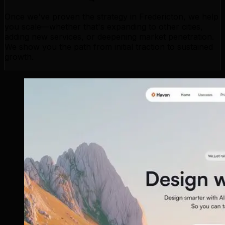
Once we've proven the strategy in Fredericton, we help
you scale—whether that's expanding to other cities,
adding new services, or deepening market penetration.
We show you the path from initial traction to sustained
growth.