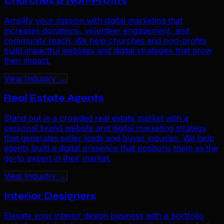
Churches & Non-Profits
Amplify your mission with digital marketing that
increases donations, volunteer engagement, and
community reach. We help churches and non-profits
build impactful websites and digital strategies that grow
their impact.
View Industry →
Real Estate Agents
Stand out in a crowded real estate market with a
personal brand website and digital marketing strategy
that generates seller leads and buyer inquiries. We help
agents build a digital presence that positions them as the
go-to expert in their market.
View Industry →
Interior Designers
Elevate your interior design business with a portfolio