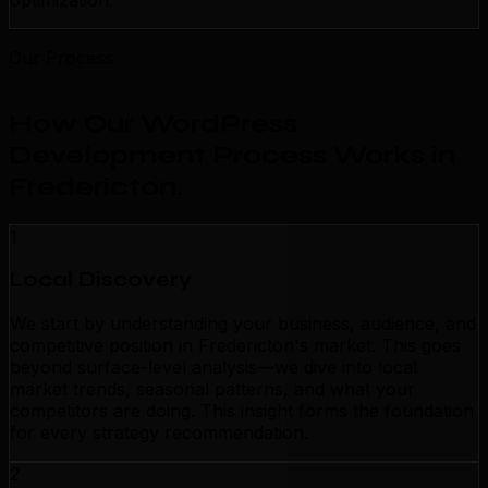
optimization.
Our Process
How Our WordPress
Development Process Works in
Fredericton
.
1
Local Discovery
We start by understanding your business, audience, and
competitive position in Fredericton's market. This goes
beyond surface-level analysis—we dive into local
market trends, seasonal patterns, and what your
competitors are doing. This insight forms the foundation
for every strategy recommendation.
2