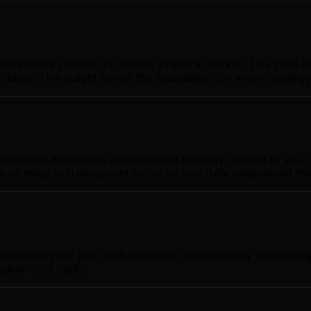
ompetitive position in Grande Prairie's market. This goes 
 doing. This insight forms the foundation for every strate
stomized wordpress development strategy tailored to your b
s strategy in transparent terms so you fully understand th
plements your plan with precision, continuously monitorin
ptive—not rigid.