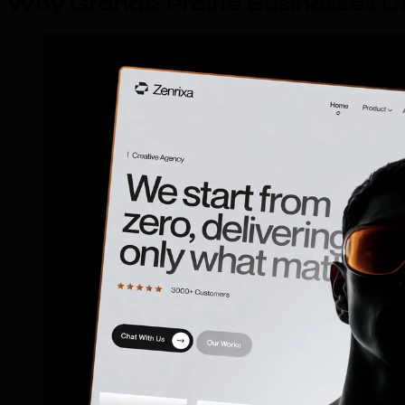
Why Grande Prairie Businesses 