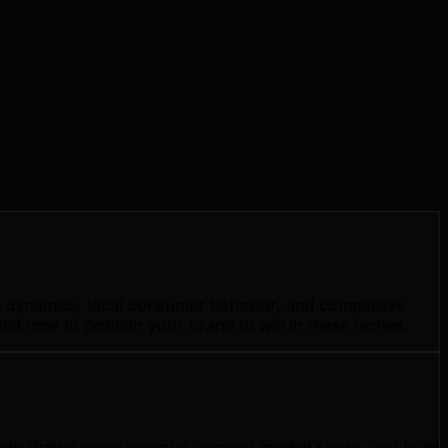
et dynamics, local consumer behavior, and competitive
and how to position your brand to win in these niches.
ande Prairie grow revenue, expand market share, and build