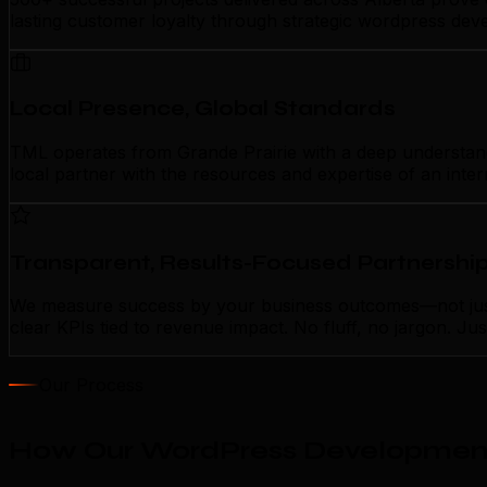
lasting customer loyalty through strategic wordpress dev
Local Presence, Global Standards
TML operates from Grande Prairie with a deep understandi
local partner with the resources and expertise of an inte
Transparent, Results-Focused Partnershi
We measure success by your business outcomes—not just 
clear KPIs tied to revenue impact. No fluff, no jargon. J
Our Process
How Our WordPress Development 