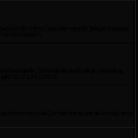
beyond surface-level analysis—we dive into local market
gy recommendation.
usiness goals. This includes positioning, messaging,
e plan before we execute.
g performance in the Grande Prairie market and adjusting