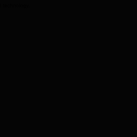
I technology.