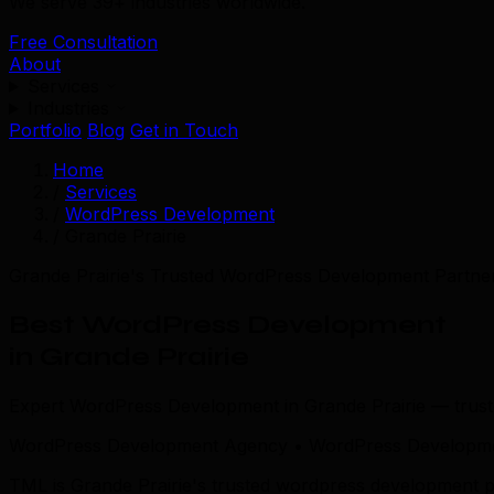
We serve 39+ industries worldwide.
Free Consultation
About
Services
Industries
Portfolio
Blog
Get in Touch
Home
/
Services
/
WordPress Development
/
Grande Prairie
Grande Prairie's Trusted WordPress Development Partne
Best WordPress Development
in Grande Prairie
Expert WordPress Development in Grande Prairie — trus
WordPress Development Agency • WordPress Developmen
TML is Grande Prairie's trusted wordpress development p