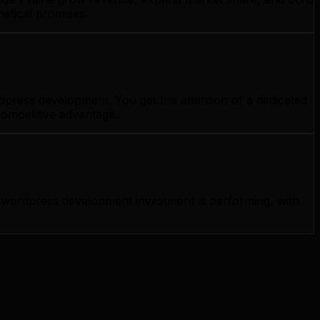
etical promises.
dpress development. You get the attention of a dedicated
competitive advantage.
wordpress development investment is performing, with