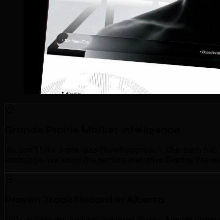
Grande Prairie Market Intelligence
We don't take a one-size-fits-all approach. Our team has
landscape. We know the sectors that drive Grande Prairie'
Proven Track Record in Alberta
500+ successful projects delivered across Alberta prove 