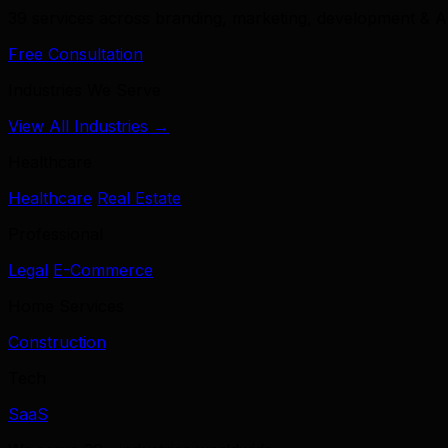
39 services across branding, marketing, development & A
Free Consultation
Industries We Serve
View All Industries →
Healthcare
Healthcare
Real Estate
Professional
Legal
E-Commerce
Home Services
Construction
Tech
SaaS