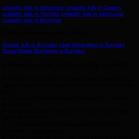
LinkedIn Ads in Edmonton
LinkedIn Ads in Calgary
LinkedIn Ads in Toronto
LinkedIn Ads in Vancouver
LinkedIn Ads in Montreal
Other Services in Burnaby
Google Ads in Burnaby
Lead Generation in Burnaby
Social Media Marketing in Burnaby
LinkedIn Ads in Burnaby — FAQs
.
Why should I hire a Burnaby-based LinkedIn Ads
agency instead of working with a freelancer or national
firm?
+
How much does LinkedIn Ads cost for a Burnaby
business?
+
How long does it take to see results from linkedin
ads in Burnaby?
+
Do you work with businesses across British
Columbia or just Burnaby?
+
What industries does TML have experience with in