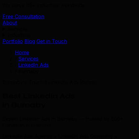
We serve 39+ industries worldwide.
Free Consultation
About
Services
Industries
Portfolio
Blog
Get in Touch
Home
/
Services
/
LinkedIn Ads
/
Burnaby
Burnaby's Trusted LinkedIn Ads Partner
Best LinkedIn Ads
in Burnaby
Expert LinkedIn Ads in Burnaby — trusted by 500+
Canadian businesses.
LinkedIn Ads Agency • LinkedIn Ads Company •