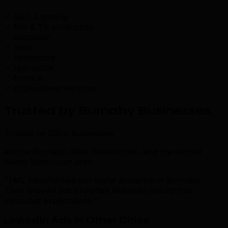
tech & gaming
film & TV production
education
retail
healthcare
real estate
finance
professional services
Trusted by Burnaby Businesses
.
Trusted by 500+ businesses
across Burnaby, New Westminster, and the central
Metro Vancouver area
“TML transformed our digital presence in Burnaby.
Their linkedin ads expertise delivered results that
exceeded expectations.”
LinkedIn Ads in Other Cities