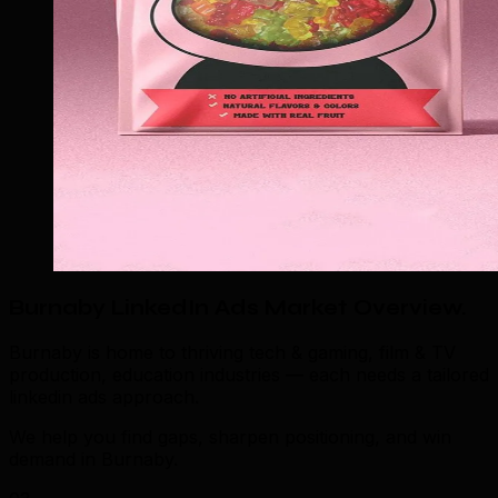
Burnaby LinkedIn Ads Market Overview
.
Burnaby is home to thriving tech & gaming, film & TV
production, education industries — each needs a tailored
linkedin ads approach.
We help you find gaps, sharpen positioning, and win
demand in Burnaby.