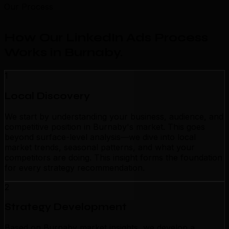
Our Process
How Our LinkedIn Ads Process
Works in Burnaby
.
1
Local Discovery
We start by understanding your business, audience, and
competitive position in Burnaby's market. This goes
beyond surface-level analysis—we dive into local
market trends, seasonal patterns, and what your
competitors are doing. This insight forms the foundation
for every strategy recommendation.
2
Strategy Development
Based on Burnaby market insights, we develop a