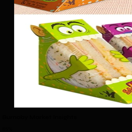
Burnaby Market Insights
85%