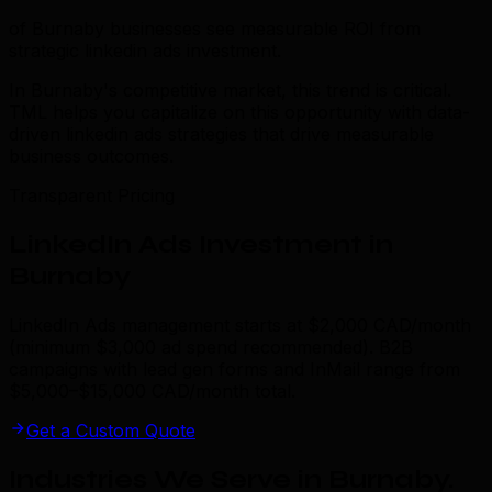
of Burnaby businesses see measurable ROI from
strategic linkedin ads investment.
In Burnaby's competitive market, this trend is critical.
TML helps you capitalize on this opportunity with data-
driven linkedin ads strategies that drive measurable
business outcomes.
Transparent Pricing
LinkedIn Ads Investment in
Burnaby
LinkedIn Ads management starts at $2,000 CAD/month
(minimum $3,000 ad spend recommended). B2B
campaigns with lead gen forms and InMail range from
$5,000–$15,000 CAD/month total.
Get a Custom Quote
Industries We Serve in Burnaby
.