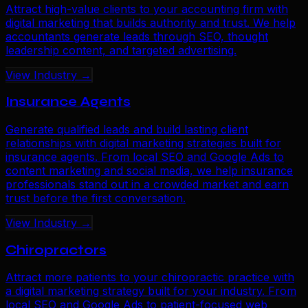
Attract high-value clients to your accounting firm with
digital marketing that builds authority and trust. We help
accountants generate leads through SEO, thought
leadership content, and targeted advertising.
View Industry →
Insurance Agents
Generate qualified leads and build lasting client
relationships with digital marketing strategies built for
insurance agents. From local SEO and Google Ads to
content marketing and social media, we help insurance
professionals stand out in a crowded market and earn
trust before the first conversation.
View Industry →
Chiropractors
Attract more patients to your chiropractic practice with
a digital marketing strategy built for your industry. From
local SEO and Google Ads to patient-focused web