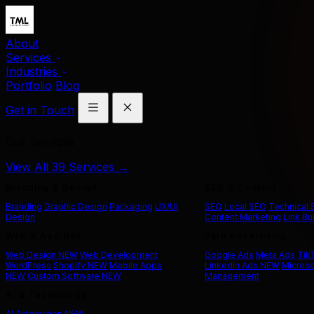
About
Services
Industries
Portfolio
Blog
Get in Touch
Our Services
View All 39 Services →
Branding & Design
SEO & Content
Branding
Graphic Design
Packaging
UX/UI
SEO
Local SEO
Technical
Design
Content Marketing
Link Bu
Web & App Dev
Paid Advertising
Web Design
NEW
Web Development
Google Ads
Meta Ads
Tik
WordPress
Shopify
NEW
Mobile Apps
LinkedIn Ads
NEW
Microso
NEW
Custom Software
NEW
Management
AI & Technology
AI Automation
NEW