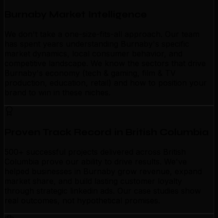
Burnaby Market Intelligence
We don't take a one-size-fits-all approach. Our team
has spent years understanding Burnaby's specific
market dynamics, local consumer behavior, and
competitive landscape. We know the sectors that drive
Burnaby's economy (tech & gaming, film & TV
production, education, retail) and how to position your
brand to win in these niches.
Proven Track Record in British Columbia
500+ successful projects delivered across British
Columbia prove our ability to drive results. We've
helped businesses in Burnaby grow revenue, expand
market share, and build lasting customer loyalty
through strategic linkedin ads. Our case studies show
real outcomes, not hypothetical promises.