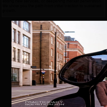
adding new services, or deepening market penetration.
We show you the path from initial traction to sustained
growth.