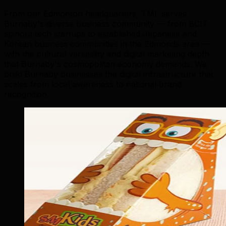
From our Edmonton headquarters, TML serves
Burnaby's diverse business community — from BCIT
spinout tech startups to established Japanese and
Korean business communities in the Edmonds area —
with the cultural versatility and digital marketing depth
that Burnaby's cosmopolitan economy demands. We
build Burnaby businesses the digital infrastructure that
scales from local awareness to national brand
recognition.