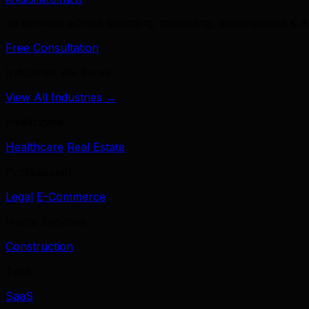
39 services across branding, marketing, development & A
Free Consultation
Industries We Serve
View All Industries →
Healthcare
Healthcare
Real Estate
Professional
Legal
E-Commerce
Home Services
Construction
Tech
SaaS