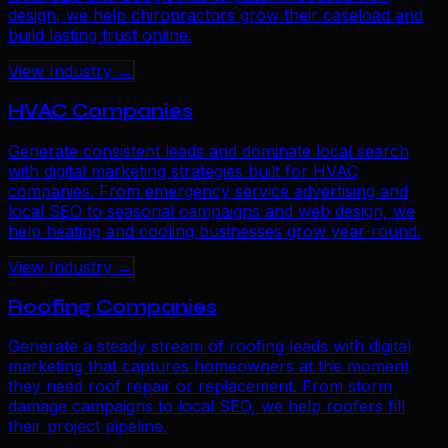
design, we help chiropractors grow their caseload and
build lasting trust online.
View Industry →
HVAC Companies
Generate consistent leads and dominate local search
with digital marketing strategies built for HVAC
companies. From emergency service advertising and
local SEO to seasonal campaigns and web design, we
help heating and cooling businesses grow year-round.
View Industry →
Roofing Companies
Generate a steady stream of roofing leads with digital
marketing that captures homeowners at the moment
they need roof repair or replacement. From storm
damage campaigns to local SEO, we help roofers fill
their project pipeline.