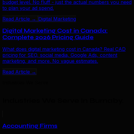
budget level. No fluff - just the actual numbers you need
to plan your ad spend.
Read Article →
Digital Marketing
Digital Marketing Cost in Canada:
Complete 2026 Pricing Guide
What does digital marketing cost in Canada? Real CAD
pricing for SEO, social media, Google Ads, content
marketing, and more. No vague estimates.
Read Article →
Industries We Serve
Industries We Serve in Burnaby
.
Accounting Firms