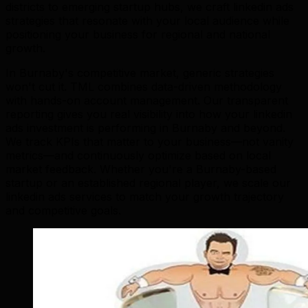
districts to emerging startup hubs, we craft linkedin ads
strategies that resonate with your local audience while
positioning your business for regional and national
growth.
In Burnaby's competitive market, generic strategies
won't cut it. TML combines data-driven methodology
with hands-on account management. Our transparent
reporting gives you real visibility into how your linkedin
ads investment is performing in Burnaby and beyond.
We track KPIs that matter to your business—not vanity
metrics—and continuously optimize based on local
market feedback. Whether you're a Burnaby-based
startup or an established regional player, we scale our
linkedin ads services to match your growth trajectory
and competitive goals.