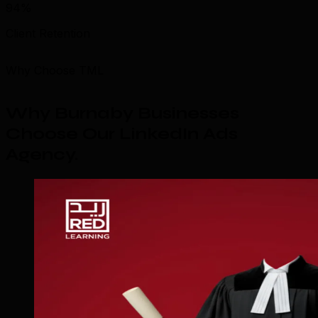
94%
Client Retention
Why Choose TML
Why Burnaby Businesses
Choose Our LinkedIn Ads
Agency
.