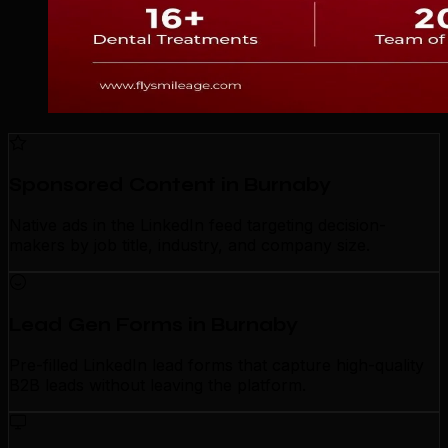
Sponsored Content in Burnaby
Native ads in the LinkedIn feed targeting decision-
makers by job title, industry, and company size.
Lead Gen Forms in Burnaby
Pre-filled LinkedIn lead forms that capture high-quality
B2B leads without leaving the platform.