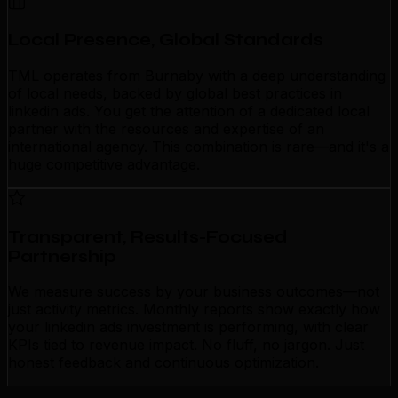
Local Presence, Global Standards
TML operates from Burnaby with a deep understanding
of local needs, backed by global best practices in
linkedin ads. You get the attention of a dedicated local
partner with the resources and expertise of an
international agency. This combination is rare—and it's a
huge competitive advantage.
Transparent, Results-Focused
Partnership
We measure success by your business outcomes—not
just activity metrics. Monthly reports show exactly how
your linkedin ads investment is performing, with clear
KPIs tied to revenue impact. No fluff, no jargon. Just
honest feedback and continuous optimization.