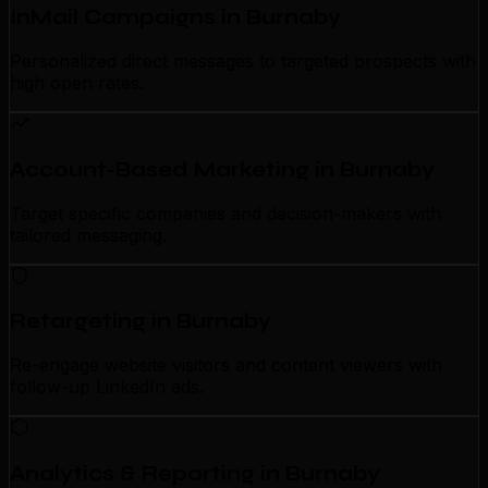
InMail Campaigns in Burnaby
Personalized direct messages to targeted prospects with
high open rates.
Account-Based Marketing in Burnaby
Target specific companies and decision-makers with
tailored messaging.
Retargeting in Burnaby
Re-engage website visitors and content viewers with
follow-up LinkedIn ads.
Analytics & Reporting in Burnaby