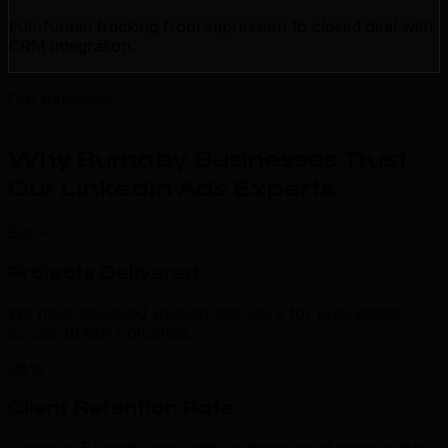
Full-funnel tracking from impression to closed deal with
CRM integration.
Our Expertise
Why Burnaby Businesses Trust
Our LinkedIn Ads Experts
.
500+
Projects Delivered
We have delivered linkedin ads work for businesses
across British Columbia.
98%
Client Retention Rate