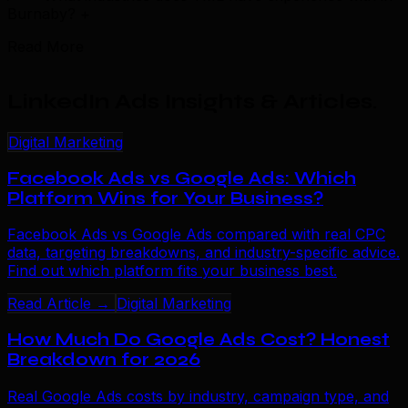
Burnaby?
+
Read More
LinkedIn Ads Insights & Articles
.
Digital Marketing
Facebook Ads vs Google Ads: Which
Platform Wins for Your Business?
Facebook Ads vs Google Ads compared with real CPC
data, targeting breakdowns, and industry-specific advice.
Find out which platform fits your business best.
Read Article →
Digital Marketing
How Much Do Google Ads Cost? Honest
Breakdown for 2026
Real Google Ads costs by industry, campaign type, and