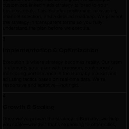
customized linkedin ads strategy tailored to your
business goals. This includes positioning, messaging,
channel selection, and a detailed roadmap. We present
this strategy in transparent terms so you fully
understand the plan before we execute.
3
Implementation & Optimization
Execution is where strategy becomes reality. Our team
implements your plan with precision, continuously
monitoring performance in the Burnaby market and
adjusting tactics based on real-time data. We're
responsive and adaptive—not rigid.
4
Growth & Scaling
Once we've proven the strategy in Burnaby, we help
you scale—whether that's expanding to other cities,