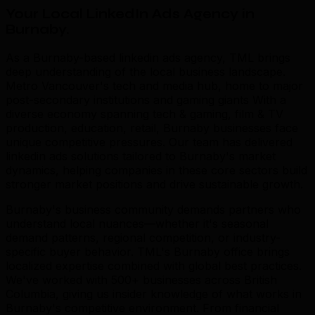
Your Local LinkedIn Ads Agency in
Burnaby
.
As a Burnaby-based linkedin ads agency, TML brings
deep understanding of the local business landscape.
Metro Vancouver's tech and media hub, home to major
post-secondary institutions and gaming giants With a
diverse economy spanning tech & gaming, film & TV
production, education, retail, Burnaby businesses face
unique competitive pressures. Our team has delivered
linkedin ads solutions tailored to Burnaby's market
dynamics, helping companies in these core sectors build
stronger market positions and drive sustainable growth.
Burnaby's business community demands partners who
understand local nuances—whether it's seasonal
demand patterns, regional competition, or industry-
specific buyer behavior. TML's Burnaby office brings
localized expertise combined with global best practices.
We've worked with 500+ businesses across British
Columbia, giving us insider knowledge of what works in
Burnaby's competitive environment. From financial