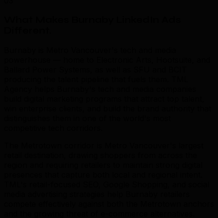
03
What Makes Burnaby LinkedIn Ads
Different
.
Burnaby is Metro Vancouver's tech and media
powerhouse — home to Electronic Arts, Hootsuite, and
Ballard Power Systems, as well as SFU and BCIT
producing the talent pipeline that fuels them. TML
Agency helps Burnaby's tech and media companies
build digital marketing programs that attract top talent,
win enterprise clients, and build the brand authority that
distinguishes them in one of the world's most
competitive tech corridors.
The Metrotown corridor is Metro Vancouver's largest
retail destination, drawing shoppers from across the
region and requiring retailers to maintain strong digital
presences that capture both local and regional intent.
TML's retail-focused SEO, Google Shopping, and social
media advertising strategies help Burnaby retailers
compete effectively against both the Metrotown anchors
and the growing threat of e-commerce alternatives.