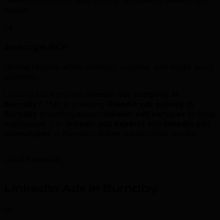
Clients in Burnaby stay with us because of measurable
results.
5x
Average ROI
Strong returns when strategy, creative, and media work
together.
Looking for a trusted
linkedin ads company in
Burnaby
? TML is a leading
linkedin ads agency in
Burnaby
providing expert
linkedin ads services
to local
businesses. Our
linkedin ads experts
and
linkedin ads
consultants
in Burnaby deliver measurable results.
Local Expertise
LinkedIn Ads in Burnaby
.
01