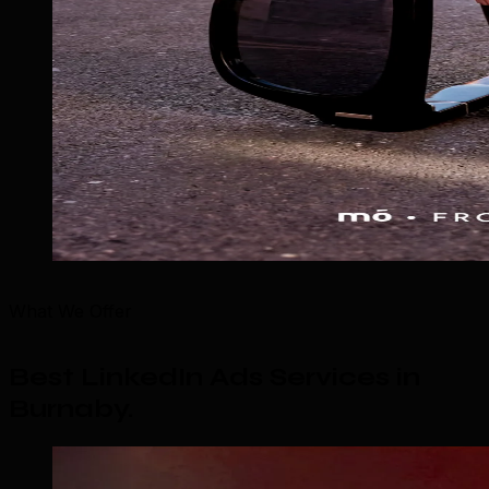
What We Offer
Best LinkedIn Ads Services in
Burnaby
.