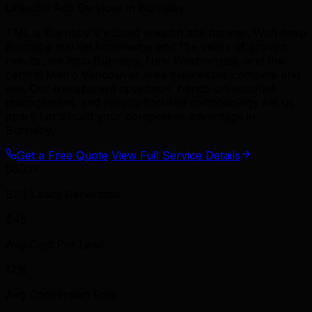
LinkedIn Ads Services in Burnaby
TML is Burnaby's trusted linkedin ads partner. With deep
Burnaby market knowledge and 15+ years of proven
results, we help Burnaby, New Westminster, and the
central Metro Vancouver area businesses compete and
win. Our transparent approach, hands-on account
management, and results-focused methodology set us
apart. Let's build your competitive advantage in
Burnaby.
Get a Free Quote
View Full Service Details
5000+
B2B Leads Generated
$45
Avg Cost Per Lead
12%
Avg Conversion Rate