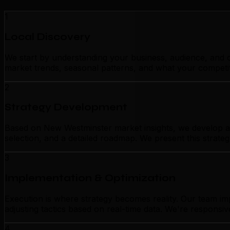
1
Local Discovery
We start by understanding your business, audience, and c
market trends, seasonal patterns, and what your competit
2
Strategy Development
Based on New Westminster market insights, we develop a c
selection, and a detailed roadmap. We present this strate
3
Implementation & Optimization
Execution is where strategy becomes reality. Our team i
adjusting tactics based on real-time data. We're responsiv
4