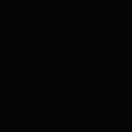
I technology.