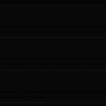
ompetitive position in New Westminster's market. This goe
ors are doing. This insight forms the foundation for ever
ustomized linkedin ads strategy tailored to your business 
gy in transparent terms so you fully understand the plan b
mplements your plan with precision, continuously monitor
e and adaptive—not rigid.