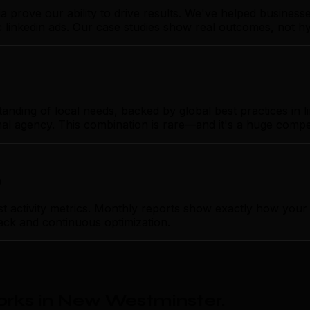
ia prove our ability to drive results. We've helped busin
ic linkedin ads. Our case studies show real outcomes, not h
ng of local needs, backed by global best practices in link
nal agency. This combination is rare—and it's a huge compe
p
tivity metrics. Monthly reports show exactly how your lin
ack and continuous optimization.
orks in New Westminster
.