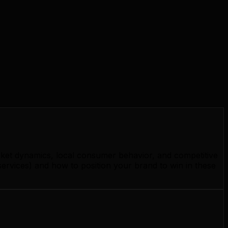
rket dynamics, local consumer behavior, and competitive
ervices) and how to position your brand to win in these