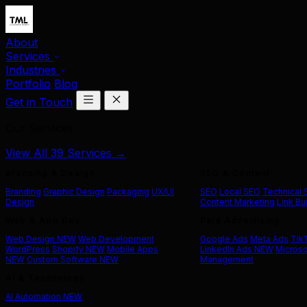
About
Services
Industries
Portfolio
Blog
Get in Touch
Our Services
View All 39 Services →
Branding & Design
SEO & Content
Branding
Graphic Design
Packaging
UX/UI
SEO
Local SEO
Technical
Design
Content Marketing
Link Bu
Web & App Dev
Paid Advertising
Web Design
NEW
Web Development
Google Ads
Meta Ads
Tik
WordPress
Shopify
NEW
Mobile Apps
LinkedIn Ads
NEW
Microso
NEW
Custom Software
NEW
Management
AI & Technology
AI Automation
NEW