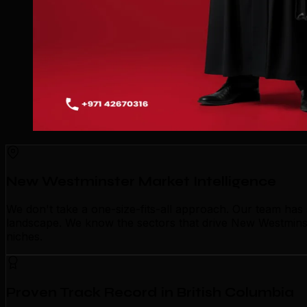
New Westminster Market Intelligence
We don't take a one-size-fits-all approach. Our team ha
landscape. We know the sectors that drive New Westminste
niches.
Proven Track Record in British Columbia