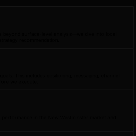
s beyond surface-level analysis—we dive into local
y strategy recommendation.
goals. This includes positioning, messaging, channel
efore we execute.
ing performance in the New Westminster market and