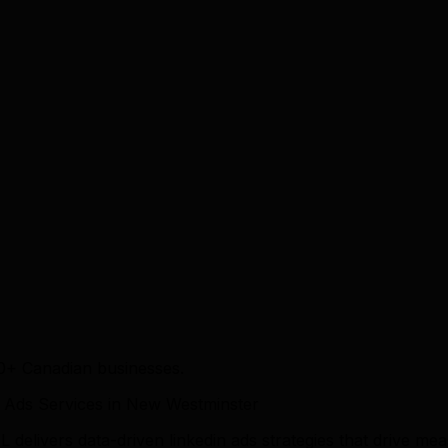
0+ Canadian businesses.
 Ads Services in New Westminster
 delivers data-driven linkedin ads strategies that drive 