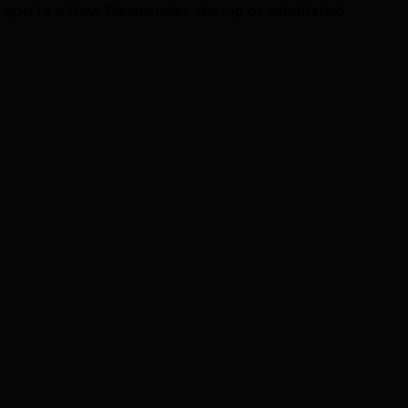
r you're a New Westminster startup or established