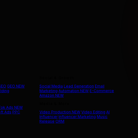
Social & Growth
 SEO
GEO
NEW
Social Media
Lead Generation
Email
ilding
Marketing
Automation
NEW
E-Commerce
Amazon
NEW
Media & More
Tok Ads
NEW
ft Ads
PPC
Video Production
NEW
Video Editing
AI
Influencer
Influencer Marketing
Music
Release
ORM