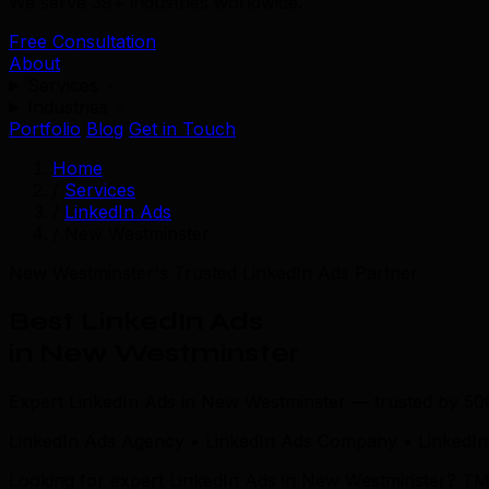
We serve 39+ industries worldwide.
Free Consultation
About
Services
Industries
Portfolio
Blog
Get in Touch
Home
/
Services
/
LinkedIn Ads
/
New Westminster
New Westminster's Trusted LinkedIn Ads Partner
Best LinkedIn Ads
in New Westminster
Expert LinkedIn Ads in New Westminster — trusted by 50
LinkedIn Ads Agency • LinkedIn Ads Company • LinkedIn
Looking for expert LinkedIn Ads in New Westminster? TML