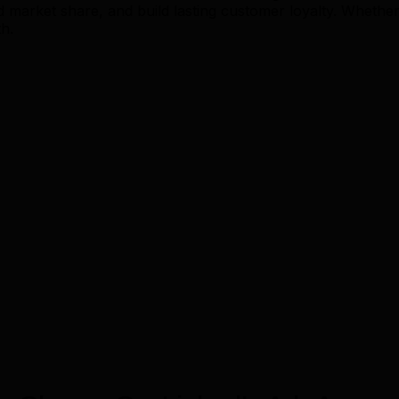
 market share, and build lasting customer loyalty. Whethe
h.