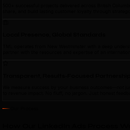
500+ successful projects delivered across British Columb
share, and build lasting customer loyalty through strateg
Local Presence, Global Standards
TML operates from New Westminster with a deep understandi
partner with the resources and expertise of an internatio
Transparent, Results-Focused Partnershi
We measure success by your business outcomes—not just ac
to revenue impact. No fluff, no jargon. Just honest feedb
Our Process
How Our LinkedIn Ads Process W