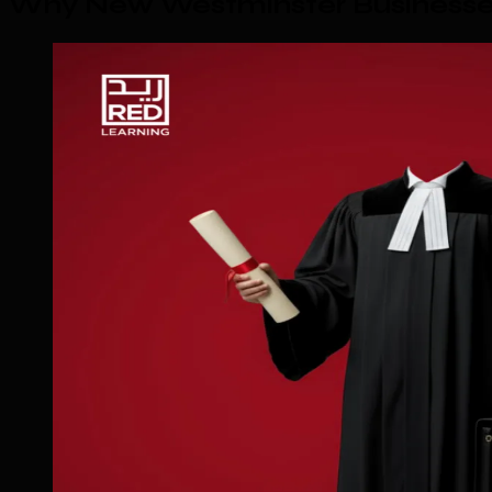
Why New Westminster Businesses