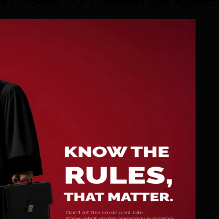
 Choose Our LinkedIn Ads Agenc