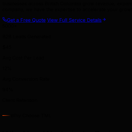
businesses across British Columbia grow revenue, expand
company, we have the expertise to accelerate your growt
Get a Free Quote
View Full Service Details
5000+
B2B Leads Generated
$45
Avg Cost Per Lead
12%
Avg Conversion Rate
94%
Client Retention
Why Choose TML