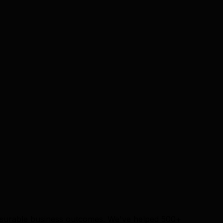
measurable business outcomes. We've helped 500+