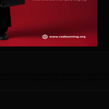
s spent years understanding New Westminster's specific ma
r's economy (healthcare, education, retail, professional s