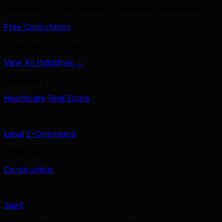
39 services across branding, marketing, development & A
Free Consultation
Industries We Serve
View All Industries →
Healthcare
Healthcare
Real Estate
Professional
Legal
E-Commerce
Home Services
Construction
Tech
SaaS