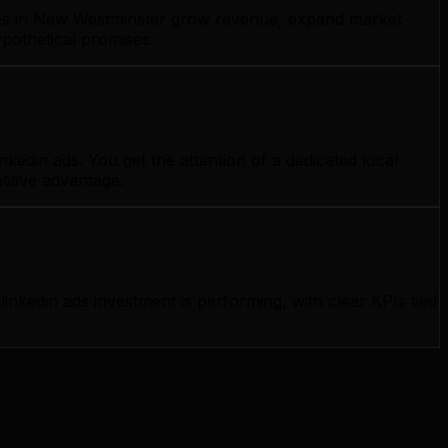
esses in New Westminster grow revenue, expand market
ypothetical promises.
edin ads. You get the attention of a dedicated local
titive advantage.
kedin ads investment is performing, with clear KPIs tied