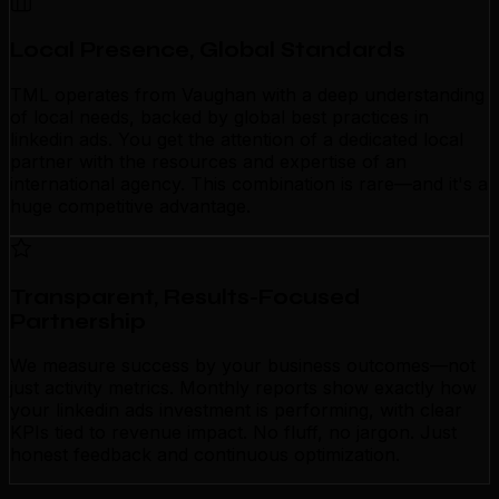
Local Presence, Global Standards
TML operates from Vaughan with a deep understanding
of local needs, backed by global best practices in
linkedin ads. You get the attention of a dedicated local
partner with the resources and expertise of an
international agency. This combination is rare—and it's a
huge competitive advantage.
Transparent, Results-Focused
Partnership
We measure success by your business outcomes—not
just activity metrics. Monthly reports show exactly how
your linkedin ads investment is performing, with clear
KPIs tied to revenue impact. No fluff, no jargon. Just
honest feedback and continuous optimization.