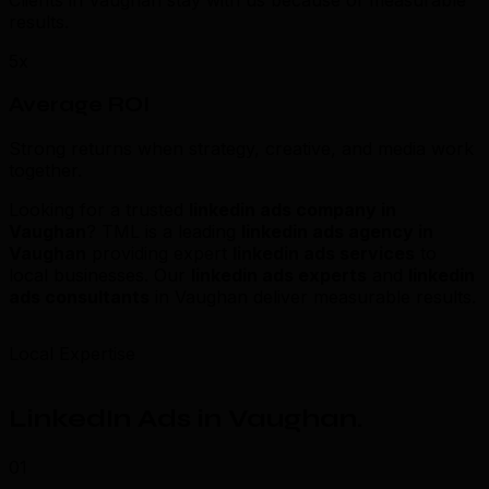
Clients in Vaughan stay with us because of measurable
results.
5x
Average ROI
Strong returns when strategy, creative, and media work
together.
Looking for a trusted
linkedin ads company in
Vaughan
? TML is a leading
linkedin ads agency in
Vaughan
providing expert
linkedin ads services
to
local businesses. Our
linkedin ads experts
and
linkedin
ads consultants
in Vaughan deliver measurable results.
Local Expertise
LinkedIn Ads in Vaughan
.
01