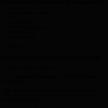
Industries We Serve in Vaughan
.
construction & real estate
retail
manufacturing
professional services
healthcare
food & beverage
tech
logistics
Trusted by Vaughan Businesses
.
Trusted by 500+ businesses
across Vaughan, Woodbridge, Thornhill, and central
York Region
“TML transformed our digital presence in Vaughan.
Their linkedin ads expertise delivered results that
exceeded expectations.”