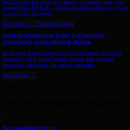
Real Google Ads costs by industry, campaign type, and
budget level. No fluff - just the actual numbers you need
to plan your ad spend.
Read Article →
Digital Marketing
Digital Marketing Cost in Canada:
Complete 2026 Pricing Guide
What does digital marketing cost in Canada? Real CAD
pricing for SEO, social media, Google Ads, content
marketing, and more. No vague estimates.
Read Article →
Industries We Serve
Industries We Serve in Vaughan
.
Accounting Firms