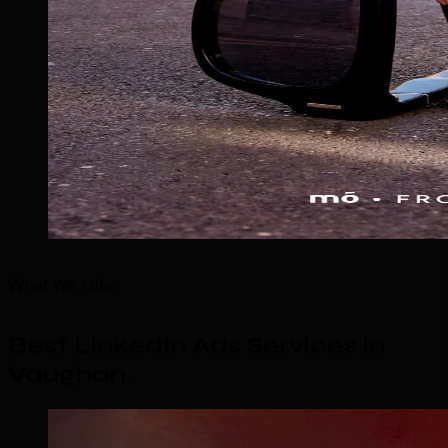
What We Offer
Best LinkedIn Ads Services in
Vaughan
.