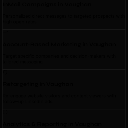
InMail Campaigns in Vaughan
Personalized direct messages to targeted prospects with
high open rates.
Account-Based Marketing in Vaughan
Target specific companies and decision-makers with
tailored messaging.
Retargeting in Vaughan
Re-engage website visitors and content viewers with
follow-up LinkedIn ads.
Analytics & Reporting in Vaughan