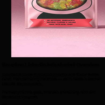
Vaughan LinkedIn Ads Market Overview
.
Vaughan is home to thriving construction & real estate,
retail, manufacturing industries — each needs a tailored
linkedin ads approach.
We help you find gaps, sharpen positioning, and win
demand in Vaughan.