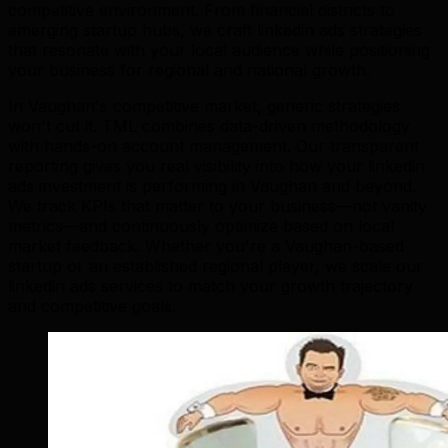
competitive environment. From financial districts to
emerging startup hubs, we craft linkedin ads strategies
that resonate with your local audience while positioning
your business for regional and national growth.
In Vaughan's competitive market, generic strategies
won't cut it. TML combines data-driven methodology
with hands-on account management. Our transparent
reporting gives you real visibility into how your linkedin
ads investment is performing in Vaughan and beyond.
We track KPIs that matter to your business—not vanity
metrics—and continuously optimize based on local
market feedback. Whether you're a Vaughan-based
startup or an established regional player, we scale our
linkedin ads services to match your growth trajectory
and competitive goals.