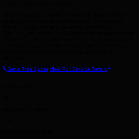
LinkedIn Ads Services in Vaughan
TML is Vaughan's trusted linkedin ads partner. With
deep Vaughan market knowledge and 15+ years of
proven results, we help Vaughan, Woodbridge,
Thornhill, and central York Region businesses compete
and win. Our transparent approach, hands-on account
management, and results-focused methodology set us
apart. Let's build your competitive advantage in
Vaughan.
Get a Free Quote
View Full Service Details
5000+
B2B Leads Generated
$45
Avg Cost Per Lead
12%
Avg Conversion Rate