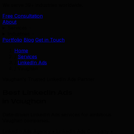
We serve 39+ industries worldwide.
Free Consultation
About
Services
Industries
Portfolio
Blog
Get in Touch
Home
/
Services
/
LinkedIn Ads
/
Vaughan
Vaughan's Trusted LinkedIn Ads Partner
Best LinkedIn Ads
in Vaughan
Data-driven LinkedIn Ads services for ambitious
Vaughan companies.
LinkedIn Ads Agency • LinkedIn Ads Company •