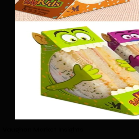
Vaughan Market Insights