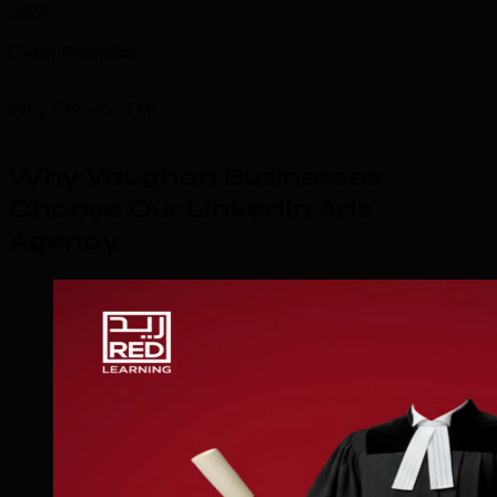
94%
Client Retention
Why Choose TML
Why Vaughan Businesses
Choose Our LinkedIn Ads
Agency
.