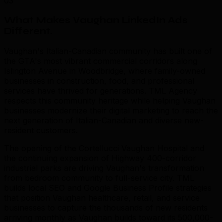
03
What Makes Vaughan LinkedIn Ads
Different
.
Vaughan's Italian-Canadian community has built one of
the GTA's most vibrant commercial corridors along
Islington Avenue in Woodbridge, where family-owned
businesses in construction, food, and professional
services have thrived for generations. TML Agency
respects this community heritage while helping Vaughan
businesses modernize their digital marketing to reach the
next generation of Italian-Canadian and diverse new-
resident customers.
The opening of the Cortellucci Vaughan Hospital and
the continuing expansion of Highway 400-corridor
industrial parks are driving Vaughan's transformation
from bedroom community to full-service city. TML
builds local SEO and Google Business Profile strategies
that position Vaughan healthcare, retail, and service
businesses to capture the thousands of new residents
arriving monthly as Vaughan builds toward its 500,000-