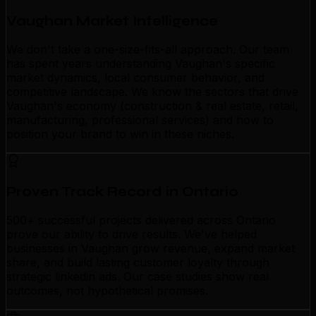
Vaughan Market Intelligence
We don't take a one-size-fits-all approach. Our team
has spent years understanding Vaughan's specific
market dynamics, local consumer behavior, and
competitive landscape. We know the sectors that drive
Vaughan's economy (construction & real estate, retail,
manufacturing, professional services) and how to
position your brand to win in these niches.
Proven Track Record in Ontario
500+ successful projects delivered across Ontario
prove our ability to drive results. We've helped
businesses in Vaughan grow revenue, expand market
share, and build lasting customer loyalty through
strategic linkedin ads. Our case studies show real
outcomes, not hypothetical promises.