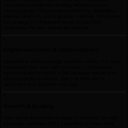
customized linkedin ads strategy tailored to your
business goals. This includes positioning, messaging,
channel selection, and a detailed roadmap. We present
this strategy in transparent terms so you fully
understand the plan before we execute.
3
Implementation & Optimization
Execution is where strategy becomes reality. Our team
implements your plan with precision, continuously
monitoring performance in the Vaughan market and
adjusting tactics based on real-time data. We're
responsive and adaptive—not rigid.
4
Growth & Scaling
Once we've proven the strategy in Vaughan, we help
you scale—whether that's expanding to other cities,