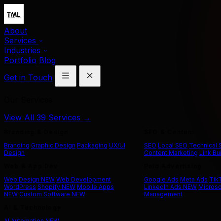
About
Services
Industries
Portfolio
Blog
Get in Touch
Our Services
View All 39 Services →
Branding & Design
SEO & Content
Branding
Graphic Design
Packaging
UX/UI
SEO
Local SEO
Technical
Design
Content Marketing
Link Bu
Web & App Dev
Paid Advertising
Web Design
NEW
Web Development
Google Ads
Meta Ads
Tik
WordPress
Shopify
NEW
Mobile Apps
LinkedIn Ads
NEW
Microso
NEW
Custom Software
NEW
Management
AI & Technology
AI Automation
NEW