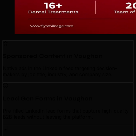
Sponsored Content in Vaughan
Native ads in the LinkedIn feed targeting decision-
makers by job title, industry, and company size.
Lead Gen Forms in Vaughan
Pre-filled LinkedIn lead forms that capture high-quality
B2B leads without leaving the platform.