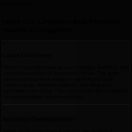
Our Process
How Our LinkedIn Ads Process
Works in Vaughan
.
1
Local Discovery
We start by understanding your business, audience, and
competitive position in Vaughan's market. This goes
beyond surface-level analysis—we dive into local
market trends, seasonal patterns, and what your
competitors are doing. This insight forms the foundation
for every strategy recommendation.
2
Strategy Development
Based on Vaughan market insights, we develop a