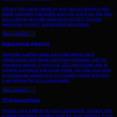
Attract high-value clients to your accounting firm with
digital marketing that builds authority and trust. We help
accountants generate leads through SEO, thought
leadership content, and targeted advertising.
View Industry →
Insurance Agents
Generate qualified leads and build lasting client
relationships with digital marketing strategies built for
insurance agents. From local SEO and Google Ads to
content marketing and social media, we help insurance
professionals stand out in a crowded market and earn
trust before the first conversation.
View Industry →
Chiropractors
Attract more patients to your chiropractic practice with
a digital marketing strategy built for your industry. From