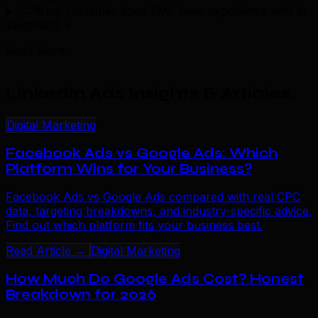
What industries does TML have experience with in
Vaughan?
+
Read More
LinkedIn Ads Insights & Articles
.
Digital Marketing
Facebook Ads vs Google Ads: Which
Platform Wins for Your Business?
Facebook Ads vs Google Ads compared with real CPC
data, targeting breakdowns, and industry-specific advice.
Find out which platform fits your business best.
Read Article →
Digital Marketing
How Much Do Google Ads Cost? Honest
Breakdown for 2026