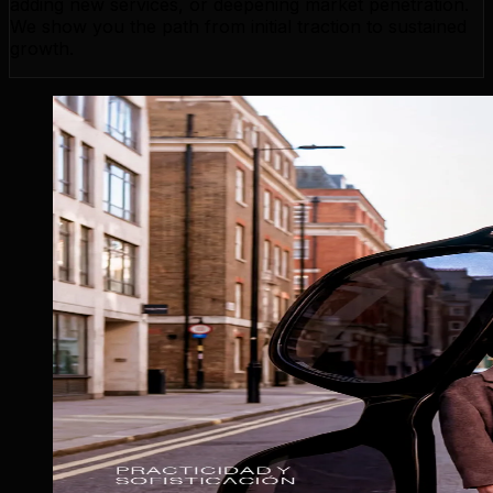
adding new services, or deepening market penetration.
We show you the path from initial traction to sustained
growth.