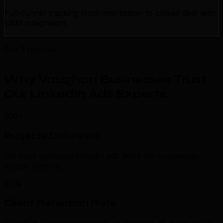
Full-funnel tracking from impression to closed deal with
CRM integration.
Our Expertise
Why Vaughan Businesses Trust
Our LinkedIn Ads Experts
.
500+
Projects Delivered
We have delivered linkedin ads work for businesses
across Ontario.
98%
Client Retention Rate