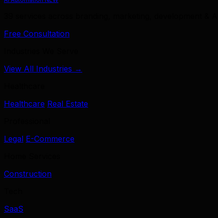
39 services across branding, marketing, development & A
Free Consultation
Industries We Serve
View All Industries →
Healthcare
Healthcare
Real Estate
Professional
Legal
E-Commerce
Home Services
Construction
Tech
SaaS