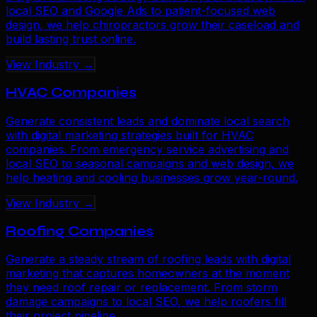
local SEO and Google Ads to patient-focused web
design, we help chiropractors grow their caseload and
build lasting trust online.
View Industry →
HVAC Companies
Generate consistent leads and dominate local search
with digital marketing strategies built for HVAC
companies. From emergency service advertising and
local SEO to seasonal campaigns and web design, we
help heating and cooling businesses grow year-round.
View Industry →
Roofing Companies
Generate a steady stream of roofing leads with digital
marketing that captures homeowners at the moment
they need roof repair or replacement. From storm
damage campaigns to local SEO, we help roofers fill
their project pipeline.