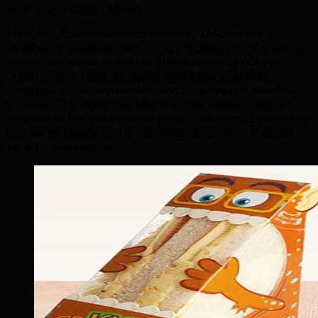
person population target.
From our Edmonton headquarters, TML serves
Vaughan businesses with an appreciation for the city's
unique character — neither fully suburban nor fully
urban — that requires digital marketing strategies
bridging community-focused local campaigns with the
broader GTA digital marketplace. We deliver Vaughan
businesses the precision targeting and brand storytelling
that earns loyalty in this competitive, growth-charged
York Region market.