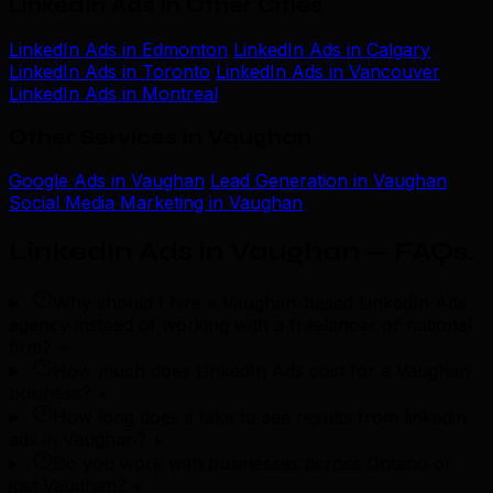
LinkedIn Ads in Other Cities
LinkedIn Ads in Edmonton
LinkedIn Ads in Calgary
LinkedIn Ads in Toronto
LinkedIn Ads in Vancouver
LinkedIn Ads in Montreal
Other Services in Vaughan
Google Ads in Vaughan
Lead Generation in Vaughan
Social Media Marketing in Vaughan
LinkedIn Ads in Vaughan — FAQs
.
Why should I hire a Vaughan-based LinkedIn Ads
agency instead of working with a freelancer or national
firm?
+
How much does LinkedIn Ads cost for a Vaughan
business?
+
How long does it take to see results from linkedin
ads in Vaughan?
+
Do you work with businesses across Ontario or
just Vaughan?
+