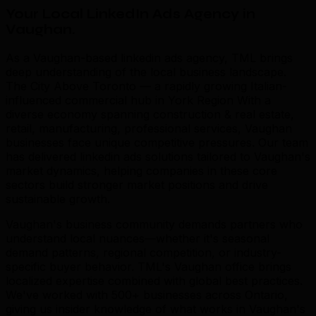
Your Local LinkedIn Ads Agency in
Vaughan
.
As a Vaughan-based linkedin ads agency, TML brings
deep understanding of the local business landscape.
The City Above Toronto — a rapidly growing Italian-
influenced commercial hub in York Region With a
diverse economy spanning construction & real estate,
retail, manufacturing, professional services, Vaughan
businesses face unique competitive pressures. Our team
has delivered linkedin ads solutions tailored to Vaughan's
market dynamics, helping companies in these core
sectors build stronger market positions and drive
sustainable growth.
Vaughan's business community demands partners who
understand local nuances—whether it's seasonal
demand patterns, regional competition, or industry-
specific buyer behavior. TML's Vaughan office brings
localized expertise combined with global best practices.
We've worked with 500+ businesses across Ontario,
giving us insider knowledge of what works in Vaughan's