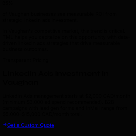
85%
of Vaughan businesses see measurable ROI from
strategic linkedin ads investment.
In Vaughan's competitive market, this trend is critical.
TML helps you capitalize on this opportunity with data-
driven linkedin ads strategies that drive measurable
business outcomes.
Transparent Pricing
LinkedIn Ads Investment in
Vaughan
LinkedIn Ads management starts at $2,000 CAD/month
(minimum $3,000 ad spend recommended). B2B
campaigns with lead gen forms and InMail range from
$5,000–$15,000 CAD/month total.
Get a Custom Quote